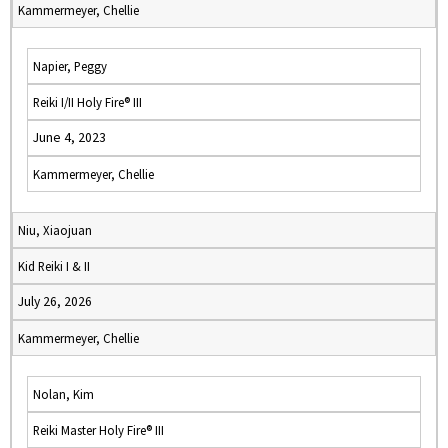
Kammermeyer, Chellie
Napier, Peggy
Reiki I/II Holy Fire® III
June 4, 2023
Kammermeyer, Chellie
Niu, Xiaojuan
Kid Reiki I & II
July 26, 2026
Kammermeyer, Chellie
Nolan, Kim
Reiki Master Holy Fire® III