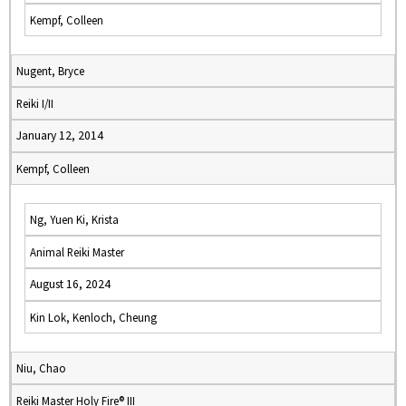
Kempf, Colleen
Nugent, Bryce
Reiki I/II
January 12, 2014
Kempf, Colleen
Ng, Yuen Ki, Krista
Animal Reiki Master
August 16, 2024
Kin Lok, Kenloch, Cheung
Niu, Chao
Reiki Master Holy Fire® III