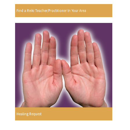
Find a Reiki Teacher/Practitioner In Your Area
Healing Request