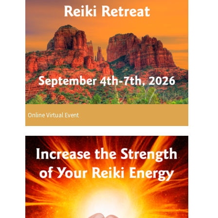
Online Virtual Event