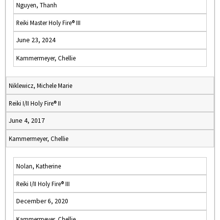
Nguyen, Thanh
Reiki Master Holy Fire® III
June 23, 2024
Kammermeyer, Chellie
Niklewicz, Michele Marie
Reiki I/II Holy Fire® II
June 4, 2017
Kammermeyer, Chellie
Nolan, Katherine
Reiki I/II Holy Fire® III
December 6, 2020
Kammermeyer, Chellie