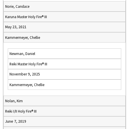
Norie, Candace
Karuna Master Holy Fire® III
May 23, 2021
Kammermeyer, Chellie
Newman, Daniel
Reiki Master Holy Fire® III
November 9, 2025
Kammermeyer, Chellie
Nolan, Kim
Reiki I/II Holy Fire® III
June 7, 2019