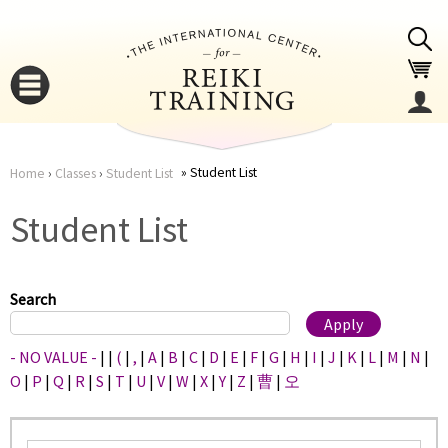
Jump to navigation
Student List
Home
›
Classes
›
Student List
You
▼
Student List
are
▼
here
Search
- NO VALUE -
|
|
(
|
,
|
A
|
B
|
C
|
D
|
E
|
F
|
G
|
H
|
I
|
J
|
K
|
L
|
M
|
N
|
O
|
P
|
Q
|
R
|
S
|
T
|
U
|
V
|
W
|
X
|
Y
|
Z
|
曹
|
오
▼