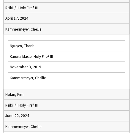
Reiki I/II Holy Fire® III
April 17, 2024
Kammermeyer, Chellie
Nguyen, Thanh
Karuna Master Holy Fire® III
November 3, 2019
Kammermeyer, Chellie
Nolan, Kim
Reiki I/II Holy Fire® III
June 20, 2024
Kammermeyer, Chellie