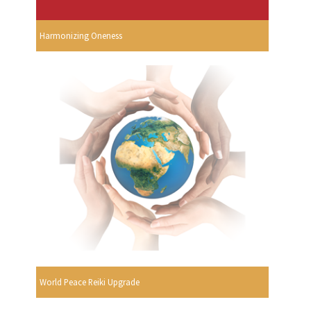
Harmonizing Oneness
World Peace Reiki Upgrade