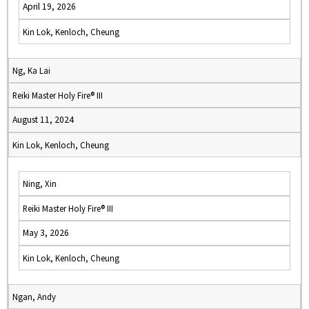
April 19, 2026
Kin Lok, Kenloch, Cheung
Ng, Ka Lai
Reiki Master Holy Fire® III
August 11, 2024
Kin Lok, Kenloch, Cheung
Ning, Xin
Reiki Master Holy Fire® III
May 3, 2026
Kin Lok, Kenloch, Cheung
Ngan, Andy