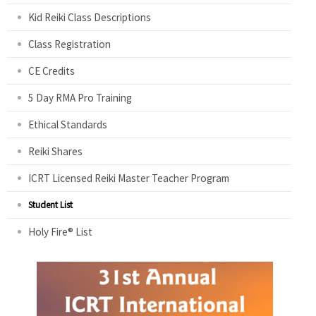
Kid Reiki Class Descriptions
Class Registration
CE Credits
5 Day RMA Pro Training
Ethical Standards
Reiki Shares
ICRT Licensed Reiki Master Teacher Program
Student List
Holy Fire® List