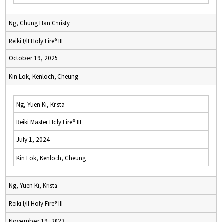
Ng, Chung Han Christy
Reiki I/II Holy Fire® III
October 19, 2025
Kin Lok, Kenloch, Cheung
Ng, Yuen Ki, Krista
Reiki Master Holy Fire® III
July 1, 2024
Kin Lok, Kenloch, Cheung
Ng, Yuen Ki, Krista
Reiki I/II Holy Fire® III
November 19, 2023