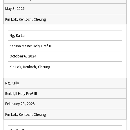
May 3, 2026
Kin Lok, Kenloch, Cheung
Ng, Ka Lai
Karuna Master Holy Fire® III
October 6, 2024
Kin Lok, Kenloch, Cheung
Ng, Kelly
Reiki I/II Holy Fire® III
February 23, 2025
Kin Lok, Kenloch, Cheung