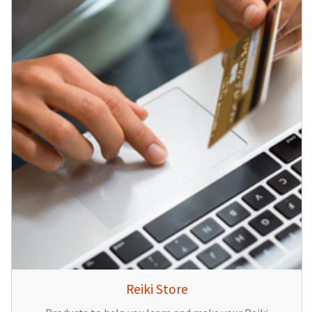
Reiki Store