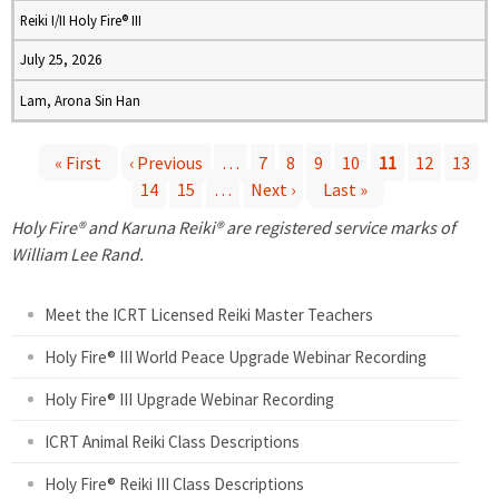
Reiki I/II Holy Fire® III
July 25, 2026
Lam, Arona Sin Han
« First
‹ Previous
…
7
8
9
10
11
12
13
14
15
…
Next ›
Last »
P
Holy Fire® and Karuna Reiki® are registered service marks of
a
William Lee Rand.
g
Meet the ICRT Licensed Reiki Master Teachers
e
Holy Fire® III World Peace Upgrade Webinar Recording
Holy Fire® III Upgrade Webinar Recording
s
ICRT Animal Reiki Class Descriptions
Holy Fire® Reiki III Class Descriptions