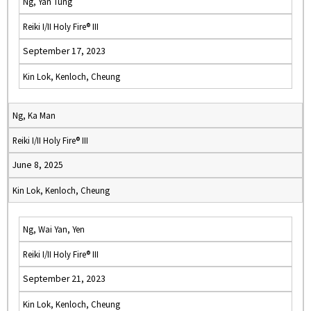
Ng, Yan Tung
Reiki I/II Holy Fire® III
September 17, 2023
Kin Lok, Kenloch, Cheung
Ng, Ka Man
Reiki I/II Holy Fire® III
June 8, 2025
Kin Lok, Kenloch, Cheung
Ng, Wai Yan, Yen
Reiki I/II Holy Fire® III
September 21, 2023
Kin Lok, Kenloch, Cheung