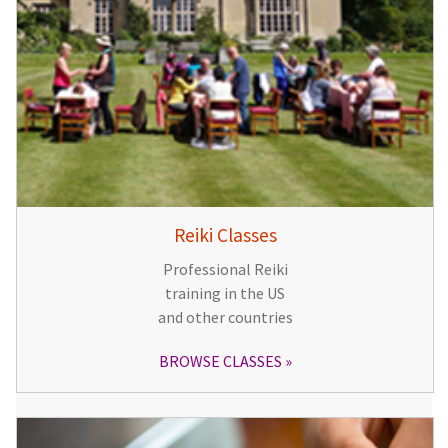
Reiki Classes
Professional Reiki
training in the US
and other countries
BROWSE CLASSES