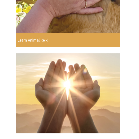
Learn Animal Reiki