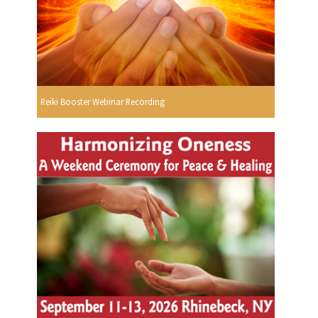
Reiki Booster Webinar Recording