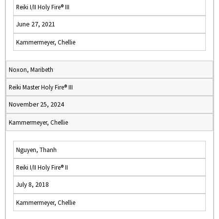
Reiki I/II Holy Fire® III
June 27, 2021
Kammermeyer, Chellie
Noxon, Maribeth
Reiki Master Holy Fire® III
November 25, 2024
Kammermeyer, Chellie
Nguyen, Thanh
Reiki I/II Holy Fire® II
July 8, 2018
Kammermeyer, Chellie