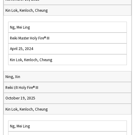
Kin Lok, Kenloch, Cheung
Ng, Mei Ling
Reiki Master Holy Fire® III
April 25, 2024
Kin Lok, Kenloch, Cheung
Ning, Xin
Reiki I/II Holy Fire® III
October 19, 2025
Kin Lok, Kenloch, Cheung
Ng, Mei Ling