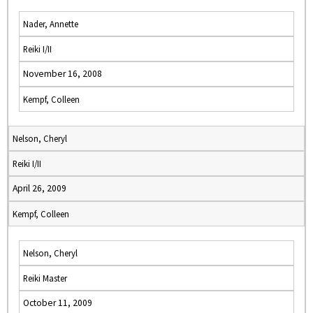
Nader, Annette
Reiki I/II
November 16, 2008
Kempf, Colleen
Nelson, Cheryl
Reiki I/II
April 26, 2009
Kempf, Colleen
Nelson, Cheryl
Reiki Master
October 11, 2009