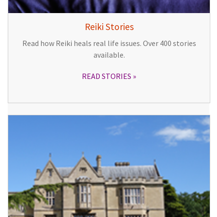
Reiki Stories
Read how Reiki heals real life issues. Over 400 stories
available.
READ STORIES