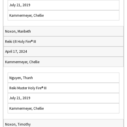
July 21, 2019
Kammermeyer, Chellie
Noxon, Maribeth
Reiki I/II Holy Fire® III
April 17, 2024
Kammermeyer, Chellie
Nguyen, Thanh
Reiki Master Holy Fire® III
July 21, 2019
Kammermeyer, Chellie
Noxon, Timothy