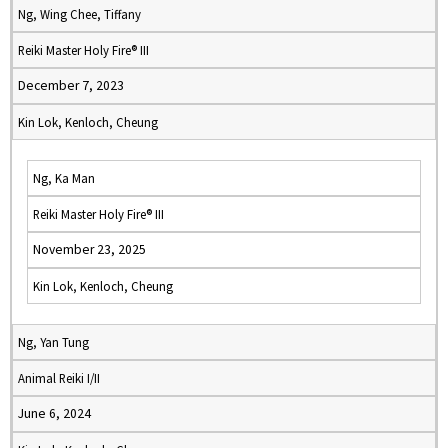
Ng, Wing Chee, Tiffany
Reiki Master Holy Fire® III
December 7, 2023
Kin Lok, Kenloch, Cheung
Ng, Ka Man
Reiki Master Holy Fire® III
November 23, 2025
Kin Lok, Kenloch, Cheung
Ng, Yan Tung
Animal Reiki I/II
June 6, 2024