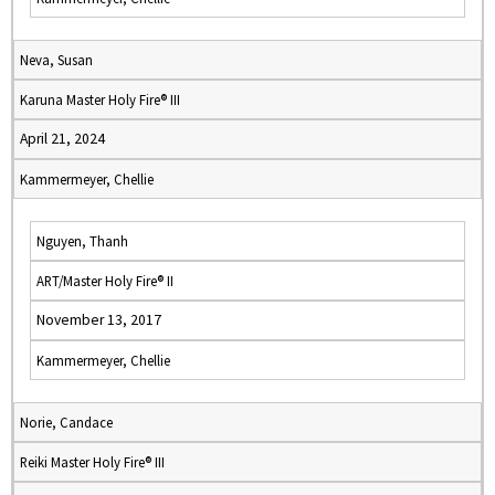
Neva, Susan
Karuna Master Holy Fire® III
April 21, 2024
Kammermeyer, Chellie
Nguyen, Thanh
ART/Master Holy Fire® II
November 13, 2017
Kammermeyer, Chellie
Norie, Candace
Reiki Master Holy Fire® III