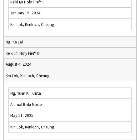
Reiki I/II Holy Fire® III
January 19, 2024
Kin Lok, Kenloch, Cheung
Ng, Ka Lai
Reiki I/II Holy Fire® III
August 4, 2024
Kin Lok, Kenloch, Cheung
Ng, Yuen Ki, Krista
Animal Reiki Master
May 11, 2025
Kin Lok, Kenloch, Cheung