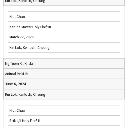
Kin Lok, Kenloch, Cheung
Niu, Chao
Karuna Master Holy Fire® III
March 22, 2026
Kin Lok, Kenloch, Cheung
Ng, Yuen Ki, Krista
Animal Reiki I/II
June 6, 2024
Kin Lok, Kenloch, Cheung
Niu, Chao
Reiki I/II Holy Fire® III