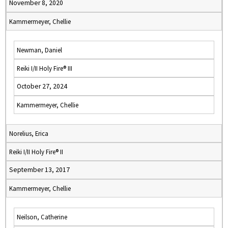
November 8, 2020
Kammermeyer, Chellie
Newman, Daniel
Reiki I/II Holy Fire® III
October 27, 2024
Kammermeyer, Chellie
Norelius, Erica
Reiki I/II Holy Fire® II
September 13, 2017
Kammermeyer, Chellie
Neilson, Catherine