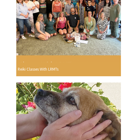
Reiki Classes With LRMTs