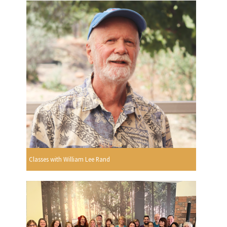
Classes with William Lee Rand