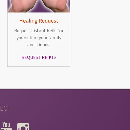
Healing Request
Request distant Reiki for
yourself or your family
and friends.
REQUEST REIKI
ECT