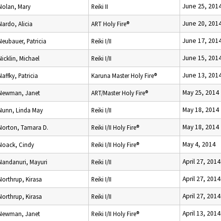
June 25, 201
Nolan, Mary
Reiki II
June 20, 201
Nardo, Alicia
ART Holy Fire®
June 17, 201
Neubauer, Patricia
Reiki I/II
June 15, 201
Nicklin, Michael
Reiki I/II
June 13, 201
Naffky, Patricia
Karuna Master Holy Fire®
May 25, 2014
Newman, Janet
ART/Master Holy Fire®
May 18, 2014
Nunn, Linda May
Reiki I/II
May 18, 2014
Norton, Tamara D.
Reiki I/II Holy Fire®
May 4, 2014
Noack, Cindy
Reiki I/II Holy Fire®
April 27, 2014
Nandanuri, Mayuri
Reiki I/II
April 27, 2014
Northrup, Kirasa
Reiki I/II
April 27, 2014
Northrup, Kirasa
Reiki I/II
April 13, 2014
Newman, Janet
Reiki I/II Holy Fire®