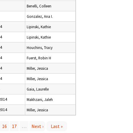
Benelli, Colleen
Gonzalez, Ana I.
14
Lipinski, Kathie
14
Lipinski, Kathie
14
Houchins, Tracy
14
Fuerst, Robin H
14
Miller, Jessica
14
Miller, Jessica
Gaia, Laurelle
2014
Makhzani, Jaleh
2014
Miller, Jessica
16
17
…
Next ›
Last »