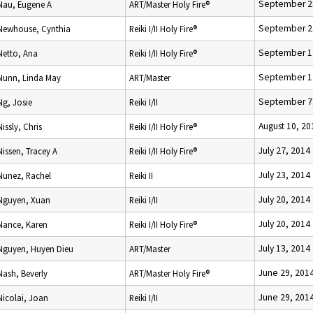
September 2
Nau, Eugene A
ART/Master Holy Fire®
September 2
Newhouse, Cynthia
Reiki I/II Holy Fire®
September 1
Netto, Ana
Reiki I/II Holy Fire®
September 1
Nunn, Linda May
ART/Master
September 7
Ng, Josie
Reiki I/II
August 10, 20
Nissly, Chris
Reiki I/II Holy Fire®
July 27, 2014
Nissen, Tracey A
Reiki I/II Holy Fire®
July 23, 2014
Nunez, Rachel
Reiki II
July 20, 2014
Nguyen, Xuan
Reiki I/II
July 20, 2014
Nance, Karen
Reiki I/II Holy Fire®
July 13, 2014
Nguyen, Huyen Dieu
ART/Master
June 29, 201
Nash, Beverly
ART/Master Holy Fire®
June 29, 201
Nicolai, Joan
Reiki I/II