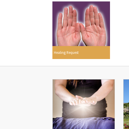
Healing Request