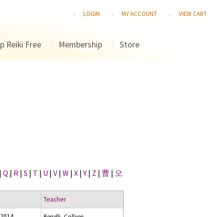
LOGIN
MY ACCOUNT
VIEW CART
p Reiki Free
Membership
Store
|
Q
|
R
|
S
|
T
|
U
|
V
|
W
|
X
|
Y
|
Z
|
曹
|
오
Teacher
 2014
Benelli, Colleen