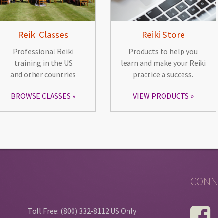
Reiki Classes
Reiki Store
Professional Reiki
Products to help you
training in the US
learn and make your Reiki
and other countries
practice a success.
BROWSE CLASSES
VIEW PRODUCTS
CONN
Toll Free: (800) 332-8112 US Only