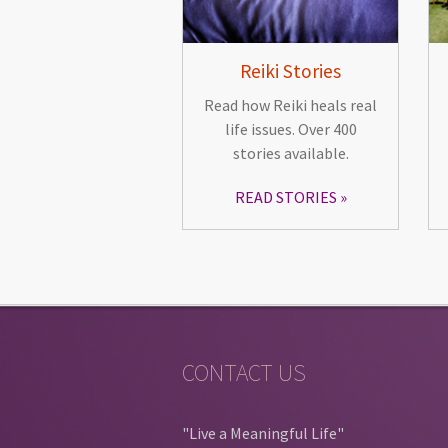
Reiki Stories
Read how Reiki heals real
life issues. Over 400
stories available.
READ STORIES
CONTACT US
"Live a Meaningful Life"