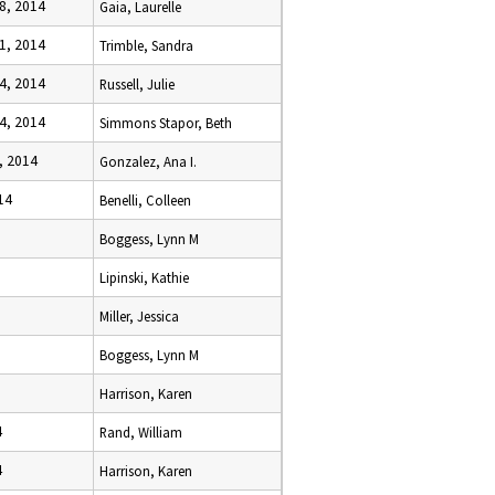
8, 2014
Gaia, Laurelle
1, 2014
Trimble, Sandra
4, 2014
Russell, Julie
4, 2014
Simmons Stapor, Beth
, 2014
Gonzalez, Ana I.
14
Benelli, Colleen
Boggess, Lynn M
Lipinski, Kathie
Miller, Jessica
Boggess, Lynn M
Harrison, Karen
4
Rand, William
4
Harrison, Karen