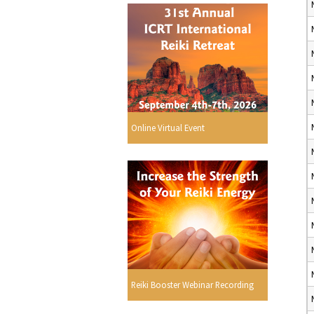
Online Virtual Event
Reiki Booster Webinar Recording