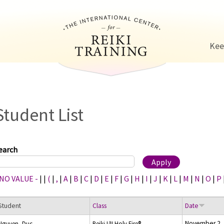
Jump to navigation
Kee
Student List
earch
 NO VALUE -
|
|
(
|
,
|
A
|
B
|
C
|
D
|
E
|
F
|
G
|
H
|
I
|
J
|
K
|
L
|
M
|
N
|
O
|
P
Student
Class
Date
November 2,
Nguyen, Duc
Reiki I/II Holy Fire®