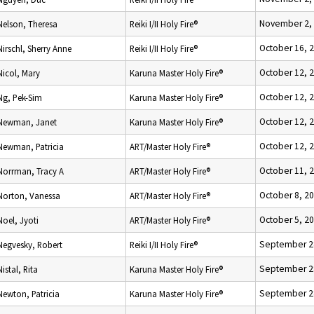
November 2,
Nelson, Theresa
Reiki I/II Holy Fire®
October 16, 
Nirschl, Sherry Anne
Reiki I/II Holy Fire®
October 12, 
Nicol, Mary
Karuna Master Holy Fire®
October 12, 
Ng, Pek-Sim
Karuna Master Holy Fire®
October 12, 
Newman, Janet
Karuna Master Holy Fire®
October 12, 
Newman, Patricia
ART/Master Holy Fire®
October 11, 
Norrman, Tracy A
ART/Master Holy Fire®
October 8, 2
Norton, Vanessa
ART/Master Holy Fire®
October 5, 2
Noel, Jyoti
ART/Master Holy Fire®
September 2
Negvesky, Robert
Reiki I/II Holy Fire®
September 2
Nistal, Rita
Karuna Master Holy Fire®
September 2
Newton, Patricia
Karuna Master Holy Fire®