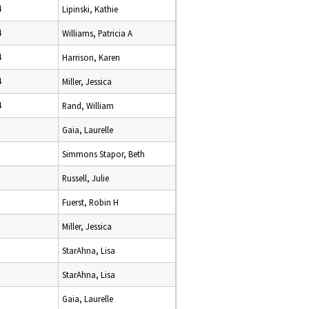
4
Lipinski, Kathie
4
Williams, Patricia A
4
Harrison, Karen
4
Miller, Jessica
4
Rand, William
Gaia, Laurelle
Simmons Stapor, Beth
Russell, Julie
Fuerst, Robin H
Miller, Jessica
StarAhna, Lisa
StarAhna, Lisa
Gaia, Laurelle