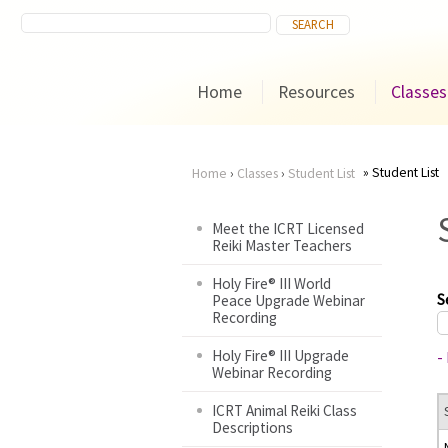
Home
Resources
Classes
Student List
Home
›
Classes
›
Student List
You
Meet the ICRT Licensed
Reiki Master Teachers
are
Holy Fire® III World
here
S
Peace Upgrade Webinar
Recording
Holy Fire® III Upgrade
-
Webinar Recording
ICRT Animal Reiki Class
Descriptions