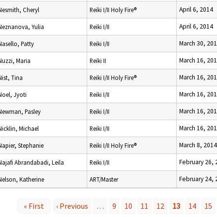
April 6, 2014
Nesmith, Cheryl
Reiki I/II Holy Fire®
April 6, 2014
Neznanova, Yulia
Reiki I/II
March 30, 20
Nasello, Patty
Reiki I/II
March 16, 20
Nuzzi, Maria
Reiki II
March 16, 20
Nist, Tina
Reiki I/II Holy Fire®
March 16, 20
Noel, Jyoti
Reiki I/II
March 16, 20
Newman, Pasley
Reiki I/II
March 16, 20
Nicklin, Michael
Reiki I/II
March 8, 2014
Napier, Stephanie
Reiki I/II Holy Fire®
February 26, 
Najafi Abrandabadi, Leila
Reiki I/II
February 24, 
Nelson, Katherine
ART/Master
« First
‹ Previous
…
9
10
11
12
13
14
15