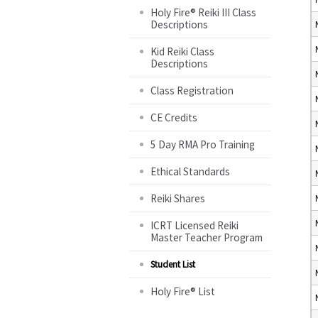
Holy Fire® Reiki III Class
Descriptions
Kid Reiki Class
Descriptions
Class Registration
CE Credits
5 Day RMA Pro Training
Ethical Standards
Reiki Shares
ICRT Licensed Reiki
Master Teacher Program
Student List
Holy Fire® List