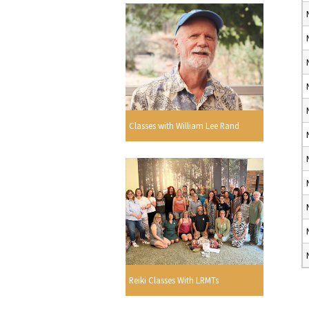
Classes with William Lee Rand
Reiki Classes With LRMTs