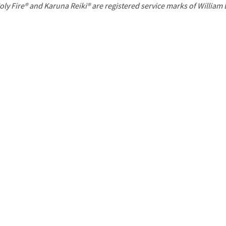
P
oly Fire® and Karuna Reiki® are registered service marks of William
a
g
e