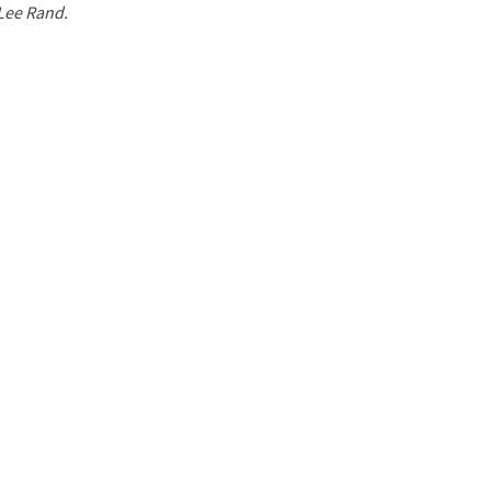
 Lee Rand.