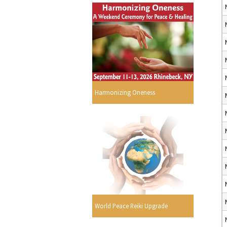
Harmonizing Oneness
World Peace Reiki Upgrade