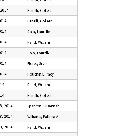
 2014
Benelli, Colleen
2014
Benelli, Colleen
2014
Gaia, Laurelle
2014
Rand, William
2014
Gaia, Laurelle
2014
Flores, Silvia
2014
Houchins, Tracy
014
Rand, William
014
Benelli, Colleen
8, 2014
Spanton, Susannah
8, 2014
Williams, Patricia A
8, 2014
Rand, William