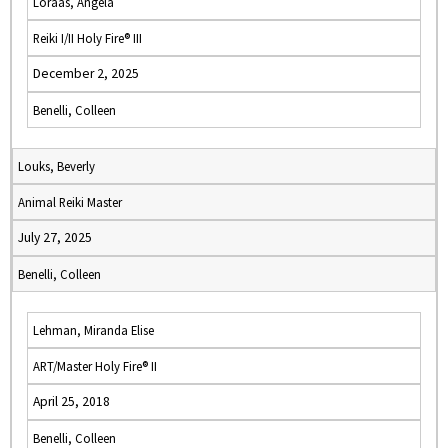
Loraas, Angela
Reiki I/II Holy Fire® III
December 2, 2025
Benelli, Colleen
Louks, Beverly
Animal Reiki Master
July 27, 2025
Benelli, Colleen
Lehman, Miranda Elise
ART/Master Holy Fire® II
April 25, 2018
Benelli, Colleen