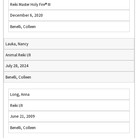
Reiki Master Holy Fire® III
December 6, 2020
Benelli, Colleen
Lauka, Nancy
Animal Reiki I/II
July 28, 2024
Benelli, Colleen
Long, Anna
Reiki I/II
June 21, 2009
Benelli, Colleen