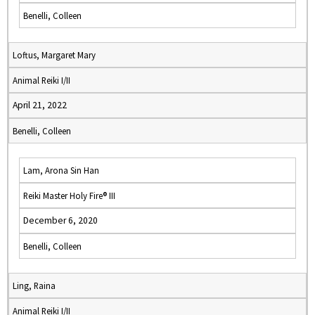
Benelli, Colleen
Loftus, Margaret Mary
Animal Reiki I/II
April 21, 2022
Benelli, Colleen
Lam, Arona Sin Han
Reiki Master Holy Fire® III
December 6, 2020
Benelli, Colleen
Ling, Raina
Animal Reiki I/II