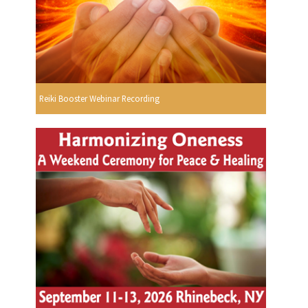
Reiki Booster Webinar Recording