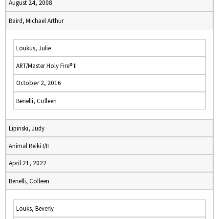
August 24, 2008
Baird, Michael Arthur
Loukus, Julie
ART/Master Holy Fire® II
October 2, 2016
Benelli, Colleen
Lipinski, Judy
Animal Reiki I/II
April 21, 2022
Benelli, Colleen
Louks, Beverly