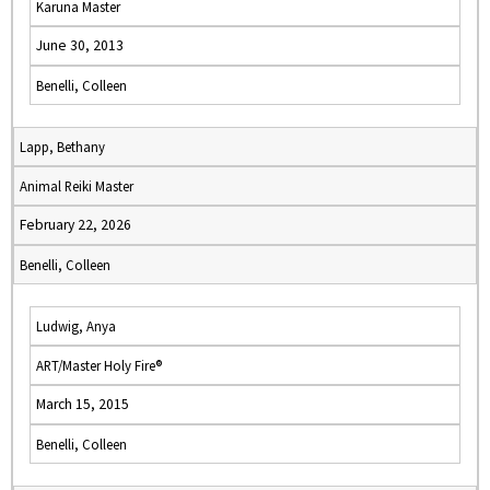
Karuna Master
June 30, 2013
Benelli, Colleen
Lapp, Bethany
Animal Reiki Master
February 22, 2026
Benelli, Colleen
Ludwig, Anya
ART/Master Holy Fire®
March 15, 2015
Benelli, Colleen