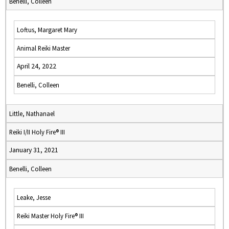
Benelli, Colleen
Loftus, Margaret Mary
Animal Reiki Master
April 24, 2022
Benelli, Colleen
Little, Nathanael
Reiki I/II Holy Fire® III
January 31, 2021
Benelli, Colleen
Leake, Jesse
Reiki Master Holy Fire® III