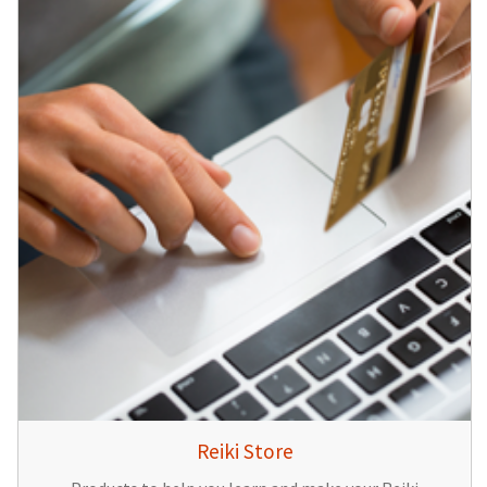
Reiki Store