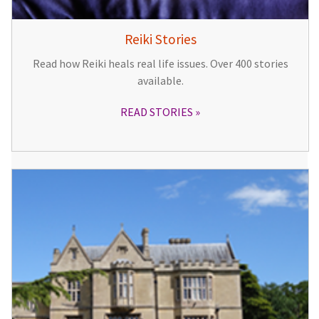
Reiki Stories
Read how Reiki heals real life issues. Over 400 stories
available.
READ STORIES