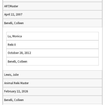
ART/Master
April 22, 2007
Benelli, Colleen
Lu, Monica
Reiki II
October 28, 2012
Benelli, Colleen
Lewis, Julie
Animal Reiki Master
February 22, 2026
Benelli, Colleen