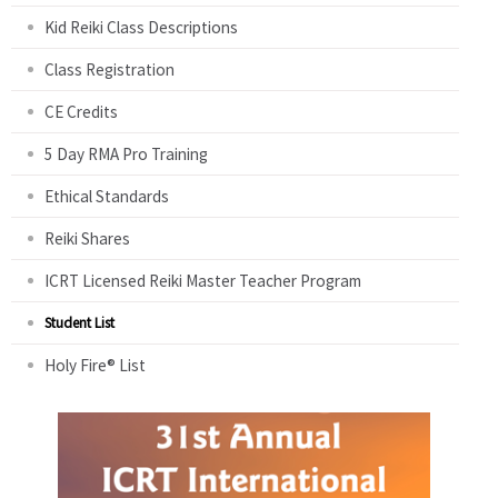
Kid Reiki Class Descriptions
Class Registration
CE Credits
5 Day RMA Pro Training
Ethical Standards
Reiki Shares
ICRT Licensed Reiki Master Teacher Program
Student List
Holy Fire® List