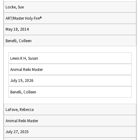
Locke, Sue
ART/Master Holy Fire®
May 18, 2014
Benelli, Colleen
Lewis K H, Susan
Animal Reiki Master
July 19, 2026
Benelli, Colleen
LaFave, Rebecca
Animal Reiki Master
July 27, 2025