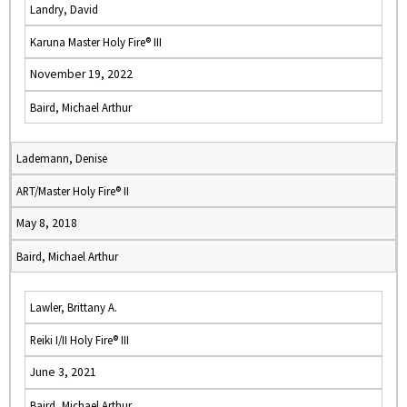
Landry, David
Karuna Master Holy Fire® III
November 19, 2022
Baird, Michael Arthur
Lademann, Denise
ART/Master Holy Fire® II
May 8, 2018
Baird, Michael Arthur
Lawler, Brittany A.
Reiki I/II Holy Fire® III
June 3, 2021
Baird, Michael Arthur