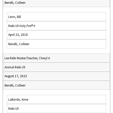
Benelli, Colleen
Leon, Bill
Reiki I/II Holy Fire® II
April 22, 2018
Benelli, Colleen
Lee Reiki Master/Teacher, Cheryl A
Animal Reiki I/II
August 17, 2023
Benelli, Colleen
LaBorde, Anne
Reiki I/II