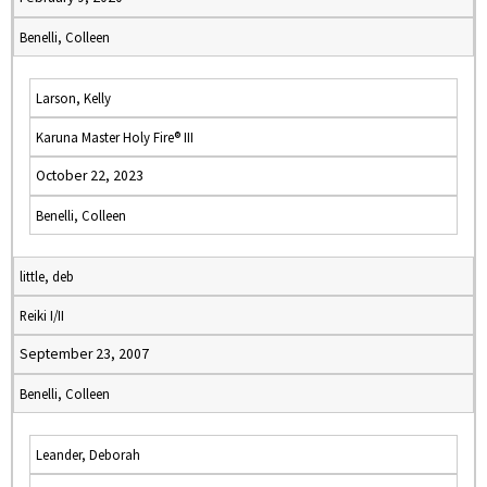
Benelli, Colleen
Larson, Kelly
Karuna Master Holy Fire® III
October 22, 2023
Benelli, Colleen
little, deb
Reiki I/II
September 23, 2007
Benelli, Colleen
Leander, Deborah