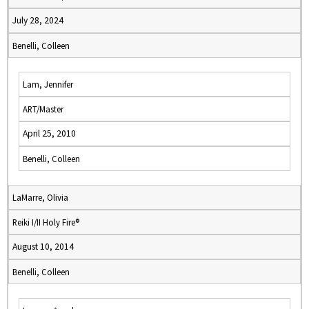
July 28, 2024
Benelli, Colleen
Lam, Jennifer
ART/Master
April 25, 2010
Benelli, Colleen
LaMarre, Olivia
Reiki I/II Holy Fire®
August 10, 2014
Benelli, Colleen