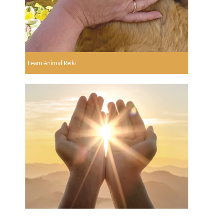
Learn Animal Reiki