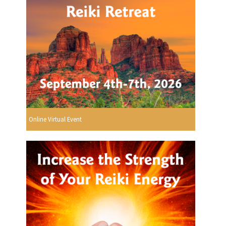
Online Virtual Event