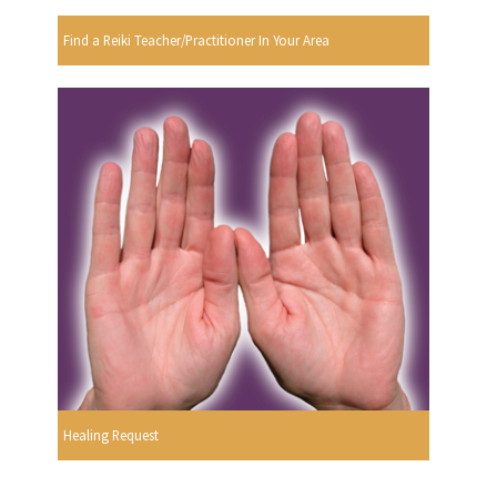
Find a Reiki Teacher/Practitioner In Your Area
Healing Request