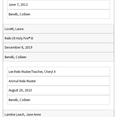
June 7, 2012
Benelli, Colleen
Lovett, Laura
Reiki I/II Holy Fire® III
December 8, 2019
Benelli, Colleen
Lee Reiki Master/Teacher, Cheryl A
Animal Reiki Master
August 20, 2023
Benelli, Colleen
Lambie Leach, Jane Anne