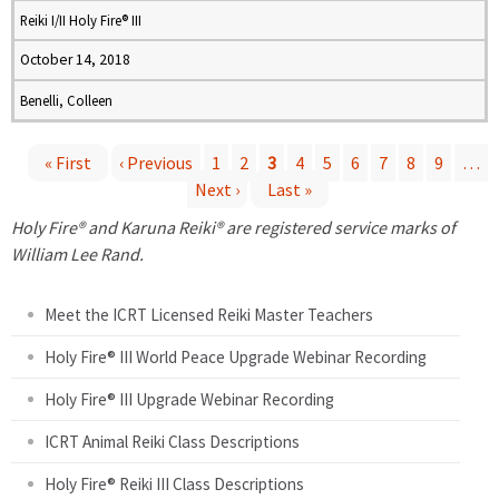
Reiki I/II Holy Fire® III
October 14, 2018
Benelli, Colleen
« First
‹ Previous
1
2
3
4
5
6
7
8
9
…
Next ›
Last »
P
Holy Fire® and Karuna Reiki® are registered service marks of
a
William Lee Rand.
g
Meet the ICRT Licensed Reiki Master Teachers
e
Holy Fire® III World Peace Upgrade Webinar Recording
Holy Fire® III Upgrade Webinar Recording
s
ICRT Animal Reiki Class Descriptions
Holy Fire® Reiki III Class Descriptions