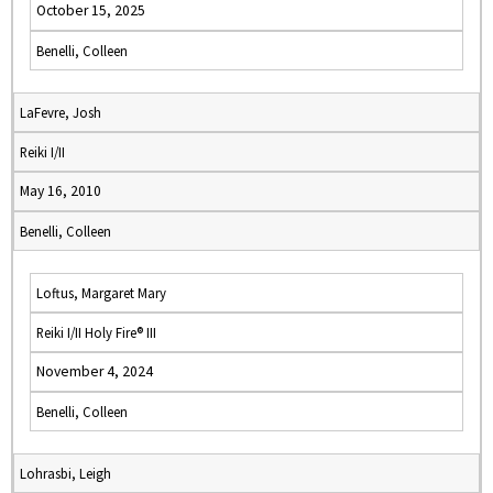
October 15, 2025
Benelli, Colleen
LaFevre, Josh
Reiki I/II
May 16, 2010
Benelli, Colleen
Loftus, Margaret Mary
Reiki I/II Holy Fire® III
November 4, 2024
Benelli, Colleen
Lohrasbi, Leigh