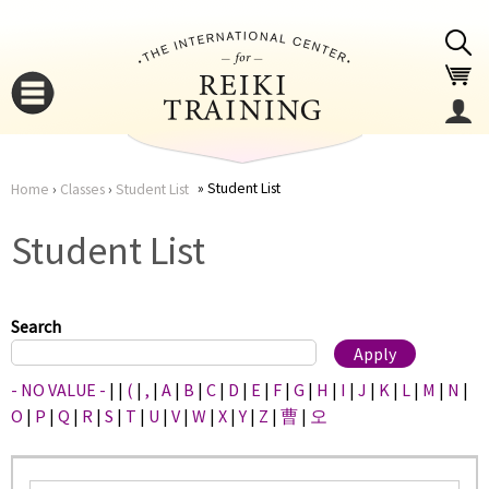
Jump to navigation
Student List
Home
›
Classes
›
Student List
You
▼
Student List
are
▼
here
Search
- NO VALUE -
|
|
(
|
,
|
A
|
B
|
C
|
D
|
E
|
F
|
G
|
H
|
I
|
J
|
K
|
L
|
M
|
N
|
O
|
P
|
Q
|
R
|
S
|
T
|
U
|
V
|
W
|
X
|
Y
|
Z
|
曹
|
오
▼