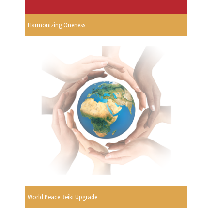
Harmonizing Oneness
World Peace Reiki Upgrade