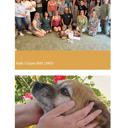
Reiki Classes With LRMTs