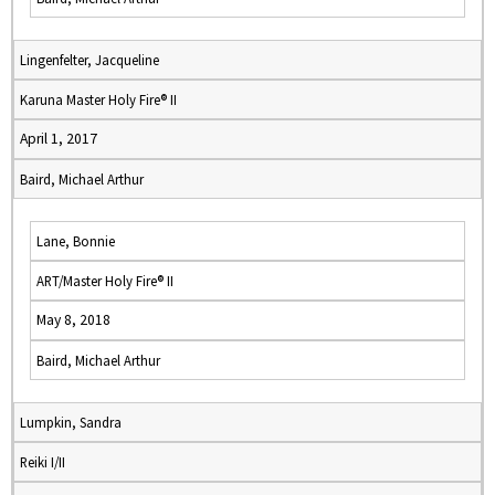
Lingenfelter, Jacqueline
Karuna Master Holy Fire® II
April 1, 2017
Baird, Michael Arthur
Lane, Bonnie
ART/Master Holy Fire® II
May 8, 2018
Baird, Michael Arthur
Lumpkin, Sandra
Reiki I/II