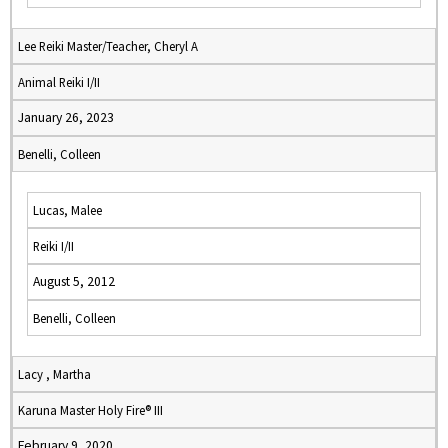
Lee Reiki Master/Teacher, Cheryl A
Animal Reiki I/II
January 26, 2023
Benelli, Colleen
Lucas, Malee
Reiki I/II
August 5, 2012
Benelli, Colleen
Lacy , Martha
Karuna Master Holy Fire® III
February 9, 2020