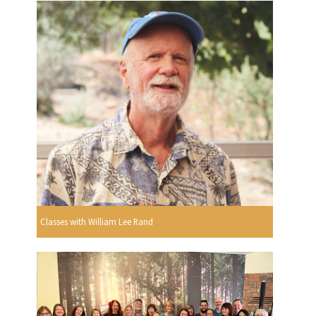
Classes with William Lee Rand