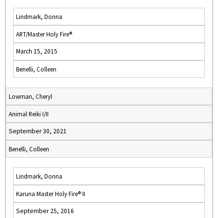
Lindmark, Donna
ART/Master Holy Fire®
March 15, 2015
Benelli, Colleen
Lowman, Cheryl
Animal Reiki I/II
September 30, 2021
Benelli, Colleen
Lindmark, Donna
Karuna Master Holy Fire® II
September 25, 2016