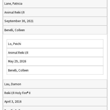
Lane, Patricia
Animal Reiki I/II
September 30, 2021
Benelli, Colleen
Lo, Peichi
Animal Reiki I/II
May 29, 2026
Benelli, Colleen
Lau, Damon
Reiki I/II Holy Fire® II
April 3, 2016