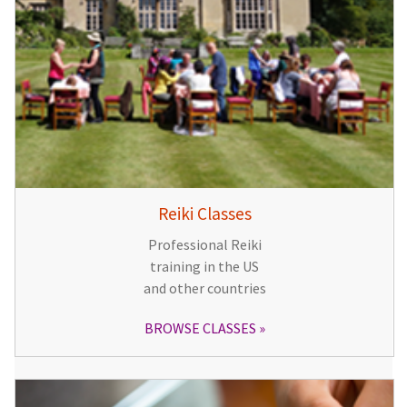
Reiki Classes
Professional Reiki
training in the US
and other countries
BROWSE CLASSES