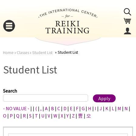
Jump to navigation
Student List
Home
›
Classes
›
Student List
You
▼
Student List
are
▼
here
Search
- NO VALUE -
|
|
(
|
,
|
A
|
B
|
C
|
D
|
E
|
F
|
G
|
H
|
I
|
J
|
K
|
L
|
M
|
N
|
O
|
P
|
Q
|
R
|
S
|
T
|
U
|
V
|
W
|
X
|
Y
|
Z
|
曹
|
오
▼