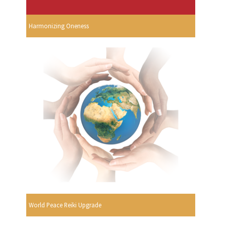
Harmonizing Oneness
World Peace Reiki Upgrade