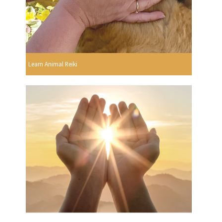
Learn Animal Reiki