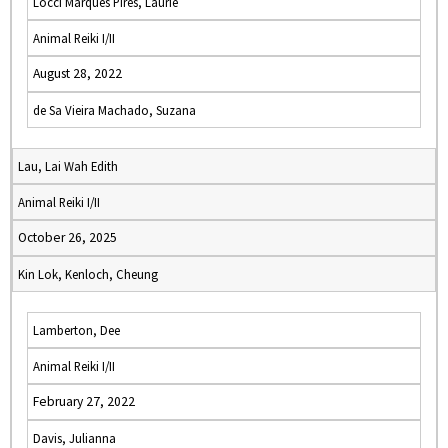
Locci Marques Pires, Laurie
Animal Reiki I/II
August 28, 2022
de Sa Vieira Machado, Suzana
Lau, Lai Wah Edith
Animal Reiki I/II
October 26, 2025
Kin Lok, Kenloch, Cheung
Lamberton, Dee
Animal Reiki I/II
February 27, 2022
Davis, Julianna