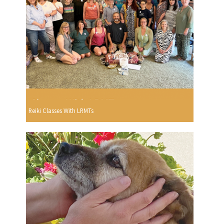
Reiki Classes With LRMTs