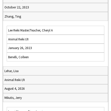
October 22, 2023
Zhang, Ting
Lee Reiki Master/Teacher, Cheryl A
Animal Reiki I/II
January 26, 2023
Benelli, Colleen
Lehar, Lisa
Animal Reiki I/II
August 4, 2026
Mikutis, Jerry