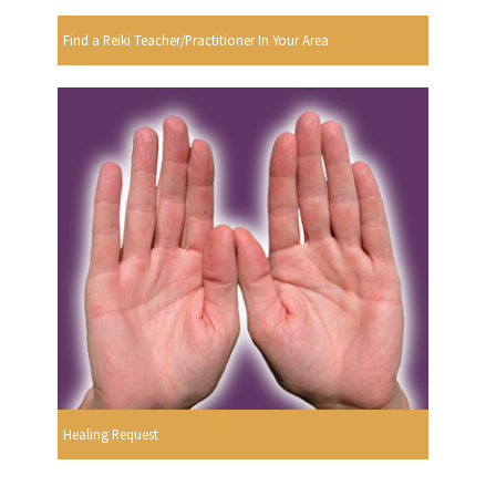
Find a Reiki Teacher/Practitioner In Your Area
Healing Request