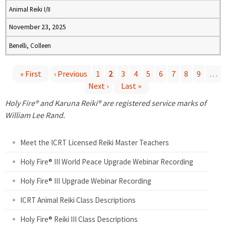
Animal Reiki I/II
November 23, 2025
Benelli, Colleen
« First
‹ Previous
1
2
3
4
5
6
7
8
9
…
Next ›
Last »
P
Holy Fire® and Karuna Reiki® are registered service marks of
a
William Lee Rand.
g
Meet the ICRT Licensed Reiki Master Teachers
e
Holy Fire® III World Peace Upgrade Webinar Recording
Holy Fire® III Upgrade Webinar Recording
s
ICRT Animal Reiki Class Descriptions
Holy Fire® Reiki III Class Descriptions