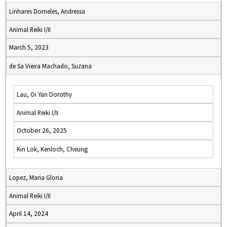
Linhares Dorneles, Andressa
Animal Reiki I/II
March 5, 2023
de Sa Vieira Machado, Suzana
Lau, Oi Yan Dorothy
Animal Reiki I/II
October 26, 2025
Kin Lok, Kenloch, Cheung
Lopez, Maria Gloria
Animal Reiki I/II
April 14, 2024