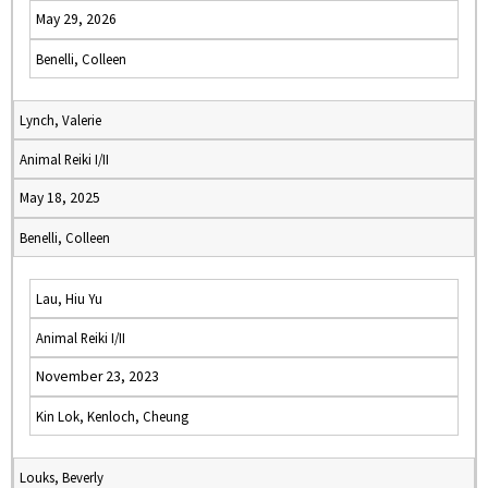
May 29, 2026
Benelli, Colleen
Lynch, Valerie
Animal Reiki I/II
May 18, 2025
Benelli, Colleen
Lau, Hiu Yu
Animal Reiki I/II
November 23, 2023
Kin Lok, Kenloch, Cheung
Louks, Beverly