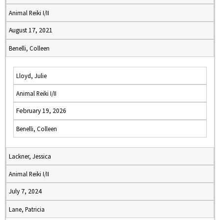
Animal Reiki I/II
August 17, 2021
Benelli, Colleen
Lloyd, Julie
Animal Reiki I/II
February 19, 2026
Benelli, Colleen
Lackner, Jessica
Animal Reiki I/II
July 7, 2024
Lane, Patricia