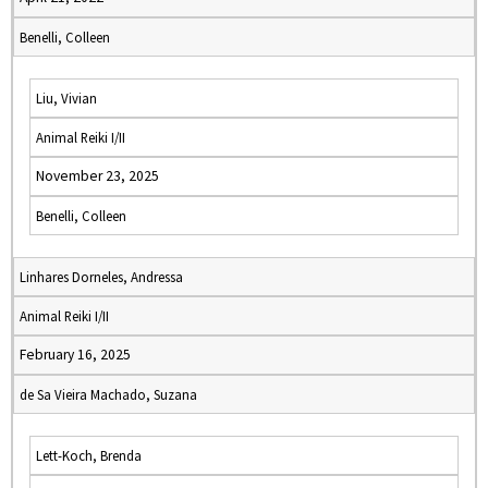
Benelli, Colleen
Liu, Vivian
Animal Reiki I/II
November 23, 2025
Benelli, Colleen
Linhares Dorneles, Andressa
Animal Reiki I/II
February 16, 2025
de Sa Vieira Machado, Suzana
Lett-Koch, Brenda