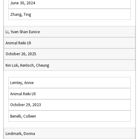
June 30, 2024
Zhang, Ting
Li, Yuen Shan Eunice
Animal Reiki I/II
October 26, 2025
Kin Lok, Kenloch, Cheung
Lemley, Annie
Animal Reiki I/II
October 29, 2023
Benelli, Colleen
Lindmark, Donna