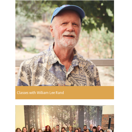
Classes with William Lee Rand