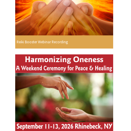
Reiki Booster Webinar Recording