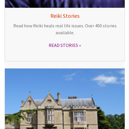
Reiki Stories
Read how Reiki heals real life issues. Over 400 stories
available.
READ STORIES