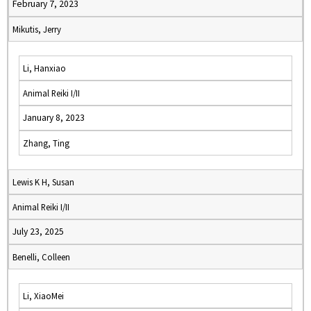
February 7, 2023
Mikutis, Jerry
Li, Hanxiao
Animal Reiki I/II
January 8, 2023
Zhang, Ting
Lewis K H, Susan
Animal Reiki I/II
July 23, 2025
Benelli, Colleen
Li, XiaoMei