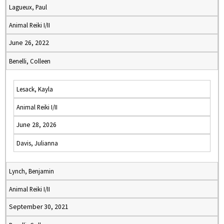
Lagueux, Paul
Animal Reiki I/II
June 26, 2022
Benelli, Colleen
Lesack, Kayla
Animal Reiki I/II
June 28, 2026
Davis, Julianna
Lynch, Benjamin
Animal Reiki I/II
September 30, 2021