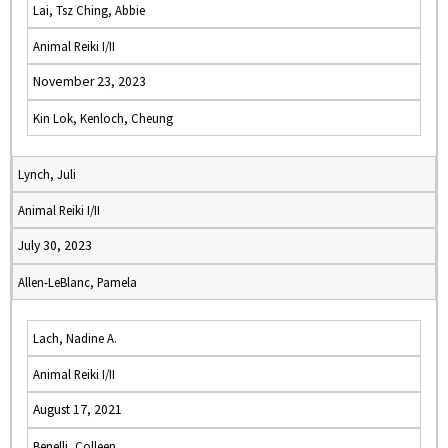
Lai, Tsz Ching, Abbie
Animal Reiki I/II
November 23, 2023
Kin Lok, Kenloch, Cheung
Lynch, Juli
Animal Reiki I/II
July 30, 2023
Allen-LeBlanc, Pamela
Lach, Nadine A.
Animal Reiki I/II
August 17, 2021
Benelli, Colleen