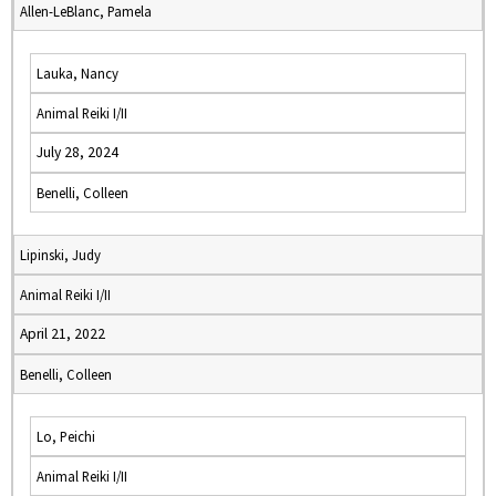
Allen-LeBlanc, Pamela
Lauka, Nancy
Animal Reiki I/II
July 28, 2024
Benelli, Colleen
Lipinski, Judy
Animal Reiki I/II
April 21, 2022
Benelli, Colleen
Lo, Peichi
Animal Reiki I/II