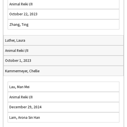
Animal Reiki I/II
October 22, 2023
Zhang, Ting
Luther, Laura
Animal Reiki I/II
October 1, 2023
Kammermeyer, Chellie
Lau, Man Mei
Animal Reiki I/II
December 29, 2024
Lam, Arona Sin Han