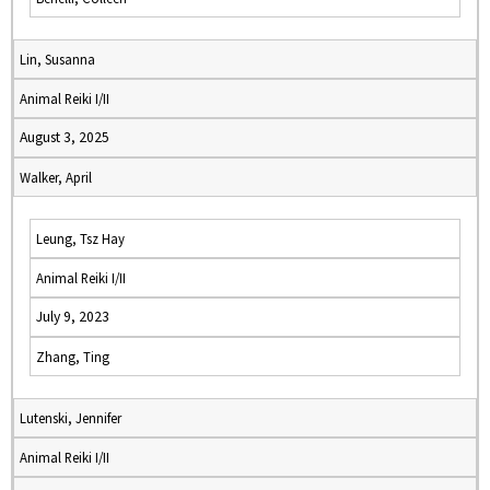
Lin, Susanna
Animal Reiki I/II
August 3, 2025
Walker, April
Leung, Tsz Hay
Animal Reiki I/II
July 9, 2023
Zhang, Ting
Lutenski, Jennifer
Animal Reiki I/II