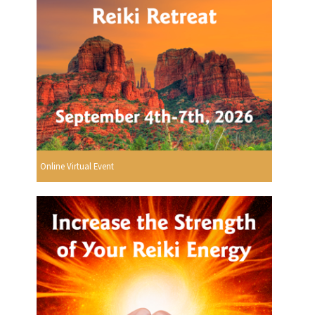
Online Virtual Event