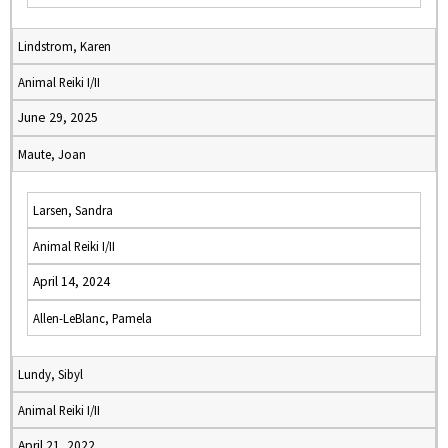
Lindstrom, Karen
Animal Reiki I/II
June 29, 2025
Maute, Joan
Larsen, Sandra
Animal Reiki I/II
April 14, 2024
Allen-LeBlanc, Pamela
Lundy, Sibyl
Animal Reiki I/II
April 21, 2022