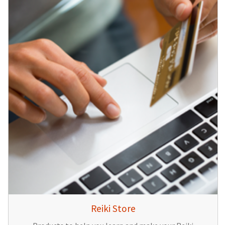
Reiki Store