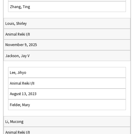
Zhang, Ting
Louis, Shirley
Animal Reiki I/II
November 9, 2025
Jackson, Jay V
Lee, Jihyo
Animal Reiki I/II
August 13, 2023
Fielder, Mary
Li, Mucong
Animal Reiki I/II