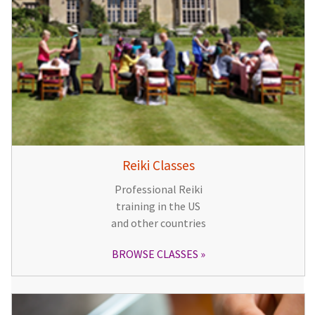
Reiki Classes
Professional Reiki
training in the US
and other countries
BROWSE CLASSES