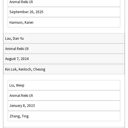
Animal Reiki I/II
September 20, 2025
Harrison, Karen
Lau, Dan Yu
Animal Reiki I/II
August 7, 2024
Kin Lok, Kenloch, Cheung
Liu, Weiqi
Animal Reiki I/II
January 8, 2023
Zhang, Ting