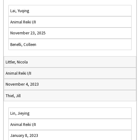
Lai, Yuqing
Animal Reiki I/II
November 23, 2025
Benelli, Colleen
Littler, Nicola
Animal Reiki I/II
November 4, 2023
Thiel, Jill
Lin, Jieying
Animal Reiki I/II
January 8, 2023