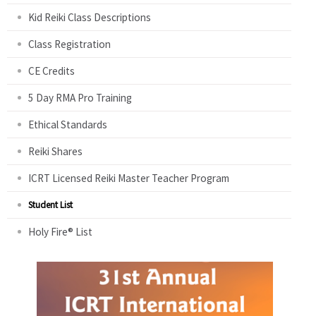
Kid Reiki Class Descriptions
Class Registration
CE Credits
5 Day RMA Pro Training
Ethical Standards
Reiki Shares
ICRT Licensed Reiki Master Teacher Program
Student List
Holy Fire® List