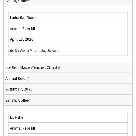
Benelli, Colleen
Ludueña, Eliana
Animal Reiki I/II
April 26, 2026
de Sa Vieira Machado, Suzana
Lee Reiki Master/Teacher, Cheryl A
Animal Reiki I/II
August 17, 2023
Benelli, Colleen
Li, Hehe
Animal Reiki I/II