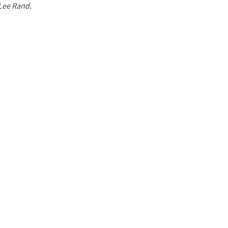
 Lee Rand.