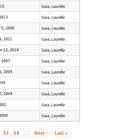
015
Gaia, Laurelle
 2013
Gaia, Laurelle
5, 2006
Gaia, Laurelle
3, 2011
Gaia, Laurelle
 13, 2014
Gaia, Laurelle
, 2007
Gaia, Laurelle
5, 2009
Gaia, Laurelle
1999
Gaia, Laurelle
7, 2004
Gaia, Laurelle
2001
Gaia, Laurelle
 2000
Gaia, Laurelle
53
54
…
Next ›
Last »