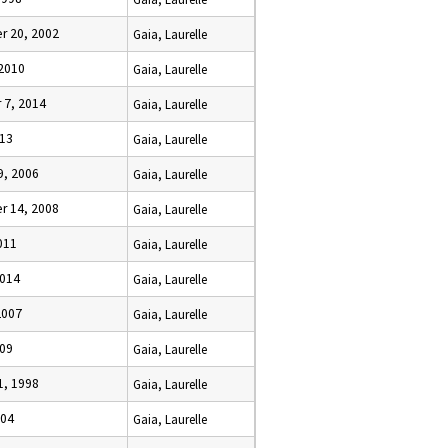
 20, 2002
Gaia, Laurelle
 2010
Gaia, Laurelle
7, 2014
Gaia, Laurelle
013
Gaia, Laurelle
9, 2006
Gaia, Laurelle
 14, 2008
Gaia, Laurelle
2011
Gaia, Laurelle
2014
Gaia, Laurelle
2007
Gaia, Laurelle
009
Gaia, Laurelle
1, 1998
Gaia, Laurelle
004
Gaia, Laurelle