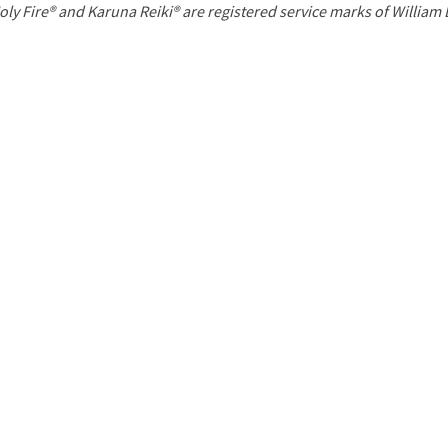
P
oly Fire® and Karuna Reiki® are registered service marks of William
a
g
e