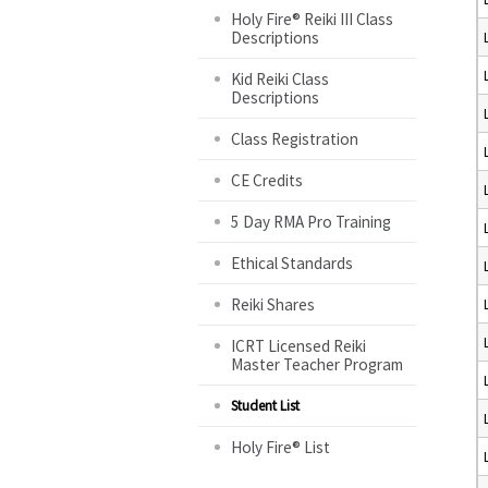
Holy Fire® Reiki III Class
Descriptions
Kid Reiki Class
Descriptions
Class Registration
CE Credits
5 Day RMA Pro Training
Ethical Standards
Reiki Shares
ICRT Licensed Reiki
Master Teacher Program
Student List
Holy Fire® List