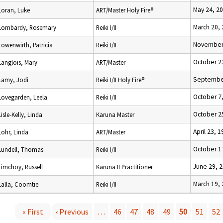
May 24, 2
Loran, Luke
ART/Master Holy Fire®
March 20,
Lombardy, Rosemary
Reiki I/II
November 
Lowenwirth, Patricia
Reiki I/II
October 2
Langlois, Mary
ART/Master
September
Lamy, Jodi
Reiki I/II Holy Fire®
October 7
Lovegarden, Leela
Reiki I/II
October 2
Lisle-Kelly, Linda
Karuna Master
April 23, 
Lohr, Linda
ART/Master
October 1
Lundell, Thomas
Reiki I/II
June 29, 
Limchoy, Russell
Karuna II Practitioner
March 19,
Lalla, Coomtie
Reiki I/II
« First
‹ Previous
…
46
47
48
49
50
51
52