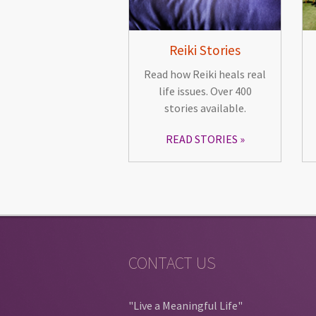
Reiki Stories
Read how Reiki heals real
life issues. Over 400
stories available.
READ STORIES
CONTACT US
"Live a Meaningful Life"