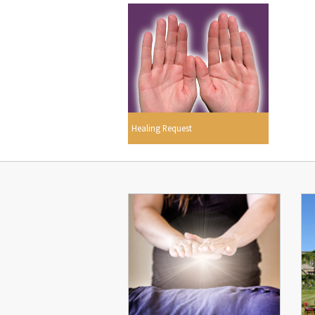
Healing Request