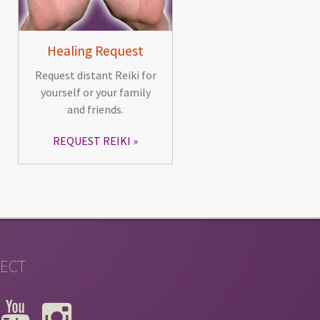
Healing Request
Request distant Reiki for
yourself or your family
and friends.
REQUEST REIKI
ECT