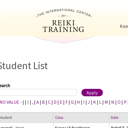
Jump to navigation
Kee
Student List
earch
 NO VALUE -
|
|
(
|
,
|
A
|
B
|
C
|
D
|
E
|
F
|
G
|
H
|
I
|
J
|
K
|
L
|
M
|
N
|
O
|
P
Student
Class
Date
August 8, 
Lewanski, Joyce
Karuna I/II Practitioner