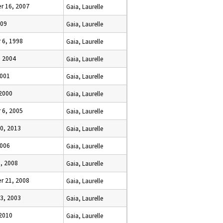
 16, 2007
Gaia, Laurelle
009
Gaia, Laurelle
6, 1998
Gaia, Laurelle
, 2004
Gaia, Laurelle
2001
Gaia, Laurelle
 2000
Gaia, Laurelle
6, 2005
Gaia, Laurelle
0, 2013
Gaia, Laurelle
2006
Gaia, Laurelle
, 2008
Gaia, Laurelle
 21, 2008
Gaia, Laurelle
3, 2003
Gaia, Laurelle
 2010
Gaia, Laurelle