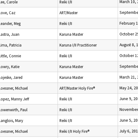
March 10,
Lee, Carole
Reiki I/II
September
Love, Caz
ART/Master
February 1
Leander, Meg
Reiki I/II
October 2
Lastra, Juan
Karuna Master
August 8, 
Lima, Patricia
Karuna I/II Practitioner
October 1
Little, Connie
Reiki I/II
September
Lowry, Katie
Karuna Master
March 21,
Lojeske, Jared
Karuna Master
May 24, 2
Loessner, Michael
ART/Master Holy Fire®
June 9, 2
Lopez, Manny Jeff
Reiki I/II
November 
Lowenwirth, Paul
Reiki I/II
June 5, 2
Langlois, Mary
Reiki I/II
July 6, 20
Loessner, Michael
Reiki I/II Holy Fire®