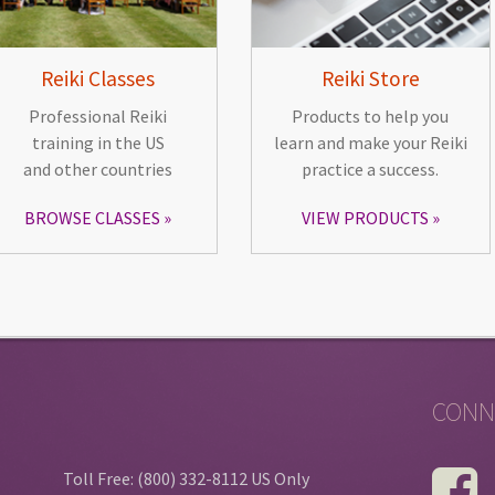
Reiki Classes
Reiki Store
Professional Reiki
Products to help you
training in the US
learn and make your Reiki
and other countries
practice a success.
BROWSE CLASSES
VIEW PRODUCTS
CONN
Toll Free: (800) 332-8112 US Only