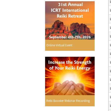
Online Virtual Event
Reiki Booster Webinar Recording