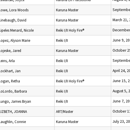
September
Lowe, Lora Woods
Karuna Master
March 21,
Linebaugh, David
Karuna Master
December 
Lipeles Menard, Nicole
Reiki I/II Holy Fire®
June 9, 2
Lopez, Alyson Marie
Reiki I/II
October 2
Lojeske, Jared
Karuna Master
September
Leins, Arla
Reiki I/II
April 24, 
Lockhart, Jan
Reiki I/II
June 15, 
Logan, Retha
Reiki I/II Holy Fire®
August 5, 
LoLordo, Barbara
Reiki I/II
June 7, 2
Lungo, James Bryan
Reiki I/II
October 1
LIZBETH, JOANNA
ART/Master
July 23, 2
Laughlin, Connie
Karuna Master