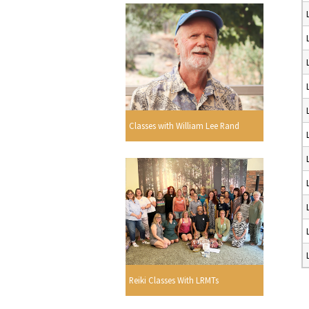
Classes with William Lee Rand
Reiki Classes With LRMTs