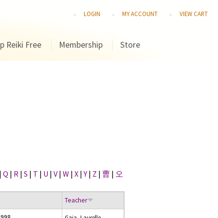
LOGIN
MY ACCOUNT
VIEW CART
p Reiki Free
Membership
Store
|
Q
|
R
|
S
|
T
|
U
|
V
|
W
|
X
|
Y
|
Z
|
曹
|
오
Teacher
1998
Gaia, Laurelle