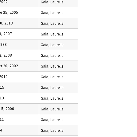
 2002
Gaia, Laurelle
 25, 2005
Gaia, Laurelle
0, 2013
Gaia, Laurelle
9, 2007
Gaia, Laurelle
1998
Gaia, Laurelle
2, 2008
Gaia, Laurelle
 20, 2002
Gaia, Laurelle
 2010
Gaia, Laurelle
015
Gaia, Laurelle
013
Gaia, Laurelle
5, 2006
Gaia, Laurelle
011
Gaia, Laurelle
14
Gaia, Laurelle