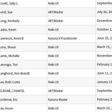
September
Lovett, Sally L.
Reiki I/II
July 26, 2
Lund, Sue
ART/Master
December 
Long, Kimberly
ART/Master
October 3
Laska, Karen
Reiki I/II
June 29, 
Lawrence, Annie B
Karuna II Practitioner
March 19,
Luna, Shaun
Reiki I/II
November 
Lamb, Michelle
Reiki I/II
February 1
Lanosga, Tori
Reiki I/II
June 11, 
Langhorst, Kim Brandt
Reiki I/II
January 13
Lee, Ruth Curtis
Reiki I/II
September
LEJEUNE, CHANTEL
ART/Master
February 2
Lindemer, Eric
Karuna Master
March 23,
Lee, Hoon
Reiki I/II