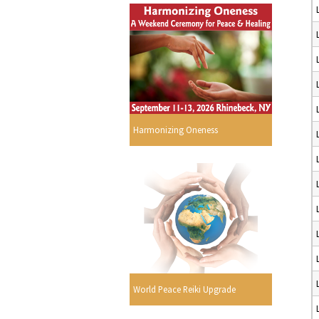
Harmonizing Oneness
World Peace Reiki Upgrade