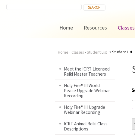
Home
Resources
Classes
Student List
Home
›
Classes
›
Student List
You
Meet the ICRT Licensed
Reiki Master Teachers
are
Holy Fire® III World
here
S
Peace Upgrade Webinar
Recording
Holy Fire® III Upgrade
-
Webinar Recording
ICRT Animal Reiki Class
Descriptions