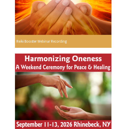
Reiki Booster Webinar Recording