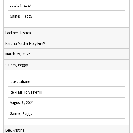
July 14, 2024
Gaines, Peggy
Lackner, Jessica
Karuna Master Holy Fire® III
March 29, 2026
Gaines, Peggy
laux, tatiane
Reiki I/II Holy Fire® III
August 8, 2021
Gaines, Peggy
Lee, Kristine