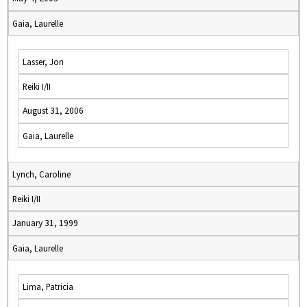
Gaia, Laurelle
Lasser, Jon
Reiki I/II
August 31, 2006
Gaia, Laurelle
Lynch, Caroline
Reiki I/II
January 31, 1999
Gaia, Laurelle
Lima, Patricia