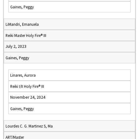
Gaines, Peggy
LiMandri, Emanuela
Reiki Master Holy Fire® III
July 2, 2023
Gaines, Peggy
Linares, Aurora
Reiki I/II Holy Fire® III
November 24, 2024
Gaines, Peggy
Lourdes C. G. Martinez S, Ma
ART/Master