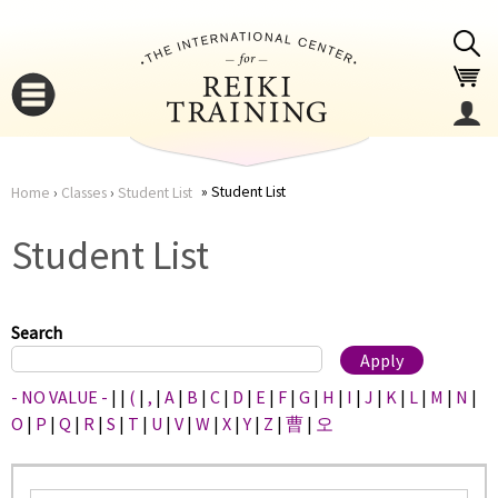
Jump to navigation
Student List
Home
›
Classes
›
Student List
You
▼
Student List
are
▼
here
Search
- NO VALUE -
|
|
(
|
,
|
A
|
B
|
C
|
D
|
E
|
F
|
G
|
H
|
I
|
J
|
K
|
L
|
M
|
N
|
O
|
P
|
Q
|
R
|
S
|
T
|
U
|
V
|
W
|
X
|
Y
|
Z
|
曹
|
오
▼