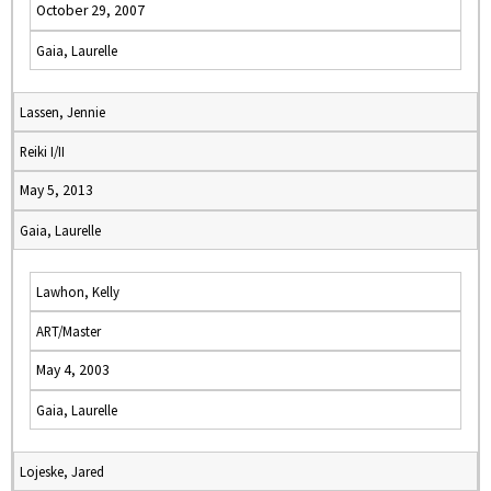
October 29, 2007
Gaia, Laurelle
Lassen, Jennie
Reiki I/II
May 5, 2013
Gaia, Laurelle
Lawhon, Kelly
ART/Master
May 4, 2003
Gaia, Laurelle
Lojeske, Jared