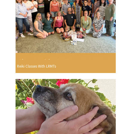
Reiki Classes With LRMTs