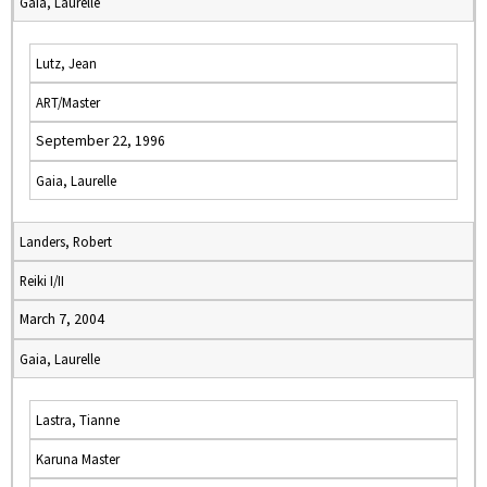
Gaia, Laurelle
Lutz, Jean
ART/Master
September 22, 1996
Gaia, Laurelle
Landers, Robert
Reiki I/II
March 7, 2004
Gaia, Laurelle
Lastra, Tianne
Karuna Master