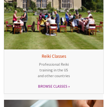
Reiki Classes
Professional Reiki
training in the US
and other countries
BROWSE CLASSES