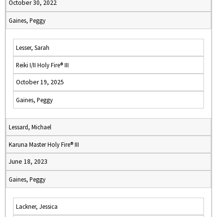
October 30, 2022
Gaines, Peggy
Lesser, Sarah
Reiki I/II Holy Fire® III
October 19, 2025
Gaines, Peggy
Lessard, Michael
Karuna Master Holy Fire® III
June 18, 2023
Gaines, Peggy
Lackner, Jessica