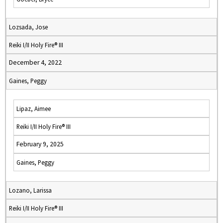
Lozsada, Jose
Reiki I/II Holy Fire® III
December 4, 2022
Gaines, Peggy
Lipaz, Aimee
Reiki I/II Holy Fire® III
February 9, 2025
Gaines, Peggy
Lozano, Larissa
Reiki I/II Holy Fire® III