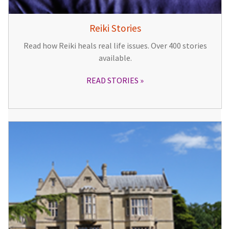
Reiki Stories
Read how Reiki heals real life issues. Over 400 stories
available.
READ STORIES