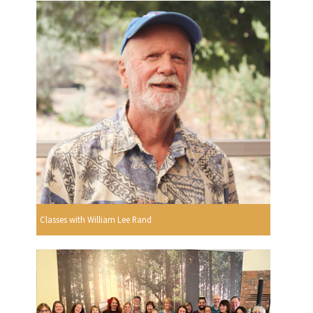
Classes with William Lee Rand