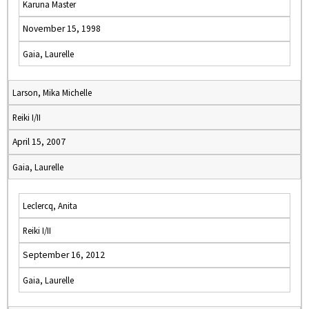
Karuna Master
November 15, 1998
Gaia, Laurelle
Larson, Mika Michelle
Reiki I/II
April 15, 2007
Gaia, Laurelle
Leclercq, Anita
Reiki I/II
September 16, 2012
Gaia, Laurelle