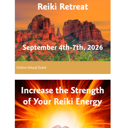
Online Virtual Event