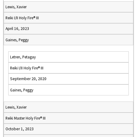
Lewis, Xavier
Reiki I/II Holy Fire® III
April 16, 2023
Gaines, Peggy
Letren, Petagay
Reiki I/II Holy Fire® III
September 20, 2020
Gaines, Peggy
Lewis, Xavier
Reiki Master Holy Fire® III
October 1, 2023