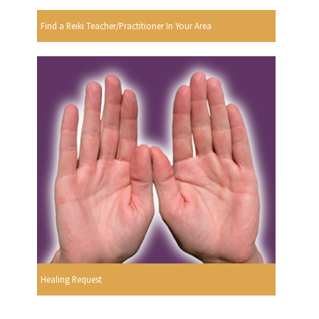
Find a Reiki Teacher/Practitioner In Your Area
Healing Request