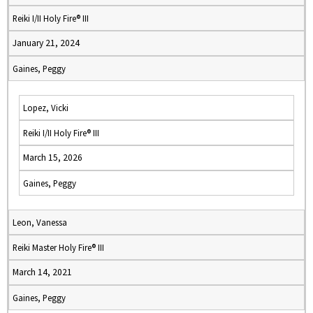
Reiki I/II Holy Fire® III
January 21, 2024
Gaines, Peggy
Lopez, Vicki
Reiki I/II Holy Fire® III
March 15, 2026
Gaines, Peggy
Leon, Vanessa
Reiki Master Holy Fire® III
March 14, 2021
Gaines, Peggy