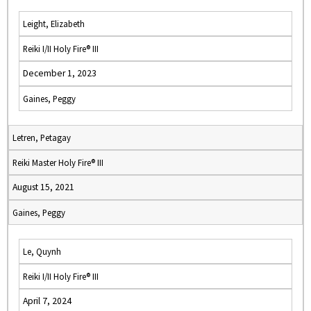
Leight, Elizabeth
Reiki I/II Holy Fire® III
December 1, 2023
Gaines, Peggy
Letren, Petagay
Reiki Master Holy Fire® III
August 15, 2021
Gaines, Peggy
Le, Quynh
Reiki I/II Holy Fire® III
April 7, 2024