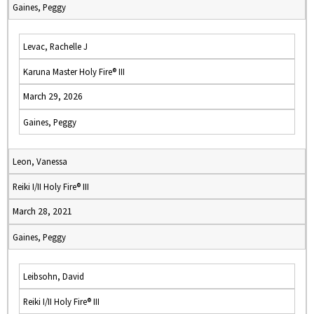
Gaines, Peggy
Levac, Rachelle J
Karuna Master Holy Fire® III
March 29, 2026
Gaines, Peggy
Leon, Vanessa
Reiki I/II Holy Fire® III
March 28, 2021
Gaines, Peggy
Leibsohn, David
Reiki I/II Holy Fire® III