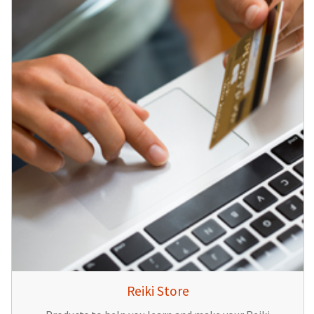
Reiki Store