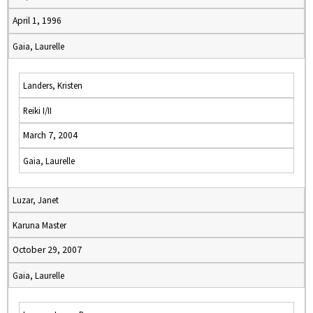
April 1, 1996
Gaia, Laurelle
Landers, Kristen
Reiki I/II
March 7, 2004
Gaia, Laurelle
Luzar, Janet
Karuna Master
October 29, 2007
Gaia, Laurelle