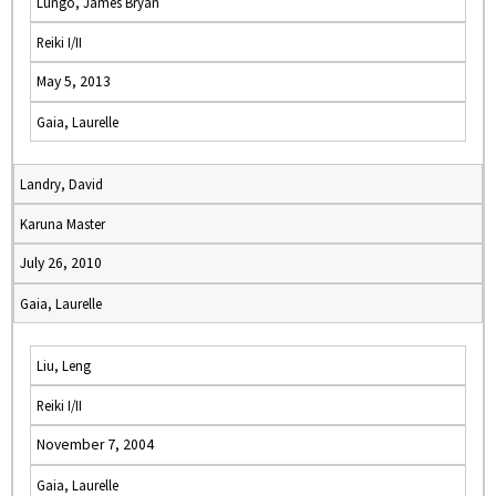
Lungo, James Bryan
Reiki I/II
May 5, 2013
Gaia, Laurelle
Landry, David
Karuna Master
July 26, 2010
Gaia, Laurelle
Liu, Leng
Reiki I/II
November 7, 2004
Gaia, Laurelle