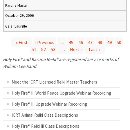
Karuna Master
October 29, 2006
Gaia, Laurelle
« First
‹ Previous
…
45
46
47
48
49
50
51
52
53
…
Next ›
Last »
P
Holy Fire® and Karuna Reiki® are registered service marks of
a
William Lee Rand.
g
Meet the ICRT Licensed Reiki Master Teachers
e
Holy Fire® III World Peace Upgrade Webinar Recording
Holy Fire® III Upgrade Webinar Recording
s
ICRT Animal Reiki Class Descriptions
Holy Fire® Reiki III Class Descriptions