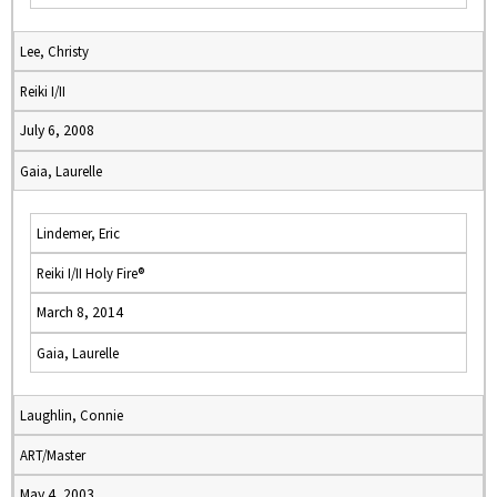
Lee, Christy
Reiki I/II
July 6, 2008
Gaia, Laurelle
Lindemer, Eric
Reiki I/II Holy Fire®
March 8, 2014
Gaia, Laurelle
Laughlin, Connie
ART/Master
May 4, 2003