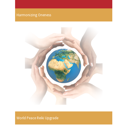
Harmonizing Oneness
World Peace Reiki Upgrade