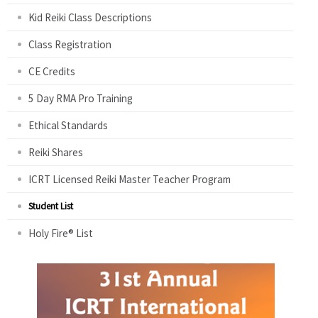
Kid Reiki Class Descriptions
Class Registration
CE Credits
5 Day RMA Pro Training
Ethical Standards
Reiki Shares
ICRT Licensed Reiki Master Teacher Program
Student List
Holy Fire® List