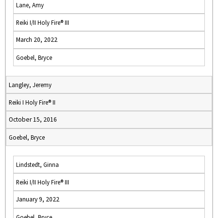
Lane, Amy
Reiki I/II Holy Fire® III
March 20, 2022
Goebel, Bryce
Langley, Jeremy
Reiki I Holy Fire® II
October 15, 2016
Goebel, Bryce
Lindstedt, Ginna
Reiki I/II Holy Fire® III
January 9, 2022
Goebel, Bryce