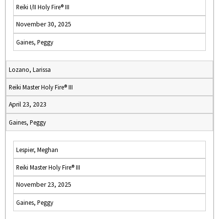
Reiki I/II Holy Fire® III
November 30, 2025
Gaines, Peggy
Lozano, Larissa
Reiki Master Holy Fire® III
April 23, 2023
Gaines, Peggy
Lespier, Meghan
Reiki Master Holy Fire® III
November 23, 2025
Gaines, Peggy