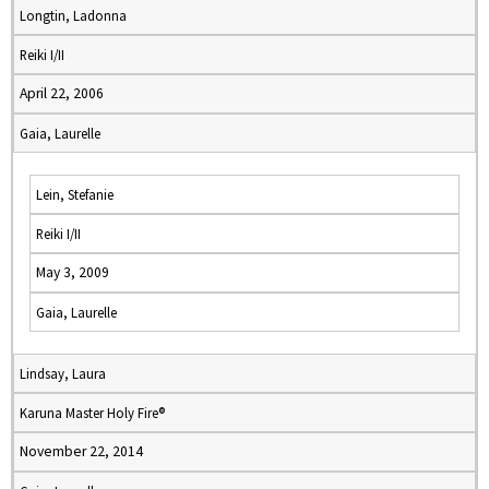
Longtin, Ladonna
Reiki I/II
April 22, 2006
Gaia, Laurelle
Lein, Stefanie
Reiki I/II
May 3, 2009
Gaia, Laurelle
Lindsay, Laura
Karuna Master Holy Fire®
November 22, 2014