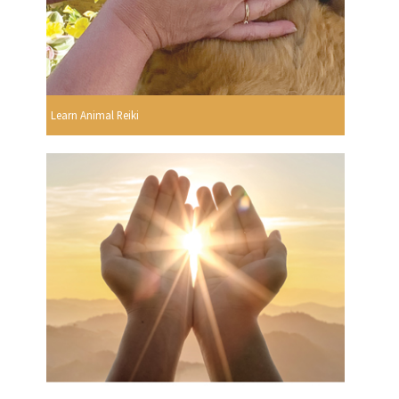
Learn Animal Reiki