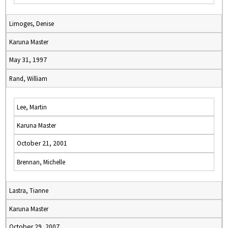
Limoges, Denise
Karuna Master
May 31, 1997
Rand, William
Lee, Martin
Karuna Master
October 21, 2001
Brennan, Michelle
Lastra, Tianne
Karuna Master
October 29, 2007