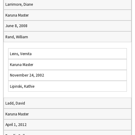
Larrimore, Diane
Karuna Master
June 8, 2008
Rand, William
Leins, Vernita
Karuna Master
November 24, 2002
Lipinski, Kathie
Ladd, David
Karuna Master
April 1, 2012