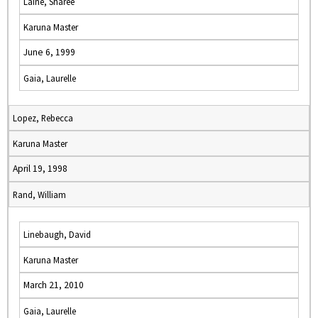
Laine, Sharee
Karuna Master
June 6, 1999
Gaia, Laurelle
Lopez, Rebecca
Karuna Master
April 19, 1998
Rand, William
Linebaugh, David
Karuna Master
March 21, 2010
Gaia, Laurelle