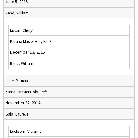
June 5, 2015
Rand, William
Liston, Churyl
Karuna Master Holy Fire®
December 13, 2015
Rand, William
Lane, Patricia
Karuna Master Holy Fire®
November 22, 2014
Gaia, Laurelle
Lucksom, Vivienne