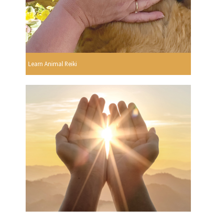
Learn Animal Reiki