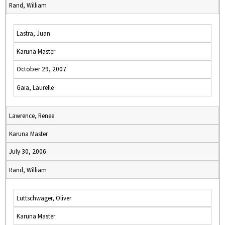
Rand, William
Lastra, Juan
Karuna Master
October 29, 2007
Gaia, Laurelle
Lawrence, Renee
Karuna Master
July 30, 2006
Rand, William
Luttschwager, Oliver
Karuna Master