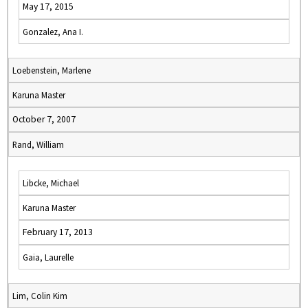
May 17, 2015
Gonzalez, Ana I.
Loebenstein, Marlene
Karuna Master
October 7, 2007
Rand, William
Libcke, Michael
Karuna Master
February 17, 2013
Gaia, Laurelle
Lim, Colin Kim