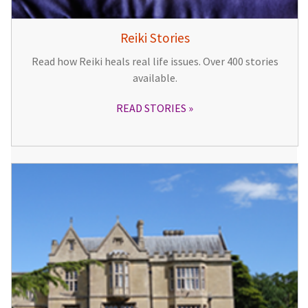
Reiki Stories
Read how Reiki heals real life issues. Over 400 stories
available.
READ STORIES