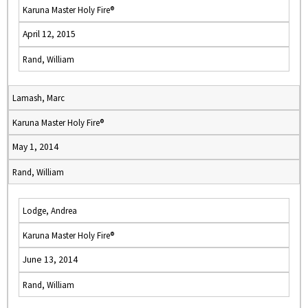
Karuna Master Holy Fire®
April 12, 2015
Rand, William
Lamash, Marc
Karuna Master Holy Fire®
May 1, 2014
Rand, William
Lodge, Andrea
Karuna Master Holy Fire®
June 13, 2014
Rand, William