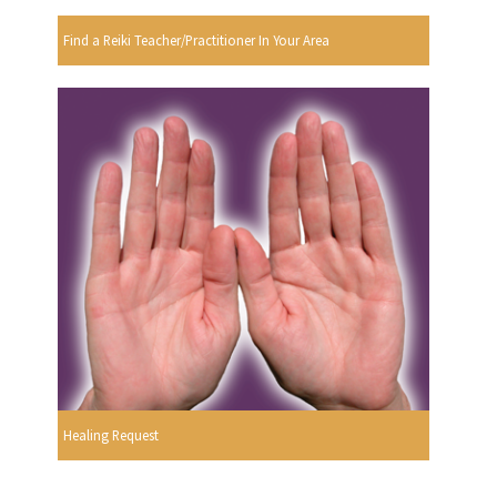
Find a Reiki Teacher/Practitioner In Your Area
Healing Request