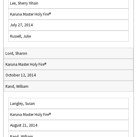
Lee, Sherry Yihsin
Karuna Master Holy Fire®
July 27, 2014
Russell, Julie
Lord, Sharon
Karuna Master Holy Fire®
October 12, 2014
Rand, William
Langley, Susan
Karuna Master Holy Fire®
August 21, 2014
Rand, William