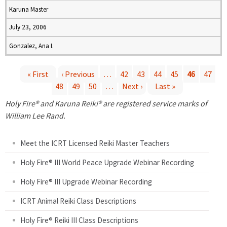
Karuna Master
July 23, 2006
Gonzalez, Ana I.
« First
‹ Previous
…
42
43
44
45
46
47
48
49
50
…
Next ›
Last »
P
Holy Fire® and Karuna Reiki® are registered service marks of
a
William Lee Rand.
g
Meet the ICRT Licensed Reiki Master Teachers
e
Holy Fire® III World Peace Upgrade Webinar Recording
Holy Fire® III Upgrade Webinar Recording
s
ICRT Animal Reiki Class Descriptions
Holy Fire® Reiki III Class Descriptions