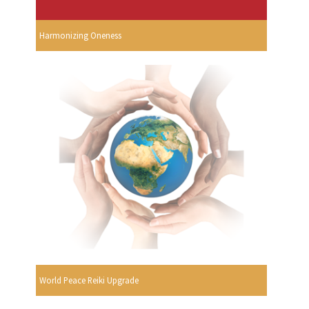
Harmonizing Oneness
World Peace Reiki Upgrade