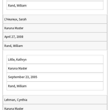
Rand, William
L'Heureux, Sarah
Karuna Master
April 27, 2008
Rand, William
Little, Kathryn
Karuna Master
September 23, 2005
Rand, William
Lehman, Cynthia
Karuna Master