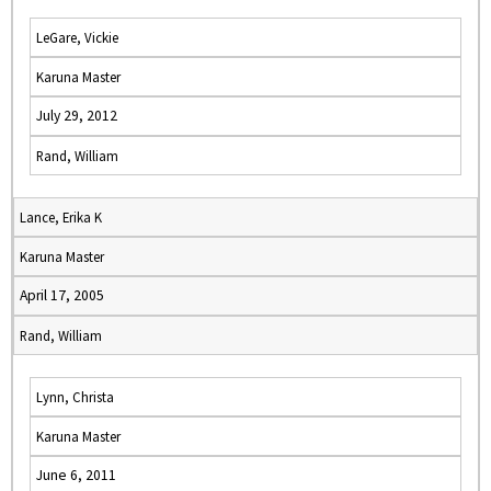
LeGare, Vickie
Karuna Master
July 29, 2012
Rand, William
Lance, Erika K
Karuna Master
April 17, 2005
Rand, William
Lynn, Christa
Karuna Master
June 6, 2011