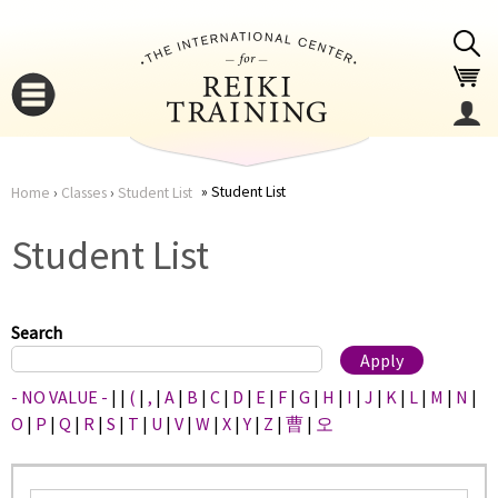
Jump to navigation
Student List
Home
›
Classes
›
Student List
You
▼
Student List
are
▼
here
Search
- NO VALUE -
|
|
(
|
,
|
A
|
B
|
C
|
D
|
E
|
F
|
G
|
H
|
I
|
J
|
K
|
L
|
M
|
N
|
O
|
P
|
Q
|
R
|
S
|
T
|
U
|
V
|
W
|
X
|
Y
|
Z
|
曹
|
오
▼