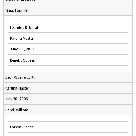
Gaia, Laurelle
Leander, Deborah
Karuna Master
June 30, 2013
Benelli, Colleen
Leon-Guerrero, Kim
Karuna Master
July 30, 2006
Rand, William
Larson, Arleen