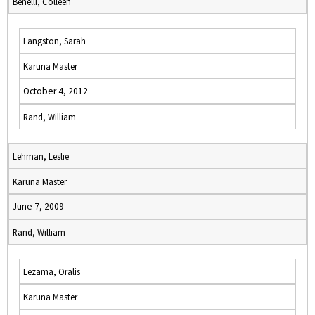
Benelli, Colleen
Langston, Sarah
Karuna Master
October 4, 2012
Rand, William
Lehman, Leslie
Karuna Master
June 7, 2009
Rand, William
Lezama, Oralis
Karuna Master