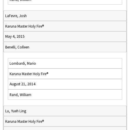
LaFevre, Josh
Karuna Master Holy Fire®
May 4, 2015
Benelli, Colleen
Lombardi, Mario
Karuna Master Holy Fire®
August 21, 2014
Rand, William
Lu, Yueh Ling
Karuna Master Holy Fire®