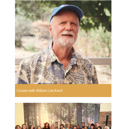
Classes with William Lee Rand