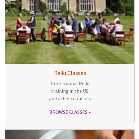
Reiki Classes
Professional Reiki
training in the US
and other countries
BROWSE CLASSES