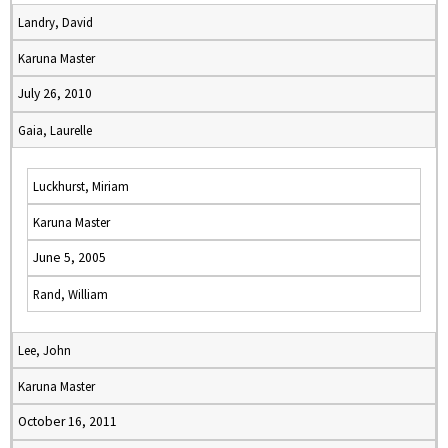
Landry, David
Karuna Master
July 26, 2010
Gaia, Laurelle
Luckhurst, Miriam
Karuna Master
June 5, 2005
Rand, William
Lee, John
Karuna Master
October 16, 2011