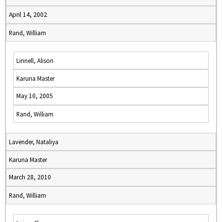
April 14, 2002
Rand, William
Linnell, Alison
Karuna Master
May 10, 2005
Rand, William
Lavender, Nataliya
Karuna Master
March 28, 2010
Rand, William