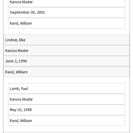
Karuna Master
September 30, 2001
Rand, William
Lindner, Elke
Karuna Master
June 2, 1996
Rand, William
Lamb, Paul
Karuna Master
May 10, 1998
Rand, William