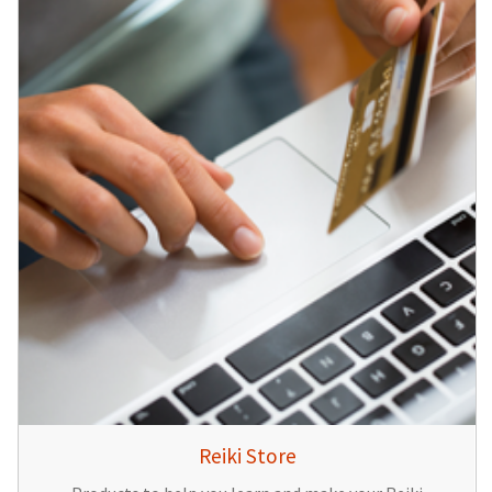
Reiki Store