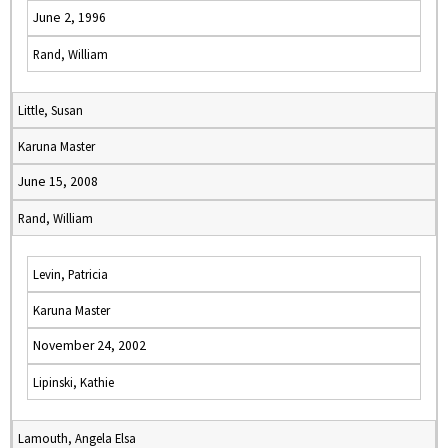
June 2, 1996
Rand, William
Little, Susan
Karuna Master
June 15, 2008
Rand, William
Levin, Patricia
Karuna Master
November 24, 2002
Lipinski, Kathie
Lamouth, Angela Elsa