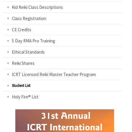
Kid Reiki Class Descriptions
Class Registration
CE Credits
5 Day RMA Pro Training
Ethical Standards
Reiki Shares
ICRT Licensed Reiki Master Teacher Program
Student List
Holy Fire® List