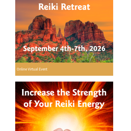
Online Virtual Event