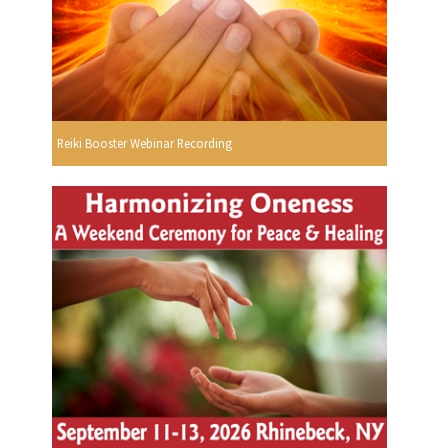
Reiki Booster Webinar Recording