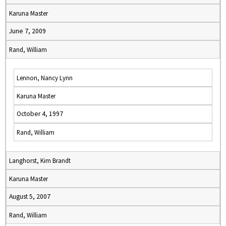
Karuna Master
June 7, 2009
Rand, William
Lennon, Nancy Lynn
Karuna Master
October 4, 1997
Rand, William
Langhorst, Kim Brandt
Karuna Master
August 5, 2007
Rand, William