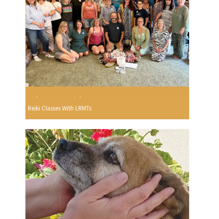
Reiki Classes With LRMTs