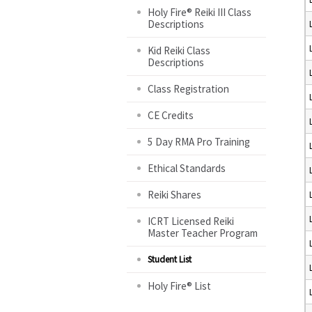
Holy Fire® Reiki III Class
Descriptions
Kid Reiki Class
Descriptions
Class Registration
CE Credits
5 Day RMA Pro Training
Ethical Standards
Reiki Shares
ICRT Licensed Reiki
Master Teacher Program
Student List
Holy Fire® List