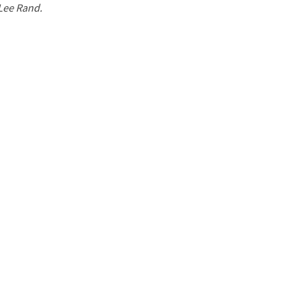
 Lee Rand.