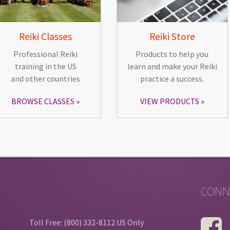
Reiki Classes
Reiki Store
Professional Reiki
Products to help you
training in the US
learn and make your Reiki
and other countries
practice a success.
BROWSE CLASSES
VIEW PRODUCTS
CONN
Toll Free: (800) 332-8112 US Only