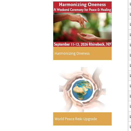
Harmonizing Oneness
World Peace Reiki Upgrade