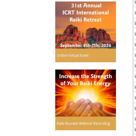
Online Virtual Event
Reiki Booster Webinar Recording