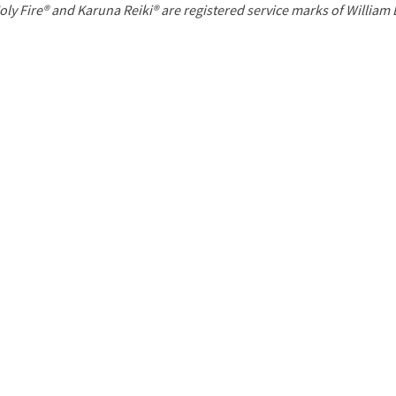
P
oly Fire® and Karuna Reiki® are registered service marks of William
a
g
e