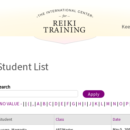
Jump to navigation
Kee
Student List
earch
 NO VALUE -
|
|
(
|
,
|
A
|
B
|
C
|
D
|
E
|
F
|
G
|
H
|
I
|
J
|
K
|
L
|
M
|
N
|
O
|
P
Student
Class
Date
May 5, 20
Lucero, Margarita
ART/Master