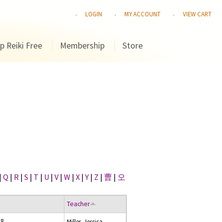
LOGIN
MY ACCOUNT
VIEW CART
p Reiki Free
Membership
Store
|
Q
|
R
|
S
|
T
|
U
|
V
|
W
|
X
|
Y
|
Z
|
曹
|
오
Teacher
08
Miller, Jessica