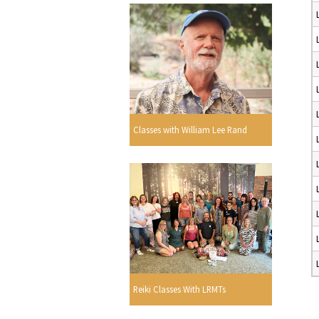
Classes with William Lee Rand
Reiki Classes With LRMTs