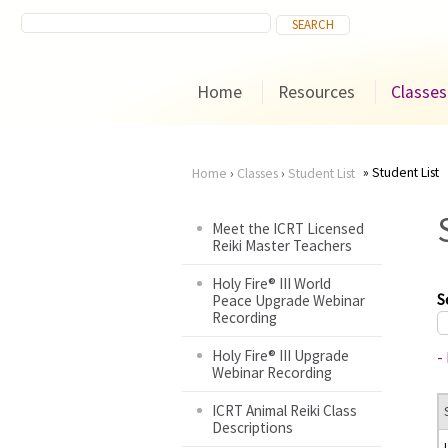
Home
Resources
Classes
Student List
Home
›
Classes
›
Student List
You
Meet the ICRT Licensed
Reiki Master Teachers
are
Holy Fire® III World
here
S
Peace Upgrade Webinar
Recording
Holy Fire® III Upgrade
-
Webinar Recording
ICRT Animal Reiki Class
Descriptions