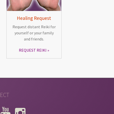
Healing Request
Request distant Reiki for
yourself or your family
and friends.
REQUEST REIKI
ECT