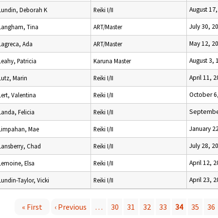
August 17
Lundin, Deborah K
Reiki I/II
July 30, 2
Langham, Tina
ART/Master
May 12, 2
Lagreca, Ada
ART/Master
August 3, 
Leahy, Patricia
Karuna Master
April 11, 
Lutz, Marin
Reiki I/II
October 6
Lert, Valentina
Reiki I/II
Septembe
Landa, Felicia
Reiki I/II
January 2
Limpahan, Mae
Reiki I/II
July 28, 2
Lansberry, Chad
Reiki I/II
April 12, 
Lemoine, Elsa
Reiki I/II
April 23, 
Lundin-Taylor, Vicki
Reiki I/II
« First
‹ Previous
…
30
31
32
33
34
35
36