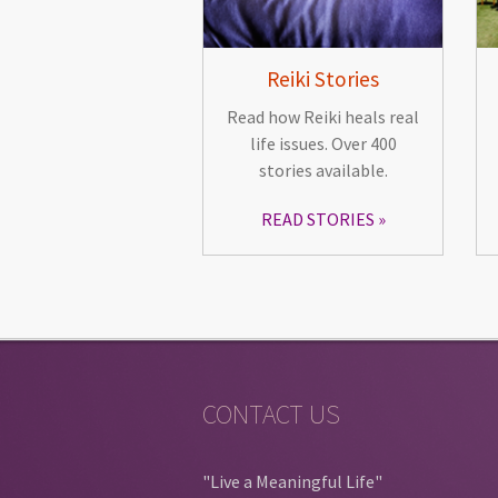
Reiki Stories
Read how Reiki heals real
life issues. Over 400
stories available.
READ STORIES
CONTACT US
"Live a Meaningful Life"