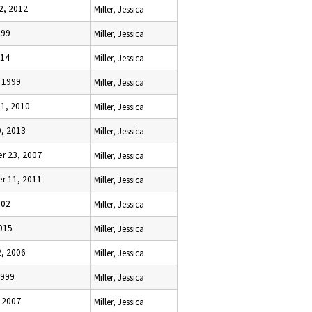
2, 2012
Miller, Jessica
999
Miller, Jessica
014
Miller, Jessica
, 1999
Miller, Jessica
21, 2010
Miller, Jessica
0, 2013
Miller, Jessica
r 23, 2007
Miller, Jessica
r 11, 2011
Miller, Jessica
002
Miller, Jessica
2015
Miller, Jessica
2, 2006
Miller, Jessica
1999
Miller, Jessica
, 2007
Miller, Jessica