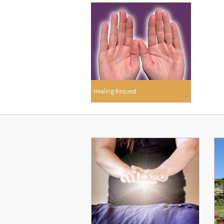
Healing Request