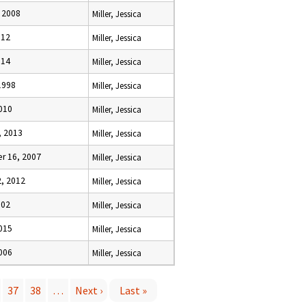
, 2008
Miller, Jessica
012
Miller, Jessica
014
Miller, Jessica
1998
Miller, Jessica
2010
Miller, Jessica
, 2013
Miller, Jessica
r 16, 2007
Miller, Jessica
2, 2012
Miller, Jessica
002
Miller, Jessica
2015
Miller, Jessica
2006
Miller, Jessica
37
38
…
Next ›
Last »