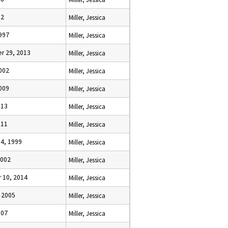
12
Miller, Jessica
1997
Miller, Jessica
r 29, 2013
Miller, Jessica
2002
Miller, Jessica
2009
Miller, Jessica
013
Miller, Jessica
011
Miller, Jessica
14, 1999
Miller, Jessica
2002
Miller, Jessica
 10, 2014
Miller, Jessica
, 2005
Miller, Jessica
007
Miller, Jessica