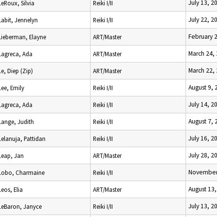
July 13, 2
LeRoux, Silvia
Reiki I/II
July 22, 2
Labit, Jennelyn
Reiki I/II
February 
Lieberman, Elayne
ART/Master
March 24,
Lagreca, Ada
ART/Master
March 22,
Le, Diep (Zip)
ART/Master
August 9, 
Lee, Emily
Reiki I/II
July 14, 2
Lagreca, Ada
Reiki I/II
August 7, 
Lange, Judith
Reiki I/II
July 16, 2
Lelanuja, Pattidan
Reiki I/II
July 28, 2
Leap, Jan
ART/Master
November
Lobo, Charmaine
Reiki I/II
August 13
Leos, Elia
ART/Master
July 13, 2
LeBaron, Janyce
Reiki I/II