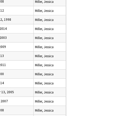
008
Miller, Jessica
012
Miller, Jessica
22, 1998
Miller, Jessica
 2014
Miller, Jessica
 2003
Miller, Jessica
2009
Miller, Jessica
013
Miller, Jessica
2011
Miller, Jessica
000
Miller, Jessica
014
Miller, Jessica
 13, 2005
Miller, Jessica
, 2007
Miller, Jessica
008
Miller, Jessica