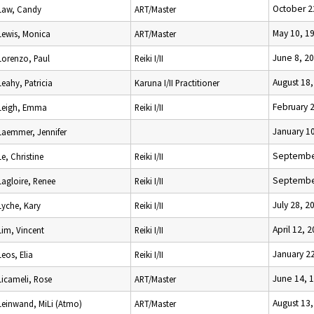
October 2
Law, Candy
ART/Master
May 10, 1
Lewis, Monica
ART/Master
June 8, 2
Lorenzo, Paul
Reiki I/II
August 18
Leahy, Patricia
Karuna I/II Practitioner
February 
Leigh, Emma
Reiki I/II
January 1
Laemmer, Jennifer
Septembe
Le, Christine
Reiki I/II
Septembe
Lagloire, Renee
Reiki I/II
July 28, 2
Lyche, Kary
Reiki I/II
April 12, 
Lim, Vincent
Reiki I/II
January 2
Leos, Elia
Reiki I/II
June 14, 
Licameli, Rose
ART/Master
August 13
Leinwand, MiLi (Atmo)
ART/Master