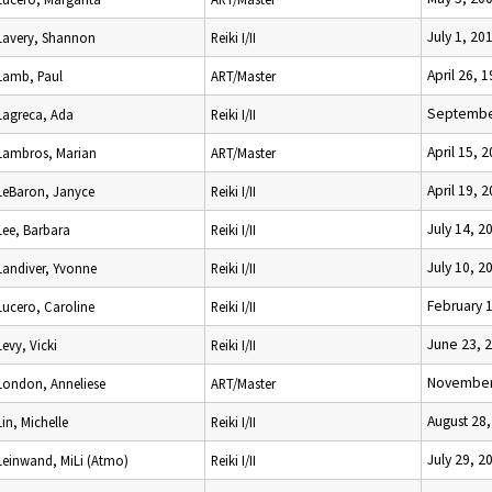
July 1, 20
Lavery, Shannon
Reiki I/II
April 26, 
Lamb, Paul
ART/Master
Septembe
Lagreca, Ada
Reiki I/II
April 15, 
Lambros, Marian
ART/Master
April 19, 
LeBaron, Janyce
Reiki I/II
July 14, 2
Lee, Barbara
Reiki I/II
July 10, 2
Landiver, Yvonne
Reiki I/II
February 
Lucero, Caroline
Reiki I/II
June 23, 
Levy, Vicki
Reiki I/II
November
London, Anneliese
ART/Master
August 28
Lin, Michelle
Reiki I/II
July 29, 2
Leinwand, MiLi (Atmo)
Reiki I/II