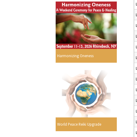
Harmonizing Oneness
World Peace Reiki Upgrade