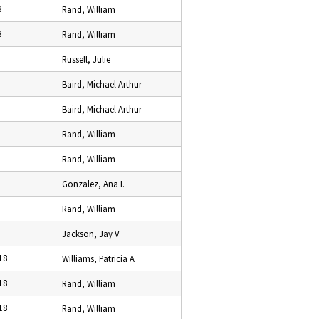
8
Rand, William
8
Rand, William
Russell, Julie
Baird, Michael Arthur
Baird, Michael Arthur
Rand, William
Rand, William
Gonzalez, Ana I.
Rand, William
Jackson, Jay V
18
Williams, Patricia A
18
Rand, William
18
Rand, William