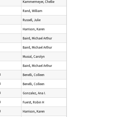
Kammermeyer, Chellie
Rand, William
Russell, Julie
Harrison, Karen
Baird, Michael Arthur
Baird, Michael Arthur
Musial, Carolyn
Baird, Michael Arthur
8
Benelli, Colleen
8
Benelli, Colleen
8
Gonzalez, Ana I.
8
Fuerst, Robin H
8
Harrison, Karen