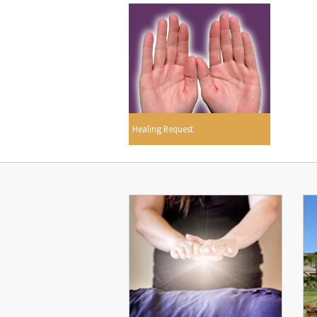
Healing Request