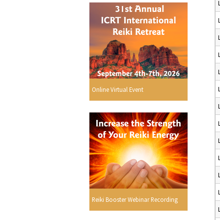
Online Virtual Event
Reiki Booster Webinar Recording