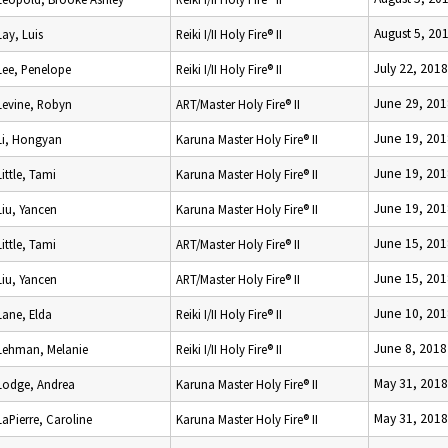
August 5, 20
Lay, Luis
Reiki I/II Holy Fire® II
July 22, 2018
Lee, Penelope
Reiki I/II Holy Fire® II
June 29, 201
Levine, Robyn
ART/Master Holy Fire® II
June 19, 201
Li, Hongyan
Karuna Master Holy Fire® II
June 19, 201
Little, Tami
Karuna Master Holy Fire® II
June 19, 201
Liu, Yancen
Karuna Master Holy Fire® II
June 15, 201
Little, Tami
ART/Master Holy Fire® II
June 15, 201
Liu, Yancen
ART/Master Holy Fire® II
June 10, 201
Lane, Elda
Reiki I/II Holy Fire® II
June 8, 2018
Lehman, Melanie
Reiki I/II Holy Fire® II
May 31, 2018
Lodge, Andrea
Karuna Master Holy Fire® II
May 31, 2018
LaPierre, Caroline
Karuna Master Holy Fire® II