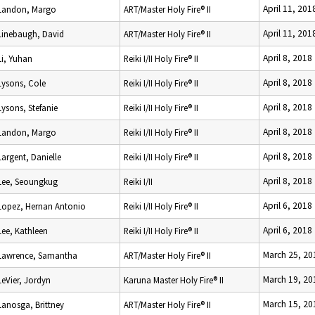
April 11, 201
Landon, Margo
ART/Master Holy Fire® II
April 11, 201
Linebaugh, David
ART/Master Holy Fire® II
April 8, 2018
Li, Yuhan
Reiki I/II Holy Fire® II
April 8, 2018
Lysons, Cole
Reiki I/II Holy Fire® II
April 8, 2018
Lysons, Stefanie
Reiki I/II Holy Fire® II
April 8, 2018
Landon, Margo
Reiki I/II Holy Fire® II
April 8, 2018
Largent, Danielle
Reiki I/II Holy Fire® II
April 8, 2018
Lee, Seoungkug
Reiki I/II
April 6, 2018
Lopez, Hernan Antonio
Reiki I/II Holy Fire® II
April 6, 2018
Lee, Kathleen
Reiki I/II Holy Fire® II
March 25, 20
Lawrence, Samantha
ART/Master Holy Fire® II
March 19, 20
LeVier, Jordyn
Karuna Master Holy Fire® II
March 15, 20
Lanosga, Brittney
ART/Master Holy Fire® II