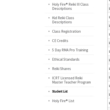
Holy Fire® Reiki III Class
Descriptions
Kid Reiki Class
Descriptions
Class Registration
CE Credits
5 Day RMA Pro Training
Ethical Standards
Reiki Shares
ICRT Licensed Reiki
Master Teacher Program
Student List
Holy Fire® List