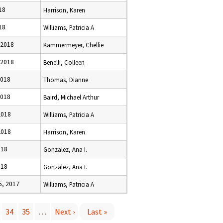
18
Harrison, Karen
18
Williams, Patricia A
 2018
Kammermeyer, Chellie
 2018
Benelli, Colleen
2018
Thomas, Dianne
2018
Baird, Michael Arthur
2018
Williams, Patricia A
2018
Harrison, Karen
018
Gonzalez, Ana I.
018
Gonzalez, Ana I.
, 2017
Williams, Patricia A
34
35
…
Next ›
Last »