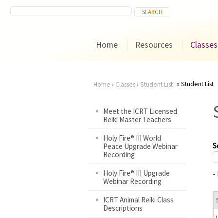
Home
Resources
Classes
Student List
Home
›
Classes
›
Student List
You
Meet the ICRT Licensed
Reiki Master Teachers
are
Holy Fire® III World
here
S
Peace Upgrade Webinar
Recording
Holy Fire® III Upgrade
-
Webinar Recording
ICRT Animal Reiki Class
Descriptions