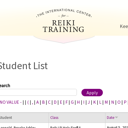
Jump to navigation
Kee
Student List
earch
 NO VALUE -
|
|
(
|
,
|
A
|
B
|
C
|
D
|
E
|
F
|
G
|
H
|
I
|
J
|
K
|
L
|
M
|
N
|
O
|
P
Student
Class
Date
August 5, 20
Leopold, Brooke Ashley
Reiki I/II Holy Fire® II