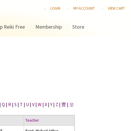
LOGIN
MY ACCOUNT
VIEW CART
p Reiki Free
Membership
Store
|
Q
|
R
|
S
|
T
|
U
|
V
|
W
|
X
|
Y
|
Z
|
曹
|
오
Teacher
18
Baird, Michael Arthur