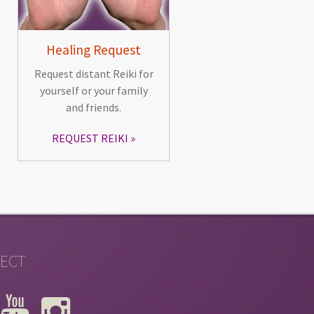
Healing Request
Request distant Reiki for
yourself or your family
and friends.
REQUEST REIKI
ECT