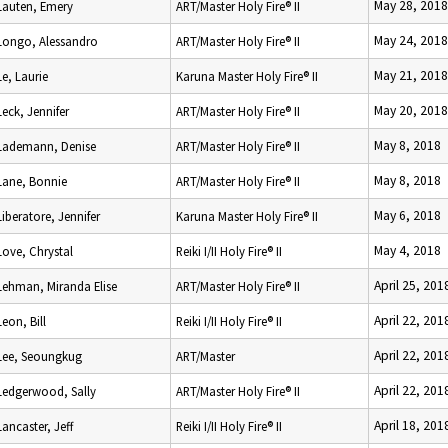
May 28, 2018
Lauten, Emery
ART/Master Holy Fire® II
May 24, 2018
Longo, Alessandro
ART/Master Holy Fire® II
May 21, 2018
Le, Laurie
Karuna Master Holy Fire® II
May 20, 2018
Leck, Jennifer
ART/Master Holy Fire® II
May 8, 2018
Lademann, Denise
ART/Master Holy Fire® II
May 8, 2018
Lane, Bonnie
ART/Master Holy Fire® II
May 6, 2018
Liberatore, Jennifer
Karuna Master Holy Fire® II
May 4, 2018
Love, Chrystal
Reiki I/II Holy Fire® II
April 25, 201
Lehman, Miranda Elise
ART/Master Holy Fire® II
April 22, 201
Leon, Bill
Reiki I/II Holy Fire® II
April 22, 201
Lee, Seoungkug
ART/Master
April 22, 201
Ledgerwood, Sally
ART/Master Holy Fire® II
April 18, 201
Lancaster, Jeff
Reiki I/II Holy Fire® II