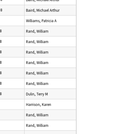
18
Baird, Michael Arthur
Williams, Patricia A
8
Rand, William
8
Rand, William
8
Rand, William
8
Rand, William
8
Rand, William
8
Rand, William
8
Dulin, Terry M
Harrison, Karen
Rand, William
Rand, William