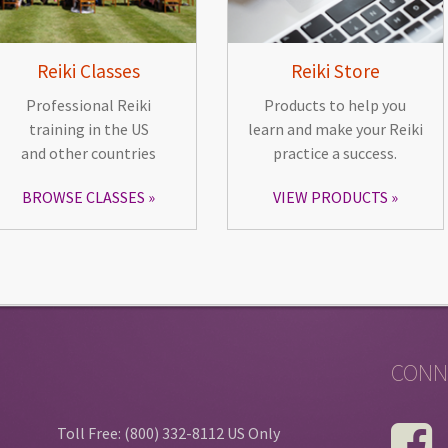
Reiki Classes
Reiki Store
Professional Reiki
Products to help you
training in the US
learn and make your Reiki
and other countries
practice a success.
BROWSE CLASSES
VIEW PRODUCTS
CONN
Toll Free: (800) 332-8112 US Only