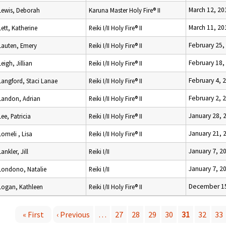
March 12, 20
Lewis, Deborah
Karuna Master Holy Fire® II
March 11, 20
Lett, Katherine
Reiki I/II Holy Fire® II
February 25,
Lauten, Emery
Reiki I/II Holy Fire® II
February 18,
Leigh, Jillian
Reiki I/II Holy Fire® II
February 4, 
Langford, Staci Lanae
Reiki I/II Holy Fire® II
February 2, 
Landon, Adrian
Reiki I/II Holy Fire® II
January 28, 
Lee, Patricia
Reiki I/II Holy Fire® II
January 21, 
Lomeli , Lisa
Reiki I/II Holy Fire® II
January 7, 2
Lankler, Jill
Reiki I/II
January 7, 2
Londono, Natalie
Reiki I/II
December 15
Logan, Kathleen
Reiki I/II Holy Fire® II
« First
‹ Previous
…
27
28
29
30
31
32
33