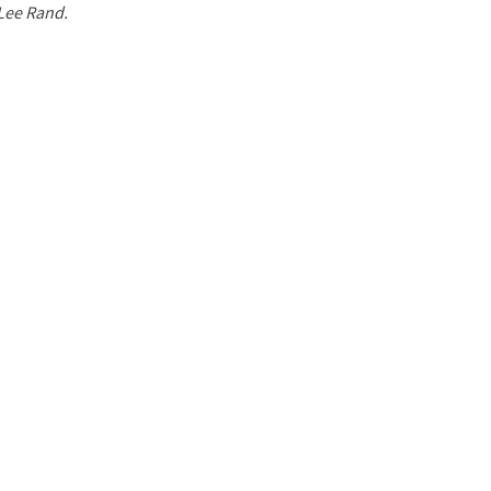
 Lee Rand.