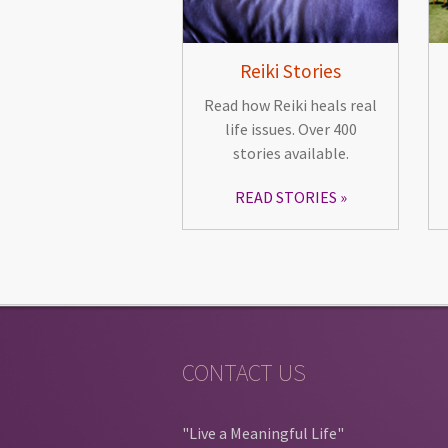
Reiki Stories
Read how Reiki heals real
life issues. Over 400
stories available.
READ STORIES
CONTACT US
"Live a Meaningful Life"