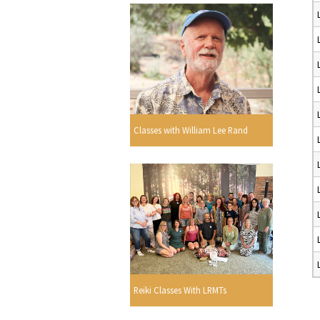
Classes with William Lee Rand
Reiki Classes With LRMTs