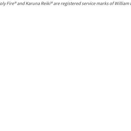
P
oly Fire® and Karuna Reiki® are registered service marks of William
a
g
e