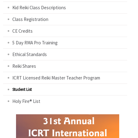
Kid Reiki Class Descriptions
Class Registration
CE Credits
5 Day RMA Pro Training
Ethical Standards
Reiki Shares
ICRT Licensed Reiki Master Teacher Program
Student List
Holy Fire® List