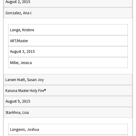
August 2, 2015
Gonzalez, Ana I.
Lange, Kristine
ART/Master
August 3, 2015
Miller, Jessica
Larsen Hiatt, Susan Joy
Karuna Master Holy Fire®
August 9, 2015
StarAhna, Lisa
Langevin, Joshua