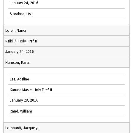
January 24, 2016
StarAhna, Lisa
Loren, Nanci
Reiki I/II Holy Fire® II
January 24, 2016
Harrison, Karen
Lee, Adeline
Karuna Master Holy Fire® II
January 28, 2016
Rand, William
Lombardi, Jacquelyn