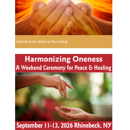
Reiki Booster Webinar Recording