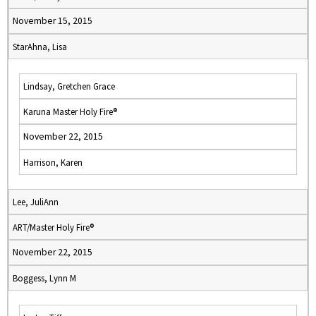
November 15, 2015
StarAhna, Lisa
Lindsay, Gretchen Grace
Karuna Master Holy Fire®
November 22, 2015
Harrison, Karen
Lee, JuliAnn
ART/Master Holy Fire®
November 22, 2015
Boggess, Lynn M