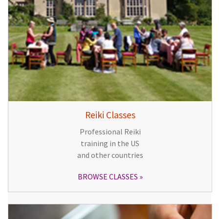
Reiki Classes
Professional Reiki
training in the US
and other countries
BROWSE CLASSES