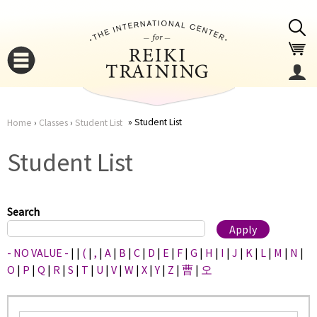
Jump to navigation
Student List
Home
›
Classes
›
Student List
You
▼
Student List
are
▼
here
Search
- NO VALUE -
|
|
(
|
,
|
A
|
B
|
C
|
D
|
E
|
F
|
G
|
H
|
I
|
J
|
K
|
L
|
M
|
N
|
O
|
P
|
Q
|
R
|
S
|
T
|
U
|
V
|
W
|
X
|
Y
|
Z
|
曹
|
오
▼