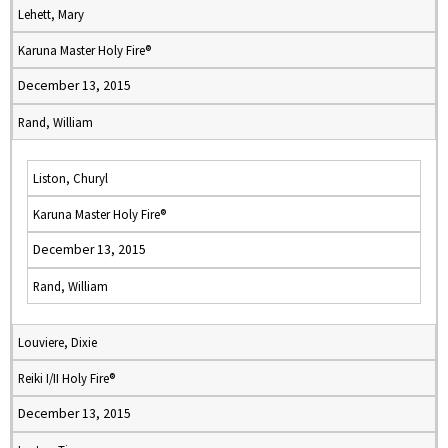
Lehett, Mary
Karuna Master Holy Fire®
December 13, 2015
Rand, William
Liston, Churyl
Karuna Master Holy Fire®
December 13, 2015
Rand, William
Louviere, Dixie
Reiki I/II Holy Fire®
December 13, 2015