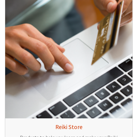
Reiki Store