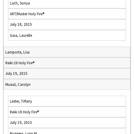
Lach, Sonya
ART/Master Holy Fire®
July 18, 2015
Gaia, Laurelle
Lamporte, Lisa
Reiki I/II Holy Fire®
July 19, 2015
Musial, Carolyn
Lester, Tiffany
Reiki I/II Holy Fire®
July 19, 2015
Boggess, Lynn M