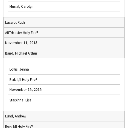
Musial, Carolyn
Lucero, Ruth
ART/Master Holy Fire®
November 11, 2015
Baird, Michael Arthur
Lollis, Jenna
Reiki I/II Holy Fire®
November 15, 2015
StarAhna, Lisa
Lund, Andrew
Reiki I/II Holy Fire®