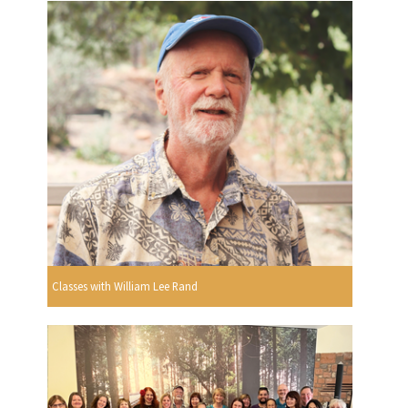
Classes with William Lee Rand