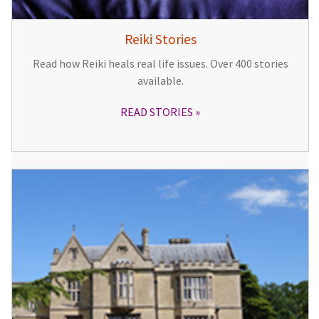
Reiki Stories
Read how Reiki heals real life issues. Over 400 stories
available.
READ STORIES