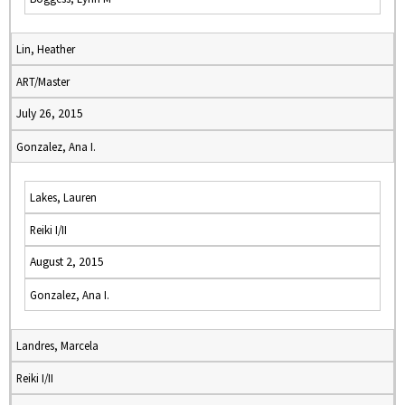
Lin, Heather
ART/Master
July 26, 2015
Gonzalez, Ana I.
Lakes, Lauren
Reiki I/II
August 2, 2015
Gonzalez, Ana I.
Landres, Marcela
Reiki I/II