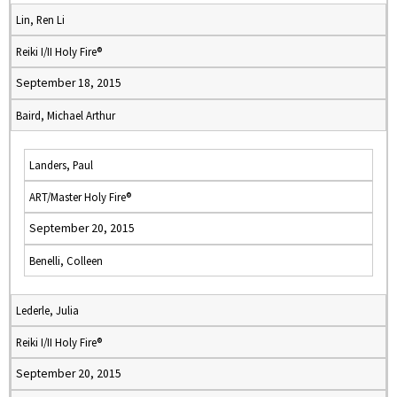
Lin, Ren Li
Reiki I/II Holy Fire®
September 18, 2015
Baird, Michael Arthur
Landers, Paul
ART/Master Holy Fire®
September 20, 2015
Benelli, Colleen
Lederle, Julia
Reiki I/II Holy Fire®
September 20, 2015