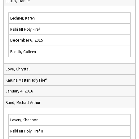
Lastra, Tianne
Lechner, Karen
Reiki I/II Holy Fire®
December 6, 2015
Benelli, Colleen
Love, Chrystal
Karuna Master Holy Fire®
January 4, 2016
Baird, Michael Arthur
Lavery, Shannon
Reiki I/II Holy Fire® II