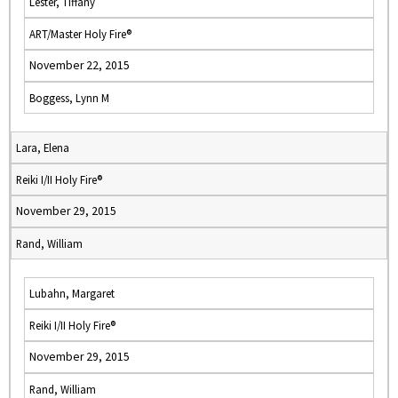
Lester, Tiffany
ART/Master Holy Fire®
November 22, 2015
Boggess, Lynn M
Lara, Elena
Reiki I/II Holy Fire®
November 29, 2015
Rand, William
Lubahn, Margaret
Reiki I/II Holy Fire®
November 29, 2015
Rand, William