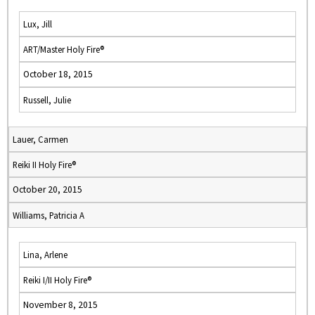
Lux, Jill
ART/Master Holy Fire®
October 18, 2015
Russell, Julie
Lauer, Carmen
Reiki II Holy Fire®
October 20, 2015
Williams, Patricia A
Lina, Arlene
Reiki I/II Holy Fire®
November 8, 2015