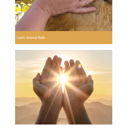
Learn Animal Reiki