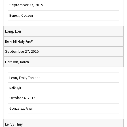
September 27, 2015
Benelli, Colleen
Long, Lori
Reiki I/II Holy Fire®
September 27, 2015
Harrison, Karen
Leon, Emily Tahiana
Reiki I/II
October 4, 2015
Gonzalez, Ana I.
Le, Vy Thuy