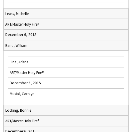
Lewis, Michelle
ART/Master Holy Fire®
December 6, 2015
Rand, William
Lina, Arlene
ART/Master Holy Fire®
December 6, 2015
Musial, Carolyn
Locking, Bonnie
ART/Master Holy Fire®
December 6, 2015