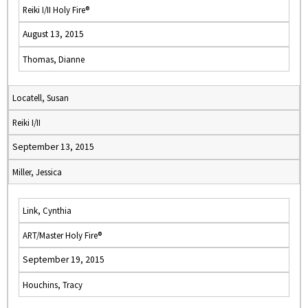
Reiki I/II Holy Fire®
August 13, 2015
Thomas, Dianne
Locatell, Susan
Reiki I/II
September 13, 2015
Miller, Jessica
Link, Cynthia
ART/Master Holy Fire®
September 19, 2015
Houchins, Tracy