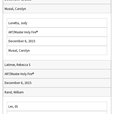
Musial, Carolyn
Lunetta, Judy
ART/Master Holy Fire®
December 6, 2015
Musial, Carolyn
Latimer, Rebecca S
ART/Master Holy Fire®
December 6, 2015
Rand, William
Lev, Eli