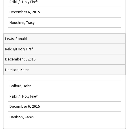
Reiki I/II Holy Fire®
December 6, 2015
Houchins, Tracy
Lewis, Ronald
Reiki I/II Holy Fire®
December 6, 2015
Harrison, Karen
Ledford, John
Reiki I/II Holy Fire®
December 6, 2015
Harrison, Karen