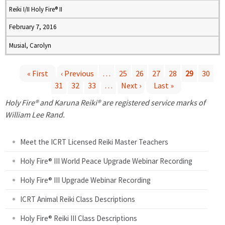
Reiki I/II Holy Fire® II
February 7, 2016
Musial, Carolyn
« First
‹ Previous
…
25
26
27
28
29
30
31
32
33
…
Next ›
Last »
P
Holy Fire® and Karuna Reiki® are registered service marks of
a
William Lee Rand.
g
Meet the ICRT Licensed Reiki Master Teachers
e
Holy Fire® III World Peace Upgrade Webinar Recording
Holy Fire® III Upgrade Webinar Recording
s
ICRT Animal Reiki Class Descriptions
Holy Fire® Reiki III Class Descriptions