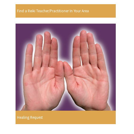
Find a Reiki Teacher/Practitioner In Your Area
Healing Request