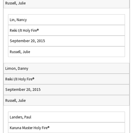
Russell, Julie
Lin, Nancy
Reiki I/II Holy Fire®
September 20, 2015
Russell, Julie
Limon, Danny
Reiki I/II Holy Fire®
September 20, 2015
Russell, Julie
Landers, Paul
Karuna Master Holy Fire®