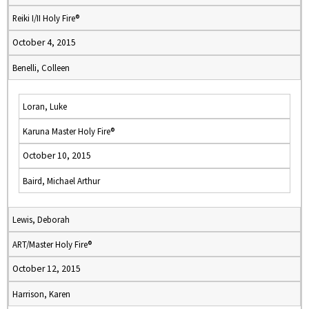
Reiki I/II Holy Fire®
October 4, 2015
Benelli, Colleen
Loran, Luke
Karuna Master Holy Fire®
October 10, 2015
Baird, Michael Arthur
Lewis, Deborah
ART/Master Holy Fire®
October 12, 2015
Harrison, Karen