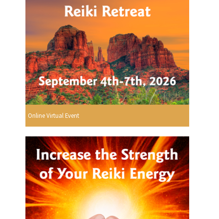
Online Virtual Event