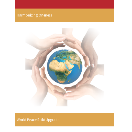
Harmonizing Oneness
World Peace Reiki Upgrade