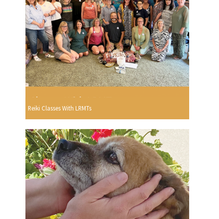
Reiki Classes With LRMTs