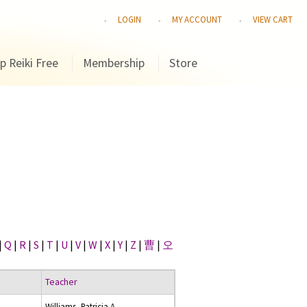
LOGIN
MY ACCOUNT
VIEW CART
p Reiki Free
Membership
Store
|
Q
|
R
|
S
|
T
|
U
|
V
|
W
|
X
|
Y
|
Z
|
曹
|
오
Teacher
Williams, Patricia A