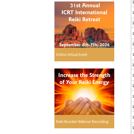
Online Virtual Event
Reiki Booster Webinar Recording