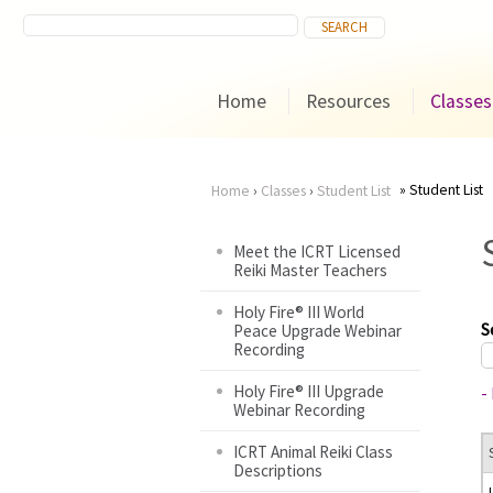
Home
Resources
Classes
Student List
Home
›
Classes
›
Student List
You
Meet the ICRT Licensed
Reiki Master Teachers
are
Holy Fire® III World
here
S
Peace Upgrade Webinar
Recording
Holy Fire® III Upgrade
-
Webinar Recording
ICRT Animal Reiki Class
Descriptions