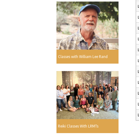
Classes with William Lee Rand
Reiki Classes With LRMTs