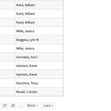
Rand, William
Rand, William
Rand, William
Miller, Jessica
Boggess, Lynn M
Miller, Jessica
Gonzalez, Ana I.
Harrison, Karen
Harrison, Karen
Houchins, Tracy
Musial, Carolyn
27
28
…
Next ›
Last »