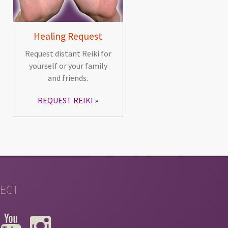
Healing Request
Request distant Reiki for
yourself or your family
and friends.
REQUEST REIKI
ECT