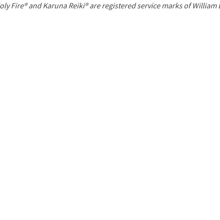
P
oly Fire® and Karuna Reiki® are registered service marks of William
a
g
e