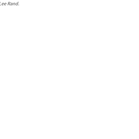
 Lee Rand.