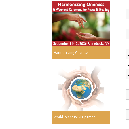
Harmonizing Oneness
World Peace Reiki Upgrade