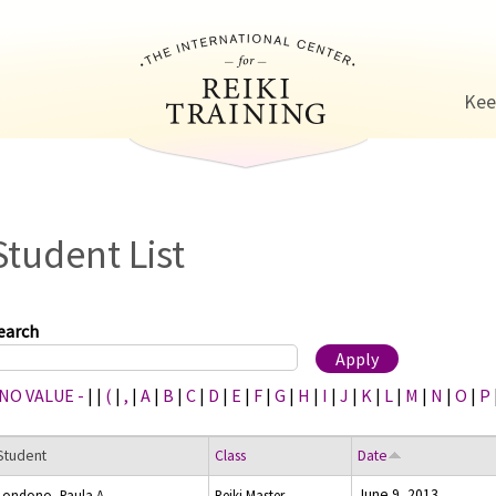
Jump to navigation
Kee
Student List
earch
 NO VALUE -
|
|
(
|
,
|
A
|
B
|
C
|
D
|
E
|
F
|
G
|
H
|
I
|
J
|
K
|
L
|
M
|
N
|
O
|
P
Student
Class
Date
June 9, 2013
Londono, Paula A.
Reiki Master