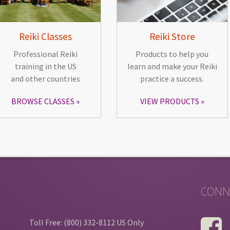
Reiki Classes
Reiki Store
Professional Reiki
Products to help you
training in the US
learn and make your Reiki
and other countries
practice a success.
BROWSE CLASSES
VIEW PRODUCTS
CONN
Toll Free: (800) 332-8112 US Only