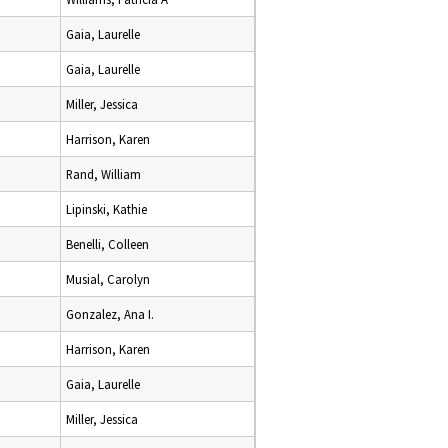
Gaia, Laurelle
Gaia, Laurelle
Miller, Jessica
Harrison, Karen
Rand, William
Lipinski, Kathie
Benelli, Colleen
Musial, Carolyn
Gonzalez, Ana I.
Harrison, Karen
Gaia, Laurelle
Miller, Jessica