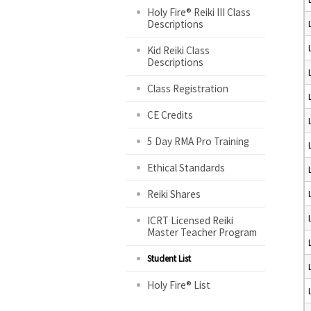
Holy Fire® Reiki III Class
Descriptions
Kid Reiki Class
Descriptions
Class Registration
CE Credits
5 Day RMA Pro Training
Ethical Standards
Reiki Shares
ICRT Licensed Reiki
Master Teacher Program
Student List
Holy Fire® List