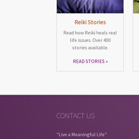
Reiki Stories
Read how Reiki heals real
life issues. Over 400
stories available.
READ STORIES
CONTACT US
"Live a Meaningful Life"