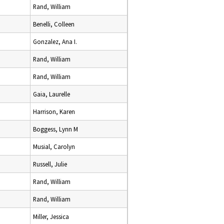
Rand, William
Benelli, Colleen
Gonzalez, Ana I.
Rand, William
Rand, William
Gaia, Laurelle
Harrison, Karen
Boggess, Lynn M
Musial, Carolyn
Russell, Julie
Rand, William
Rand, William
Miller, Jessica