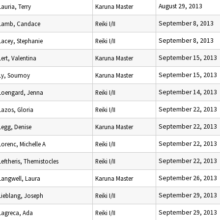
August 29, 2013
Lauria, Terry
Karuna Master
September 8, 2013
Lamb, Candace
Reiki I/II
September 8, 2013
Lacey, Stephanie
Reiki I/II
September 15, 2013
Lert, Valentina
Karuna Master
September 15, 2013
Ly, Soumoy
Karuna Master
September 14, 2013
Loengard, Jenna
Reiki I/II
September 22, 2013
Lazos, Gloria
Reiki I/II
September 22, 2013
Legg, Denise
Karuna Master
September 22, 2013
Lorenc, Michelle A
Reiki I/II
September 22, 2013
Leftheris, Themistocles
Reiki I/II
September 26, 2013
Langwell, Laura
Karuna Master
September 29, 2013
Lieblang, Joseph
Reiki I/II
September 29, 2013
Lagreca, Ada
Reiki I/II