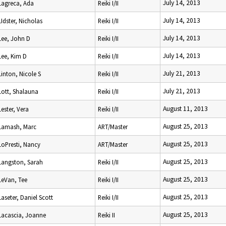
July 14, 2013
Lagreca, Ada
Reiki I/II
July 14, 2013
LIdster, Nicholas
Reiki I/II
July 14, 2013
Lee, John D
Reiki I/II
July 14, 2013
Lee, Kim D
Reiki I/II
July 21, 2013
Linton, Nicole S
Reiki I/II
July 21, 2013
Lott, Shalauna
Reiki I/II
August 11, 2013
Lester, Vera
Reiki I/II
August 25, 2013
Lamash, Marc
ART/Master
August 25, 2013
LoPresti, Nancy
ART/Master
August 25, 2013
Langston, Sarah
Reiki I/II
August 25, 2013
LeVan, Tee
Reiki I/II
August 25, 2013
Laseter, Daniel Scott
Reiki I/II
August 25, 2013
Lacascia, Joanne
Reiki II