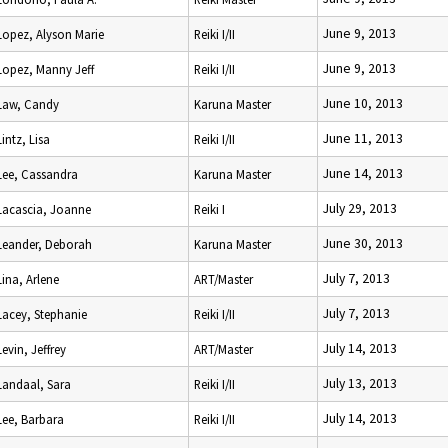
June 9, 2013
Lopez, Alyson Marie
Reiki I/II
June 9, 2013
Lopez, Manny Jeff
Reiki I/II
June 10, 2013
Law, Candy
Karuna Master
June 11, 2013
Lintz, Lisa
Reiki I/II
June 14, 2013
Lee, Cassandra
Karuna Master
July 29, 2013
Lacascia, Joanne
Reiki I
June 30, 2013
Leander, Deborah
Karuna Master
July 7, 2013
Lina, Arlene
ART/Master
July 7, 2013
Lacey, Stephanie
Reiki I/II
July 14, 2013
Levin, Jeffrey
ART/Master
July 13, 2013
Landaal, Sara
Reiki I/II
July 14, 2013
Lee, Barbara
Reiki I/II