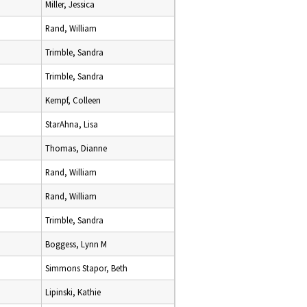
Miller, Jessica
Rand, William
Trimble, Sandra
Trimble, Sandra
Kempf, Colleen
StarAhna, Lisa
Thomas, Dianne
Rand, William
Rand, William
Trimble, Sandra
Boggess, Lynn M
Simmons Stapor, Beth
Lipinski, Kathie