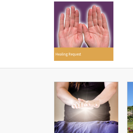
Healing Request