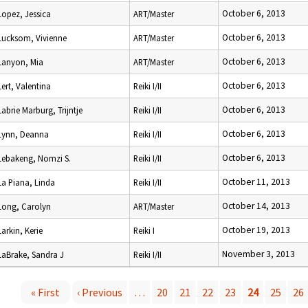
October 6, 2013
Lopez, Jessica
ART/Master
October 6, 2013
Lucksom, Vivienne
ART/Master
October 6, 2013
Lanyon, Mia
ART/Master
October 6, 2013
Lert, Valentina
Reiki I/II
October 6, 2013
Labrie Marburg, Trijntje
Reiki I/II
October 6, 2013
Lynn, Deanna
Reiki I/II
October 6, 2013
Lebakeng, Nomzi S.
Reiki I/II
October 11, 2013
La Piana, Linda
Reiki I/II
October 14, 2013
Long, Carolyn
ART/Master
October 19, 2013
Larkin, Kerie
Reiki I
November 3, 2013
LaBrake, Sandra J
Reiki I/II
« First
‹ Previous
…
20
21
22
23
24
25
26