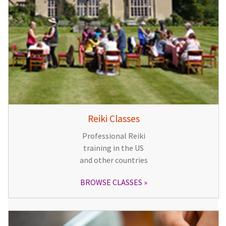
Reiki Classes
Professional Reiki
training in the US
and other countries
BROWSE CLASSES