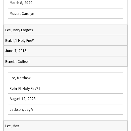
March 8, 2020
Musial, Carolyn
Lee, Mary Largess
Reiki I/II Holy Fire®
June 7, 2015
Benelli, Colleen
Lee, Matthew
Reiki I/II Holy Fire® III
August 12, 2023
Jackson, Jay V
Lee, Max