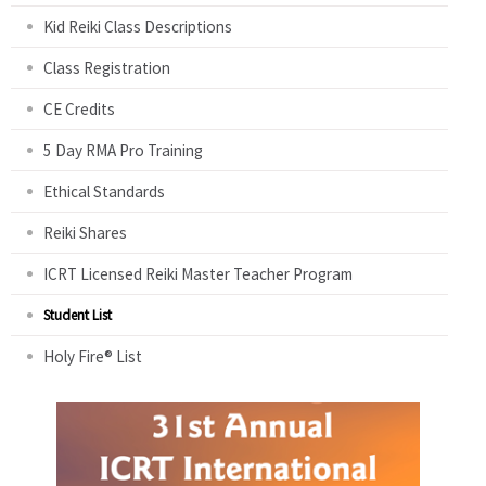
Kid Reiki Class Descriptions
Class Registration
CE Credits
5 Day RMA Pro Training
Ethical Standards
Reiki Shares
ICRT Licensed Reiki Master Teacher Program
Student List
Holy Fire® List