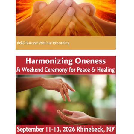
Reiki Booster Webinar Recording