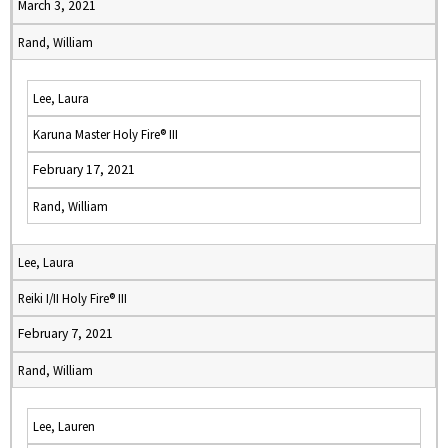
March 3, 2021
Rand, William
Lee, Laura
Karuna Master Holy Fire® III
February 17, 2021
Rand, William
Lee, Laura
Reiki I/II Holy Fire® III
February 7, 2021
Rand, William
Lee, Lauren