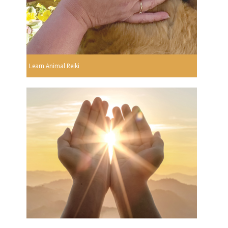
Learn Animal Reiki