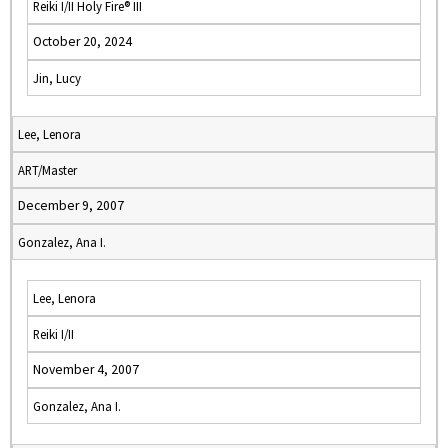
Reiki I/II Holy Fire® III
October 20, 2024
Jin, Lucy
Lee, Lenora
ART/Master
December 9, 2007
Gonzalez, Ana I.
Lee, Lenora
Reiki I/II
November 4, 2007
Gonzalez, Ana I.