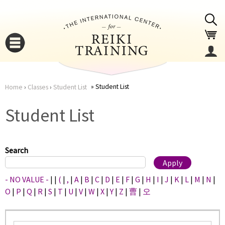
Jump to navigation
Student List
Home
›
Classes
›
Student List
You
▼
Student List
are
▼
here
Search
- NO VALUE -
|
|
(
|
,
|
A
|
B
|
C
|
D
|
E
|
F
|
G
|
H
|
I
|
J
|
K
|
L
|
M
|
N
|
O
|
P
|
Q
|
R
|
S
|
T
|
U
|
V
|
W
|
X
|
Y
|
Z
|
曹
|
오
▼