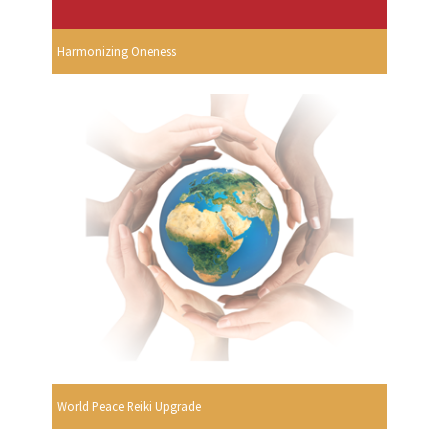
Harmonizing Oneness
World Peace Reiki Upgrade