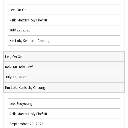
Lee, On On
Reiki Master Holy Fire® III
July 27, 2025
Kin Lok, Kenloch, Cheung
Lee, On On
Reiki I/II Holy Fire® III
July 13, 2025
Kin Lok, Kenloch, Cheung
Lee, Seoyoung
Reiki Master Holy Fire® III
September 20, 2023