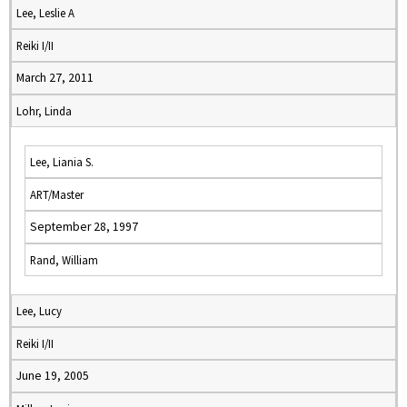
Lee, Leslie A
Reiki I/II
March 27, 2011
Lohr, Linda
Lee, Liania S.
ART/Master
September 28, 1997
Rand, William
Lee, Lucy
Reiki I/II
June 19, 2005