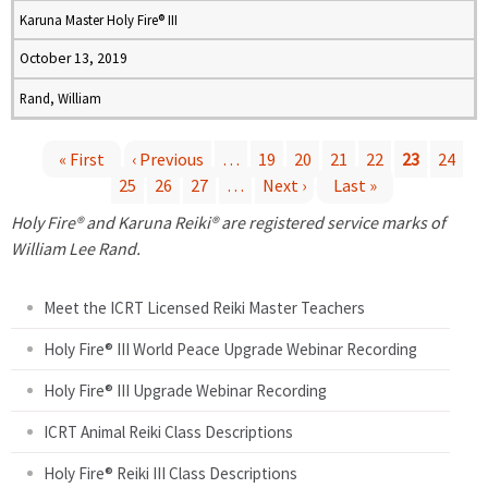
Karuna Master Holy Fire® III
October 13, 2019
Rand, William
« First
‹ Previous
…
19
20
21
22
23
24
25
26
27
…
Next ›
Last »
P
Holy Fire® and Karuna Reiki® are registered service marks of
a
William Lee Rand.
g
Meet the ICRT Licensed Reiki Master Teachers
e
Holy Fire® III World Peace Upgrade Webinar Recording
Holy Fire® III Upgrade Webinar Recording
s
ICRT Animal Reiki Class Descriptions
Holy Fire® Reiki III Class Descriptions