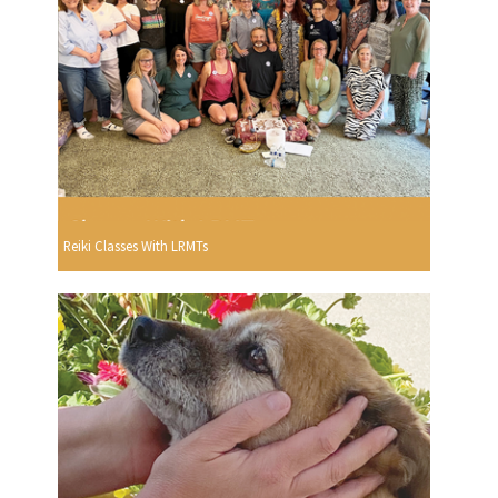
Reiki Classes With LRMTs