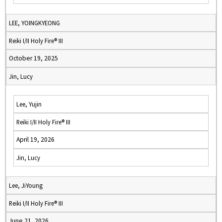
LEE, YOINGKYEONG
Reiki I/II Holy Fire® III
October 19, 2025
Jin, Lucy
Lee, Yujin
Reiki I/II Holy Fire® III
April 19, 2026
Jin, Lucy
Lee, JiYoung
Reiki I/II Holy Fire® III
June 21, 2026