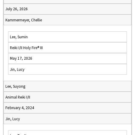
July 26, 2026
Kammermeyer, Chellie
Lee, Sumin
Reiki I/II Holy Fire® III
May 17, 2026
Jin, Lucy
Lee, Suyong
Animal Reiki I/II
February 4, 2024
Jin, Lucy