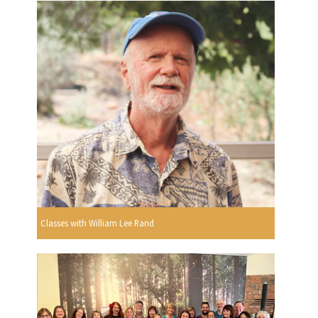
Classes with William Lee Rand