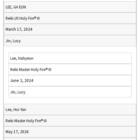
LEE, GA EUN
Reiki I/II Holy Fire® III
March 17, 2024
Jin, Lucy
Lee, Hahyeon
Reiki Master Holy Fire® III
June 2, 2024
Jin, Lucy
Lee, Hoi Yan
Reiki Master Holy Fire® III
May 17, 2026