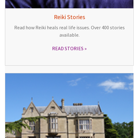
Reiki Stories
Read how Reiki heals real life issues. Over 400 stories
available.
READ STORIES