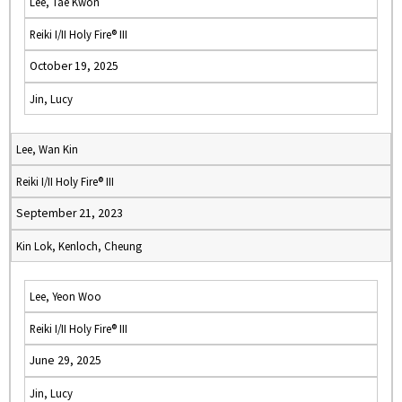
Lee, Tae Kwon
Reiki I/II Holy Fire® III
October 19, 2025
Jin, Lucy
Lee, Wan Kin
Reiki I/II Holy Fire® III
September 21, 2023
Kin Lok, Kenloch, Cheung
Lee, Yeon Woo
Reiki I/II Holy Fire® III
June 29, 2025
Jin, Lucy