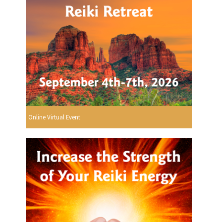
Online Virtual Event