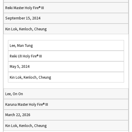
Reiki Master Holy Fire® III
September 15, 2024
Kin Lok, Kenloch, Cheung
Lee, Man Tung
Reiki I/II Holy Fire® III
May 5, 2024
Kin Lok, Kenloch, Cheung
Lee, On On
Karuna Master Holy Fire® III
March 22, 2026
Kin Lok, Kenloch, Cheung