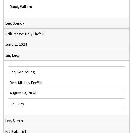
Rand, William
Lee, Somok
Reiki Master Holy Fire® III
June 2, 2024
Jin, Lucy
Lee, Soo Young
Reiki I/II Holy Fire® III
August 18, 2024
Jin, Lucy
Lee, Sumin
Kid Reiki I & II