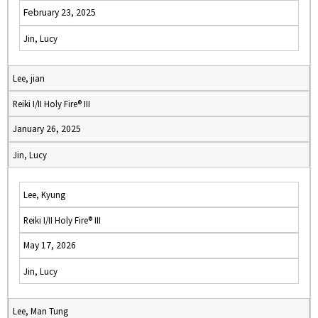
February 23, 2025
Jin, Lucy
Lee, jian
Reiki I/II Holy Fire® III
January 26, 2025
Jin, Lucy
Lee, Kyung
Reiki I/II Holy Fire® III
May 17, 2026
Jin, Lucy
Lee, Man Tung