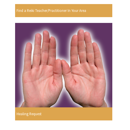
Find a Reiki Teacher/Practitioner In Your Area
Healing Request