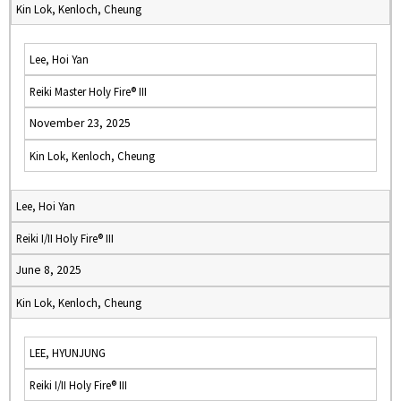
Kin Lok, Kenloch, Cheung
Lee, Hoi Yan
Reiki Master Holy Fire® III
November 23, 2025
Kin Lok, Kenloch, Cheung
Lee, Hoi Yan
Reiki I/II Holy Fire® III
June 8, 2025
Kin Lok, Kenloch, Cheung
LEE, HYUNJUNG
Reiki I/II Holy Fire® III