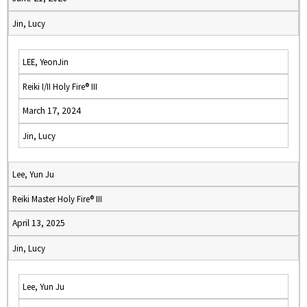
Jin, Lucy
LEE, YeonJin
Reiki I/II Holy Fire® III
March 17, 2024
Jin, Lucy
Lee, Yun Ju
Reiki Master Holy Fire® III
April 13, 2025
Jin, Lucy
Lee, Yun Ju