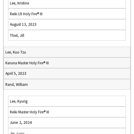
Lee, Kristine
Reiki I/II Holy Fire® III
August 13, 2023
Thiel, Jill
Lee, Kuo Tzu
Karuna Master Holy Fire® III
April 5, 2023
Rand, William
Lee, Kyung
Reiki Master Holy Fire® III
June 2, 2024
Jin, Lucy