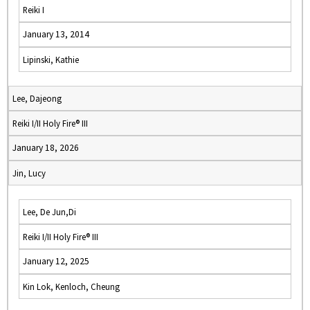
Reiki I
January 13, 2014
Lipinski, Kathie
Lee, Dajeong
Reiki I/II Holy Fire® III
January 18, 2026
Jin, Lucy
Lee, De Jun,Di
Reiki I/II Holy Fire® III
January 12, 2025
Kin Lok, Kenloch, Cheung