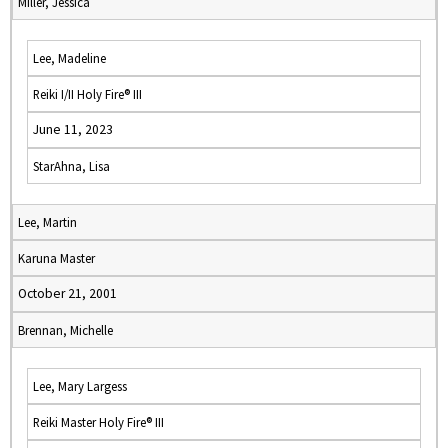
Miller, Jessica
Lee, Madeline
Reiki I/II Holy Fire® III
June 11, 2023
StarAhna, Lisa
Lee, Martin
Karuna Master
October 21, 2001
Brennan, Michelle
Lee, Mary Largess
Reiki Master Holy Fire® III