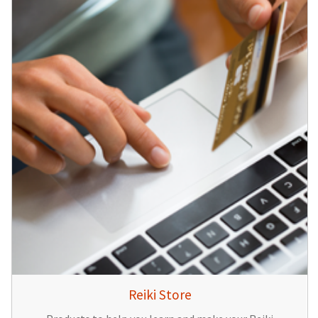
Reiki Store