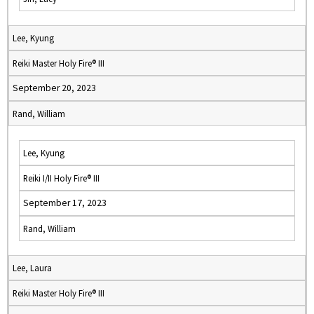
Lee, Kyung
Reiki Master Holy Fire® III
September 20, 2023
Rand, William
Lee, Kyung
Reiki I/II Holy Fire® III
September 17, 2023
Rand, William
Lee, Laura
Reiki Master Holy Fire® III