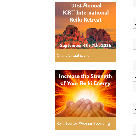
Online Virtual Event
Reiki Booster Webinar Recording