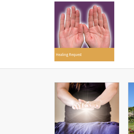
Healing Request