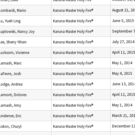
August 21, 2
Lombardi, Mario
Karuna Master Holy Fire®
June 5, 2015
Lu, Yueh Ling
Karuna Master Holy Fire®
September 7
Luptowski, Nancy Joy
Karuna Master Holy Fire®
July 27, 2014
Lee, Sherry Yihsin
Karuna Master Holy Fire®
April 12, 201
Lucksom, Vivienne
Karuna Master Holy Fire®
May 1, 2014
Lamash, Marc
Karuna Master Holy Fire®
May 4, 2015
LaFevre, Josh
Karuna Master Holy Fire®
June 13, 201
Lodge, Andrea
Karuna Master Holy Fire®
April 12, 201
Lamont, Dolores
Karuna Master Holy Fire®
May 1, 2014
Lamash, Amy
Karuna Master Holy Fire®
March 21, 20
Lindemer, Eric
Karuna Master Holy Fire®
December 13
Liston, Churyl
Karuna Master Holy Fire®