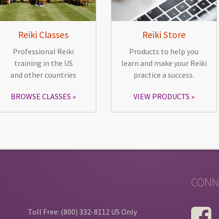
Reiki Classes
Reiki Store
Professional Reiki
Products to help you
training in the US
learn and make your Reiki
and other countries
practice a success.
BROWSE CLASSES
VIEW PRODUCTS
CONN
Toll Free: (800) 332-8112 US Only