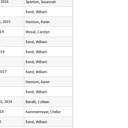
 2016
Spanton, Susannah
Rand, William
, 2015
Harrison, Karen
014
Musial, Carolyn
7
Rand, William
016
Rand, William
Rand, William
2017
Rand, William
Harrison, Karen
Rand, William
5, 2016
Benelli, Colleen
018
Kammermeyer, Chellie
8
Rand, William