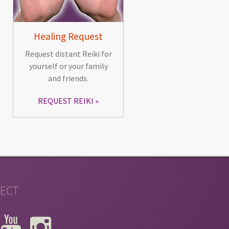
Healing Request
Request distant Reiki for
yourself or your family
and friends.
REQUEST REIKI
ECT