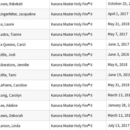
October 25, 
Lowe, Rebekah
Karuna Master Holy Fire® II
April 1, 2017
Lingenfelter, Jacqueline
Karuna Master Holy Fire® II
May 21, 2018
Le, Laurie
Karuna Master Holy Fire® II
May 7, 2017
Lastra, Tianne
Karuna Master Holy Fire® II
June 2, 2017
Le Quesne, Carol
Karuna Master Holy Fire® II
June 3, 2016
Little, Jodi
Karuna Master Holy Fire® II
May 6, 2018
Liberatore, Jennifer
Karuna Master Holy Fire® II
June 19, 201
Little, Tami
Karuna Master Holy Fire® II
May 31, 2018
LaPierre, Caroline
Karuna Master Holy Fire® II
March 13, 20
Long, Carolyn
Karuna Master Holy Fire® II
January 28, 
Lee, Adeline
Karuna Master Holy Fire® II
March 12, 20
Lewis, Deborah
Karuna Master Holy Fire® II
July 13, 2017
Larson, Linda
Karuna Master Holy Fire® II