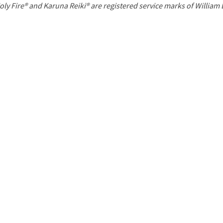
P
oly Fire® and Karuna Reiki® are registered service marks of William
a
g
e