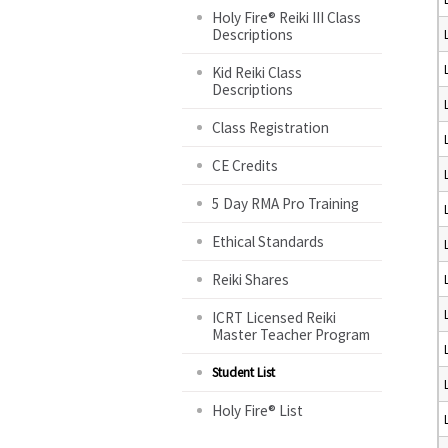
Holy Fire® Reiki III Class
Descriptions
Kid Reiki Class
Descriptions
Class Registration
CE Credits
5 Day RMA Pro Training
Ethical Standards
Reiki Shares
ICRT Licensed Reiki
Master Teacher Program
Student List
Holy Fire® List