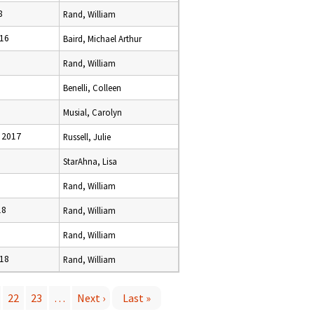
8
Rand, William
016
Baird, Michael Arthur
Rand, William
Benelli, Colleen
Musial, Carolyn
 2017
Russell, Julie
StarAhna, Lisa
Rand, William
18
Rand, William
6
Rand, William
018
Rand, William
22
23
…
Next ›
Last »