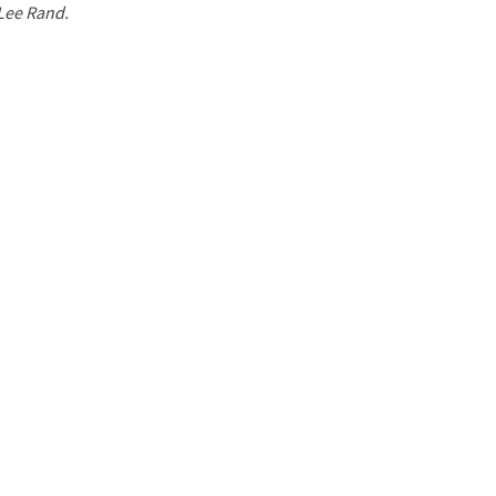
 Lee Rand.