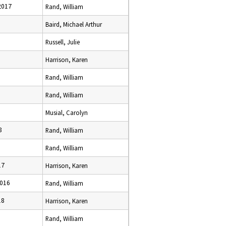
2017
Rand, William
Baird, Michael Arthur
Russell, Julie
Harrison, Karen
Rand, William
Rand, William
Musial, Carolyn
8
Rand, William
Rand, William
17
Harrison, Karen
2016
Rand, William
18
Harrison, Karen
Rand, William