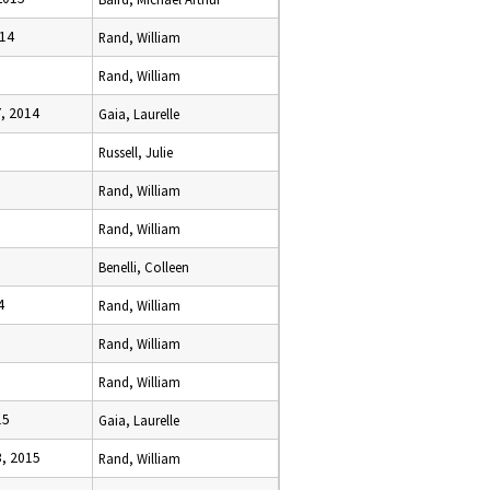
014
Rand, William
Rand, William
, 2014
Gaia, Laurelle
Russell, Julie
5
Rand, William
Rand, William
Benelli, Colleen
4
Rand, William
5
Rand, William
Rand, William
15
Gaia, Laurelle
, 2015
Rand, William