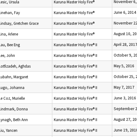
November 6,
Lesic, Ursula
Karuna Master Holy Fire®
June 6, 2014
Linehan, Fay
Karuna Master Holy Fire®
November 22
Lindsay, Gretchen Grace
Karuna Master Holy Fire®
August 10, 2
Lina, Arlene
Karuna Master Holy Fire®
April 28, 201
Lau, Bee Eng
Karuna Master Holy Fire® II
October 9, 2
Lee, John
Karuna Master Holy Fire® II
May 5, 2016
Lotfizadeh, Aghdas
Karuna Master Holy Fire® II
October 25, 
Lubahn, Margaret
Karuna Master Holy Fire® II
May 7, 2017
Lugo, Johanna
Karuna Master Holy Fire® II
June 3, 2016
Le Coz, Murielle
Karuna Master Holy Fire® II
September 2
Lindmark, Donna
Karuna Master Holy Fire® II
August 27, 2
Lynagh, Beth Ann
Karuna Master Holy Fire® II
June 19, 201
Liu, Yancen
Karuna Master Holy Fire® II