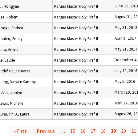
June 19, 201
Li, Hongyan
Karuna Master Holy Fire® II
August 31, 2
Lee, Robert
Karuna Master Holy Fire® II
May 31, 2018
Lodge, Andrea
Karuna Master Holy Fire® II
April 9, 2017
Lauten, Emery
Karuna Master Holy Fire® II
May 21, 2017
Lina, Arlene
Karuna Master Holy Fire® II
December 4,
Le, Laurie
Karuna Master Holy Fire® II
July 10, 2016
Littlefield, Tamaree
Karuna Master Holy Fire® II
May 5, 2016
Liang, Xinwen Sammy
Karuna Master Holy Fire® II
March 19, 20
LeVier, Jordyn
Karuna Master Holy Fire® II
April 17, 201
Lewis, Michelle
Karuna Master Holy Fire® II
August 26, 2
Luna, Ph.D., Laura
Karuna Master Holy Fire® II
« First
‹ Previous
…
15
16
17
18
19
20
21