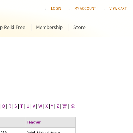
LOGIN
MY ACCOUNT
VIEW CART
p Reiki Free
Membership
Store
|
Q
|
R
|
S
|
T
|
U
|
V
|
W
|
X
|
Y
|
Z
|
曹
|
오
Teacher
2015
Baird, Michael Arthur