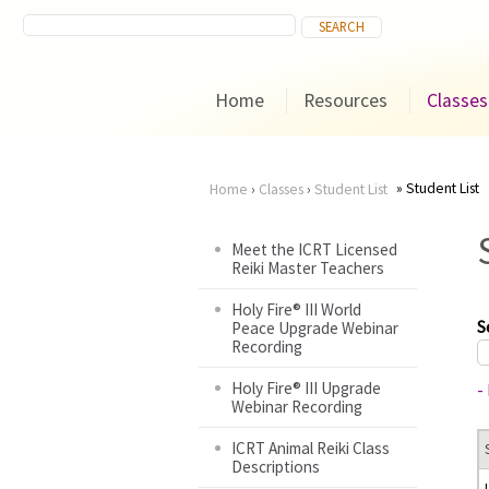
Home
Resources
Classes
Student List
Home
›
Classes
›
Student List
You
Meet the ICRT Licensed
Reiki Master Teachers
are
Holy Fire® III World
here
S
Peace Upgrade Webinar
Recording
Holy Fire® III Upgrade
-
Webinar Recording
ICRT Animal Reiki Class
Descriptions