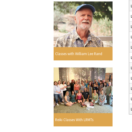
Classes with William Lee Rand
Reiki Classes With LRMTs