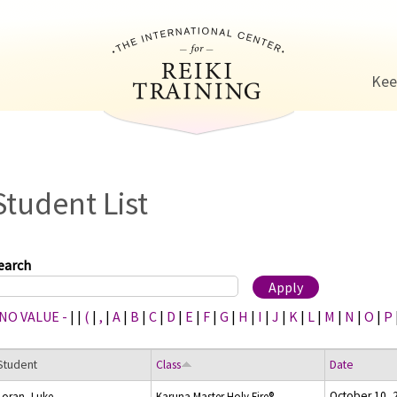
Jump to navigation
Kee
Student List
earch
 NO VALUE -
|
|
(
|
,
|
A
|
B
|
C
|
D
|
E
|
F
|
G
|
H
|
I
|
J
|
K
|
L
|
M
|
N
|
O
|
P
Student
Class
Date
October 10, 
Loran, Luke
Karuna Master Holy Fire®