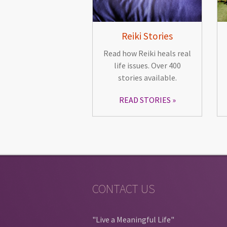
Reiki Stories
Read how Reiki heals real
life issues. Over 400
stories available.
READ STORIES
CONTACT US
"Live a Meaningful Life"