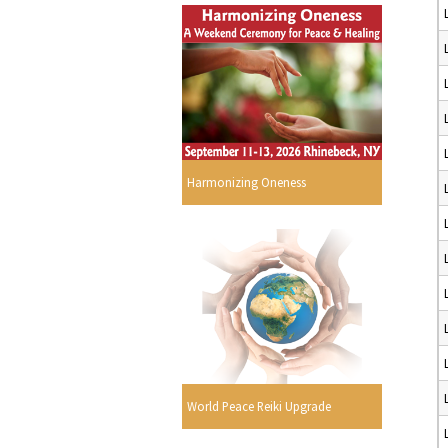
Harmonizing Oneness
World Peace Reiki Upgrade