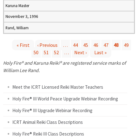
Karuna Master
November 3, 1996
Rand, William
« First
‹ Previous
…
44
45
46
47
48
49
50
51
52
…
Next ›
Last »
P
Holy Fire® and Karuna Reiki® are registered service marks of
a
William Lee Rand.
g
Meet the ICRT Licensed Reiki Master Teachers
e
Holy Fire® III World Peace Upgrade Webinar Recording
Holy Fire® III Upgrade Webinar Recording
s
ICRT Animal Reiki Class Descriptions
Holy Fire® Reiki III Class Descriptions