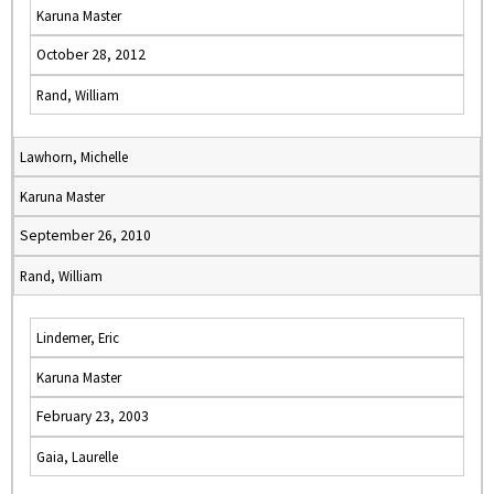
Karuna Master
October 28, 2012
Rand, William
Lawhorn, Michelle
Karuna Master
September 26, 2010
Rand, William
Lindemer, Eric
Karuna Master
February 23, 2003
Gaia, Laurelle