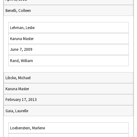
Benelli, Colleen
Lehman, Leslie
Karuna Master
June 7, 2009
Rand, William
Libcke, Michael
Karuna Master
February 17, 2013
Gaia, Laurelle
Loebenstein, Marlene