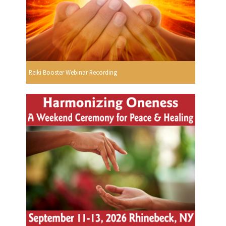
Reiki Booster Webinar Recording