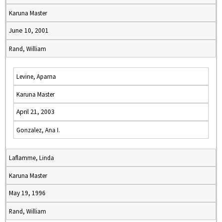
Karuna Master
June 10, 2001
Rand, William
Levine, Aparna
Karuna Master
April 21, 2003
Gonzalez, Ana I.
Laflamme, Linda
Karuna Master
May 19, 1996
Rand, William