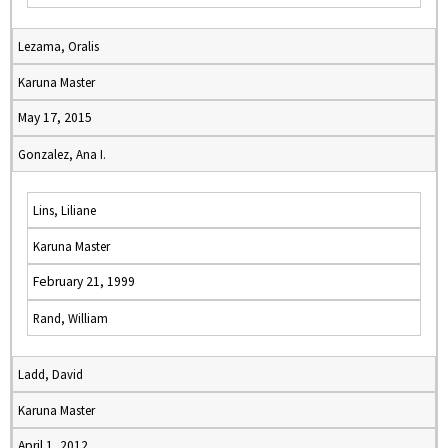
Lezama, Oralis
Karuna Master
May 17, 2015
Gonzalez, Ana I.
Lins, Liliane
Karuna Master
February 21, 1999
Rand, William
Ladd, David
Karuna Master
April 1, 2012