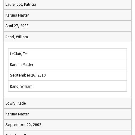
Laurencot, Patricia
Karuna Master
April 27, 2008
Rand, William
LeClair, Teri
Karuna Master
September 26, 2010
Rand, William
Lowry, Katie
Karuna Master
September 20, 2002