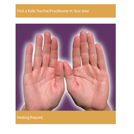
Find a Reiki Teacher/Practitioner In Your Area
Healing Request