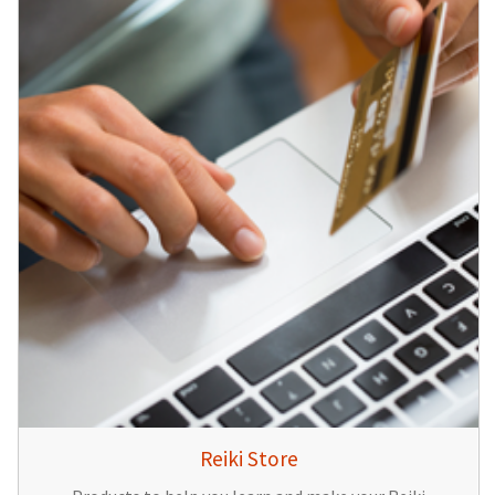
Reiki Store