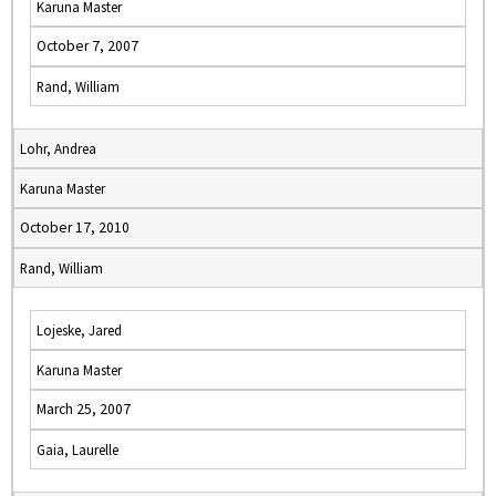
Karuna Master
October 7, 2007
Rand, William
Lohr, Andrea
Karuna Master
October 17, 2010
Rand, William
Lojeske, Jared
Karuna Master
March 25, 2007
Gaia, Laurelle