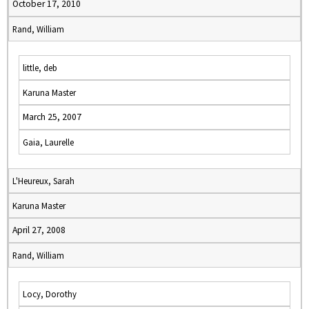
October 17, 2010
Rand, William
little, deb
Karuna Master
March 25, 2007
Gaia, Laurelle
L'Heureux, Sarah
Karuna Master
April 27, 2008
Rand, William
Locy, Dorothy