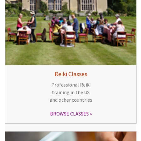
Reiki Classes
Professional Reiki
training in the US
and other countries
BROWSE CLASSES