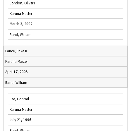
London, Oliver H
Karuna Master
March 3, 2002
Rand, William
Lance, Erika K
Karuna Master
April 17, 2005
Rand, William
Lee, Conrad
Karuna Master
July 21, 1996
Rand, William