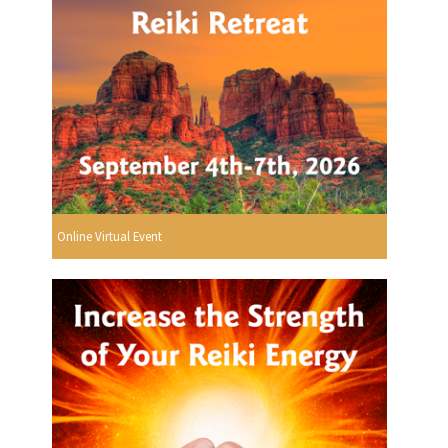
Online Virtual Event