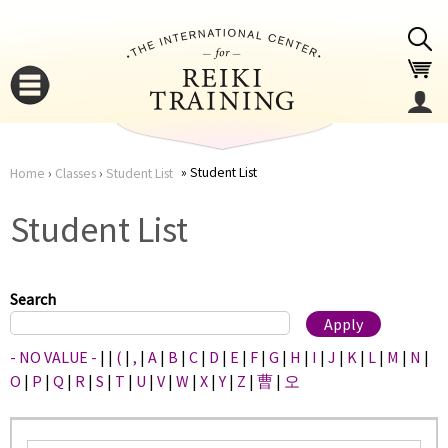
Jump to navigation
Student List
Home
›
Classes
›
Student List
You
▼
Student List
are
▼
here
Search
- NO VALUE -
|
|
(
|
,
|
A
|
B
|
C
|
D
|
E
|
F
|
G
|
H
|
I
|
J
|
K
|
L
|
M
|
N
|
O
|
P
|
Q
|
R
|
S
|
T
|
U
|
V
|
W
|
X
|
Y
|
Z
|
曹
|
오
▼