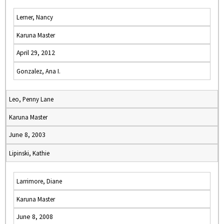
Lerner, Nancy
Karuna Master
April 29, 2012
Gonzalez, Ana I.
Leo, Penny Lane
Karuna Master
June 8, 2003
Lipinski, Kathie
Larrimore, Diane
Karuna Master
June 8, 2008