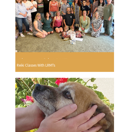
Reiki Classes With LRMTs