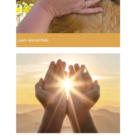
Learn Animal Reiki