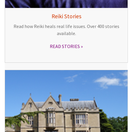
Reiki Stories
Read how Reiki heals real life issues. Over 400 stories
available.
READ STORIES