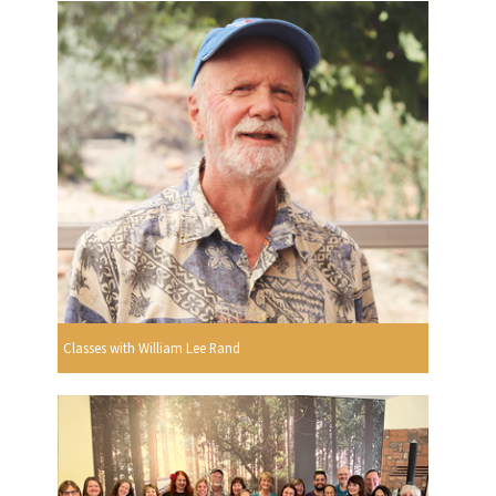
Classes with William Lee Rand