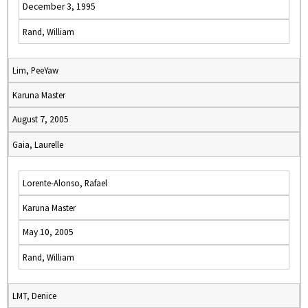
December 3, 1995
Rand, William
Lim, PeeYaw
Karuna Master
August 7, 2005
Gaia, Laurelle
Lorente-Alonso, Rafael
Karuna Master
May 10, 2005
Rand, William
LMT, Denice