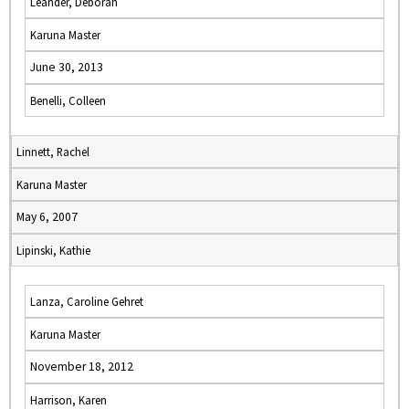
Leander, Deborah
Karuna Master
June 30, 2013
Benelli, Colleen
Linnett, Rachel
Karuna Master
May 6, 2007
Lipinski, Kathie
Lanza, Caroline Gehret
Karuna Master
November 18, 2012
Harrison, Karen