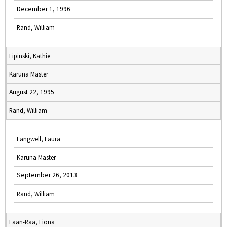
December 1, 1996
Rand, William
Lipinski, Kathie
Karuna Master
August 22, 1995
Rand, William
Langwell, Laura
Karuna Master
September 26, 2013
Rand, William
Laan-Raa, Fiona