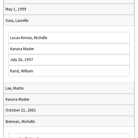
May 1, 1999
Gaia, Laurelle
Lucas-Kinnes, Michelle
Karuna Master
July 26, 1997
Rand, William
Lee, Martin
Karuna Master
October 21, 2001
Brennan, Michelle