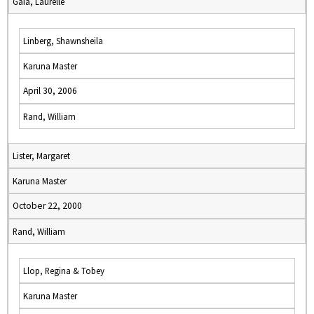
Gaia, Laurelle
Linberg, Shawnsheila
Karuna Master
April 30, 2006
Rand, William
Lister, Margaret
Karuna Master
October 22, 2000
Rand, William
Llop, Regina & Tobey
Karuna Master