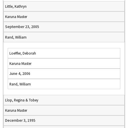
Little, Kathryn
Karuna Master
September 23, 2005
Rand, William
Loeffler, Deborah
Karuna Master
June 4, 2006
Rand, William
Llop, Regina & Tobey
Karuna Master
December 3, 1995