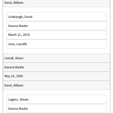
Rand, William
Linebaugh, David
Karuna Master
March 21, 2010
Gaia, Laurelle
Linnell, Alison
Karuna Master
May 10, 2005
Rand, William
Legenc, Steven
Karuna Master