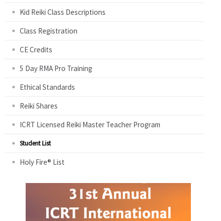
Kid Reiki Class Descriptions
Class Registration
CE Credits
5 Day RMA Pro Training
Ethical Standards
Reiki Shares
ICRT Licensed Reiki Master Teacher Program
Student List
Holy Fire® List