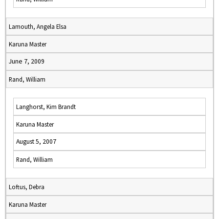
Lamouth, Angela Elsa
Karuna Master
June 7, 2009
Rand, William
Langhorst, Kim Brandt
Karuna Master
August 5, 2007
Rand, William
Loftus, Debra
Karuna Master