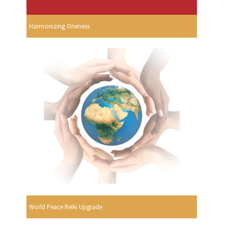
Harmonizing Oneness
World Peace Reiki Upgrade