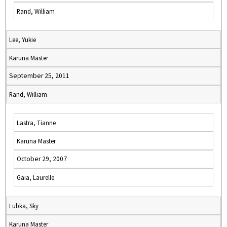
Rand, William
Lee, Yukie
Karuna Master
September 25, 2011
Rand, William
Lastra, Tianne
Karuna Master
October 29, 2007
Gaia, Laurelle
Lubka, Sky
Karuna Master