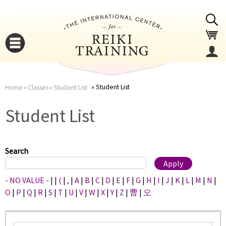
Jump to navigation
Student List
Home
›
Classes
›
Student List
You
▼
Student List
are
▼
here
Search
- NO VALUE -
|
|
(
|
,
|
A
|
B
|
C
|
D
|
E
|
F
|
G
|
H
|
I
|
J
|
K
|
L
|
M
|
N
|
O
|
P
|
Q
|
R
|
S
|
T
|
U
|
V
|
W
|
X
|
Y
|
Z
|
曹
|
오
▼