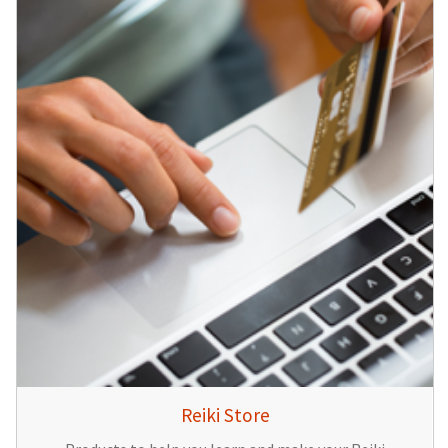
Reiki Store