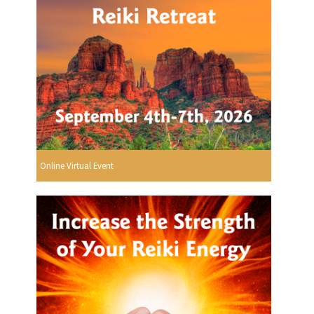
Online Virtual Event