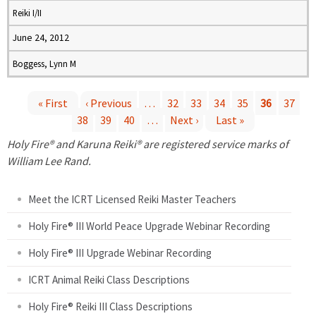
Reiki I/II
June 24, 2012
Boggess, Lynn M
« First
‹ Previous
…
32
33
34
35
36
37
38
39
40
…
Next ›
Last »
P
Holy Fire® and Karuna Reiki® are registered service marks of
a
William Lee Rand.
g
Meet the ICRT Licensed Reiki Master Teachers
e
Holy Fire® III World Peace Upgrade Webinar Recording
Holy Fire® III Upgrade Webinar Recording
s
ICRT Animal Reiki Class Descriptions
Holy Fire® Reiki III Class Descriptions