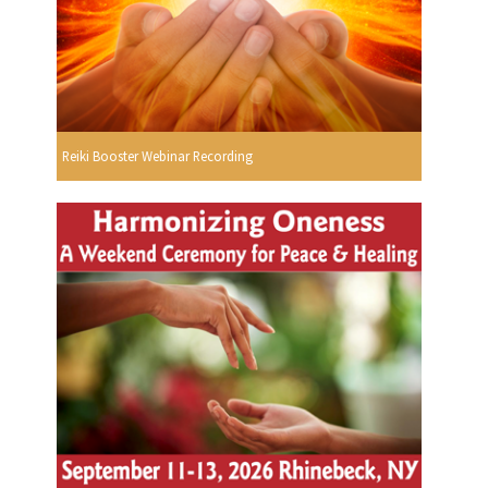
Reiki Booster Webinar Recording