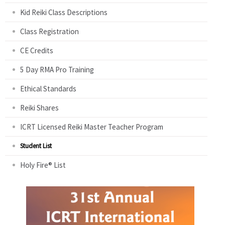
Kid Reiki Class Descriptions
Class Registration
CE Credits
5 Day RMA Pro Training
Ethical Standards
Reiki Shares
ICRT Licensed Reiki Master Teacher Program
Student List
Holy Fire® List