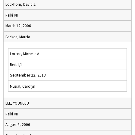
Lockhorn, David J.
Reiki I/II
March 12, 2006
Backos, Marcia
Lorenc, Michelle A
Reiki I/II
September 22, 2013
Musial, Carolyn
LEE, YOUNGJU
Reiki I/II
August 6, 2006