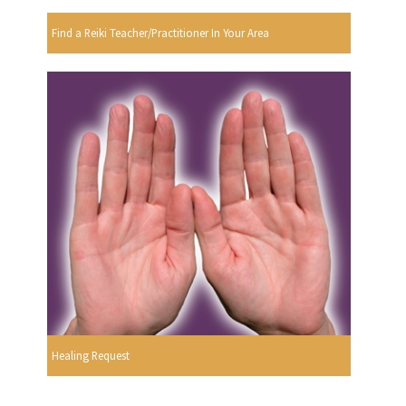
Find a Reiki Teacher/Practitioner In Your Area
Healing Request