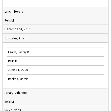
Lynch, Helena
Reiki I/II
December 4, 2011
Gonzalez, Ana I.
Leach, Jeffrey R
Reiki I/II
June 11, 2006
Backos, Marcia
Lukas, Beth Anne
Reiki I/II
May 5, 2002