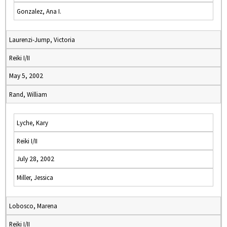
Gonzalez, Ana I.
Laurenzi-Jump, Victoria
Reiki I/II
May 5, 2002
Rand, William
Lyche, Kary
Reiki I/II
July 28, 2002
Miller, Jessica
Lobosco, Marena
Reiki I/II