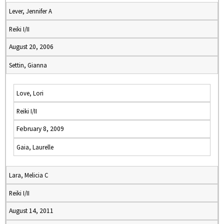
Lever, Jennifer A
Reiki I/II
August 20, 2006
Settin, Gianna
Love, Lori
Reiki I/II
February 8, 2009
Gaia, Laurelle
Lara, Melicia C
Reiki I/II
August 14, 2011