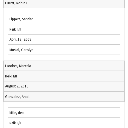
Fuerst, Robin H
Lippert, Sandar L
Reiki I/II
April 13, 2008
Musial, Carolyn
Landres, Marcela
Reiki I/II
August 2, 2015
Gonzalez, Ana I.
little, deb
Reiki I/II