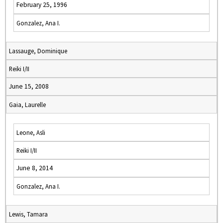
February 25, 1996
Gonzalez, Ana I.
Lassauge, Dominique
Reiki I/II
June 15, 2008
Gaia, Laurelle
Leone, Asli
Reiki I/II
June 8, 2014
Gonzalez, Ana I.
Lewis, Tamara