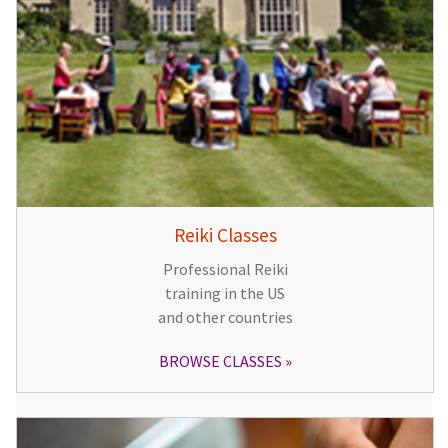
Reiki Classes
Professional Reiki
training in the US
and other countries
BROWSE CLASSES