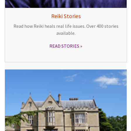
Reiki Stories
Read how Reiki heals real life issues. Over 400 stories
available.
READ STORIES