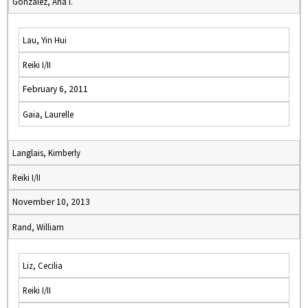
Gonzalez, Ana I.
Lau, Yin Hui
Reiki I/II
February 6, 2011
Gaia, Laurelle
Langlais, Kimberly
Reiki I/II
November 10, 2013
Rand, William
Liz, Cecilia
Reiki I/II