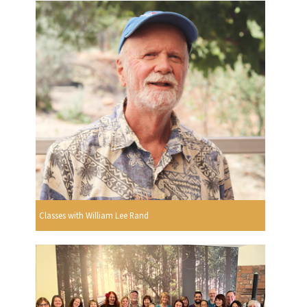
Classes with William Lee Rand