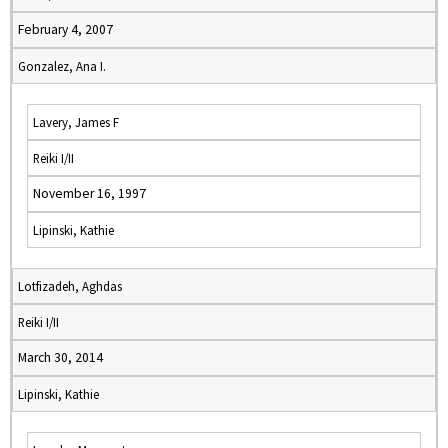
February 4, 2007
Gonzalez, Ana I.
Lavery, James F
Reiki I/II
November 16, 1997
Lipinski, Kathie
Lotfizadeh, Aghdas
Reiki I/II
March 30, 2014
Lipinski, Kathie