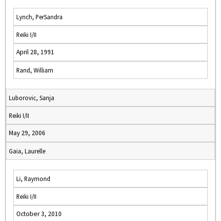
Lynch, PerSandra
Reiki I/II
April 28, 1991
Rand, William
Luborovic, Sanja
Reiki I/II
May 29, 2006
Gaia, Laurelle
Li, Raymond
Reiki I/II
October 3, 2010