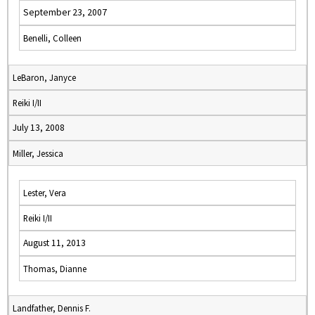
September 23, 2007
Benelli, Colleen
LeBaron, Janyce
Reiki I/II
July 13, 2008
Miller, Jessica
Lester, Vera
Reiki I/II
August 11, 2013
Thomas, Dianne
Landfather, Dennis F.