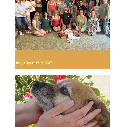
Reiki Classes With LRMTs