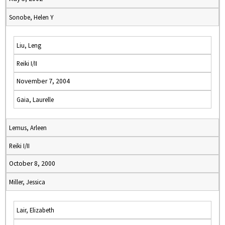
Sonobe, Helen Y
Liu, Leng
Reiki I/II
November 7, 2004
Gaia, Laurelle
Lemus, Arleen
Reiki I/II
October 8, 2000
Miller, Jessica
Lair, Elizabeth