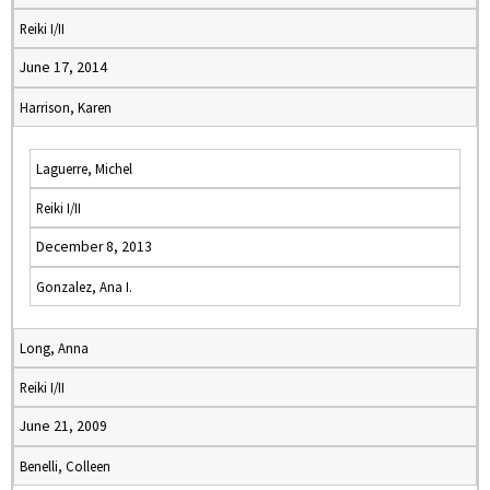
Reiki I/II
June 17, 2014
Harrison, Karen
Laguerre, Michel
Reiki I/II
December 8, 2013
Gonzalez, Ana I.
Long, Anna
Reiki I/II
June 21, 2009
Benelli, Colleen