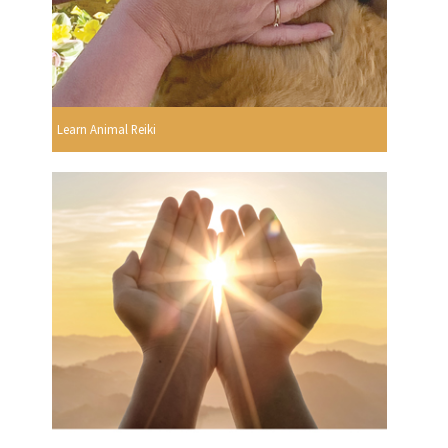
Learn Animal Reiki