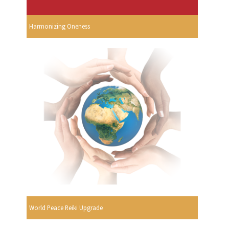
Harmonizing Oneness
World Peace Reiki Upgrade