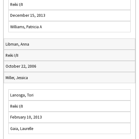
Reiki I/II
December 15, 2013
Williams, Patricia A
Libman, Anna
Reiki I/II
October 22, 2006
Miller, Jessica
Lanosga, Tori
Reiki I/II
February 10, 2013
Gaia, Laurelle