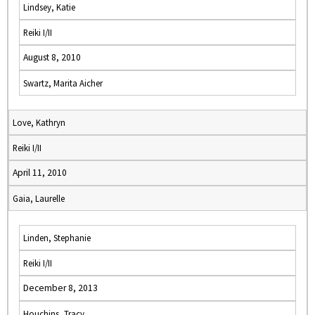
Lindsey, Katie
Reiki I/II
August 8, 2010
Swartz, Marita Aicher
Love, Kathryn
Reiki I/II
April 11, 2010
Gaia, Laurelle
Linden, Stephanie
Reiki I/II
December 8, 2013
Houchins, Tracy