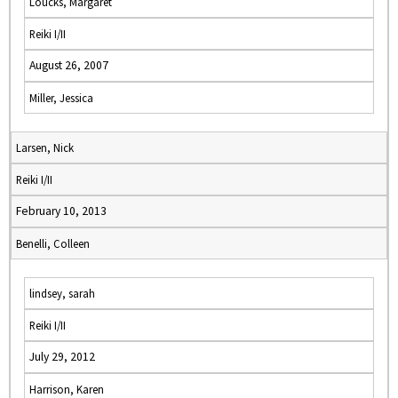
Loucks, Margaret
Reiki I/II
August 26, 2007
Miller, Jessica
Larsen, Nick
Reiki I/II
February 10, 2013
Benelli, Colleen
lindsey, sarah
Reiki I/II
July 29, 2012
Harrison, Karen