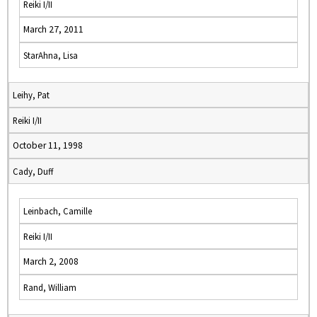
Reiki I/II
March 27, 2011
StarAhna, Lisa
Leihy, Pat
Reiki I/II
October 11, 1998
Cady, Duff
Leinbach, Camille
Reiki I/II
March 2, 2008
Rand, William