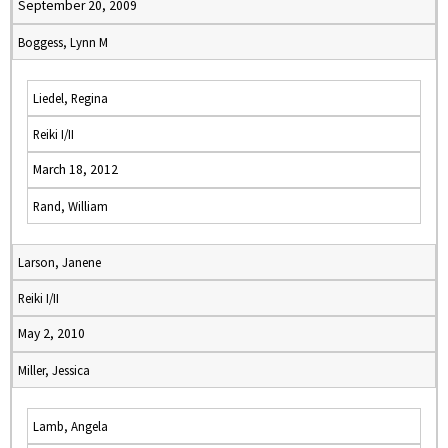
September 20, 2009
Boggess, Lynn M
Liedel, Regina
Reiki I/II
March 18, 2012
Rand, William
Larson, Janene
Reiki I/II
May 2, 2010
Miller, Jessica
Lamb, Angela