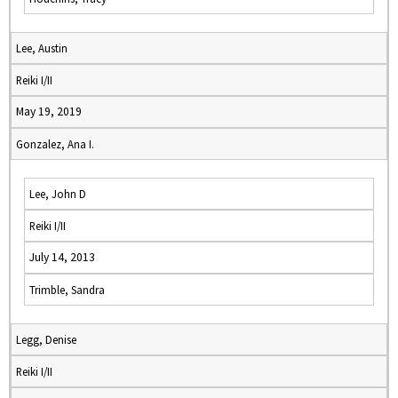
Lee, Austin
Reiki I/II
May 19, 2019
Gonzalez, Ana I.
Lee, John D
Reiki I/II
July 14, 2013
Trimble, Sandra
Legg, Denise
Reiki I/II