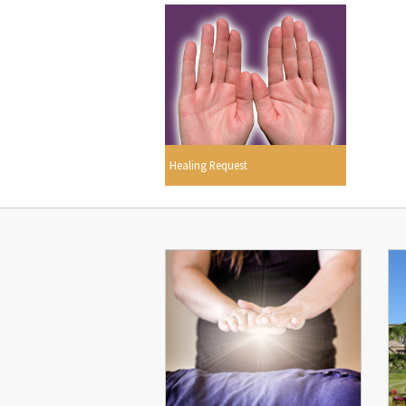
Healing Request