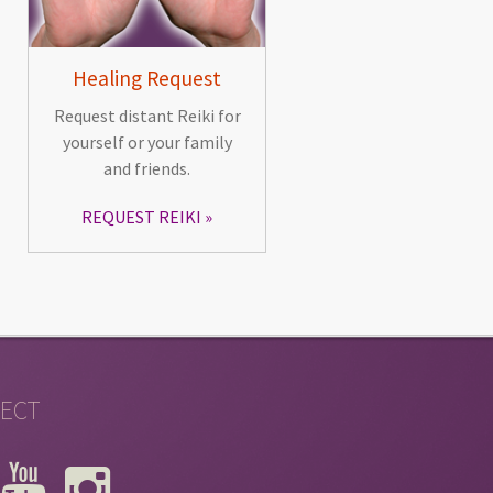
Healing Request
Request distant Reiki for
yourself or your family
and friends.
REQUEST REIKI
ECT