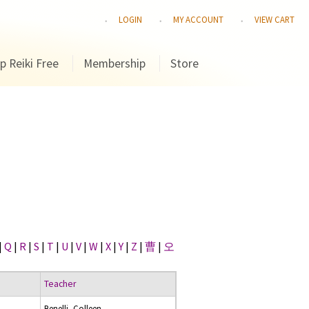
LOGIN
MY ACCOUNT
VIEW CART
p Reiki Free
Membership
Store
|
Q
|
R
|
S
|
T
|
U
|
V
|
W
|
X
|
Y
|
Z
|
曹
|
오
Teacher
Benelli, Colleen