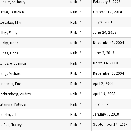
February 9, 2003
Labate, Anthony J
Reiki I/II
October 12, 2014
Leffler, Jessica M.
Reiki I/II
July 8, 2001
Loscalzo, Miki
Reiki I/II
June 24, 2012
Lilley, Emily
Reiki I/II
December 5, 2004
Lucky, Hope
Reiki I/II
June 2, 2013
Lucas, Linda
Reiki I/II
March 14, 2010
Lundgren, Jenica
Reiki I/II
December 5, 2004
Lang, Michael
Reiki I/II
April 2, 2006
Lindemer, Eric
Reiki I/II
April 19, 2003
Lechtenberg, Audrey
Reiki I/II
July 16, 2000
Lelanuja, Pattidan
Reiki I/II
January 7, 2018
Lankler, Jill
Reiki I/II
September 14, 2014
La Rue, Tracey
Reiki I/II