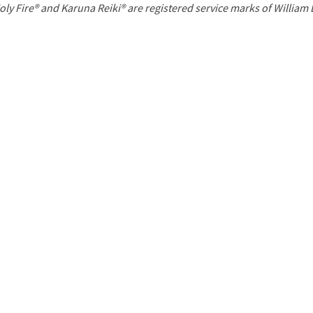
P
oly Fire® and Karuna Reiki® are registered service marks of William
a
g
e