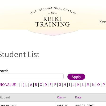
Jump to navigation
Kee
Student List
earch
 NO VALUE -
|
|
(
|
,
|
A
|
B
|
C
|
D
|
E
|
F
|
G
|
H
|
I
|
J
|
K
|
L
|
M
|
N
|
O
|
P
Student
Class
Date
April 24, 2007
Landers, Paul
Reiki I/II