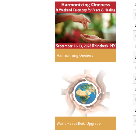
Harmonizing Oneness
World Peace Reiki Upgrade