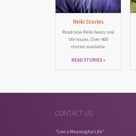
Reiki Stories
Read how Reiki heals real
life issues. Over 400
stories available.
READ STORIES
CONTACT US
"Live a Meaningful Life"