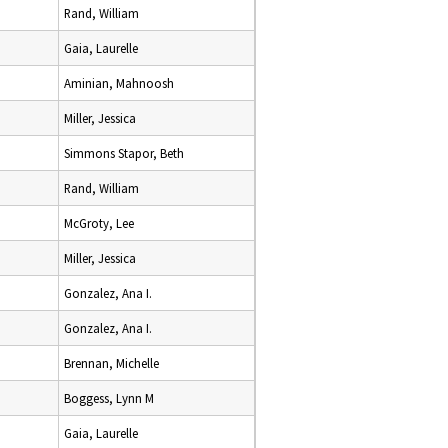
Rand, William
Gaia, Laurelle
Aminian, Mahnoosh
Miller, Jessica
Simmons Stapor, Beth
Rand, William
McGroty, Lee
Miller, Jessica
Gonzalez, Ana I.
Gonzalez, Ana I.
Brennan, Michelle
Boggess, Lynn M
Gaia, Laurelle