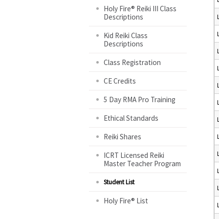
Holy Fire® Reiki III Class
Descriptions
Kid Reiki Class
Descriptions
Class Registration
CE Credits
5 Day RMA Pro Training
Ethical Standards
Reiki Shares
ICRT Licensed Reiki
Master Teacher Program
Student List
Holy Fire® List