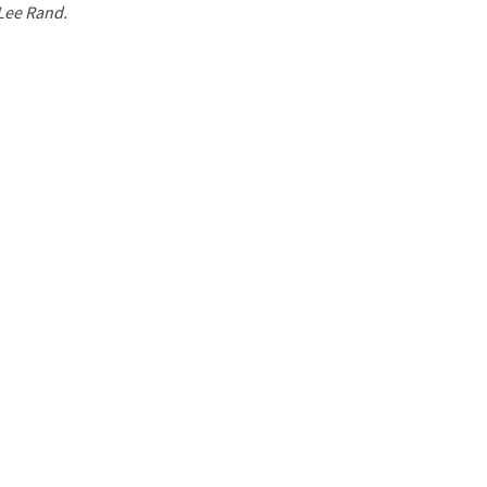
 Lee Rand.