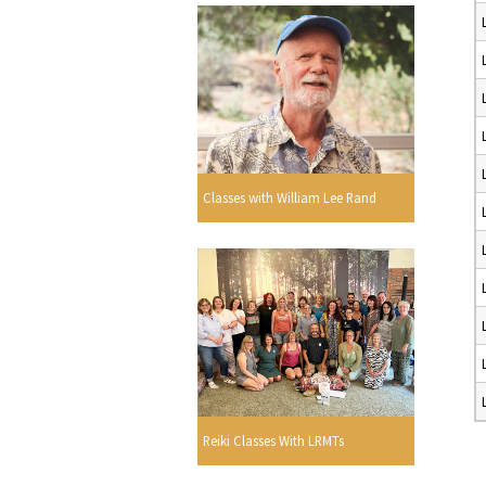
Classes with William Lee Rand
Reiki Classes With LRMTs