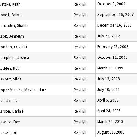
October 8, 2000
Lietzke, Keith
Reiki I/II
September 16, 2007
Lovett, Sally L.
Reiki I/II
December 16, 2005
Larizadeh, Shahla
Reiki I/II
July 22, 2012
Labit, Jennelyn
Reiki I/II
February 23, 2003
London, Oliver H
Reiki I/II
October 11, 2009
Lamphere, Jessica
Reiki I/II
March 25, 1999
Ludden, Rolf
Reiki I/II
July 13, 2008
LeRoux, Silvia
Reiki I/II
July 10, 2011
Lopez Mendez, Magdalis Luz
Reiki I/II
April 6, 2008
Lee, Jannie
Reiki I/II
April 24, 2005
Larson, Darla M
Reiki I/II
March 24, 2013
Lawless, Dee
Reiki I/II
August 31, 2006
Lasser, Jon
Reiki I/II