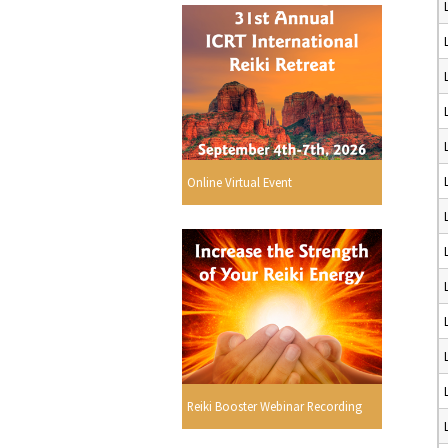
Online Virtual Event
Reiki Booster Webinar Recording