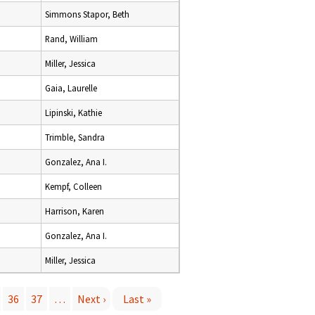
Simmons Stapor, Beth
Rand, William
Miller, Jessica
Gaia, Laurelle
Lipinski, Kathie
Trimble, Sandra
Gonzalez, Ana I.
Kempf, Colleen
Harrison, Karen
Gonzalez, Ana I.
Miller, Jessica
36
37
…
Next ›
Last »