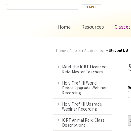
Home
Resources
Classes
Student List
Home
›
Classes
›
Student List
You
Meet the ICRT Licensed
Reiki Master Teachers
are
Holy Fire® III World
here
S
Peace Upgrade Webinar
Recording
Holy Fire® III Upgrade
-
Webinar Recording
ICRT Animal Reiki Class
Descriptions