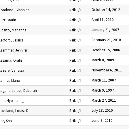
October 14, 2012
Londono, Giannina
Reiki I/II
April 11, 2010
Lutz, Marin
Reiki I/II
January 21, 2007
Liberto, Marianne
Reiki I/II
February 21, 2010
Ledford, Jessica
Reiki I/II
October 15, 2006
Laemmer, Jennifer
Reiki I/II
March 8, 2009
Lezama, Oralis
Reiki I/II
November 6, 2011
LaBare, Vanessa
Reiki I/II
March 11, 2007
Lahner, Mario
Reiki I/II
March 9, 1997
Lagana-Larber, Deborah
Reiki I/II
March 27, 2011
Lim, Hyo Jeong
Reiki I/II
July 18, 2010
Loveland, Louise D
Reiki I/II
June 8, 2010
Lee, Sha
Reiki I/II