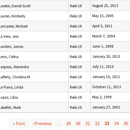
August 25, 2013
Laseter, Daniel Scott
Reiki I/II
May 15, 2005
Lauren, Kimberly
Reiki I/II
April 3, 2011
Lancaster, Michael
Reiki I/II
March 7, 2004
La Vere, Jess
Reiki I/II
June 1, 2008
Landers, James
Reiki I/II
January 20, 2013
Leon, Celina
Reiki I/II
July 11, 2010
Laspesa, Alexandra
Reiki I/II
January 16, 2011
Lafferty, Christina M
Reiki I/II
October 11, 2013
La Piana, Linda
Reiki I/II
May 2, 1999
Lopez, Libia
Reiki I/II
January 27, 2002
Lakefish, Mark
Reiki I/II
« First
‹ Previous
…
29
30
31
32
33
34
35