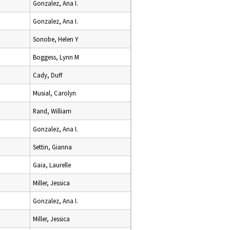
Gonzalez, Ana I.
Gonzalez, Ana I.
Sonobe, Helen Y
Boggess, Lynn M
Cady, Duff
Musial, Carolyn
Rand, William
Gonzalez, Ana I.
Settin, Gianna
Gaia, Laurelle
Miller, Jessica
Gonzalez, Ana I.
Miller, Jessica