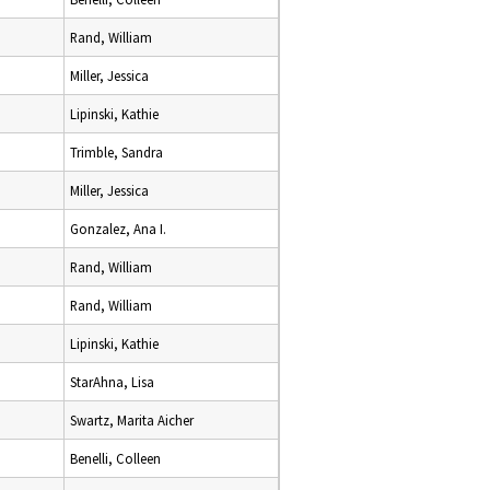
Rand, William
Miller, Jessica
Lipinski, Kathie
Trimble, Sandra
Miller, Jessica
Gonzalez, Ana I.
Rand, William
Rand, William
Lipinski, Kathie
StarAhna, Lisa
Swartz, Marita Aicher
Benelli, Colleen