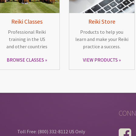
Reiki Classes
Reiki Store
Professional Reiki
Products to help you
training in the US
learn and make your Reiki
and other countries
practice a success.
BROWSE CLASSES
VIEW PRODUCTS
CONN
Toll Free: (800) 332-8112 US Only