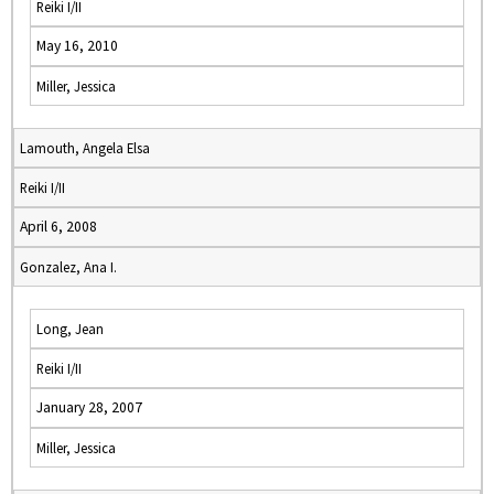
Reiki I/II
May 16, 2010
Miller, Jessica
Lamouth, Angela Elsa
Reiki I/II
April 6, 2008
Gonzalez, Ana I.
Long, Jean
Reiki I/II
January 28, 2007
Miller, Jessica