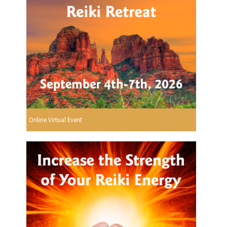
Online Virtual Event