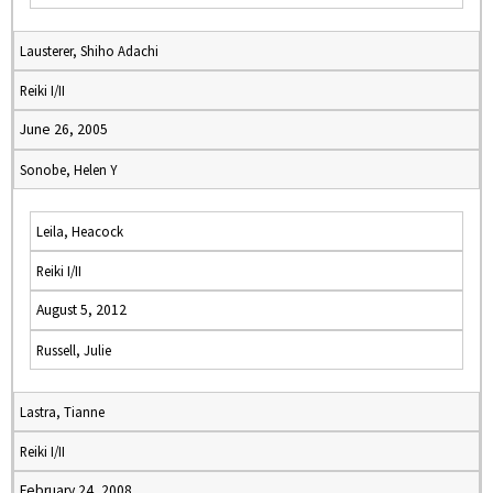
Lausterer, Shiho Adachi
Reiki I/II
June 26, 2005
Sonobe, Helen Y
Leila, Heacock
Reiki I/II
August 5, 2012
Russell, Julie
Lastra, Tianne
Reiki I/II
February 24, 2008