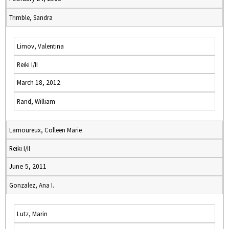
Trimble, Sandra
Limov, Valentina
Reiki I/II
March 18, 2012
Rand, William
Lamoureux, Colleen Marie
Reiki I/II
June 5, 2011
Gonzalez, Ana I.
Lutz, Marin