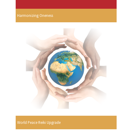
Harmonizing Oneness
World Peace Reiki Upgrade