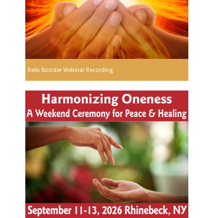
Reiki Booster Webinar Recording