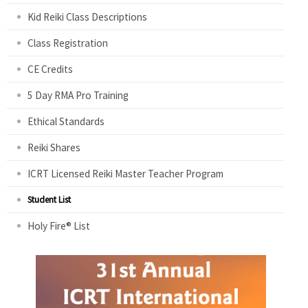
Kid Reiki Class Descriptions
Class Registration
CE Credits
5 Day RMA Pro Training
Ethical Standards
Reiki Shares
ICRT Licensed Reiki Master Teacher Program
Student List
Holy Fire® List