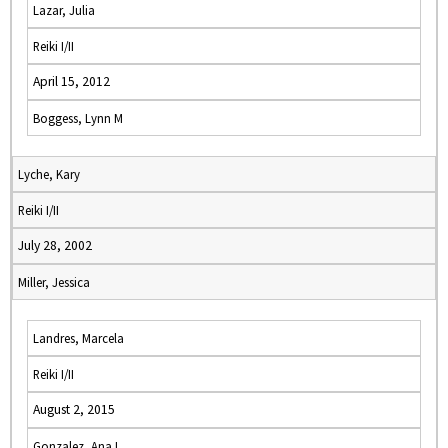
Lazar, Julia
Reiki I/II
April 15, 2012
Boggess, Lynn M
Lyche, Kary
Reiki I/II
July 28, 2002
Miller, Jessica
Landres, Marcela
Reiki I/II
August 2, 2015
Gonzalez, Ana I.