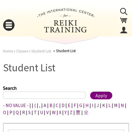
Jump to navigation
Student List
Home
›
Classes
›
Student List
You
▼
Student List
are
▼
here
Search
- NO VALUE -
|
|
(
|
,
|
A
|
B
|
C
|
D
|
E
|
F
|
G
|
H
|
I
|
J
|
K
|
L
|
M
|
N
|
O
|
P
|
Q
|
R
|
S
|
T
|
U
|
V
|
W
|
X
|
Y
|
Z
|
曹
|
오
▼