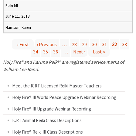
Reiki I/II
June 11, 2013
Harrison, Karen
« First
‹ Previous
…
28
29
30
31
32
33
34
35
36
…
Next ›
Last »
P
Holy Fire® and Karuna Reiki® are registered service marks of
a
William Lee Rand.
g
Meet the ICRT Licensed Reiki Master Teachers
e
Holy Fire® III World Peace Upgrade Webinar Recording
Holy Fire® III Upgrade Webinar Recording
s
ICRT Animal Reiki Class Descriptions
Holy Fire® Reiki III Class Descriptions