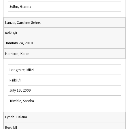
Settin, Gianna
Lanza, Caroline Gehret
Reiki I/II
January 24, 2010
Harrison, Karen
Longmire, Mitzi
Reiki I/II
July 19, 2009
Trimble, Sandra
Lynch, Helena
Reiki I/II