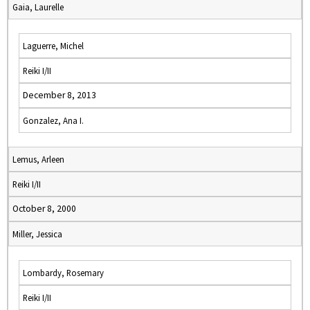
Gaia, Laurelle
Laguerre, Michel
Reiki I/II
December 8, 2013
Gonzalez, Ana I.
Lemus, Arleen
Reiki I/II
October 8, 2000
Miller, Jessica
Lombardy, Rosemary
Reiki I/II