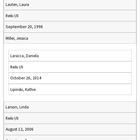
Lauten, Laura
Reiki I/II
September 20, 1998
Miller, Jessica
Laracca, Daniela
Reiki I/II
October 26, 2014
Lipinski, Kathie
Larson, Linda
Reiki I/II
August 12, 2006