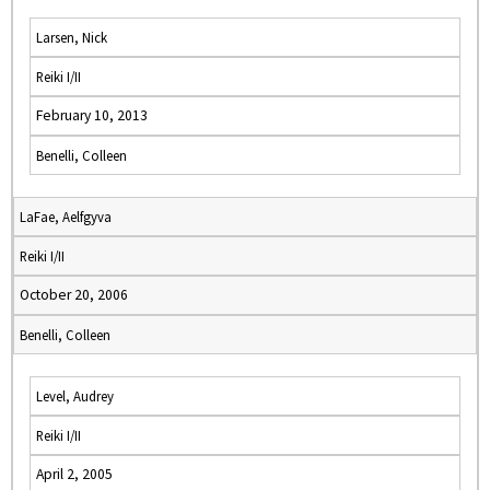
Larsen, Nick
Reiki I/II
February 10, 2013
Benelli, Colleen
LaFae, Aelfgyva
Reiki I/II
October 20, 2006
Benelli, Colleen
Level, Audrey
Reiki I/II
April 2, 2005