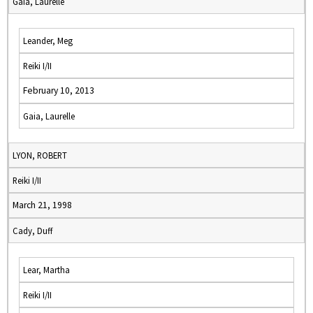
Gaia, Laurelle
Leander, Meg
Reiki I/II
February 10, 2013
Gaia, Laurelle
LYON, ROBERT
Reiki I/II
March 21, 1998
Cady, Duff
Lear, Martha
Reiki I/II