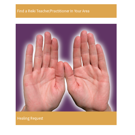
Find a Reiki Teacher/Practitioner In Your Area
Healing Request