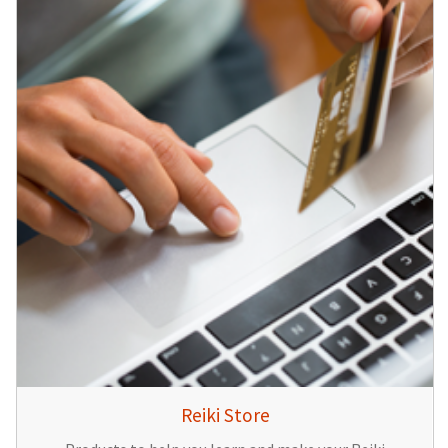
Reiki Store