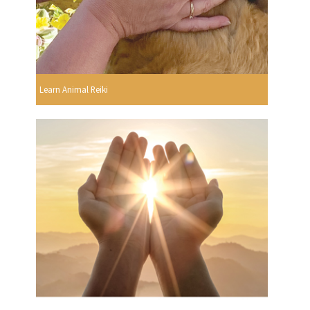
Learn Animal Reiki