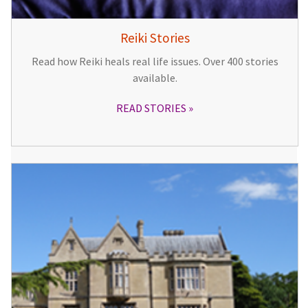
Reiki Stories
Read how Reiki heals real life issues. Over 400 stories
available.
READ STORIES