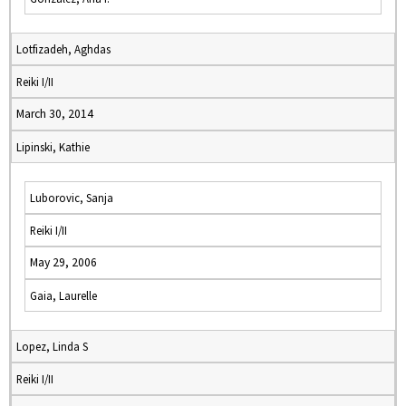
Lotfizadeh, Aghdas
Reiki I/II
March 30, 2014
Lipinski, Kathie
Luborovic, Sanja
Reiki I/II
May 29, 2006
Gaia, Laurelle
Lopez, Linda S
Reiki I/II