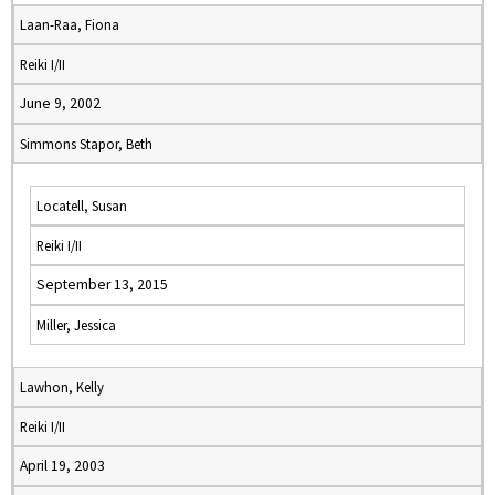
Laan-Raa, Fiona
Reiki I/II
June 9, 2002
Simmons Stapor, Beth
Locatell, Susan
Reiki I/II
September 13, 2015
Miller, Jessica
Lawhon, Kelly
Reiki I/II
April 19, 2003