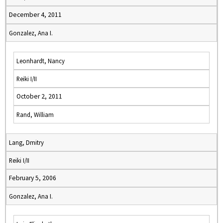
December 4, 2011
Gonzalez, Ana I.
Leonhardt, Nancy
Reiki I/II
October 2, 2011
Rand, William
Lang, Dmitry
Reiki I/II
February 5, 2006
Gonzalez, Ana I.