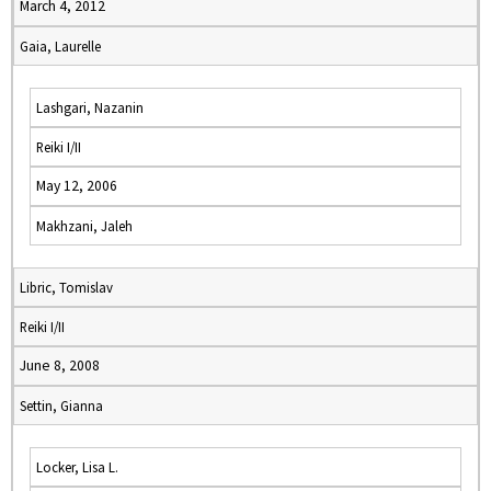
March 4, 2012
Gaia, Laurelle
Lashgari, Nazanin
Reiki I/II
May 12, 2006
Makhzani, Jaleh
Libric, Tomislav
Reiki I/II
June 8, 2008
Settin, Gianna
Locker, Lisa L.