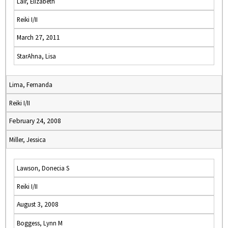
Lair, Elizabeth
Reiki I/II
March 27, 2011
StarAhna, Lisa
Lima, Fernanda
Reiki I/II
February 24, 2008
Miller, Jessica
Lawson, Donecia S
Reiki I/II
August 3, 2008
Boggess, Lynn M