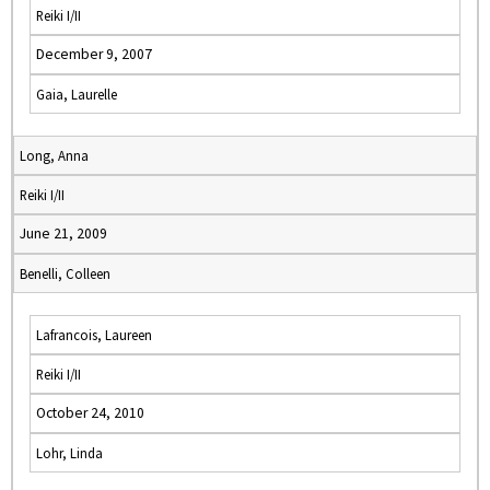
Reiki I/II
December 9, 2007
Gaia, Laurelle
Long, Anna
Reiki I/II
June 21, 2009
Benelli, Colleen
Lafrancois, Laureen
Reiki I/II
October 24, 2010
Lohr, Linda