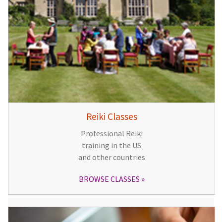
Reiki Classes
Professional Reiki
training in the US
and other countries
BROWSE CLASSES