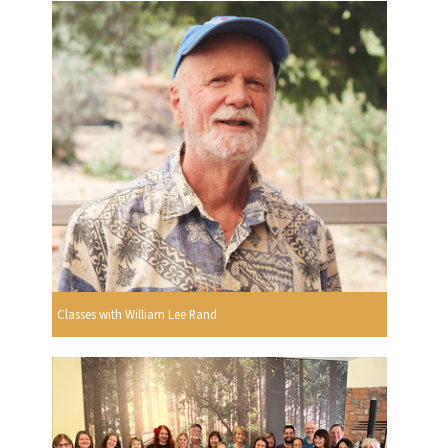
Classes with William Lee Rand