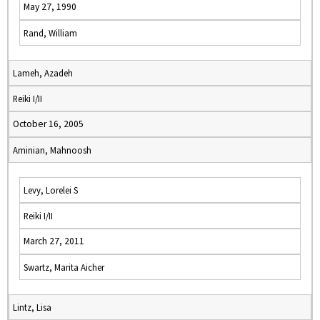
May 27, 1990
Rand, William
Lameh, Azadeh
Reiki I/II
October 16, 2005
Aminian, Mahnoosh
Levy, Lorelei S
Reiki I/II
March 27, 2011
Swartz, Marita Aicher
Lintz, Lisa