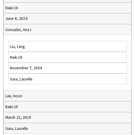
Reiki I/II
June 8, 2014
Gonzalez, Ana I.
Liu, Leng
Reiki I/II
November 7, 2004
Gaia, Laurelle
Lee, Hoon
Reiki I/II
March 23, 2010
Gaia, Laurelle