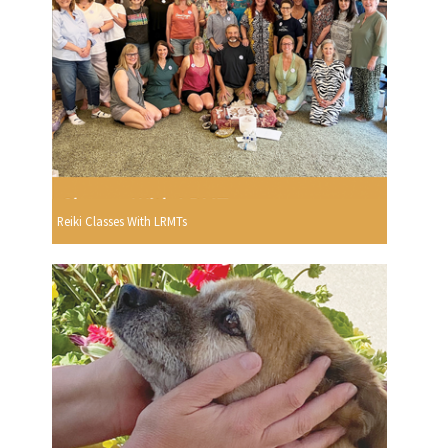
Reiki Classes With LRMTs