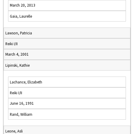
March 20, 2013
Gaia, Laurelle
Lawson, Patricia
Reiki I/II
March 4, 2001
Lipinski, Kathie
Lachance, Elizabeth
Reiki I/II
June 16, 1991
Rand, William
Leone, Asli