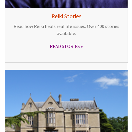
Reiki Stories
Read how Reiki heals real life issues. Over 400 stories
available.
READ STORIES