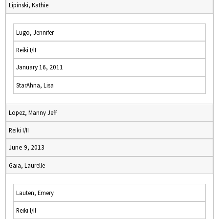
Lipinski, Kathie
Lugo, Jennifer
Reiki I/II
January 16, 2011
StarAhna, Lisa
Lopez, Manny Jeff
Reiki I/II
June 9, 2013
Gaia, Laurelle
Lauten, Emery
Reiki I/II