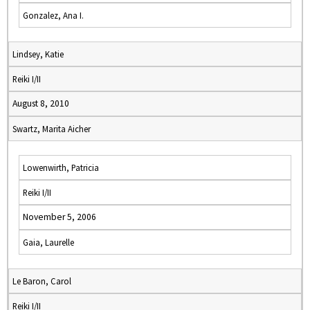
Gonzalez, Ana I.
Lindsey, Katie
Reiki I/II
August 8, 2010
Swartz, Marita Aicher
Lowenwirth, Patricia
Reiki I/II
November 5, 2006
Gaia, Laurelle
Le Baron, Carol
Reiki I/II