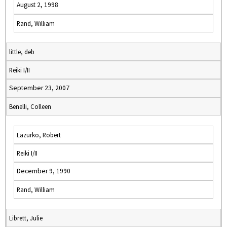
August 2, 1998
Rand, William
little, deb
Reiki I/II
September 23, 2007
Benelli, Colleen
Lazurko, Robert
Reiki I/II
December 9, 1990
Rand, William
Librett, Julie