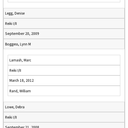
Legg, Denise
Reiki I/II
September 20, 2009
Boggess, Lynn M
Lamash, Marc
Reiki I/II
March 18, 2012
Rand, William
Lowe, Debra
Reiki I/II
September 21, 2008