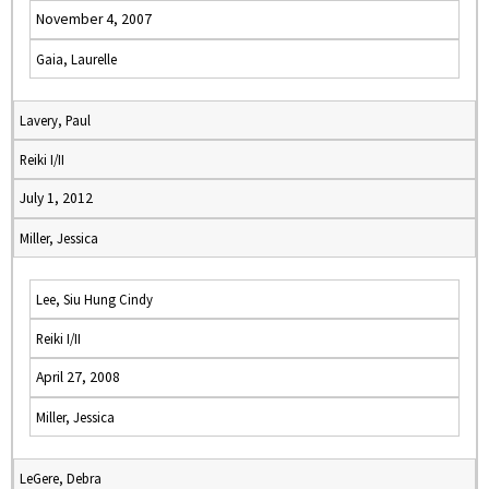
November 4, 2007
Gaia, Laurelle
Lavery, Paul
Reiki I/II
July 1, 2012
Miller, Jessica
Lee, Siu Hung Cindy
Reiki I/II
April 27, 2008
Miller, Jessica
LeGere, Debra