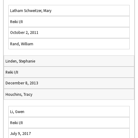
Latham Schweitzer, Mary
Reiki I/II
October 2, 2011
Rand, William
Linden, Stephanie
Reiki I/II
December 8, 2013
Houchins, Tracy
Li, Gwen
Reiki I/II
July 9, 2017