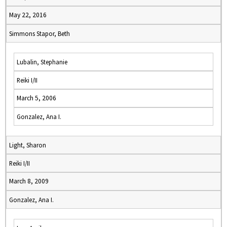
May 22, 2016
Simmons Stapor, Beth
Lubalin, Stephanie
Reiki I/II
March 5, 2006
Gonzalez, Ana I.
Light, Sharon
Reiki I/II
March 8, 2009
Gonzalez, Ana I.