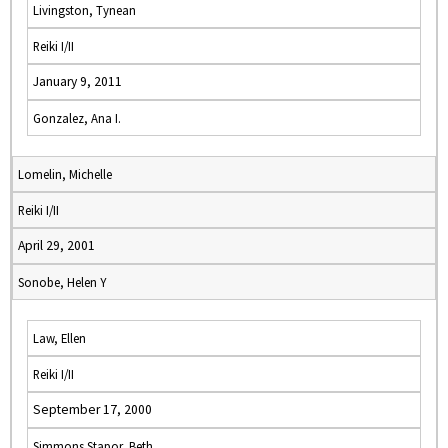
Livingston, Tynean
Reiki I/II
January 9, 2011
Gonzalez, Ana I.
Lomelin, Michelle
Reiki I/II
April 29, 2001
Sonobe, Helen Y
Law, Ellen
Reiki I/II
September 17, 2000
Simmons Stapor, Beth