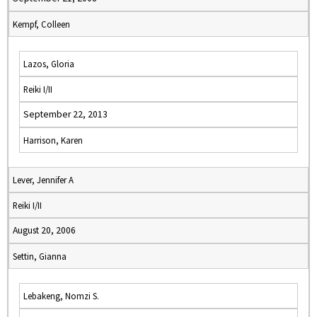
Kempf, Colleen
Lazos, Gloria
Reiki I/II
September 22, 2013
Harrison, Karen
Lever, Jennifer A
Reiki I/II
August 20, 2006
Settin, Gianna
Lebakeng, Nomzi S.