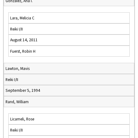
Gonzalez, Ana I.
Lara, Melicia C
Reiki I/II
August 14, 2011
Fuerst, Robin H
Lawton, Mavis
Reiki I/II
September 5, 1994
Rand, William
Licameli, Rose
Reiki I/II