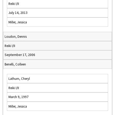
Reiki I/II
July 14, 2013
Miller, Jessica
Loudon, Dennis
Reiki I/II
September 17, 2006
Benelli, Colleen
Lathum, Cheryl
Reiki I/II
March 9, 1997
Miller, Jessica