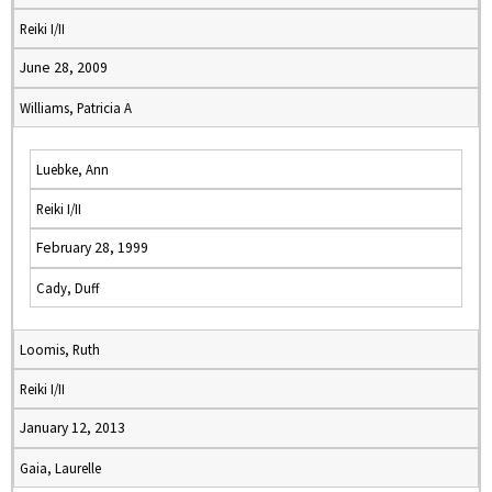
Reiki I/II
June 28, 2009
Williams, Patricia A
Luebke, Ann
Reiki I/II
February 28, 1999
Cady, Duff
Loomis, Ruth
Reiki I/II
January 12, 2013
Gaia, Laurelle