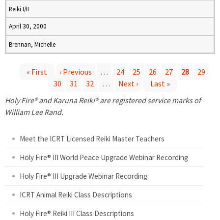
Reiki I/II
April 30, 2000
Brennan, Michelle
« First
‹ Previous
…
24
25
26
27
28
29
30
31
32
…
Next ›
Last »
P
Holy Fire® and Karuna Reiki® are registered service marks of
a
William Lee Rand.
g
Meet the ICRT Licensed Reiki Master Teachers
e
Holy Fire® III World Peace Upgrade Webinar Recording
Holy Fire® III Upgrade Webinar Recording
s
ICRT Animal Reiki Class Descriptions
Holy Fire® Reiki III Class Descriptions