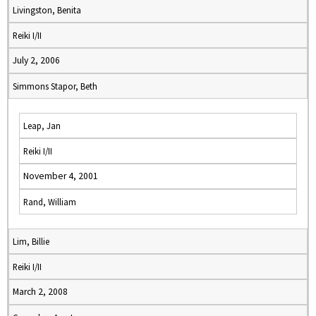
Livingston, Benita
Reiki I/II
July 2, 2006
Simmons Stapor, Beth
Leap, Jan
Reiki I/II
November 4, 2001
Rand, William
Lim, Billie
Reiki I/II
March 2, 2008