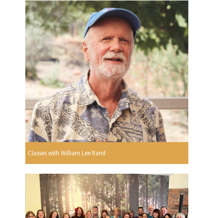
Classes with William Lee Rand