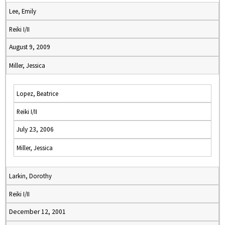
Lee, Emily
Reiki I/II
August 9, 2009
Miller, Jessica
Lopez, Beatrice
Reiki I/II
July 23, 2006
Miller, Jessica
Larkin, Dorothy
Reiki I/II
December 12, 2001