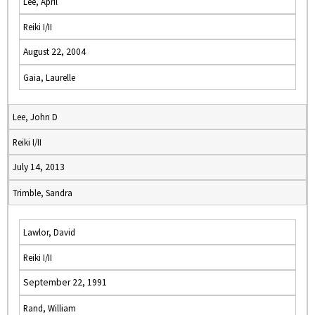
Lee, April
Reiki I/II
August 22, 2004
Gaia, Laurelle
Lee, John D
Reiki I/II
July 14, 2013
Trimble, Sandra
Lawlor, David
Reiki I/II
September 22, 1991
Rand, William