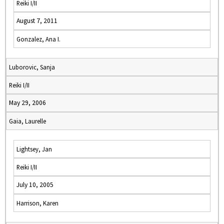
Reiki I/II
August 7, 2011
Gonzalez, Ana I.
Luborovic, Sanja
Reiki I/II
May 29, 2006
Gaia, Laurelle
Lightsey, Jan
Reiki I/II
July 10, 2005
Harrison, Karen