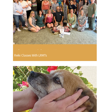
Reiki Classes With LRMTs