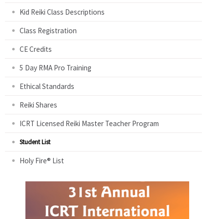
Kid Reiki Class Descriptions
Class Registration
CE Credits
5 Day RMA Pro Training
Ethical Standards
Reiki Shares
ICRT Licensed Reiki Master Teacher Program
Student List
Holy Fire® List