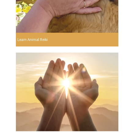
Learn Animal Reiki