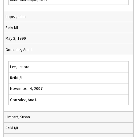
Lopez, Libia
Reiki I/II
May 2, 1999
Gonzalez, Ana I.
Lee, Lenora
Reiki I/II
November 4, 2007
Gonzalez, Ana I.
Limbert, Susan
Reiki I/II