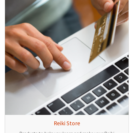
Reiki Store