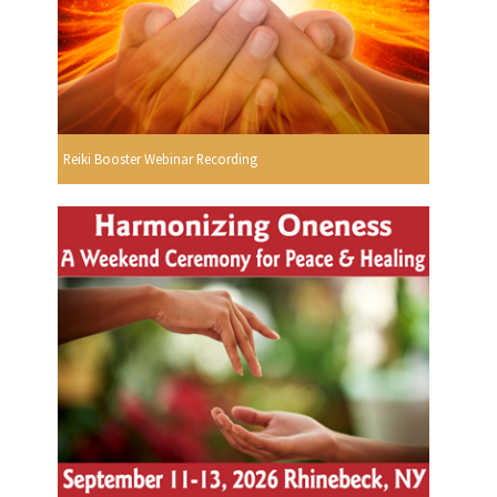
Reiki Booster Webinar Recording