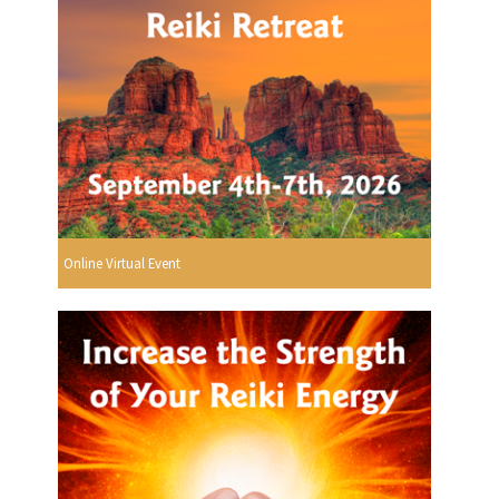
Online Virtual Event