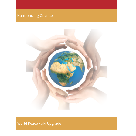
Harmonizing Oneness
World Peace Reiki Upgrade