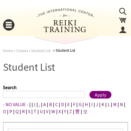
Jump to navigation
Student List
Home
›
Classes
›
Student List
You
▼
Student List
are
▼
here
Search
- NO VALUE -
|
|
(
|
,
|
A
|
B
|
C
|
D
|
E
|
F
|
G
|
H
|
I
|
J
|
K
|
L
|
M
|
N
|
O
|
P
|
Q
|
R
|
S
|
T
|
U
|
V
|
W
|
X
|
Y
|
Z
|
曹
|
오
▼