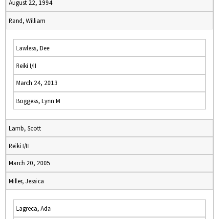
August 22, 1994
Rand, William
Lawless, Dee
Reiki I/II
March 24, 2013
Boggess, Lynn M
Lamb, Scott
Reiki I/II
March 20, 2005
Miller, Jessica
Lagreca, Ada