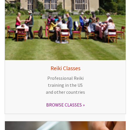
Reiki Classes
Professional Reiki
training in the US
and other countries
BROWSE CLASSES