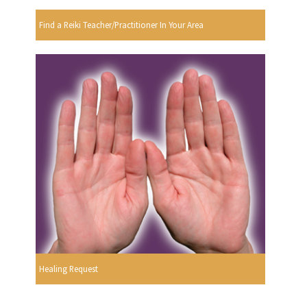
Find a Reiki Teacher/Practitioner In Your Area
Healing Request