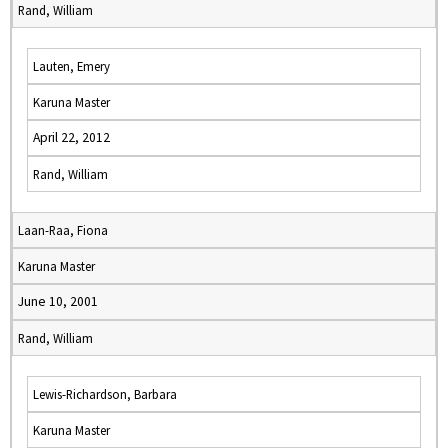
Rand, William
Lauten, Emery
Karuna Master
April 22, 2012
Rand, William
Laan-Raa, Fiona
Karuna Master
June 10, 2001
Rand, William
Lewis-Richardson, Barbara
Karuna Master