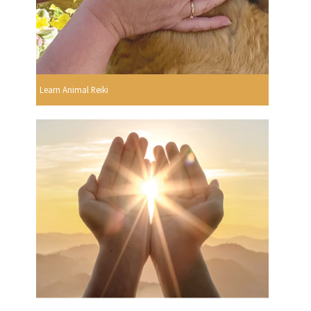
Learn Animal Reiki