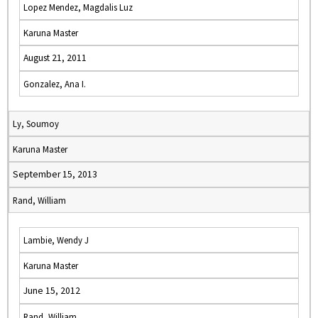
Lopez Mendez, Magdalis Luz
Karuna Master
August 21, 2011
Gonzalez, Ana I.
Ly, Soumoy
Karuna Master
September 15, 2013
Rand, William
Lambie, Wendy J
Karuna Master
June 15, 2012
Rand, William