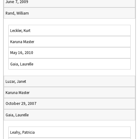
June 7, 2009
Rand, William
Leckler, Kurt
Karuna Master
May 16, 2010
Gaia, Laurelle
Luzar, Janet
Karuna Master
October 29, 2007
Gaia, Laurelle
Leahy, Patricia