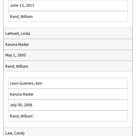
June 13, 2011
Rand, William
Lerhnert, Linda
Karuna Master
May 1, 2005
Rand, William
Leon-Guerrero, Kim
Karuna Master
July 30, 2006
Rand, William
Law, Candy