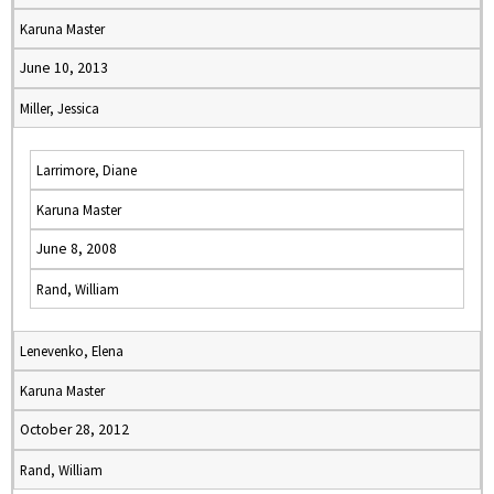
Karuna Master
June 10, 2013
Miller, Jessica
Larrimore, Diane
Karuna Master
June 8, 2008
Rand, William
Lenevenko, Elena
Karuna Master
October 28, 2012
Rand, William