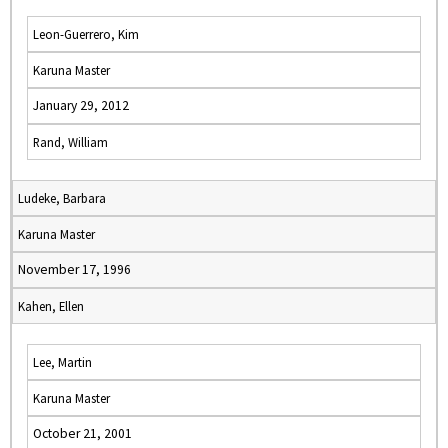
Leon-Guerrero, Kim
Karuna Master
January 29, 2012
Rand, William
Ludeke, Barbara
Karuna Master
November 17, 1996
Kahen, Ellen
Lee, Martin
Karuna Master
October 21, 2001