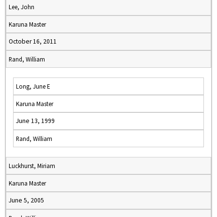
Lee, John
Karuna Master
October 16, 2011
Rand, William
Long, June E
Karuna Master
June 13, 1999
Rand, William
Luckhurst, Miriam
Karuna Master
June 5, 2005