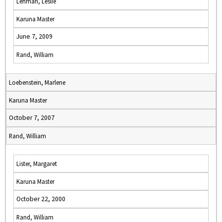
Lehman, Leslie
Karuna Master
June 7, 2009
Rand, William
Loebenstein, Marlene
Karuna Master
October 7, 2007
Rand, William
Lister, Margaret
Karuna Master
October 22, 2000
Rand, William