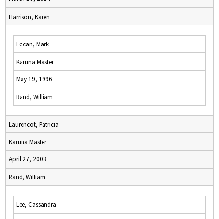
Harrison, Karen
Locan, Mark
Karuna Master
May 19, 1996
Rand, William
Laurencot, Patricia
Karuna Master
April 27, 2008
Rand, William
Lee, Cassandra