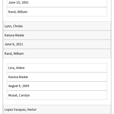
June 10, 2001
Rand, William
Lynn, Christa
Karuna Master
June 6, 2011
Rand, William
Lina, Arlene
Karuna Master
August 9, 2009
Musial, Carolyn
Lopez Vazquez, Hector