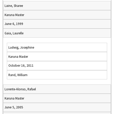
Laine, Sharee
Karuna Master
June 6, 1999
Gaia, Laurelle
Ludwig, Josephine
Karuna Master
October 16, 2011
Rand, William
Lorente-Alonso, Rafael
Karuna Master
June 5, 2005