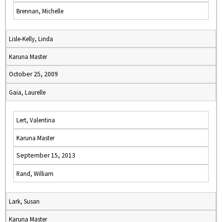
Brennan, Michelle
Lisle-Kelly, Linda
Karuna Master
October 25, 2009
Gaia, Laurelle
Lert, Valentina
Karuna Master
September 15, 2013
Rand, William
Lark, Susan
Karuna Master