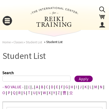
Jump to navigation
Student List
Home
›
Classes
›
Student List
You
▼
Student List
are
▼
here
Search
- NO VALUE -
|
|
(
|
,
|
A
|
B
|
C
|
D
|
E
|
F
|
G
|
H
|
I
|
J
|
K
|
L
|
M
|
N
|
O
|
P
|
Q
|
R
|
S
|
T
|
U
|
V
|
W
|
X
|
Y
|
Z
|
曹
|
오
▼