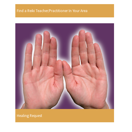
Find a Reiki Teacher/Practitioner In Your Area
Healing Request