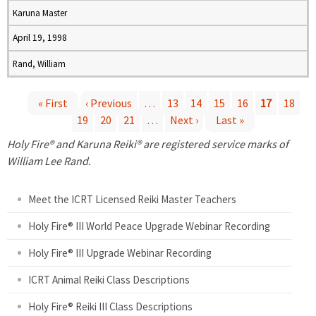
Karuna Master
April 19, 1998
Rand, William
« First
‹ Previous
…
13
14
15
16
17
18
19
20
21
…
Next ›
Last »
P
Holy Fire® and Karuna Reiki® are registered service marks of
a
William Lee Rand.
g
Meet the ICRT Licensed Reiki Master Teachers
e
Holy Fire® III World Peace Upgrade Webinar Recording
Holy Fire® III Upgrade Webinar Recording
s
ICRT Animal Reiki Class Descriptions
Holy Fire® Reiki III Class Descriptions