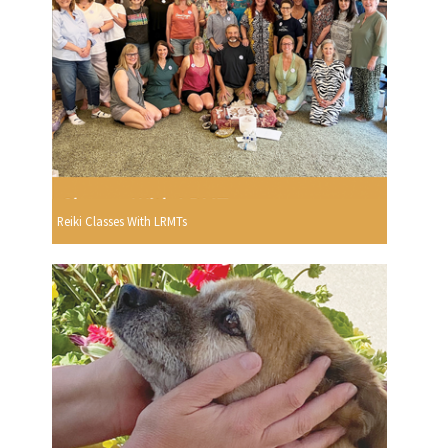
Reiki Classes With LRMTs