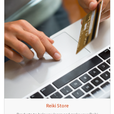
Reiki Store