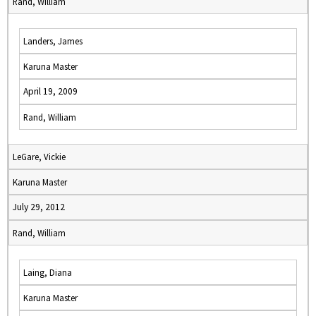
Rand, William
Landers, James
Karuna Master
April 19, 2009
Rand, William
LeGare, Vickie
Karuna Master
July 29, 2012
Rand, William
Laing, Diana
Karuna Master