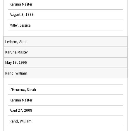
Karuna Master
August 3, 1998
Miller, Jessica
Leshem, Arna
Karuna Master
May 19, 1996
Rand, William
L'Heureux, Sarah
Karuna Master
April 27, 2008
Rand, William