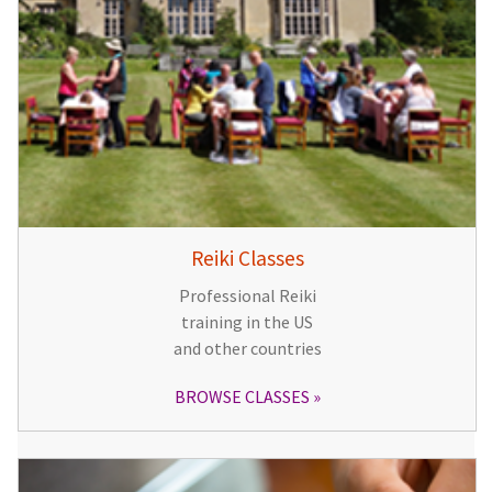
Reiki Classes
Professional Reiki
training in the US
and other countries
BROWSE CLASSES