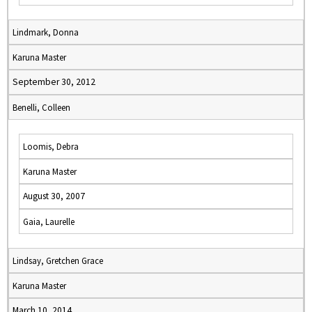
Lindmark, Donna
Karuna Master
September 30, 2012
Benelli, Colleen
Loomis, Debra
Karuna Master
August 30, 2007
Gaia, Laurelle
Lindsay, Gretchen Grace
Karuna Master
March 10, 2014