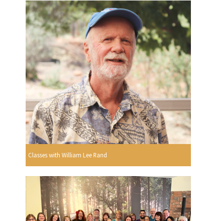
Classes with William Lee Rand