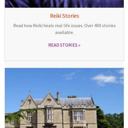
Reiki Stories
Read how Reiki heals real life issues. Over 400 stories
available.
READ STORIES