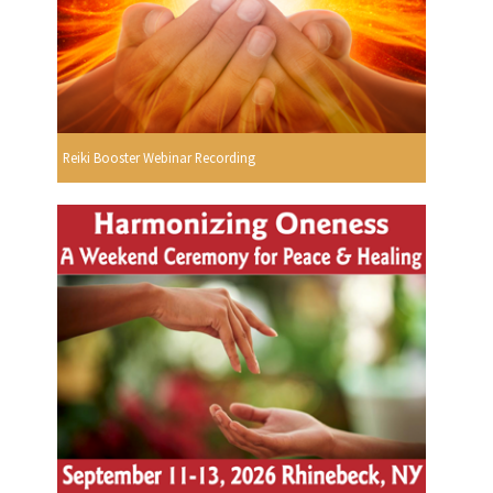
Reiki Booster Webinar Recording