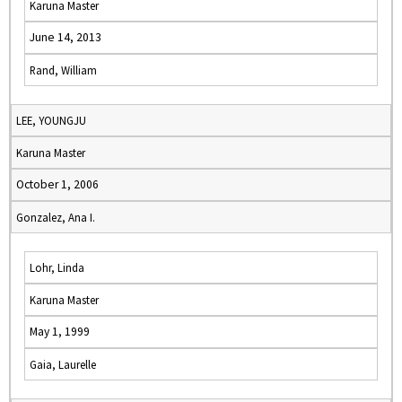
Karuna Master
June 14, 2013
Rand, William
LEE, YOUNGJU
Karuna Master
October 1, 2006
Gonzalez, Ana I.
Lohr, Linda
Karuna Master
May 1, 1999
Gaia, Laurelle