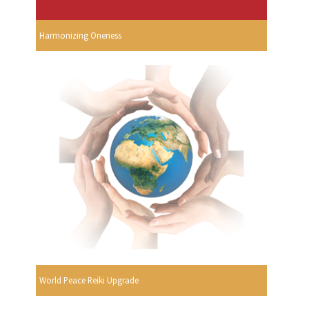
Harmonizing Oneness
World Peace Reiki Upgrade