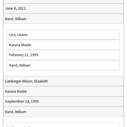
June 8, 2012
Rand, William
Lins, Liliane
Karuna Master
February 21, 1999
Rand, William
Lienberger-Wilson, Elisabeth
Karuna Master
September 24, 1995
Rand, William