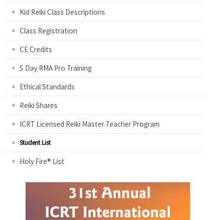
Kid Reiki Class Descriptions
Class Registration
CE Credits
5 Day RMA Pro Training
Ethical Standards
Reiki Shares
ICRT Licensed Reiki Master Teacher Program
Student List
Holy Fire® List