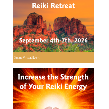
Online Virtual Event