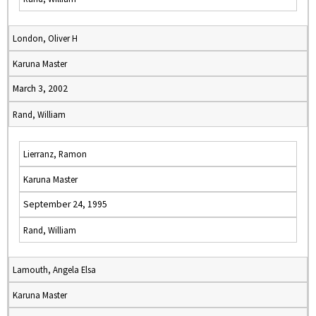
London, Oliver H
Karuna Master
March 3, 2002
Rand, William
Lierranz, Ramon
Karuna Master
September 24, 1995
Rand, William
Lamouth, Angela Elsa
Karuna Master