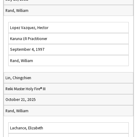
Rand, William
Lopez Vazquez, Hector
Karuna I/II Practitioner
September 4, 1997
Rand, William
Lin, Chingchien
Reiki Master Holy Fire® III
October 21, 2025
Rand, William
Lachance, Elizabeth