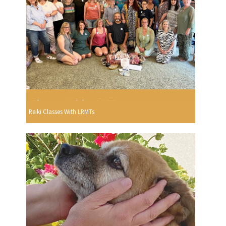
Reiki Classes With LRMTs