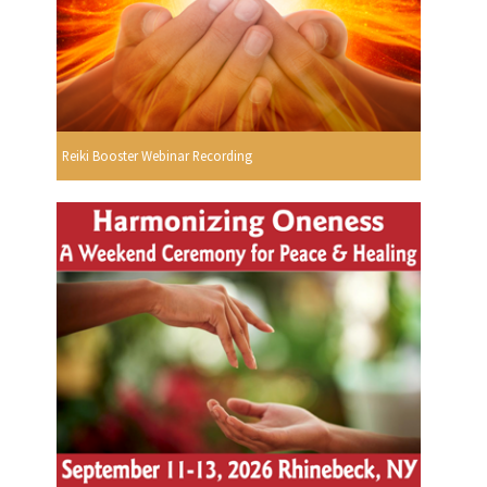
Reiki Booster Webinar Recording