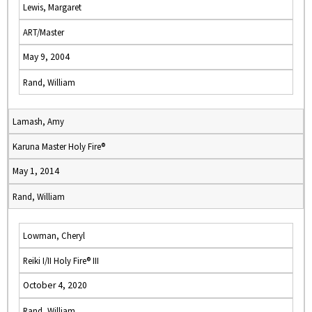
Lewis, Margaret
ART/Master
May 9, 2004
Rand, William
Lamash, Amy
Karuna Master Holy Fire®
May 1, 2014
Rand, William
Lowman, Cheryl
Reiki I/II Holy Fire® III
October 4, 2020
Rand, William