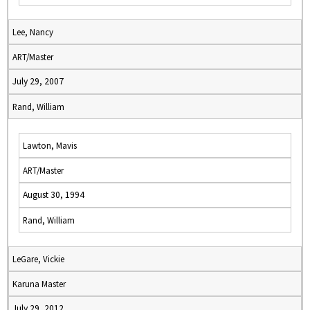
Lee, Nancy
ART/Master
July 29, 2007
Rand, William
Lawton, Mavis
ART/Master
August 30, 1994
Rand, William
LeGare, Vickie
Karuna Master
July 29, 2012