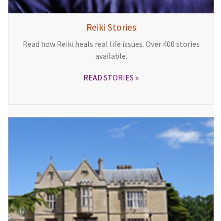
Reiki Stories
Read how Reiki heals real life issues. Over 400 stories
available.
READ STORIES