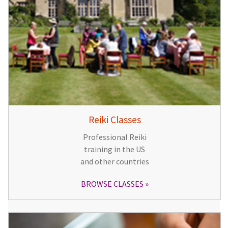
Reiki Classes
Professional Reiki
training in the US
and other countries
BROWSE CLASSES