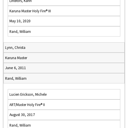
Lindfors, Karin
Karuna Master Holy Fire® III
May 10, 2020
Rand, William
Lynn, Christa
Karuna Master
June 6, 2011
Rand, William
Lucien Erickson, Michele
ART/Master Holy Fire® II
August 30, 2017
Rand, William