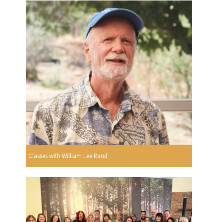
Classes with William Lee Rand