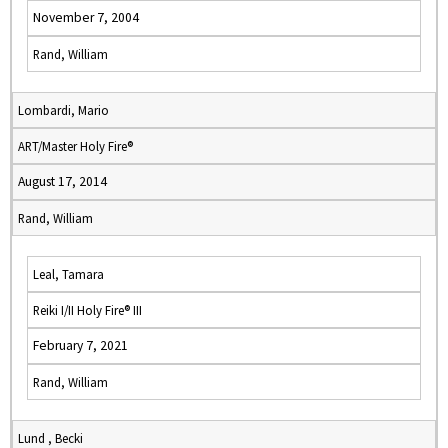
November 7, 2004
Rand, William
Lombardi, Mario
ART/Master Holy Fire®
August 17, 2014
Rand, William
Leal, Tamara
Reiki I/II Holy Fire® III
February 7, 2021
Rand, William
Lund , Becki