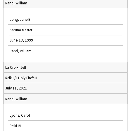
Rand, William
Long, June E
Karuna Master
June 13, 1999
Rand, William
La Croix, Jeff
Reiki I/II Holy Fire® III
July 11, 2021
Rand, William
Lyons, Carol
Reiki I/II