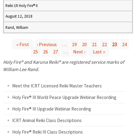
Reiki I/II Holy Fire® II
August 12, 2018
Rand, William
« First
‹ Previous
…
19
20
21
22
23
24
25
26
27
…
Next ›
Last »
P
Holy Fire® and Karuna Reiki® are registered service marks of
a
William Lee Rand.
g
Meet the ICRT Licensed Reiki Master Teachers
e
Holy Fire® III World Peace Upgrade Webinar Recording
Holy Fire® III Upgrade Webinar Recording
s
ICRT Animal Reiki Class Descriptions
Holy Fire® Reiki III Class Descriptions