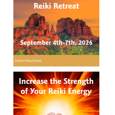
Online Virtual Event