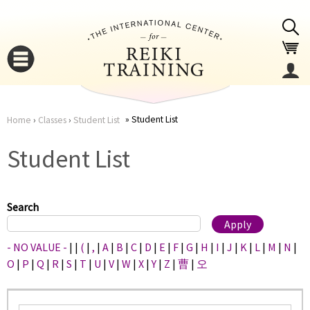
Jump to navigation
Student List
Home
›
Classes
›
Student List
You
▼
Student List
are
▼
here
Search
- NO VALUE -
|
|
(
|
,
|
A
|
B
|
C
|
D
|
E
|
F
|
G
|
H
|
I
|
J
|
K
|
L
|
M
|
N
|
O
|
P
|
Q
|
R
|
S
|
T
|
U
|
V
|
W
|
X
|
Y
|
Z
|
曹
|
오
▼