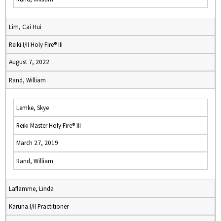
Lim, Cai Hui
Reiki I/II Holy Fire® III
August 7, 2022
Rand, William
Lemke, Skye
Reiki Master Holy Fire® III
March 27, 2019
Rand, William
Laflamme, Linda
Karuna I/II Practitioner