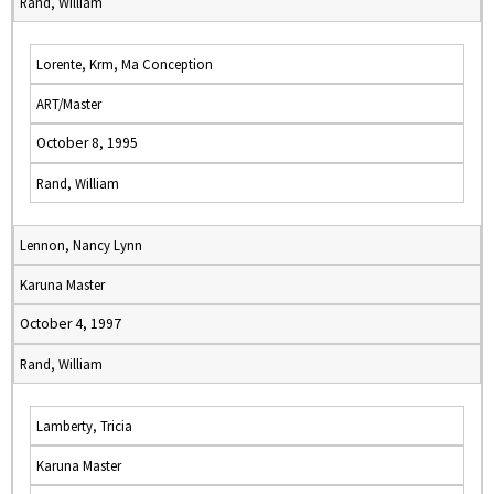
Rand, William
Lorente, Krm, Ma Conception
ART/Master
October 8, 1995
Rand, William
Lennon, Nancy Lynn
Karuna Master
October 4, 1997
Rand, William
Lamberty, Tricia
Karuna Master