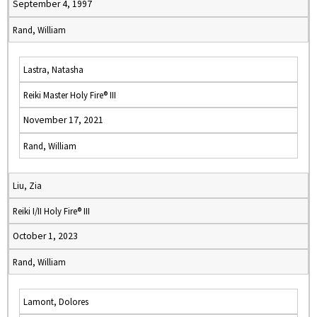
September 4, 1997
Rand, William
Lastra, Natasha
Reiki Master Holy Fire® III
November 17, 2021
Rand, William
Liu, Zia
Reiki I/II Holy Fire® III
October 1, 2023
Rand, William
Lamont, Dolores