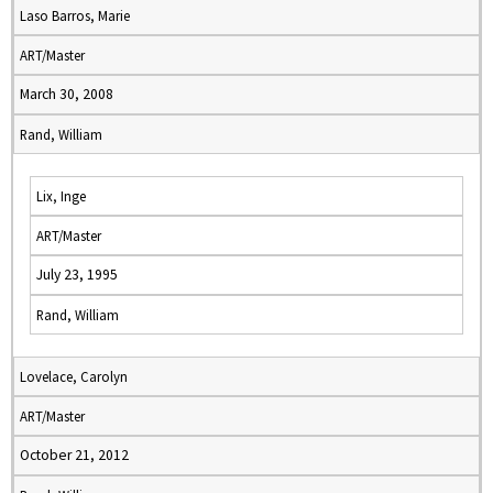
Laso Barros, Marie
ART/Master
March 30, 2008
Rand, William
Lix, Inge
ART/Master
July 23, 1995
Rand, William
Lovelace, Carolyn
ART/Master
October 21, 2012