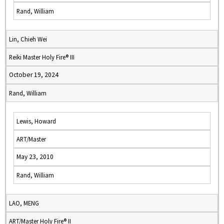
Rand, William
Lin, Chieh Wei
Reiki Master Holy Fire® III
October 19, 2024
Rand, William
Lewis, Howard
ART/Master
May 23, 2010
Rand, William
LAO, MENG
ART/Master Holy Fire® II