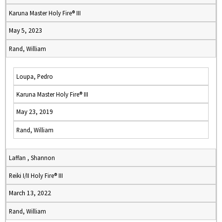
Karuna Master Holy Fire® III
May 5, 2023
Rand, William
Loupa, Pedro
Karuna Master Holy Fire® III
May 23, 2019
Rand, William
Laffan , Shannon
Reiki I/II Holy Fire® III
March 13, 2022
Rand, William