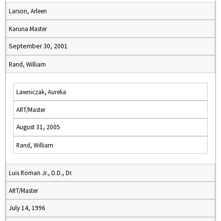
Larson, Arleen
Karuna Master
September 30, 2001
Rand, William
Lawniczak, Aurelia
ART/Master
August 31, 2005
Rand, William
Luis Roman Jr., D.D., Dr.
ART/Master
July 14, 1996