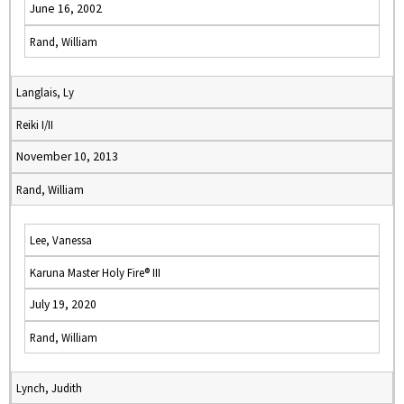
June 16, 2002
Rand, William
Langlais, Ly
Reiki I/II
November 10, 2013
Rand, William
Lee, Vanessa
Karuna Master Holy Fire® III
July 19, 2020
Rand, William
Lynch, Judith