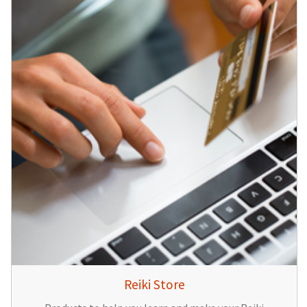
Reiki Store