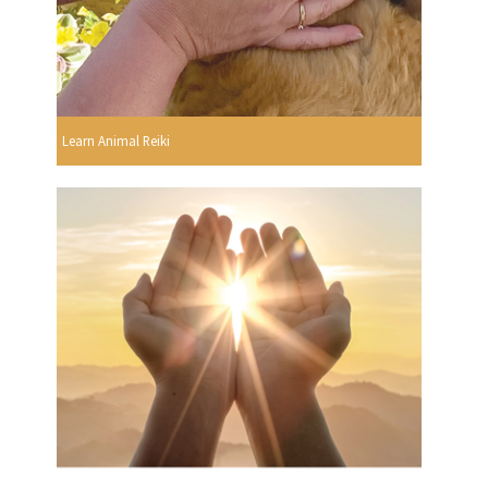
Learn Animal Reiki