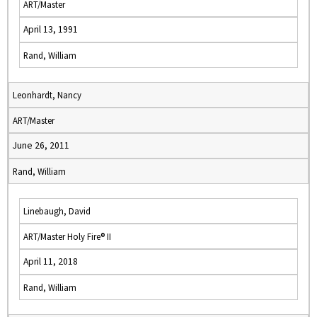
ART/Master
April 13, 1991
Rand, William
Leonhardt, Nancy
ART/Master
June 26, 2011
Rand, William
Linebaugh, David
ART/Master Holy Fire® II
April 11, 2018
Rand, William