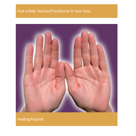
Find a Reiki Teacher/Practitioner In Your Area
Healing Request