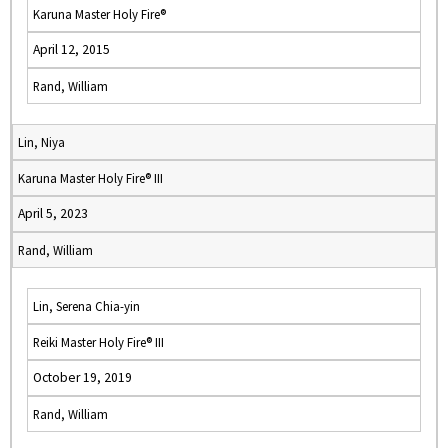
Karuna Master Holy Fire®
April 12, 2015
Rand, William
Lin, Niya
Karuna Master Holy Fire® III
April 5, 2023
Rand, William
Lin, Serena Chia-yin
Reiki Master Holy Fire® III
October 19, 2019
Rand, William