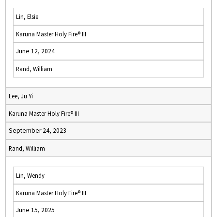
Lin, Elsie
Karuna Master Holy Fire® III
June 12, 2024
Rand, William
Lee, Ju Yi
Karuna Master Holy Fire® III
September 24, 2023
Rand, William
Lin, Wendy
Karuna Master Holy Fire® III
June 15, 2025