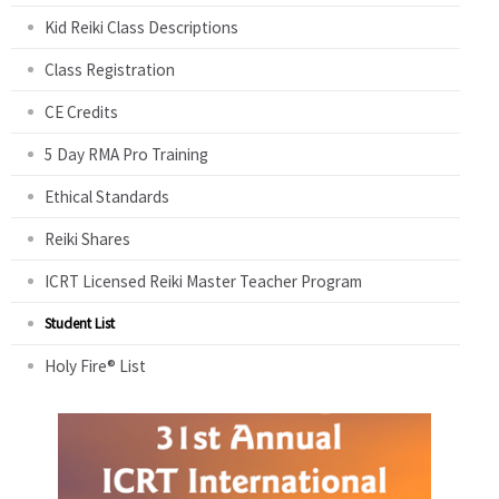
Kid Reiki Class Descriptions
Class Registration
CE Credits
5 Day RMA Pro Training
Ethical Standards
Reiki Shares
ICRT Licensed Reiki Master Teacher Program
Student List
Holy Fire® List