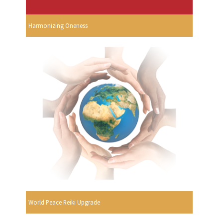
Harmonizing Oneness
World Peace Reiki Upgrade