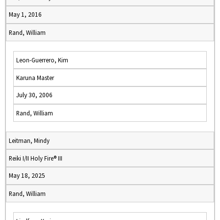
May 1, 2016
Rand, William
Leon-Guerrero, Kim
Karuna Master
July 30, 2006
Rand, William
Leitman, Mindy
Reiki I/II Holy Fire® III
May 18, 2025
Rand, William