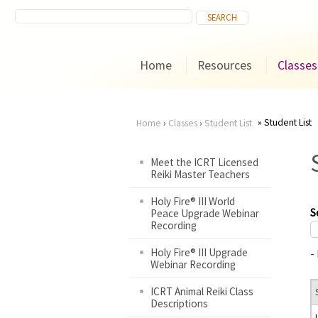
Home
Resources
Classes
Student List
Home
›
Classes
›
Student List
You
Meet the ICRT Licensed
Reiki Master Teachers
are
Holy Fire® III World
here
S
Peace Upgrade Webinar
Recording
Holy Fire® III Upgrade
-
Webinar Recording
ICRT Animal Reiki Class
Descriptions