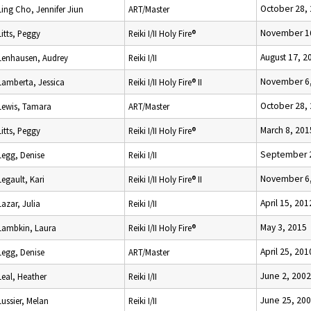
October 28,
Ling Cho, Jennifer Jiun
ART/Master
November 1
Litts, Peggy
Reiki I/II Holy Fire®
August 17, 2
Lenhausen, Audrey
Reiki I/II
November 6,
Lamberta, Jessica
Reiki I/II Holy Fire® II
October 28,
Lewis, Tamara
ART/Master
March 8, 201
Litts, Peggy
Reiki I/II Holy Fire®
September 2
Legg, Denise
Reiki I/II
November 6,
Legault, Kari
Reiki I/II Holy Fire® II
April 15, 201
Lazar, Julia
Reiki I/II
May 3, 2015
Lambkin, Laura
Reiki I/II Holy Fire®
April 25, 201
Legg, Denise
ART/Master
June 2, 2002
Leal, Heather
Reiki I/II
June 25, 20
Lussier, Melan
Reiki I/II