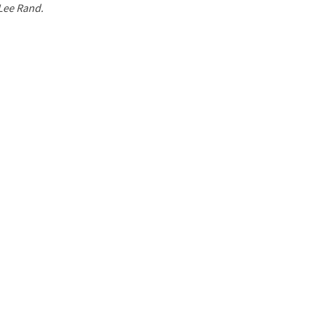
 Lee Rand.