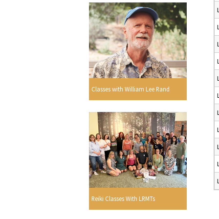
Classes with William Lee Rand
Reiki Classes With LRMTs