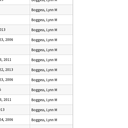
Boggess, Lynn M
Boggess, Lynn M
2013
Boggess, Lynn M
3, 2006
Boggess, Lynn M
5
Boggess, Lynn M
3, 2011
Boggess, Lynn M
2, 2013
Boggess, Lynn M
3, 2006
Boggess, Lynn M
5
Boggess, Lynn M
3, 2011
Boggess, Lynn M
013
Boggess, Lynn M
4, 2006
Boggess, Lynn M