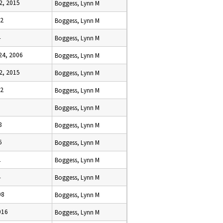
2, 2015
Boggess, Lynn M
12
Boggess, Lynn M
4
Boggess, Lynn M
4, 2006
Boggess, Lynn M
2, 2015
Boggess, Lynn M
12
Boggess, Lynn M
Boggess, Lynn M
8
Boggess, Lynn M
6
Boggess, Lynn M
2
Boggess, Lynn M
4
Boggess, Lynn M
08
Boggess, Lynn M
016
Boggess, Lynn M