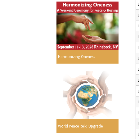
Harmonizing Oneness
World Peace Reiki Upgrade