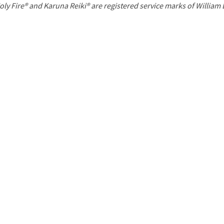
P
oly Fire® and Karuna Reiki® are registered service marks of William
a
g
e