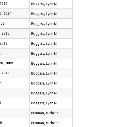
 2012
Boggess, Lynn M
6, 2014
Boggess, Lynn M
008
Boggess, Lynn M
 2016
Boggess, Lynn M
 2012
Boggess, Lynn M
5
Boggess, Lynn M
0, 2009
Boggess, Lynn M
 2016
Boggess, Lynn M
2
Boggess, Lynn M
Boggess, Lynn M
0
Boggess, Lynn M
Brennan, Michelle
00
Brennan, Michelle