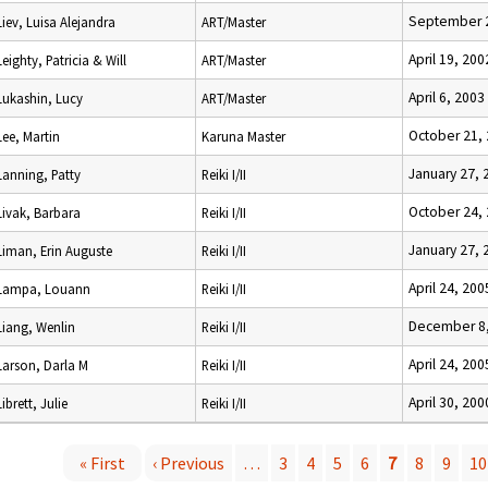
September 2
Liev, Luisa Alejandra
ART/Master
April 19, 200
Leighty, Patricia & Will
ART/Master
April 6, 2003
Lukashin, Lucy
ART/Master
October 21,
Lee, Martin
Karuna Master
January 27, 
Lanning, Patty
Reiki I/II
October 24,
Livak, Barbara
Reiki I/II
January 27, 
Liman, Erin Auguste
Reiki I/II
April 24, 200
Lampa, Louann
Reiki I/II
December 8,
Liang, Wenlin
Reiki I/II
April 24, 200
Larson, Darla M
Reiki I/II
April 30, 200
Librett, Julie
Reiki I/II
« First
‹ Previous
…
3
4
5
6
7
8
9
10