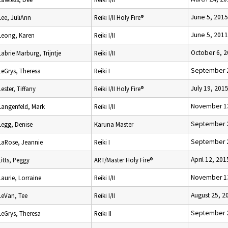
June 5, 2015
Lee, JuliAnn
Reiki I/II Holy Fire®
June 5, 2011
Leong, Karen
Reiki I/II
October 6, 
Labrie Marburg, Trijntje
Reiki I/II
September 2
LeGrys, Theresa
Reiki I
July 19, 201
Lester, Tiffany
Reiki I/II Holy Fire®
November 1
Langenfeld, Mark
Reiki I/II
September 2
Legg, Denise
Karuna Master
September 2
LaRose, Jeannie
Reiki I
April 12, 201
Litts, Peggy
ART/Master Holy Fire®
November 1
Laurie, Lorraine
Reiki I/II
August 25, 2
LeVan, Tee
Reiki I/II
September 2
LeGrys, Theresa
Reiki II