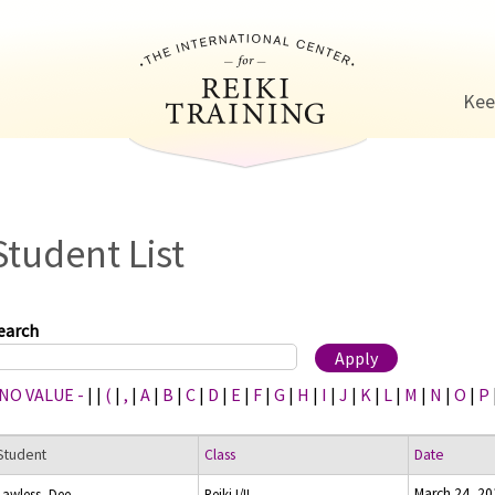
Jump to navigation
Kee
Student List
earch
 NO VALUE -
|
|
(
|
,
|
A
|
B
|
C
|
D
|
E
|
F
|
G
|
H
|
I
|
J
|
K
|
L
|
M
|
N
|
O
|
P
Student
Class
Date
March 24, 20
Lawless, Dee
Reiki I/II