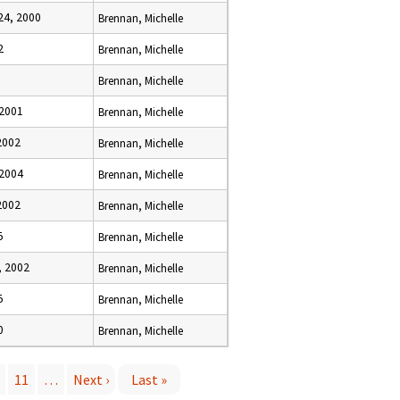
4, 2000
Brennan, Michelle
2
Brennan, Michelle
Brennan, Michelle
 2001
Brennan, Michelle
2002
Brennan, Michelle
 2004
Brennan, Michelle
2002
Brennan, Michelle
5
Brennan, Michelle
 2002
Brennan, Michelle
5
Brennan, Michelle
0
Brennan, Michelle
11
…
Next ›
Last »