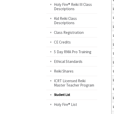
Holy Fire® Reiki III Class
Descriptions
Kid Reiki Class
Descriptions
Class Registration
CE Credits
5 Day RMA Pro Training
Ethical Standards
Reiki Shares
ICRT Licensed Reiki
Master Teacher Program
Student List
Holy Fire® List