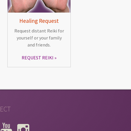
Healing Request
Request distant Reiki for
yourself or your family
and friends.
REQUEST REIKI
ECT