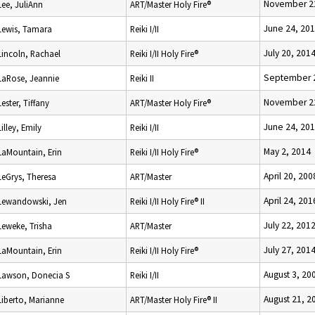
November 2
Lee, JuliAnn
ART/Master Holy Fire®
June 24, 20
Lewis, Tamara
Reiki I/II
July 20, 201
Lincoln, Rachael
Reiki I/II Holy Fire®
September 2
LaRose, Jeannie
Reiki II
November 2
Lester, Tiffany
ART/Master Holy Fire®
June 24, 20
Lilley, Emily
Reiki I/II
May 2, 2014
LaMountain, Erin
Reiki I/II Holy Fire®
April 20, 200
LeGrys, Theresa
ART/Master
April 24, 201
Lewandowski, Jen
Reiki I/II Holy Fire® II
July 22, 201
Leweke, Trisha
ART/Master
July 27, 201
LaMountain, Erin
Reiki I/II Holy Fire®
August 3, 20
Lawson, Donecia S
Reiki I/II
August 21, 2
Liberto, Marianne
ART/Master Holy Fire® II