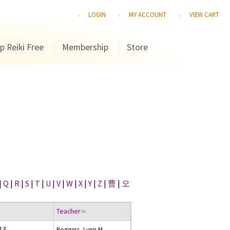
LOGIN
MY ACCOUNT
VIEW CART
p Reiki Free
Membership
Store
|
Q
|
R
|
S
|
T
|
U
|
V
|
W
|
X
|
Y
|
Z
|
曹
|
오
Teacher
13
Boggess, Lynn M