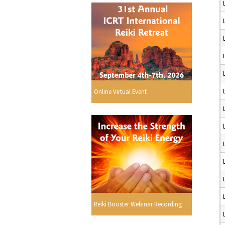
Online Virtual Event
Reiki Booster Webinar Recording