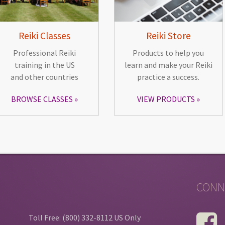
Reiki Classes
Reiki Store
Professional Reiki
Products to help you
training in the US
learn and make your Reiki
and other countries
practice a success.
BROWSE CLASSES
VIEW PRODUCTS
CONN
Toll Free: (800) 332-8112 US Only