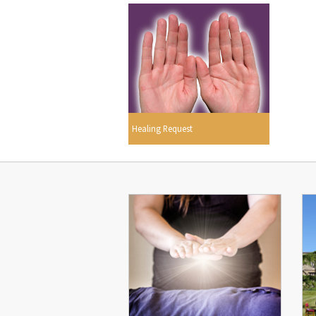
Healing Request