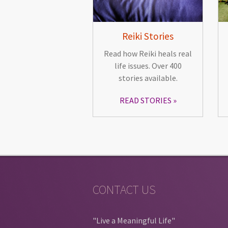
Reiki Stories
Read how Reiki heals real
life issues. Over 400
stories available.
READ STORIES
CONTACT US
"Live a Meaningful Life"