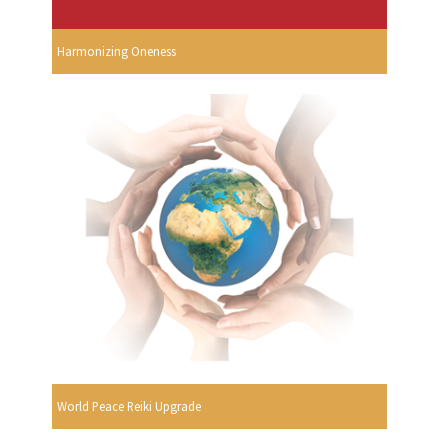
Harmonizing Oneness
World Peace Reiki Upgrade