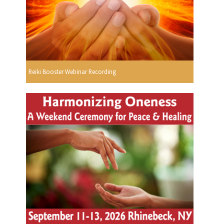
Reiki Booster Webinar Recording