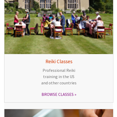
Reiki Classes
Professional Reiki
training in the US
and other countries
BROWSE CLASSES