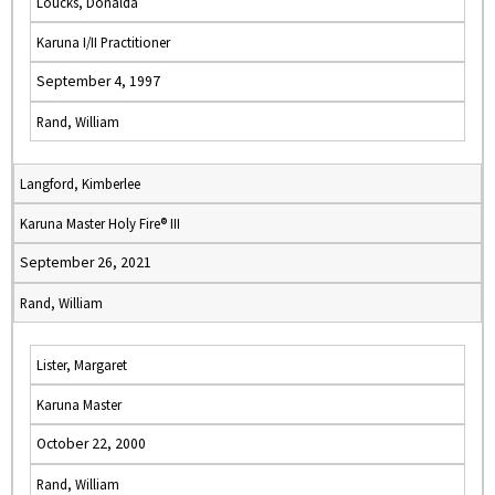
Loucks, Donalda
Karuna I/II Practitioner
September 4, 1997
Rand, William
Langford, Kimberlee
Karuna Master Holy Fire® III
September 26, 2021
Rand, William
Lister, Margaret
Karuna Master
October 22, 2000
Rand, William