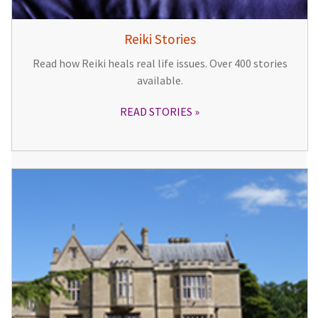
Reiki Stories
Read how Reiki heals real life issues. Over 400 stories
available.
READ STORIES