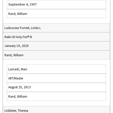
September 4, 1997
Rand, William
Ladouceur Forrest, Linda L
Reiki I/II Holy Fire® III
January 19, 2025
Rand, William
Lamash, Marc
ART/Master
August 25, 2013
Rand, William
Linklater, Theresa