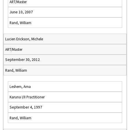
ART/Master
June 10, 2007
Rand, William
Lucien Erickson, Michele
ART/Master
September 30, 2012
Rand, William
Leshem, Arna
Karuna I/II Practitioner
September 4, 1997
Rand, William