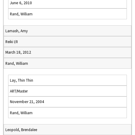
June 6, 2010
Rand, William
Lamash, Amy
Reiki I/II
March 18, 2012
Rand, William
Lay, Thin Thin
ART/Master
November 21, 2004
Rand, William
Leopold, Brendalee