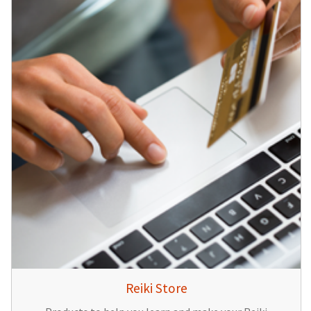
Reiki Store