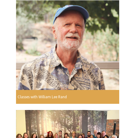
Classes with William Lee Rand