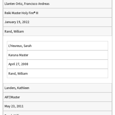
Llanten Ortiz, Francisco Andreas
Reiki Master Holy Fire® III
January 19, 2022
Rand, William
L'Heureux, Sarah
Karuna Master
April 27, 2008
Rand, William
Landers, Kathleen
ART/Master
May 23, 2011