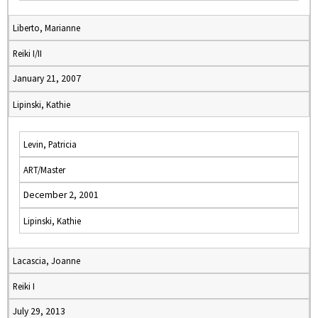
Liberto, Marianne
Reiki I/II
January 21, 2007
Lipinski, Kathie
Levin, Patricia
ART/Master
December 2, 2001
Lipinski, Kathie
Lacascia, Joanne
Reiki I
July 29, 2013