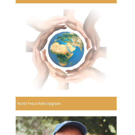
World Peace Reiki Upgrade