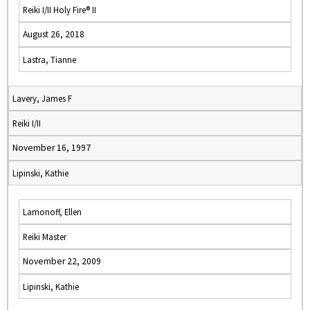
Reiki I/II Holy Fire® II
August 26, 2018
Lastra, Tianne
Lavery, James F
Reiki I/II
November 16, 1997
Lipinski, Kathie
Lamonoff, Ellen
Reiki Master
November 22, 2009
Lipinski, Kathie