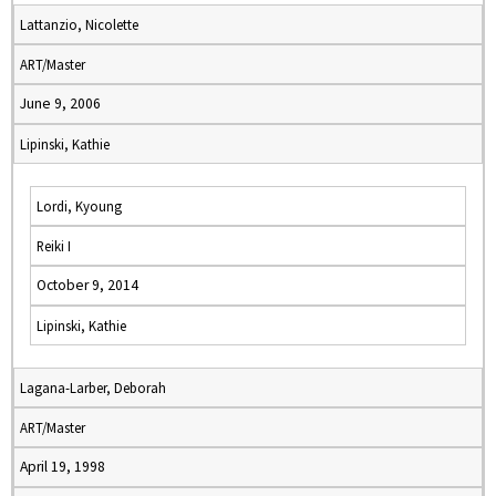
Lattanzio, Nicolette
ART/Master
June 9, 2006
Lipinski, Kathie
Lordi, Kyoung
Reiki I
October 9, 2014
Lipinski, Kathie
Lagana-Larber, Deborah
ART/Master
April 19, 1998