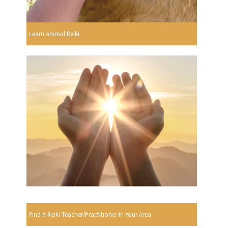
Learn Animal Reiki
Find a Reiki Teacher/Practitioner In Your Area