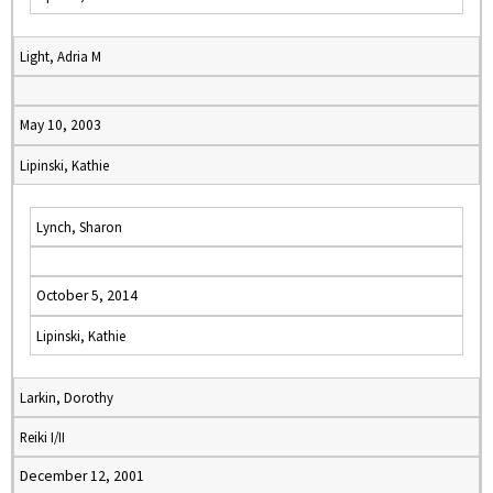
Light, Adria M
May 10, 2003
Lipinski, Kathie
Lynch, Sharon
October 5, 2014
Lipinski, Kathie
Larkin, Dorothy
Reiki I/II
December 12, 2001