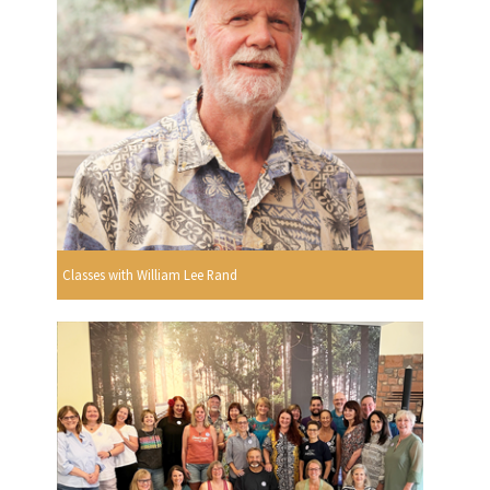
Classes with William Lee Rand