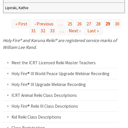
Lipinski, Kathie
« First
‹ Previous
…
25
26
27
28
29
30
31
32
33
…
Next ›
Last »
P
Holy Fire® and Karuna Reiki® are registered service marks of
a
William Lee Rand.
g
Meet the ICRT Licensed Reiki Master Teachers
e
Holy Fire® III World Peace Upgrade Webinar Recording
Holy Fire® III Upgrade Webinar Recording
s
ICRT Animal Reiki Class Descriptions
Holy Fire® Reiki III Class Descriptions
Kid Reiki Class Descriptions
Class Registration