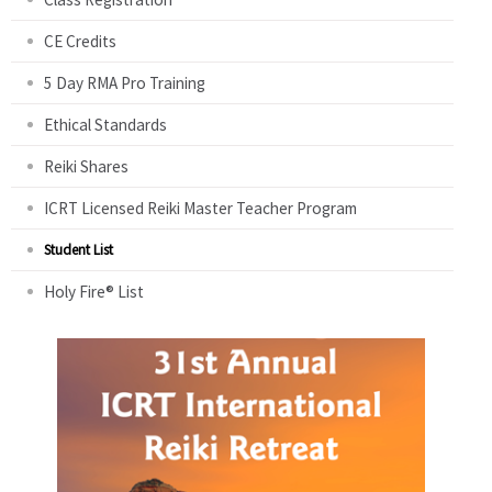
CE Credits
5 Day RMA Pro Training
Ethical Standards
Reiki Shares
ICRT Licensed Reiki Master Teacher Program
Student List
Holy Fire® List