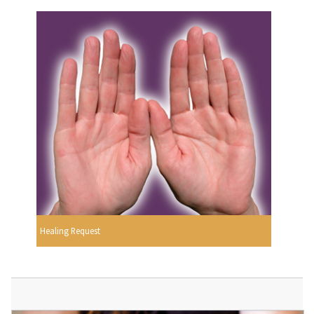
Healing Request