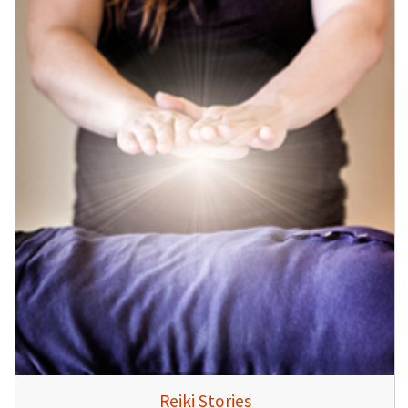
Reiki Stories