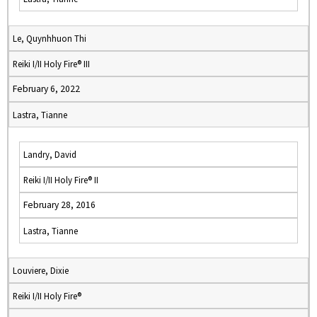
Le, Quynhhuon Thi
Reiki I/II Holy Fire® III
February 6, 2022
Lastra, Tianne
Landry, David
Reiki I/II Holy Fire® II
February 28, 2016
Lastra, Tianne
Louviere, Dixie
Reiki I/II Holy Fire®