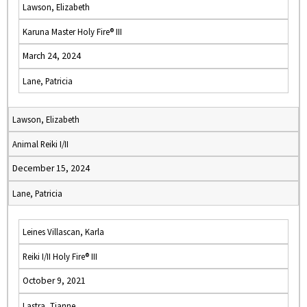
Lawson, Elizabeth
Karuna Master Holy Fire® III
March 24, 2024
Lane, Patricia
Lawson, Elizabeth
Animal Reiki I/II
December 15, 2024
Lane, Patricia
Leines Villascan, Karla
Reiki I/II Holy Fire® III
October 9, 2021
Lastra, Tianne