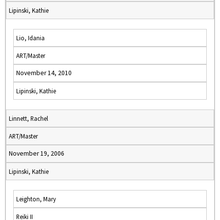
Lipinski, Kathie
Lio, Idania
ART/Master
November 14, 2010
Lipinski, Kathie
Linnett, Rachel
ART/Master
November 19, 2006
Lipinski, Kathie
Leighton, Mary
Reiki II