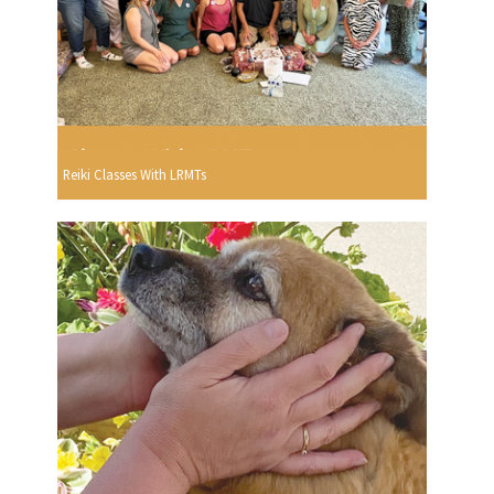
Reiki Classes With LRMTs