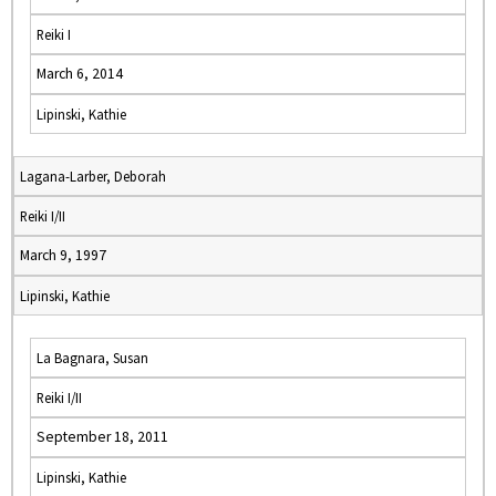
Reiki I
March 6, 2014
Lipinski, Kathie
Lagana-Larber, Deborah
Reiki I/II
March 9, 1997
Lipinski, Kathie
La Bagnara, Susan
Reiki I/II
September 18, 2011
Lipinski, Kathie