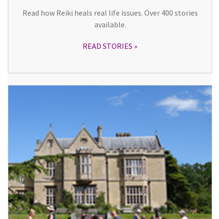
Read how Reiki heals real life issues. Over 400 stories
available.
READ STORIES