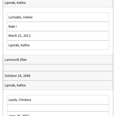
Lipinski, Kathie
Lumsden, Valerie
Reiki I
March 21, 2012
Lipinski, Kathie
Lamonoff, Ellen
October 18, 2008
Lipinski, Kathie
Lands, Christina
June 28, 2002