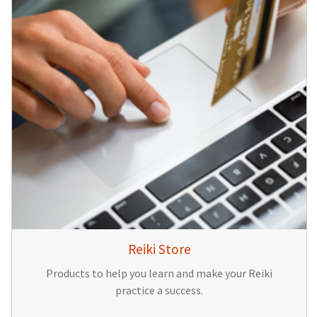
Reiki Store
Products to help you learn and make your Reiki
practice a success.