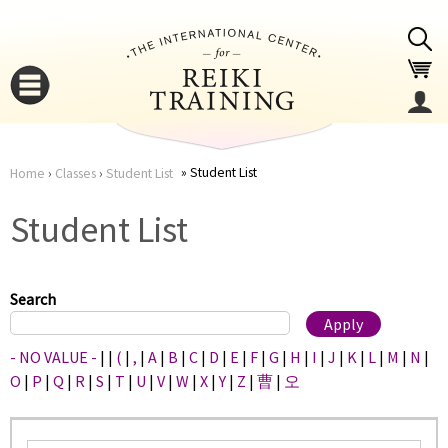
Jump to navigation
Student List
Home
›
Classes
›
Student List
You
▼
Student List
are
▼
here
Search
- NO VALUE -
|
|
(
|
,
|
A
|
B
|
C
|
D
|
E
|
F
|
G
|
H
|
I
|
J
|
K
|
L
|
M
|
N
|
O
|
P
|
Q
|
R
|
S
|
T
|
U
|
V
|
W
|
X
|
Y
|
Z
|
曹
|
오
▼