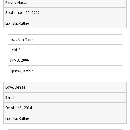
Karuna Master
September 26, 2010
Lipinski, Kathie
Lisa, Ann Marie
Reiki I/II
July 9, 2006
Lipinski, Kathie
Loye, Denise
Reiki I
October 9, 2014
Lipinski, Kathie