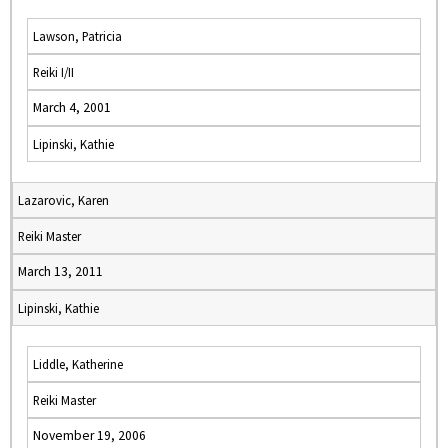
Lawson, Patricia
Reiki I/II
March 4, 2001
Lipinski, Kathie
Lazarovic, Karen
Reiki Master
March 13, 2011
Lipinski, Kathie
Liddle, Katherine
Reiki Master
November 19, 2006