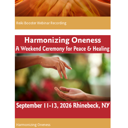
Reiki Booster Webinar Recording
Harmonizing Oneness