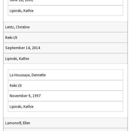
Lipinski, Kathie
Lentz, Christine
Reiki I/II
September 14, 2014
Lipinski, Kathie
La Houssaye, Dennette
Reiki I/II
November 9, 1997
Lipinski, Kathie
Lamonoff, Ellen