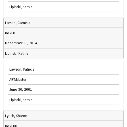
Lipinski, Kathie
Larson, Camelia
Reiki II
December 11, 2014
Lipinski, Kathie
Lawson, Patricia
ART/Master
June 30, 2001
Lipinski, Kathie
Lynch, Sharon
Reiki I/II