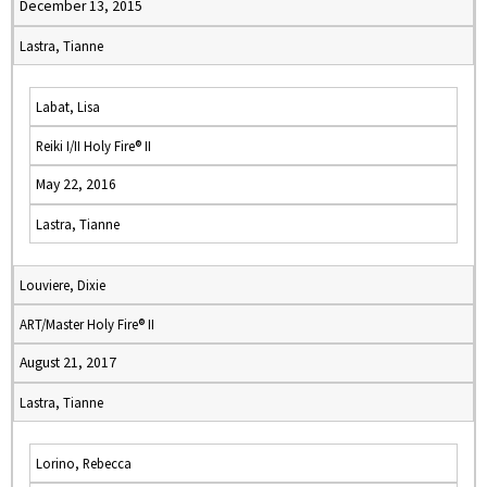
December 13, 2015
Lastra, Tianne
Labat, Lisa
Reiki I/II Holy Fire® II
May 22, 2016
Lastra, Tianne
Louviere, Dixie
ART/Master Holy Fire® II
August 21, 2017
Lastra, Tianne
Lorino, Rebecca