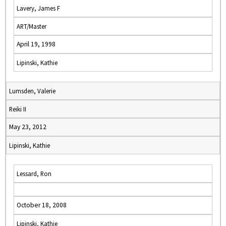
Lavery, James F
ART/Master
April 19, 1998
Lipinski, Kathie
Lumsden, Valerie
Reiki II
May 23, 2012
Lipinski, Kathie
Lessard, Ron
October 18, 2008
Lipinski, Kathie