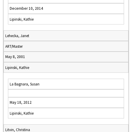
December 10, 2014
Lipinski, Kathie
Lehecka, Janet
ART/Master
May 8, 2001
Lipinski, Kathie
La Bagnara, Susan
May 18, 2012
Lipinski, Kathie
Litvin, Christina