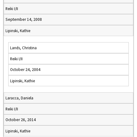
Reiki I/II
September 14, 2008
Lipinski, Kathie
Lands, Christina
Reiki I/II
October 24, 2004
Lipinski, Kathie
Laracca, Daniela
Reiki I/II
October 26, 2014
Lipinski, Kathie