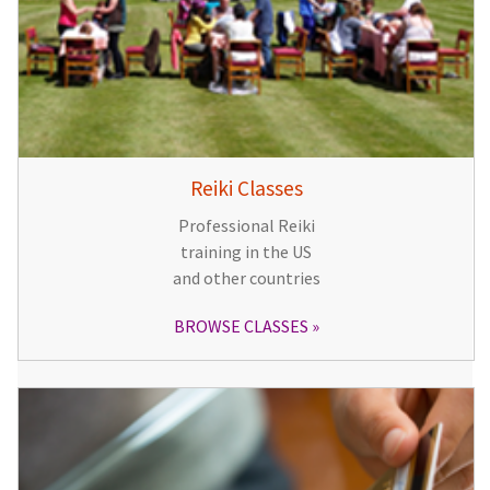
Reiki Classes
Professional Reiki
training in the US
and other countries
BROWSE CLASSES