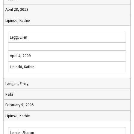
April 28, 2013
Lipinski, Kathie
Legg, Ellen
April 4, 2009
Lipinski, Kathie
Langan, Emily
Reiki II
February 9, 2005
Lipinski, Kathie
Lemler, Sharon