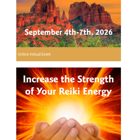
Online Virtual Event