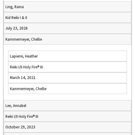
Ling, Raina
Kid Reiki I & II
July 23, 2026
Kammermeyer, Chellie
Lapierre, Heather
Reiki I/II Holy Fire® III
March 14, 2021
Kammermeyer, Chellie
Lee, Annabel
Reiki I/II Holy Fire® III
October 29, 2023