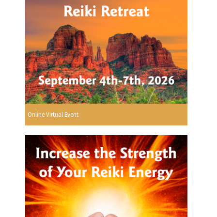
Online Virtual Event