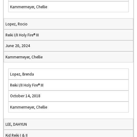
Kammermeyer, Chellie
Lopez, Rocio
Reiki I/II Holy Fire® III
June 20, 2024
Kammermeyer, Chellie
Lopez, Brenda
Reiki I/II Holy Fire® III
October 14, 2018
Kammermeyer, Chellie
LEE, DAHYUN
Kid Reiki I & II