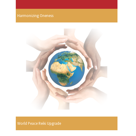
Harmonizing Oneness
World Peace Reiki Upgrade