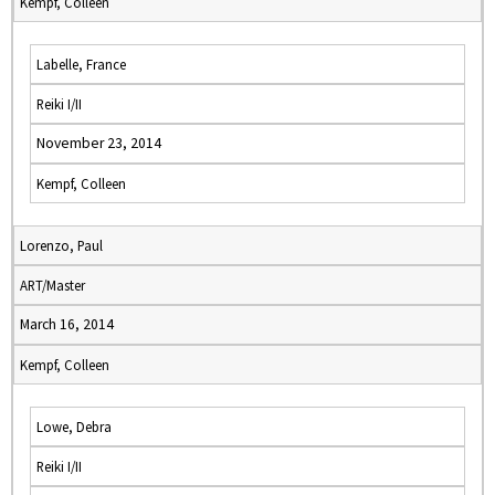
Kempf, Colleen
Labelle, France
Reiki I/II
November 23, 2014
Kempf, Colleen
Lorenzo, Paul
ART/Master
March 16, 2014
Kempf, Colleen
Lowe, Debra
Reiki I/II