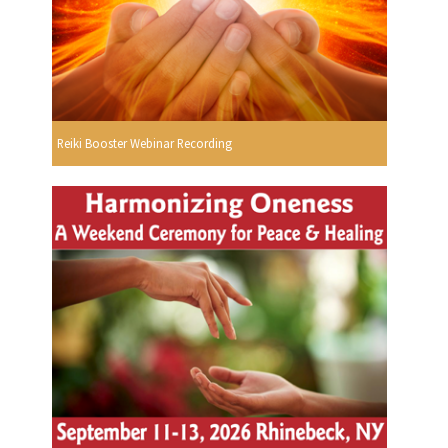
Reiki Booster Webinar Recording