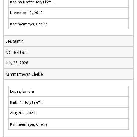
Karuna Master Holy Fire® III
November 3, 2019
Kammermeyer, Chellie
Lee, Sumin
Kid Reiki I & II
July 26, 2026
Kammermeyer, Chellie
Lopez, Sandra
Reiki I/II Holy Fire® III
August 8, 2023
Kammermeyer, Chellie