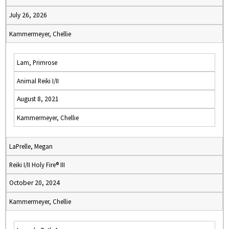
July 26, 2026
Kammermeyer, Chellie
Lam, Primrose
Animal Reiki I/II
August 8, 2021
Kammermeyer, Chellie
LaPrelle, Megan
Reiki I/II Holy Fire® III
October 20, 2024
Kammermeyer, Chellie