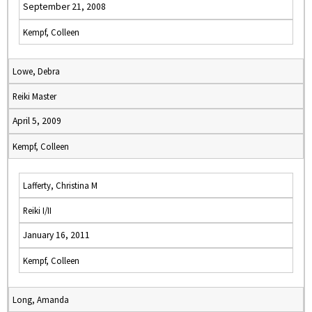
September 21, 2008
Kempf, Colleen
Lowe, Debra
Reiki Master
April 5, 2009
Kempf, Colleen
Lafferty, Christina M
Reiki I/II
January 16, 2011
Kempf, Colleen
Long, Amanda