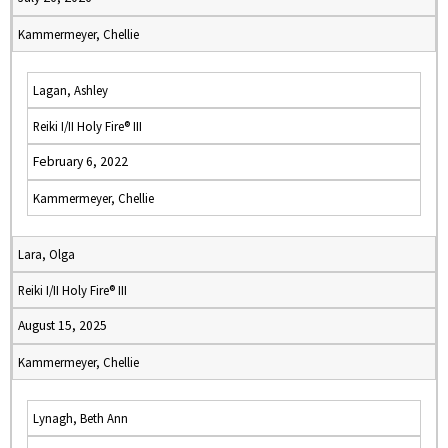
Kammermeyer, Chellie
Lagan, Ashley
Reiki I/II Holy Fire® III
February 6, 2022
Kammermeyer, Chellie
Lara, Olga
Reiki I/II Holy Fire® III
August 15, 2025
Kammermeyer, Chellie
Lynagh, Beth Ann