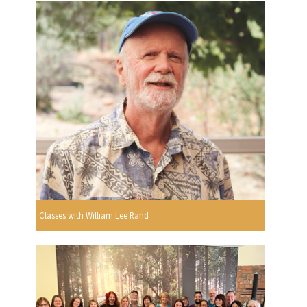
Classes with William Lee Rand