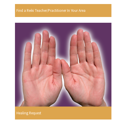
Find a Reiki Teacher/Practitioner In Your Area
Healing Request