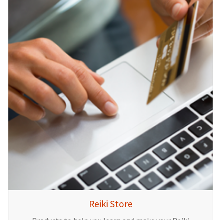
Reiki Store