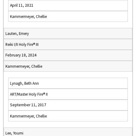
April 11, 2021
Kammermeyer, Chellie
Lauten, Emery
Reiki I/II Holy Fire® III
February 18, 2024
Kammermeyer, Chellie
Lynagh, Beth Ann
ART/Master Holy Fire® II
September 11, 2017
Kammermeyer, Chellie
Lee, Youmi