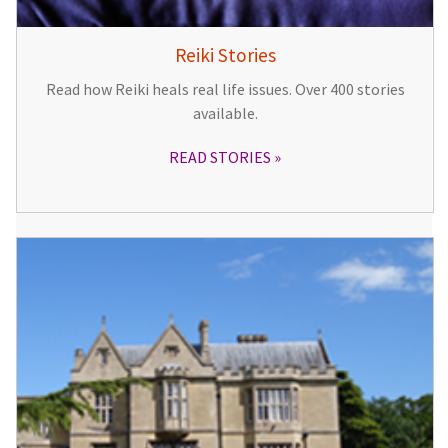
Reiki Stories
Read how Reiki heals real life issues. Over 400 stories
available.
READ STORIES