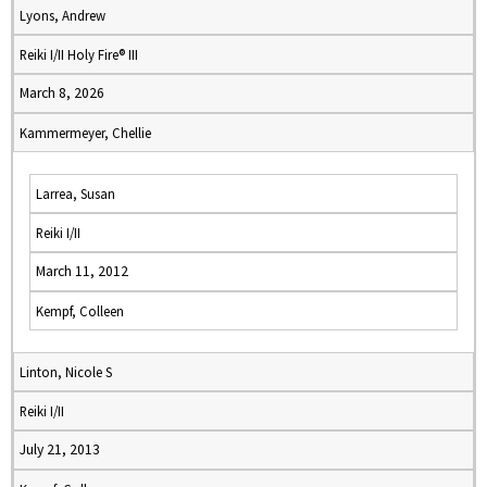
Lyons, Andrew
Reiki I/II Holy Fire® III
March 8, 2026
Kammermeyer, Chellie
Larrea, Susan
Reiki I/II
March 11, 2012
Kempf, Colleen
Linton, Nicole S
Reiki I/II
July 21, 2013