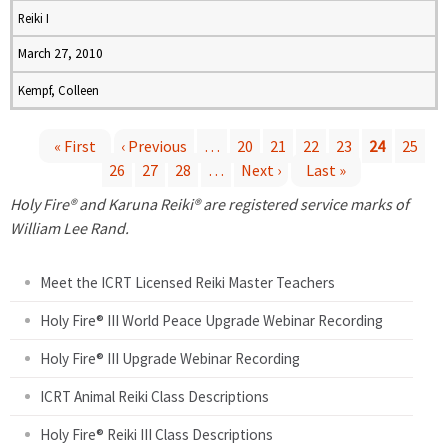
Reiki I
March 27, 2010
Kempf, Colleen
« First
‹ Previous
…
20
21
22
23
24
25
26
27
28
…
Next ›
Last »
P
Holy Fire® and Karuna Reiki® are registered service marks of
a
William Lee Rand.
g
Meet the ICRT Licensed Reiki Master Teachers
e
Holy Fire® III World Peace Upgrade Webinar Recording
Holy Fire® III Upgrade Webinar Recording
s
ICRT Animal Reiki Class Descriptions
Holy Fire® Reiki III Class Descriptions