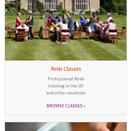
Reiki Classes
Professional Reiki
training in the US
and other countries
BROWSE CLASSES