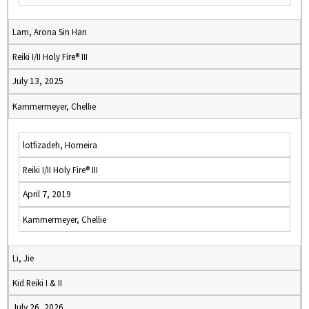
Lam, Arona Sin Han
Reiki I/II Holy Fire® III
July 13, 2025
Kammermeyer, Chellie
lotfizadeh, Homeira
Reiki I/II Holy Fire® III
April 7, 2019
Kammermeyer, Chellie
Li, Jie
Kid Reiki I & II
July 26, 2026