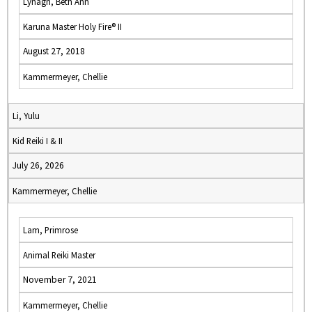
Lynagh, Beth Ann
Karuna Master Holy Fire® II
August 27, 2018
Kammermeyer, Chellie
Li, Yulu
Kid Reiki I & II
July 26, 2026
Kammermeyer, Chellie
Lam, Primrose
Animal Reiki Master
November 7, 2021
Kammermeyer, Chellie