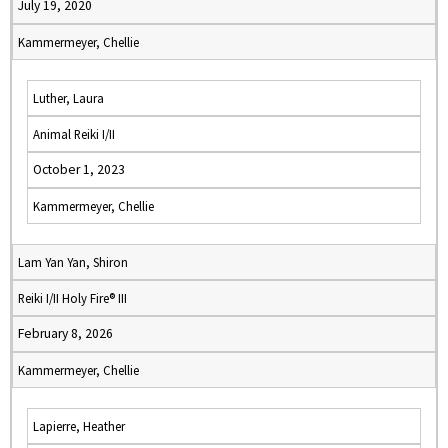
July 19, 2020
Kammermeyer, Chellie
Luther, Laura
Animal Reiki I/II
October 1, 2023
Kammermeyer, Chellie
Lam Yan Yan, Shiron
Reiki I/II Holy Fire® III
February 8, 2026
Kammermeyer, Chellie
Lapierre, Heather