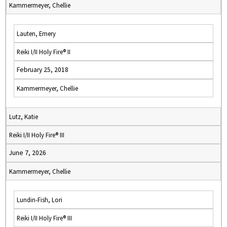
Kammermeyer, Chellie
Lauten, Emery
Reiki I/II Holy Fire® II
February 25, 2018
Kammermeyer, Chellie
Lutz, Katie
Reiki I/II Holy Fire® III
June 7, 2026
Kammermeyer, Chellie
Lundin-Fish, Lori
Reiki I/II Holy Fire® III