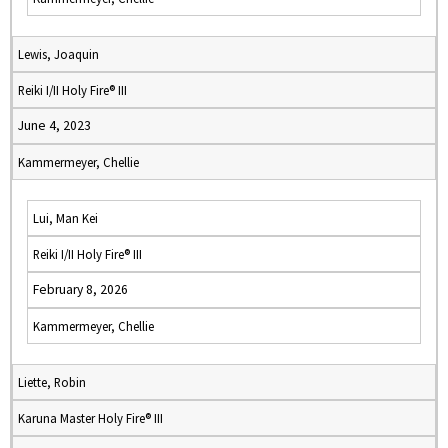
Lewis, Joaquin
Reiki I/II Holy Fire® III
June 4, 2023
Kammermeyer, Chellie
Lui, Man Kei
Reiki I/II Holy Fire® III
February 8, 2026
Kammermeyer, Chellie
Liette, Robin
Karuna Master Holy Fire® III