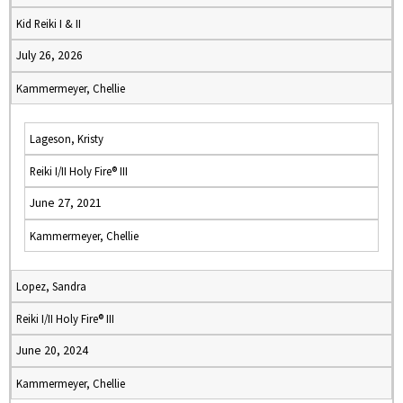
Kid Reiki I & II
July 26, 2026
Kammermeyer, Chellie
Lageson, Kristy
Reiki I/II Holy Fire® III
June 27, 2021
Kammermeyer, Chellie
Lopez, Sandra
Reiki I/II Holy Fire® III
June 20, 2024
Kammermeyer, Chellie