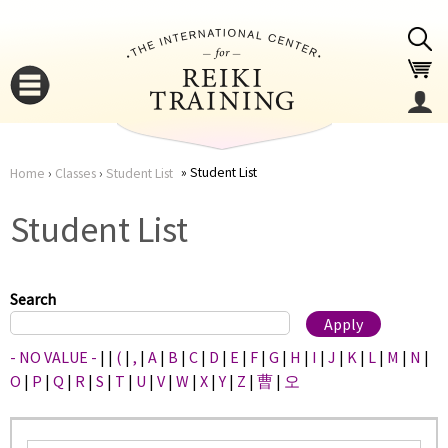
Jump to navigation
Student List
Home
›
Classes
›
Student List
You
▼
Student List
are
▼
here
Search
- NO VALUE -
|
|
(
|
,
|
A
|
B
|
C
|
D
|
E
|
F
|
G
|
H
|
I
|
J
|
K
|
L
|
M
|
N
|
O
|
P
|
Q
|
R
|
S
|
T
|
U
|
V
|
W
|
X
|
Y
|
Z
|
曹
|
오
▼