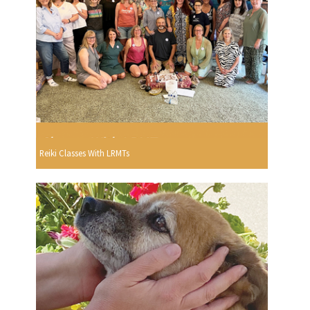
Reiki Classes With LRMTs