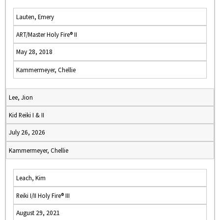
Lauten, Emery
ART/Master Holy Fire® II
May 28, 2018
Kammermeyer, Chellie
Lee, Jion
Kid Reiki I & II
July 26, 2026
Kammermeyer, Chellie
Leach, Kim
Reiki I/II Holy Fire® III
August 29, 2021