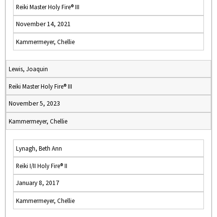
Reiki Master Holy Fire® III
November 14, 2021
Kammermeyer, Chellie
Lewis, Joaquin
Reiki Master Holy Fire® III
November 5, 2023
Kammermeyer, Chellie
Lynagh, Beth Ann
Reiki I/II Holy Fire® II
January 8, 2017
Kammermeyer, Chellie