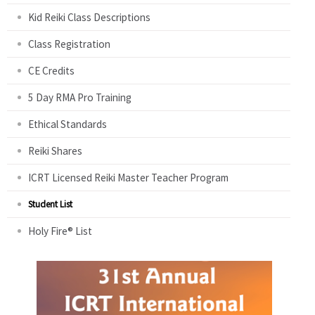
Kid Reiki Class Descriptions
Class Registration
CE Credits
5 Day RMA Pro Training
Ethical Standards
Reiki Shares
ICRT Licensed Reiki Master Teacher Program
Student List
Holy Fire® List