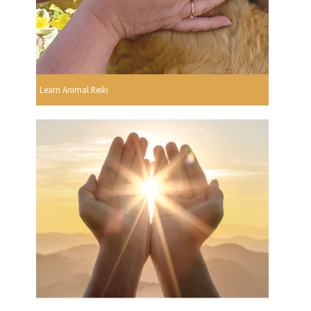
Learn Animal Reiki