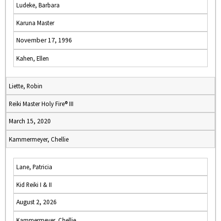
Ludeke, Barbara
Karuna Master
November 17, 1996
Kahen, Ellen
Liette, Robin
Reiki Master Holy Fire® III
March 15, 2020
Kammermeyer, Chellie
Lane, Patricia
Kid Reiki I & II
August 2, 2026
Kammermeyer, Chellie