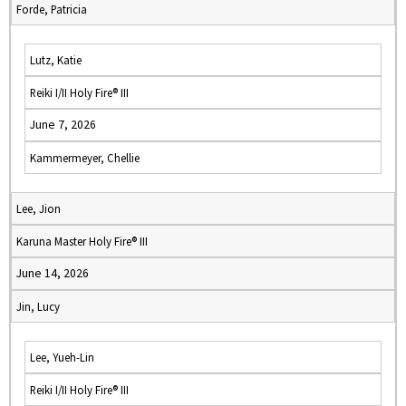
Forde, Patricia
Lutz, Katie
Reiki I/II Holy Fire® III
June 7, 2026
Kammermeyer, Chellie
Lee, Jion
Karuna Master Holy Fire® III
June 14, 2026
Jin, Lucy
Lee, Yueh-Lin
Reiki I/II Holy Fire® III