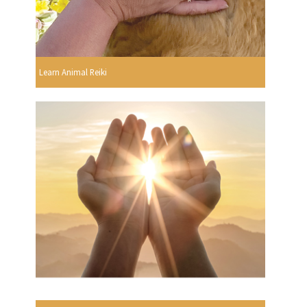
Learn Animal Reiki