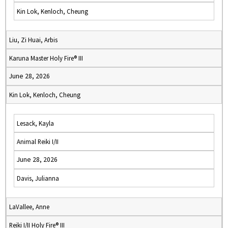
Kin Lok, Kenloch, Cheung
Liu, Zi Huai, Arbis
Karuna Master Holy Fire® III
June 28, 2026
Kin Lok, Kenloch, Cheung
Lesack, Kayla
Animal Reiki I/II
June 28, 2026
Davis, Julianna
LaVallee, Anne
Reiki I/II Holy Fire® III