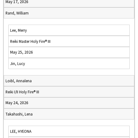
May 17, 2026
Rand, William
Lee, Merry
Reiki Master Holy Fire® III
May 25, 2026
Jin, Lucy
Loibl, Annalena
Reiki I/II Holy Fire® III
May 24, 2026
Takahashi, Lena
LEE, HYEONA