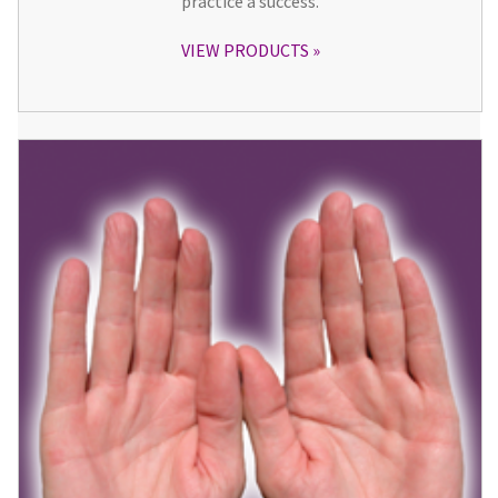
practice a success.
VIEW PRODUCTS