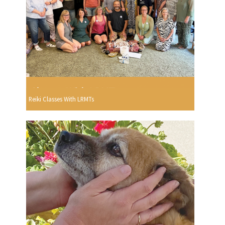
Reiki Classes With LRMTs