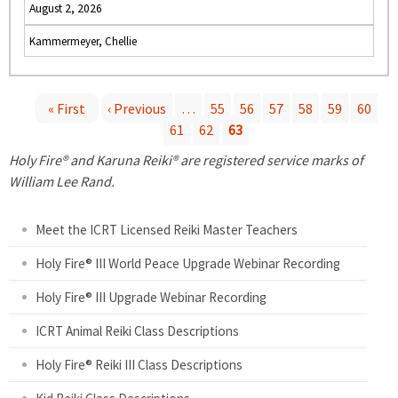
August 2, 2026
Kammermeyer, Chellie
« First
‹ Previous
…
55
56
57
58
59
60
61
62
63
P
Holy Fire® and Karuna Reiki® are registered service marks of
a
William Lee Rand.
g
Meet the ICRT Licensed Reiki Master Teachers
e
Holy Fire® III World Peace Upgrade Webinar Recording
Holy Fire® III Upgrade Webinar Recording
s
ICRT Animal Reiki Class Descriptions
Holy Fire® Reiki III Class Descriptions