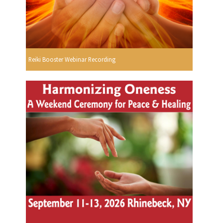
Reiki Booster Webinar Recording