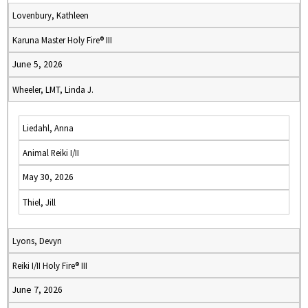
Lovenbury, Kathleen
Karuna Master Holy Fire® III
June 5, 2026
Wheeler, LMT, Linda J.
Liedahl, Anna
Animal Reiki I/II
May 30, 2026
Thiel, Jill
Lyons, Devyn
Reiki I/II Holy Fire® III
June 7, 2026