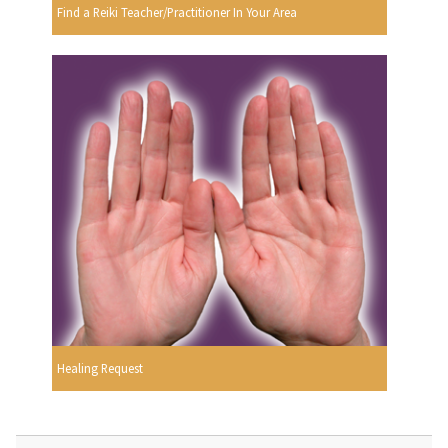
Find a Reiki Teacher/Practitioner In Your Area
Healing Request