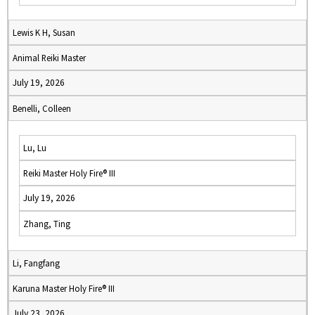
Lewis K H, Susan
Animal Reiki Master
July 19, 2026
Benelli, Colleen
Lu, Lu
Reiki Master Holy Fire® III
July 19, 2026
Zhang, Ting
Li, Fangfang
Karuna Master Holy Fire® III
July 23, 2026