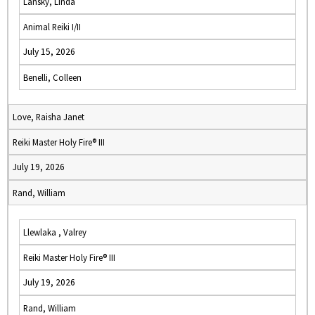
Lansky, Linda
Animal Reiki I/II
July 15, 2026
Benelli, Colleen
Love, Raisha Janet
Reiki Master Holy Fire® III
July 19, 2026
Rand, William
Llewlaka , Valrey
Reiki Master Holy Fire® III
July 19, 2026
Rand, William