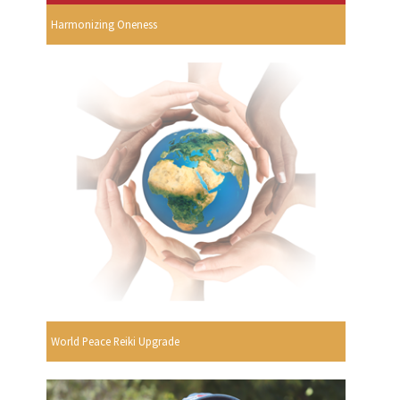
Harmonizing Oneness
World Peace Reiki Upgrade