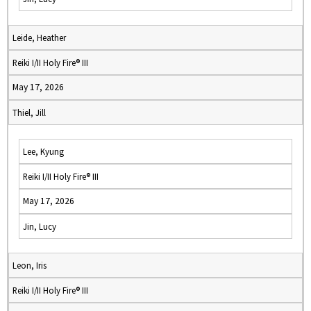
Leide, Heather
Reiki I/II Holy Fire® III
May 17, 2026
Thiel, Jill
Lee, Kyung
Reiki I/II Holy Fire® III
May 17, 2026
Jin, Lucy
Leon, Iris
Reiki I/II Holy Fire® III