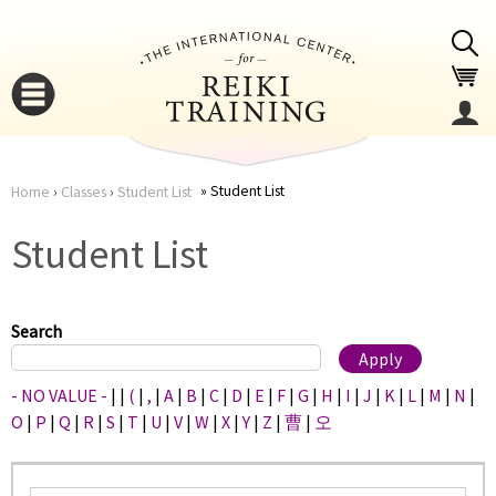
Jump to navigation
Student List
Home
›
Classes
›
Student List
You
▼
Student List
are
▼
here
Search
- NO VALUE -
|
|
(
|
,
|
A
|
B
|
C
|
D
|
E
|
F
|
G
|
H
|
I
|
J
|
K
|
L
|
M
|
N
|
O
|
P
|
Q
|
R
|
S
|
T
|
U
|
V
|
W
|
X
|
Y
|
Z
|
曹
|
오
▼