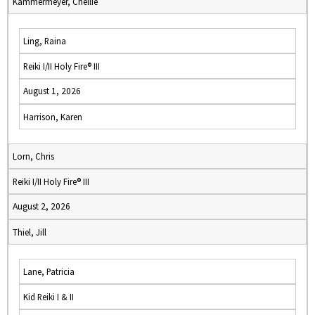
Kammermeyer, Chellie
Ling, Raina
Reiki I/II Holy Fire® III
August 1, 2026
Harrison, Karen
Lorn, Chris
Reiki I/II Holy Fire® III
August 2, 2026
Thiel, Jill
Lane, Patricia
Kid Reiki I & II