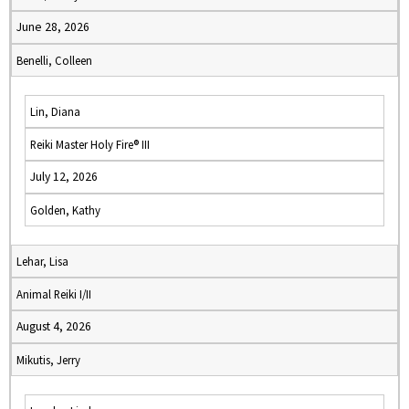
June 28, 2026
Benelli, Colleen
Lin, Diana
Reiki Master Holy Fire® III
July 12, 2026
Golden, Kathy
Lehar, Lisa
Animal Reiki I/II
August 4, 2026
Mikutis, Jerry