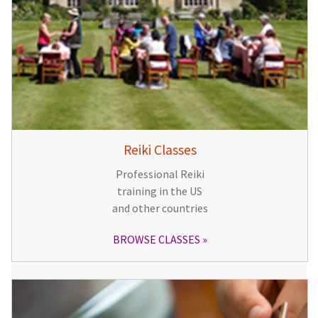
Reiki Classes
Professional Reiki
training in the US
and other countries
BROWSE CLASSES