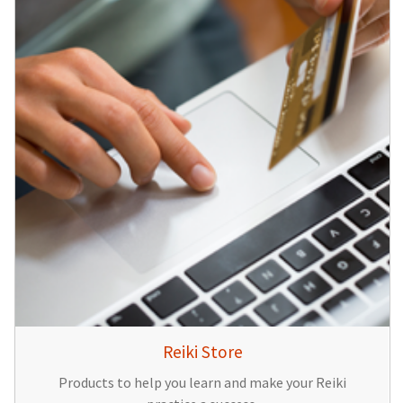
Reiki Store
Products to help you learn and make your Reiki