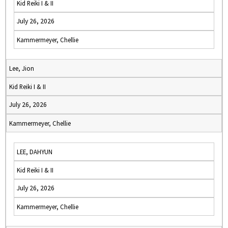
Kid Reiki I & II
July 26, 2026
Kammermeyer, Chellie
Lee, Jion
Kid Reiki I & II
July 26, 2026
Kammermeyer, Chellie
LEE, DAHYUN
Kid Reiki I & II
July 26, 2026
Kammermeyer, Chellie