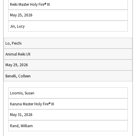
Reiki Master Holy Fire® III
May 25, 2026
Jin, Lucy
Lo, Peichi
Animal Reiki I/II
May 29, 2026
Benelli, Colleen
Loomis, Susan
Karuna Master Holy Fire® III
May 31, 2026
Rand, William