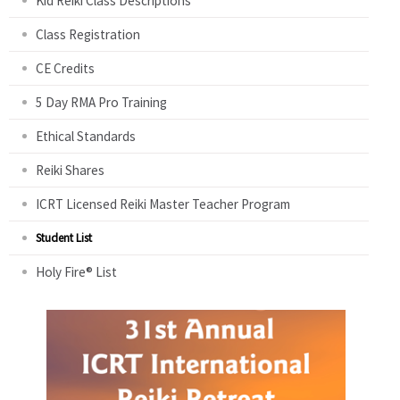
Kid Reiki Class Descriptions
Class Registration
CE Credits
5 Day RMA Pro Training
Ethical Standards
Reiki Shares
ICRT Licensed Reiki Master Teacher Program
Student List
Holy Fire® List