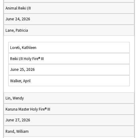
Animal Reiki I/II
June 24, 2026
Lane, Patricia
Loreti, Kathleen
Reiki I/II Holy Fire® III
June 25, 2026
Walker, April
Lin, Wendy
Karuna Master Holy Fire® III
June 27, 2026
Rand, William