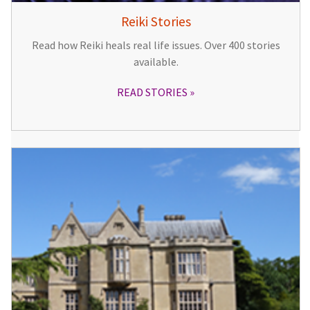
Reiki Stories
Read how Reiki heals real life issues. Over 400 stories
available.
READ STORIES