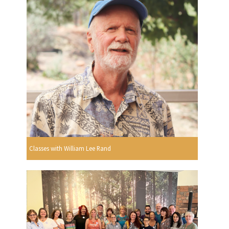
Classes with William Lee Rand