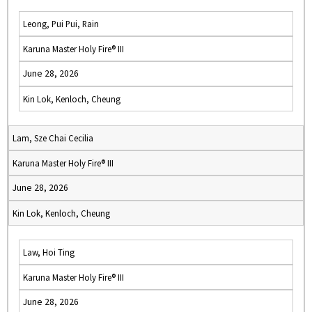
Leong, Pui Pui, Rain
Karuna Master Holy Fire® III
June 28, 2026
Kin Lok, Kenloch, Cheung
Lam, Sze Chai Cecilia
Karuna Master Holy Fire® III
June 28, 2026
Kin Lok, Kenloch, Cheung
Law, Hoi Ting
Karuna Master Holy Fire® III
June 28, 2026