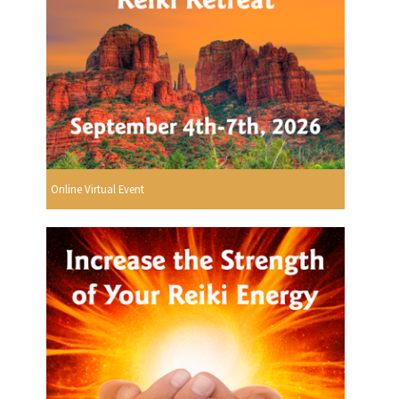
Online Virtual Event