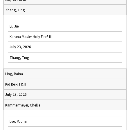
Zhang, Ting
Li, Jie
Karuna Master Holy Fire® III
July 23, 2026
Zhang, Ting
Ling, Raina
Kid Reiki I & II
July 23, 2026
Kammermeyer, Chellie
Lee, Youmi