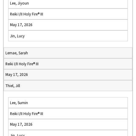
Lee, Jiyoun
Reiki I/II Holy Fire® III
May 17, 2026
Jin, Lucy
Lemae, Sarah
Reiki I/II Holy Fire® III
May 17, 2026
Thiel, Jill
Lee, Sumin
Reiki I/II Holy Fire® III
May 17, 2026
Jin, Lucy