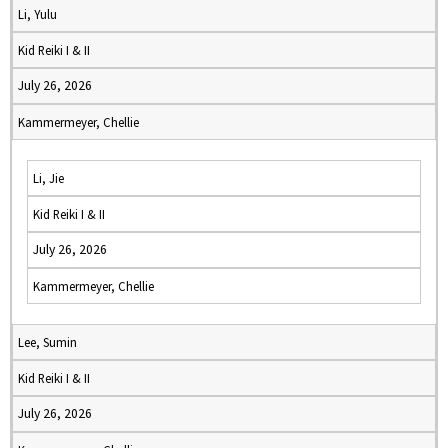
Li, Yulu
Kid Reiki I & II
July 26, 2026
Kammermeyer, Chellie
Li, Jie
Kid Reiki I & II
July 26, 2026
Kammermeyer, Chellie
Lee, Sumin
Kid Reiki I & II
July 26, 2026