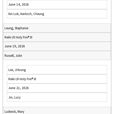
June 14, 2026
Kin Lok, Kenloch, Cheung
Leung, Stephanie
Reiki I/II Holy Fire® III
June 19, 2026
Russell, Julie
Lee, JiYoung
Reiki I/II Holy Fire® III
June 21, 2026
Jin, Lucy
Ludwick, Mary