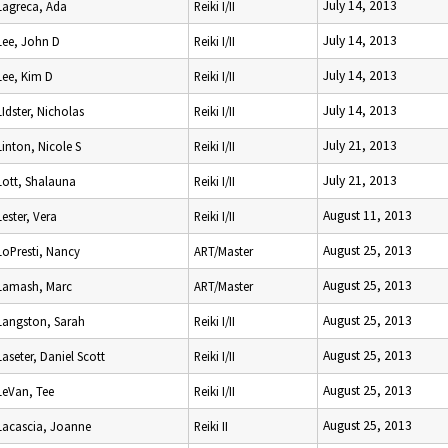
July 14, 2013
Lagreca, Ada
Reiki I/II
July 14, 2013
Lee, John D
Reiki I/II
July 14, 2013
Lee, Kim D
Reiki I/II
July 14, 2013
LIdster, Nicholas
Reiki I/II
July 21, 2013
Linton, Nicole S
Reiki I/II
July 21, 2013
Lott, Shalauna
Reiki I/II
August 11, 2013
Lester, Vera
Reiki I/II
August 25, 2013
LoPresti, Nancy
ART/Master
August 25, 2013
Lamash, Marc
ART/Master
August 25, 2013
Langston, Sarah
Reiki I/II
August 25, 2013
Laseter, Daniel Scott
Reiki I/II
August 25, 2013
LeVan, Tee
Reiki I/II
August 25, 2013
Lacascia, Joanne
Reiki II