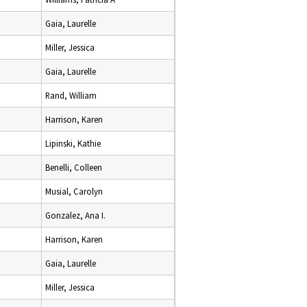
Gaia, Laurelle
Miller, Jessica
Gaia, Laurelle
Rand, William
Harrison, Karen
Lipinski, Kathie
Benelli, Colleen
Musial, Carolyn
Gonzalez, Ana I.
Harrison, Karen
Gaia, Laurelle
Miller, Jessica