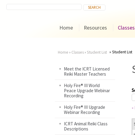
Home
Resources
Classes
Student List
Home
›
Classes
›
Student List
You
Meet the ICRT Licensed
Reiki Master Teachers
are
Holy Fire® III World
here
S
Peace Upgrade Webinar
Recording
Holy Fire® III Upgrade
-
Webinar Recording
ICRT Animal Reiki Class
Descriptions