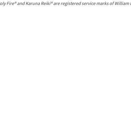
P
oly Fire® and Karuna Reiki® are registered service marks of William
a
g
e