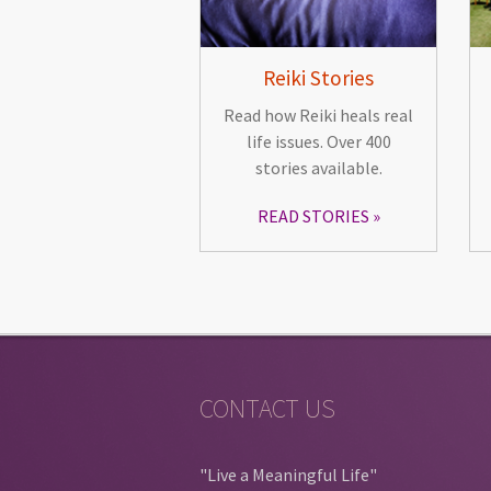
Reiki Stories
Read how Reiki heals real
life issues. Over 400
stories available.
READ STORIES
CONTACT US
"Live a Meaningful Life"