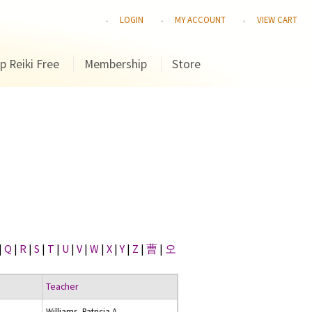
LOGIN
MY ACCOUNT
VIEW CART
p Reiki Free
Membership
Store
|
Q
|
R
|
S
|
T
|
U
|
V
|
W
|
X
|
Y
|
Z
|
曹
|
오
Teacher
Williams, Patricia A