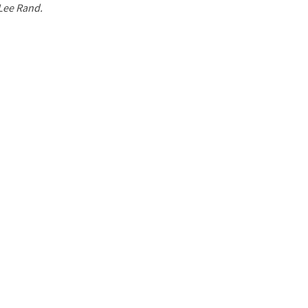
 Lee Rand.