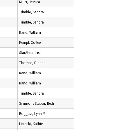
Miller, Jessica
Trimble, Sandra
Trimble, Sandra
Rand, William
Kempf, Colleen
StarAhna, Lisa
Thomas, Dianne
Rand, William
Rand, William
Trimble, Sandra
Simmons Stapor, Beth
Boggess, Lynn M
Lipinski, Kathie