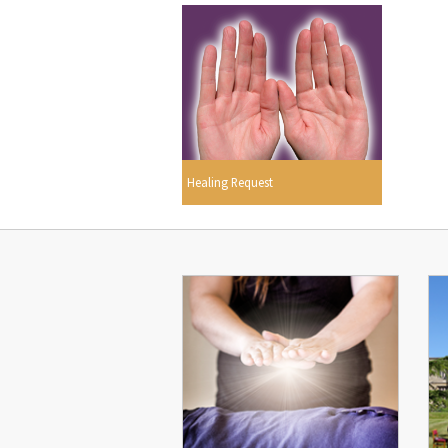
Healing Request