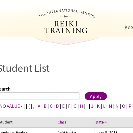
Jump to navigation
Kee
Student List
earch
 NO VALUE -
|
|
(
|
,
|
A
|
B
|
C
|
D
|
E
|
F
|
G
|
H
|
I
|
J
|
K
|
L
|
M
|
N
|
O
|
P
Student
Class
Date
June 9, 2013
Londono, Paula A.
Reiki Master