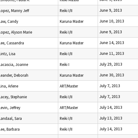
June 9, 2013
Lopez, Manny Jeff
Reiki I/II
June 10, 2013
Law, Candy
Karuna Master
June 9, 2013
Lopez, Alyson Marie
Reiki I/II
June 14, 2013
Lee, Cassandra
Karuna Master
June 11, 2013
Lintz, Lisa
Reiki I/II
July 29, 2013
Lacascia, Joanne
Reiki I
June 30, 2013
Leander, Deborah
Karuna Master
July 7, 2013
Lina, Arlene
ART/Master
July 7, 2013
Lacey, Stephanie
Reiki I/II
July 14, 2013
Levin, Jeffrey
ART/Master
July 13, 2013
Landaal, Sara
Reiki I/II
July 14, 2013
Lee, Barbara
Reiki I/II