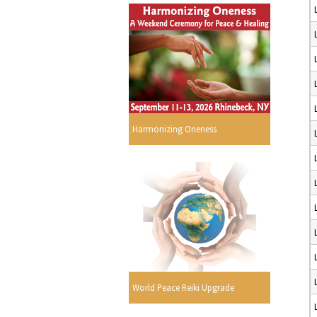
Harmonizing Oneness
World Peace Reiki Upgrade