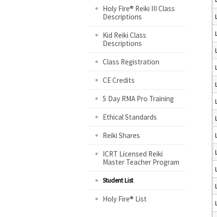
Holy Fire® Reiki III Class
Descriptions
Kid Reiki Class
Descriptions
Class Registration
CE Credits
5 Day RMA Pro Training
Ethical Standards
Reiki Shares
ICRT Licensed Reiki
Master Teacher Program
Student List
Holy Fire® List