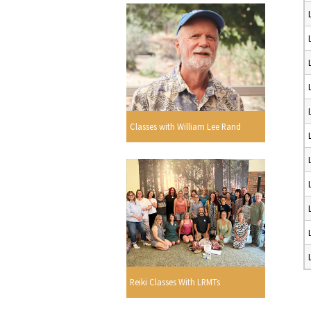
Classes with William Lee Rand
Reiki Classes With LRMTs