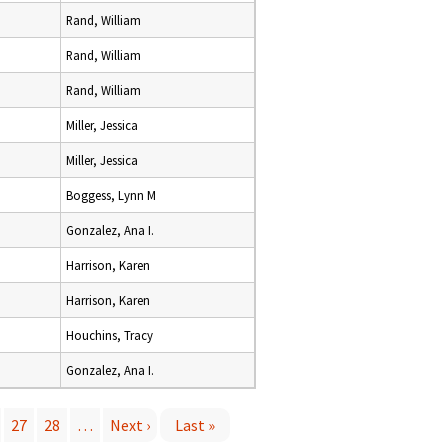
Rand, William
Rand, William
Rand, William
Miller, Jessica
Miller, Jessica
Boggess, Lynn M
Gonzalez, Ana I.
Harrison, Karen
Harrison, Karen
Houchins, Tracy
Gonzalez, Ana I.
27
28
…
Next ›
Last »