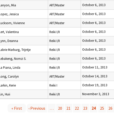
October 6, 2013
Lanyon, Mia
ART/Master
October 6, 2013
Lopez, Jessica
ART/Master
October 6, 2013
Lucksom, Vivienne
ART/Master
October 6, 2013
Lert, Valentina
Reiki I/II
October 6, 2013
Lynn, Deanna
Reiki I/II
October 6, 2013
Labrie Marburg, Trijntje
Reiki I/II
October 6, 2013
Lebakeng, Nomzi S.
Reiki I/II
October 11, 2013
La Piana, Linda
Reiki I/II
October 14, 2013
Long, Carolyn
ART/Master
October 19, 2013
Larkin, Kerie
Reiki I
November 3, 2013
Lin, Huii
Reiki I/II
« First
‹ Previous
…
20
21
22
23
24
25
26