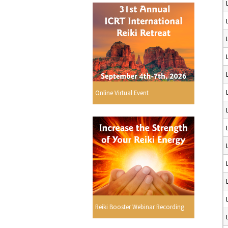
Online Virtual Event
Reiki Booster Webinar Recording