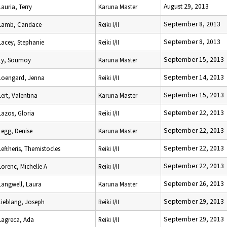
August 29, 2013
Lauria, Terry
Karuna Master
September 8, 2013
Lamb, Candace
Reiki I/II
September 8, 2013
Lacey, Stephanie
Reiki I/II
September 15, 2013
Ly, Soumoy
Karuna Master
September 14, 2013
Loengard, Jenna
Reiki I/II
September 15, 2013
Lert, Valentina
Karuna Master
September 22, 2013
Lazos, Gloria
Reiki I/II
September 22, 2013
Legg, Denise
Karuna Master
September 22, 2013
Leftheris, Themistocles
Reiki I/II
September 22, 2013
Lorenc, Michelle A
Reiki I/II
September 26, 2013
Langwell, Laura
Karuna Master
September 29, 2013
Lieblang, Joseph
Reiki I/II
September 29, 2013
Lagreca, Ada
Reiki I/II