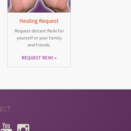
Healing Request
Request distant Reiki for
yourself or your family
and friends.
REQUEST REIKI
ECT