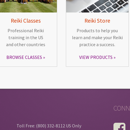
Reiki Classes
Reiki Store
Professional Reiki
Products to help you
training in the US
learn and make your Reiki
and other countries
practice a success.
BROWSE CLASSES
VIEW PRODUCTS
CONN
Toll Free: (800) 332-8112 US Only