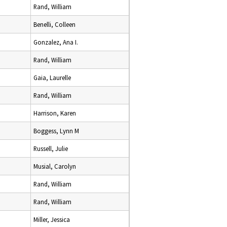
Rand, William
Benelli, Colleen
Gonzalez, Ana I.
Rand, William
Gaia, Laurelle
Rand, William
Harrison, Karen
Boggess, Lynn M
Russell, Julie
Musial, Carolyn
Rand, William
Rand, William
Miller, Jessica