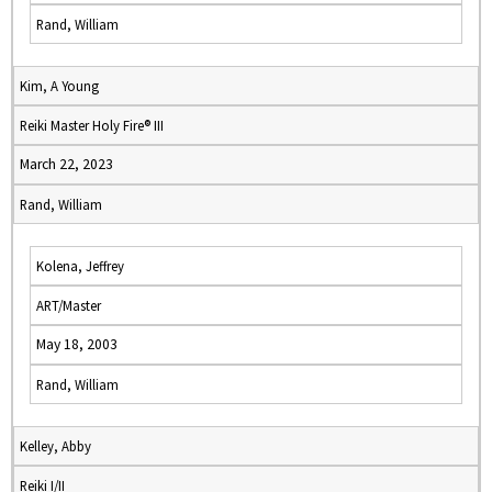
Rand, William
Kim, A Young
Reiki Master Holy Fire® III
March 22, 2023
Rand, William
Kolena, Jeffrey
ART/Master
May 18, 2003
Rand, William
Kelley, Abby
Reiki I/II