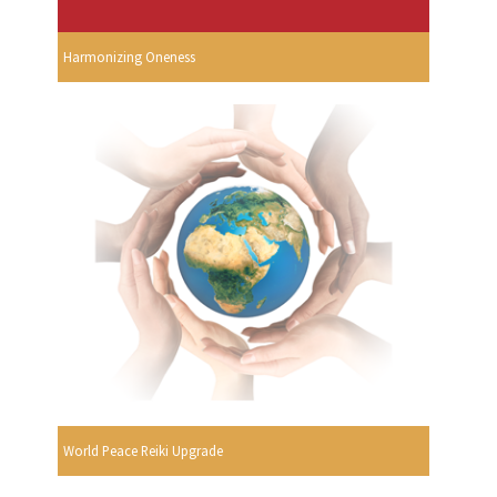
Harmonizing Oneness
World Peace Reiki Upgrade