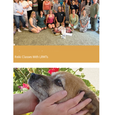
Reiki Classes With LRMTs