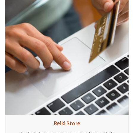
Reiki Store