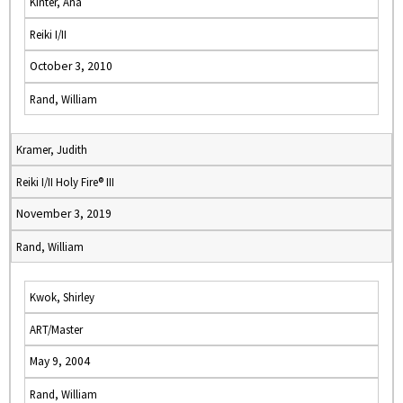
Kinter, Ana
Reiki I/II
October 3, 2010
Rand, William
Kramer, Judith
Reiki I/II Holy Fire® III
November 3, 2019
Rand, William
Kwok, Shirley
ART/Master
May 9, 2004
Rand, William