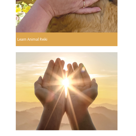
Learn Animal Reiki