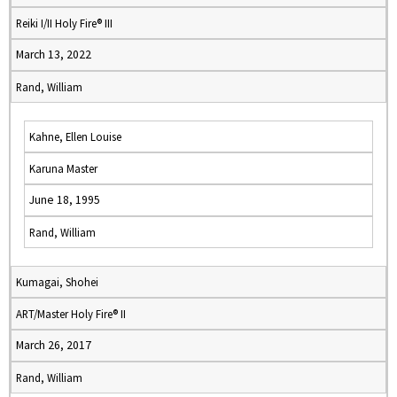
Reiki I/II Holy Fire® III
March 13, 2022
Rand, William
Kahne, Ellen Louise
Karuna Master
June 18, 1995
Rand, William
Kumagai, Shohei
ART/Master Holy Fire® II
March 26, 2017
Rand, William