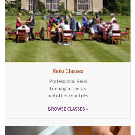
Reiki Classes
Professional Reiki
training in the US
and other countries
BROWSE CLASSES