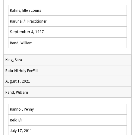
Kahne, Ellen Louise
Karuna I/II Practitioner
September 4, 1997
Rand, William
King, Sara
Reiki I/II Holy Fire® III
August 1, 2021
Rand, William
Kanno , Penny
Reiki I/II
July 17, 2011