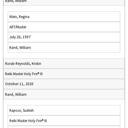
Rand, William
Klein, Regina
ART/Master
July 20, 1997
Rand, William
Korab-Reynolds, Kristin
Reiki Master Holy Fire® III
October 11, 2020
Rand, William
Kapoor, Sudesh
Reiki Master Holy Fire® III