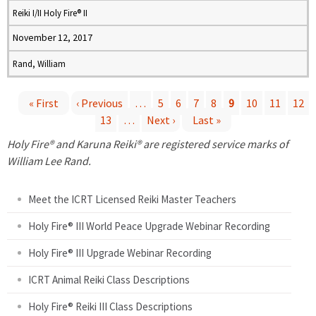
Reiki I/II Holy Fire® II
November 12, 2017
Rand, William
« First
‹ Previous
…
5
6
7
8
9
10
11
12
13
…
Next ›
Last »
P
Holy Fire® and Karuna Reiki® are registered service marks of
a
William Lee Rand.
g
Meet the ICRT Licensed Reiki Master Teachers
e
Holy Fire® III World Peace Upgrade Webinar Recording
Holy Fire® III Upgrade Webinar Recording
s
ICRT Animal Reiki Class Descriptions
Holy Fire® Reiki III Class Descriptions