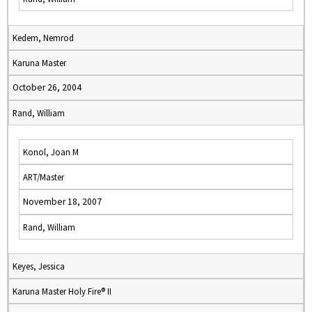
Kedem, Nemrod
Karuna Master
October 26, 2004
Rand, William
Konol, Joan M
ART/Master
November 18, 2007
Rand, William
Keyes, Jessica
Karuna Master Holy Fire® II