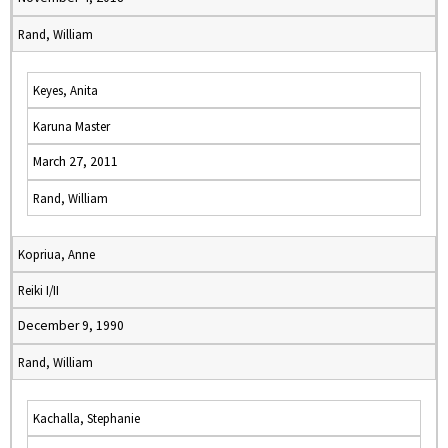
Rand, William
Keyes, Anita
Karuna Master
March 27, 2011
Rand, William
Kopriua, Anne
Reiki I/II
December 9, 1990
Rand, William
Kachalla, Stephanie