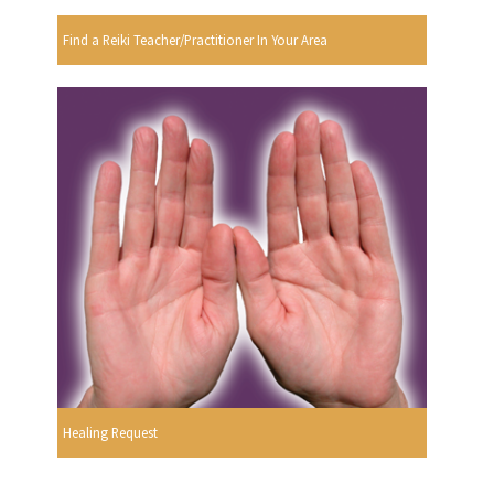
Find a Reiki Teacher/Practitioner In Your Area
Healing Request