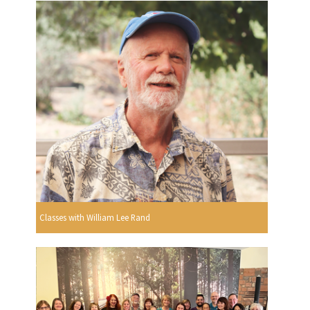
Classes with William Lee Rand