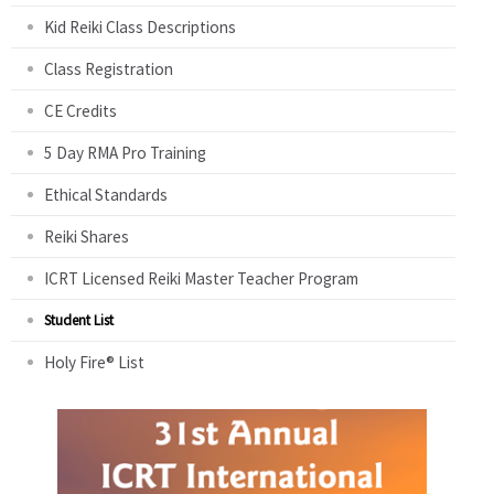
Kid Reiki Class Descriptions
Class Registration
CE Credits
5 Day RMA Pro Training
Ethical Standards
Reiki Shares
ICRT Licensed Reiki Master Teacher Program
Student List
Holy Fire® List