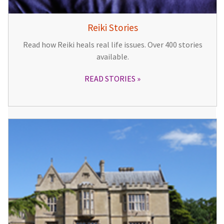
Reiki Stories
Read how Reiki heals real life issues. Over 400 stories
available.
READ STORIES