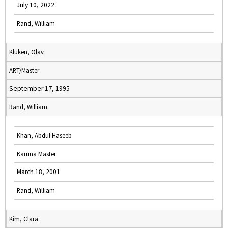
July 10, 2022
Rand, William
Kluken, Olav
ART/Master
September 17, 1995
Rand, William
Khan, Abdul Haseeb
Karuna Master
March 18, 2001
Rand, William
Kim, Clara