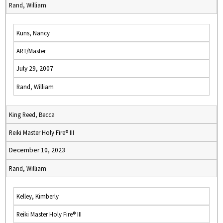
Rand, William
Kuns, Nancy
ART/Master
July 29, 2007
Rand, William
King Reed, Becca
Reiki Master Holy Fire® III
December 10, 2023
Rand, William
Kelley, Kimberly
Reiki Master Holy Fire® III