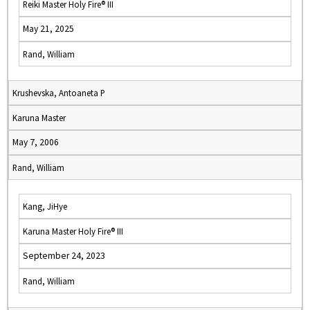
Reiki Master Holy Fire® III
May 21, 2025
Rand, William
Krushevska, Antoaneta P
Karuna Master
May 7, 2006
Rand, William
Kang, JiHye
Karuna Master Holy Fire® III
September 24, 2023
Rand, William