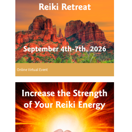
Online Virtual Event