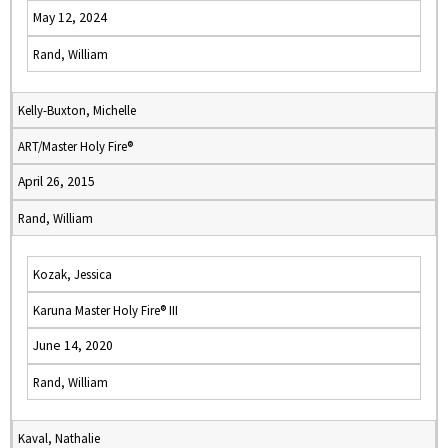
May 12, 2024
Rand, William
Kelly-Buxton, Michelle
ART/Master Holy Fire®
April 26, 2015
Rand, William
Kozak, Jessica
Karuna Master Holy Fire® III
June 14, 2020
Rand, William
Kaval, Nathalie