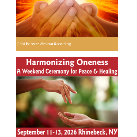
Reiki Booster Webinar Recording