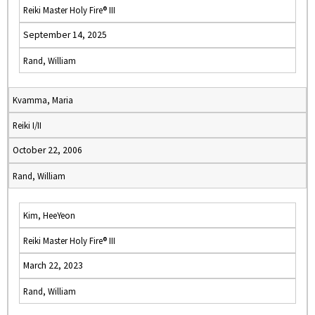
Reiki Master Holy Fire® III
September 14, 2025
Rand, William
Kvamma, Maria
Reiki I/II
October 22, 2006
Rand, William
Kim, HeeYeon
Reiki Master Holy Fire® III
March 22, 2023
Rand, William