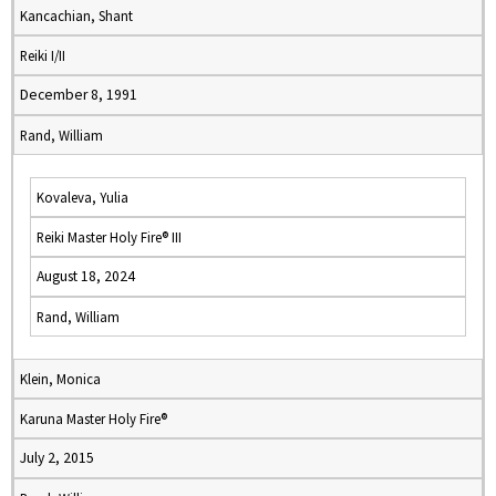
Kancachian, Shant
Reiki I/II
December 8, 1991
Rand, William
Kovaleva, Yulia
Reiki Master Holy Fire® III
August 18, 2024
Rand, William
Klein, Monica
Karuna Master Holy Fire®
July 2, 2015