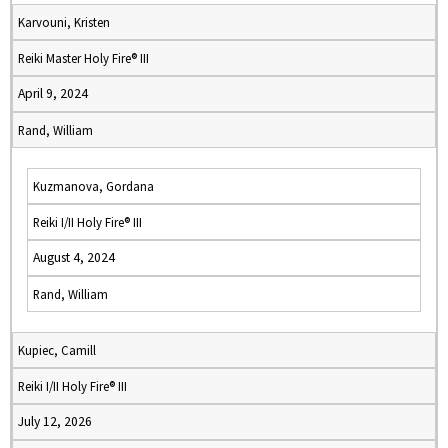
Karvouni, Kristen
Reiki Master Holy Fire® III
April 9, 2024
Rand, William
Kuzmanova, Gordana
Reiki I/II Holy Fire® III
August 4, 2024
Rand, William
Kupiec, Camill
Reiki I/II Holy Fire® III
July 12, 2026