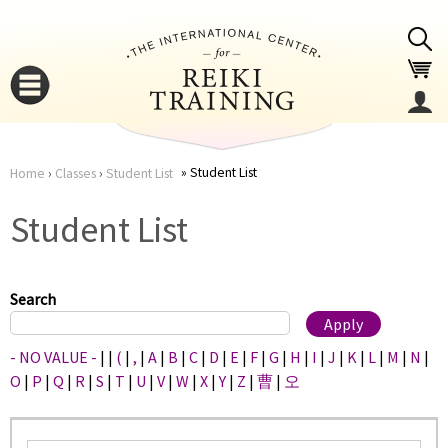
Jump to navigation
Student List
Home
›
Classes
›
Student List
You
▼
Student List
are
▼
here
Search
- NO VALUE -
|
|
(
|
,
|
A
|
B
|
C
|
D
|
E
|
F
|
G
|
H
|
I
|
J
|
K
|
L
|
M
|
N
|
O
|
P
|
Q
|
R
|
S
|
T
|
U
|
V
|
W
|
X
|
Y
|
Z
|
曹
|
오
▼