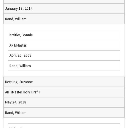
January 19, 2014
Rand, William
Kreitler, Bonnie
ART/Master
April 20, 2008
Rand, William
Keeping, Suzanne
ART/Master Holy Fire® II
May 24, 2018
Rand, William