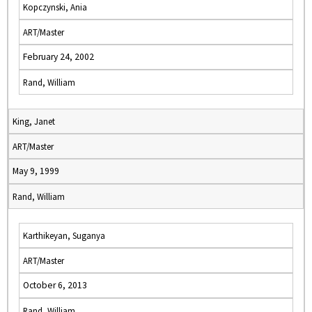
Kopczynski, Ania
ART/Master
February 24, 2002
Rand, William
King, Janet
ART/Master
May 9, 1999
Rand, William
Karthikeyan, Suganya
ART/Master
October 6, 2013
Rand, William