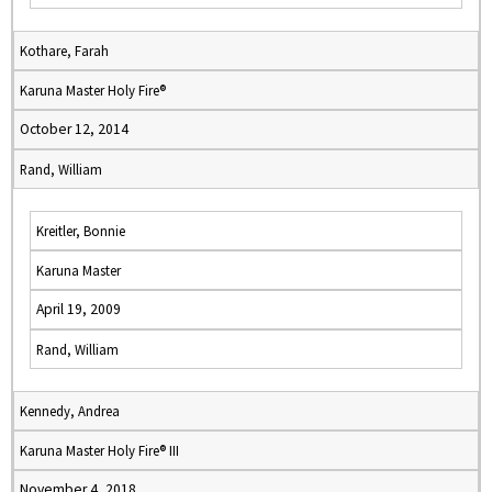
Kothare, Farah
Karuna Master Holy Fire®
October 12, 2014
Rand, William
Kreitler, Bonnie
Karuna Master
April 19, 2009
Rand, William
Kennedy, Andrea
Karuna Master Holy Fire® III
November 4, 2018