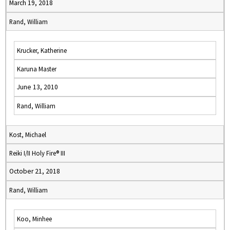
March 19, 2018
Rand, William
Krucker, Katherine
Karuna Master
June 13, 2010
Rand, William
Kost, Michael
Reiki I/II Holy Fire® III
October 21, 2018
Rand, William
Koo, Minhee