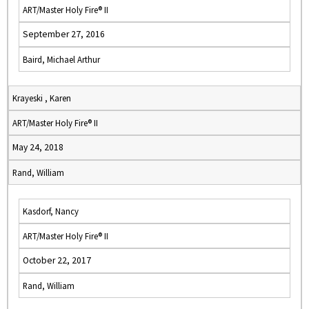
ART/Master Holy Fire® II
September 27, 2016
Baird, Michael Arthur
Krayeski , Karen
ART/Master Holy Fire® II
May 24, 2018
Rand, William
Kasdorf, Nancy
ART/Master Holy Fire® II
October 22, 2017
Rand, William