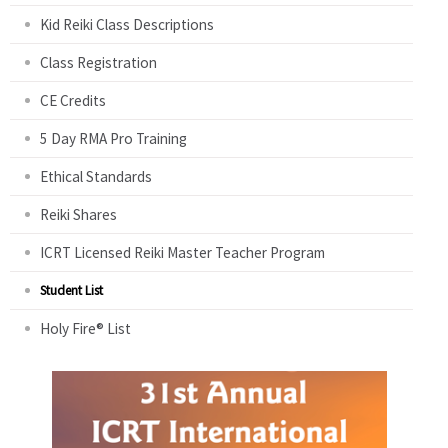
Kid Reiki Class Descriptions
Class Registration
CE Credits
5 Day RMA Pro Training
Ethical Standards
Reiki Shares
ICRT Licensed Reiki Master Teacher Program
Student List
Holy Fire® List