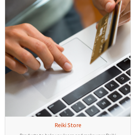
Reiki Store