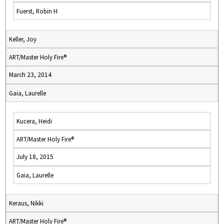
Fuerst, Robin H
Keller, Joy
ART/Master Holy Fire®
March 23, 2014
Gaia, Laurelle
Kucera, Heidi
ART/Master Holy Fire®
July 18, 2015
Gaia, Laurelle
Keraus, Nikki
ART/Master Holy Fire®