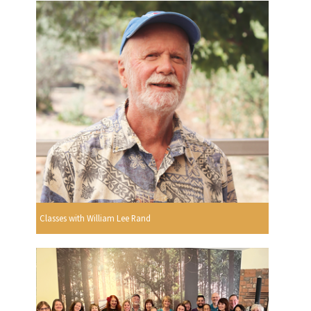
Classes with William Lee Rand