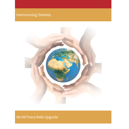
Harmonizing Oneness
World Peace Reiki Upgrade