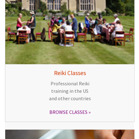
Reiki Classes
Professional Reiki
training in the US
and other countries
BROWSE CLASSES