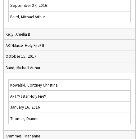
September 27, 2016
Baird, Michael Arthur
Kelly, Amelia B
ART/Master Holy Fire® II
October 15, 2017
Baird, Michael Arthur
Kowalski, Corttney Christina
ART/Master Holy Fire®
January 16, 2016
Thomas, Dianne
Krammes , Marianne