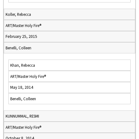
Koller, Rebecca
ART/Master Holy Fire®
February 25, 2015
Benelli, Colleen
Khan, Rebecca
ART/Master Holy Fire®
May 18, 2014
Benelli, Colleen
KUNNUMMAL, RESMI
ART/Master Holy Fire®
October 8, 2014