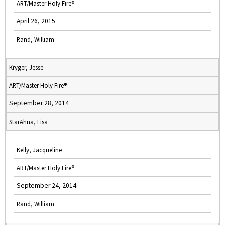
ART/Master Holy Fire®
April 26, 2015
Rand, William
Kryger, Jesse
ART/Master Holy Fire®
September 28, 2014
StarAhna, Lisa
Kelly, Jacqueline
ART/Master Holy Fire®
September 24, 2014
Rand, William