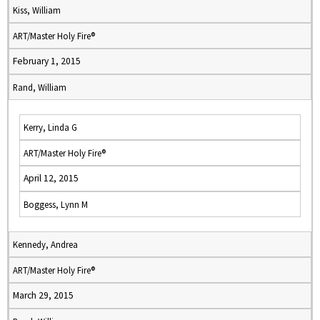
Kiss, William
ART/Master Holy Fire®
February 1, 2015
Rand, William
Kerry, Linda G
ART/Master Holy Fire®
April 12, 2015
Boggess, Lynn M
Kennedy, Andrea
ART/Master Holy Fire®
March 29, 2015