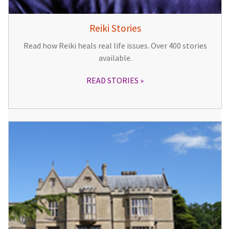
Reiki Stories
Read how Reiki heals real life issues. Over 400 stories
available.
READ STORIES