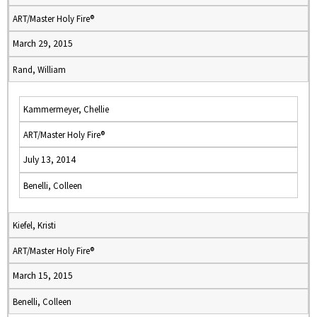
ART/Master Holy Fire®
March 29, 2015
Rand, William
Kammermeyer, Chellie
ART/Master Holy Fire®
July 13, 2014
Benelli, Colleen
Kiefel, Kristi
ART/Master Holy Fire®
March 15, 2015
Benelli, Colleen