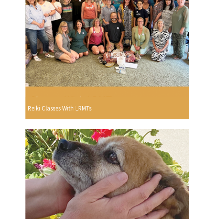
Reiki Classes With LRMTs