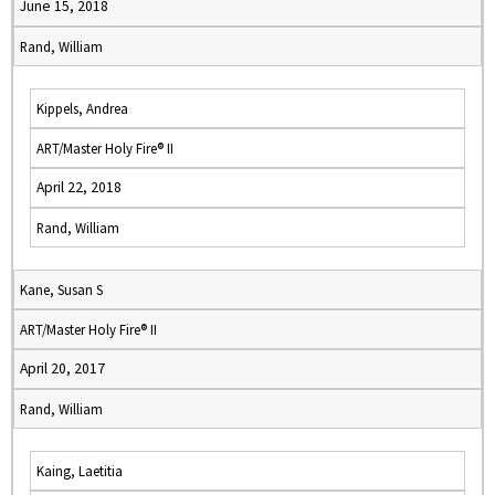
June 15, 2018
Rand, William
Kippels, Andrea
ART/Master Holy Fire® II
April 22, 2018
Rand, William
Kane, Susan S
ART/Master Holy Fire® II
April 20, 2017
Rand, William
Kaing, Laetitia