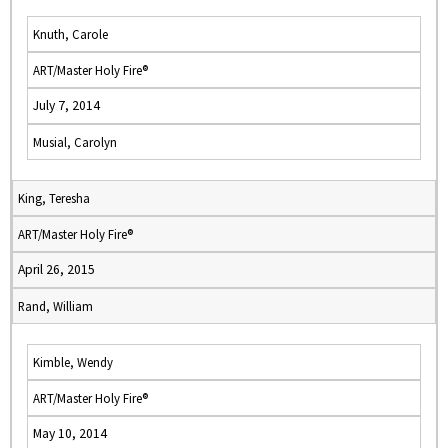
Knuth, Carole
ART/Master Holy Fire®
July 7, 2014
Musial, Carolyn
King, Teresha
ART/Master Holy Fire®
April 26, 2015
Rand, William
Kimble, Wendy
ART/Master Holy Fire®
May 10, 2014