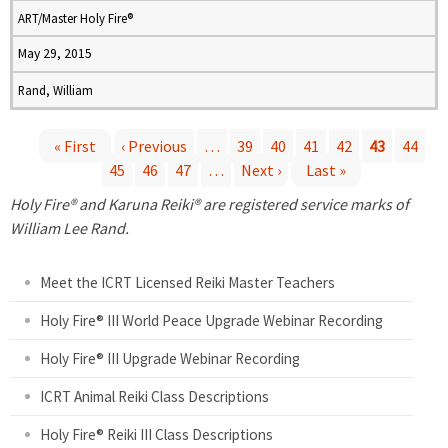
ART/Master Holy Fire®
May 29, 2015
Rand, William
« First
‹ Previous
…
39
40
41
42
43
44
45
46
47
…
Next ›
Last »
P
Holy Fire® and Karuna Reiki® are registered service marks of
a
William Lee Rand.
g
Meet the ICRT Licensed Reiki Master Teachers
e
Holy Fire® III World Peace Upgrade Webinar Recording
Holy Fire® III Upgrade Webinar Recording
s
ICRT Animal Reiki Class Descriptions
Holy Fire® Reiki III Class Descriptions