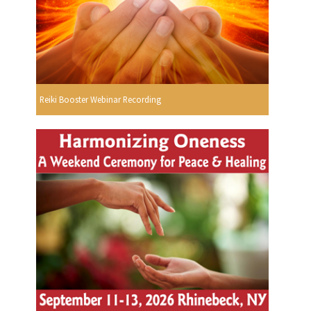
Reiki Booster Webinar Recording