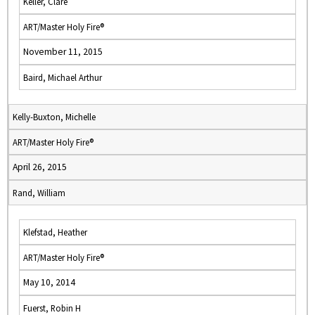
Keller, Clare
ART/Master Holy Fire®
November 11, 2015
Baird, Michael Arthur
Kelly-Buxton, Michelle
ART/Master Holy Fire®
April 26, 2015
Rand, William
Klefstad, Heather
ART/Master Holy Fire®
May 10, 2014
Fuerst, Robin H