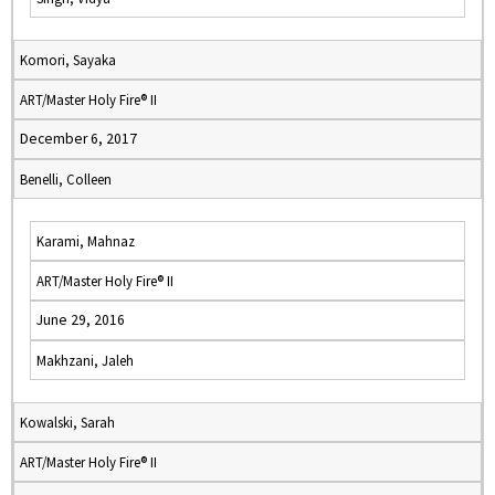
Komori, Sayaka
ART/Master Holy Fire® II
December 6, 2017
Benelli, Colleen
Karami, Mahnaz
ART/Master Holy Fire® II
June 29, 2016
Makhzani, Jaleh
Kowalski, Sarah
ART/Master Holy Fire® II