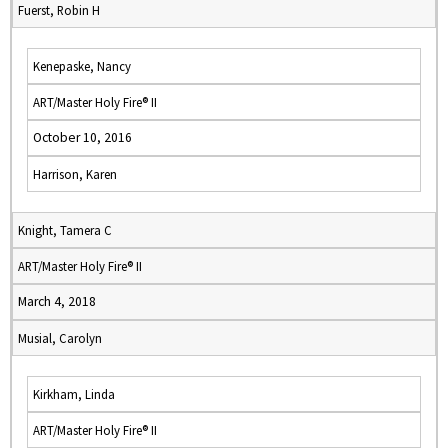
Fuerst, Robin H
Kenepaske, Nancy
ART/Master Holy Fire® II
October 10, 2016
Harrison, Karen
Knight, Tamera C
ART/Master Holy Fire® II
March 4, 2018
Musial, Carolyn
Kirkham, Linda
ART/Master Holy Fire® II