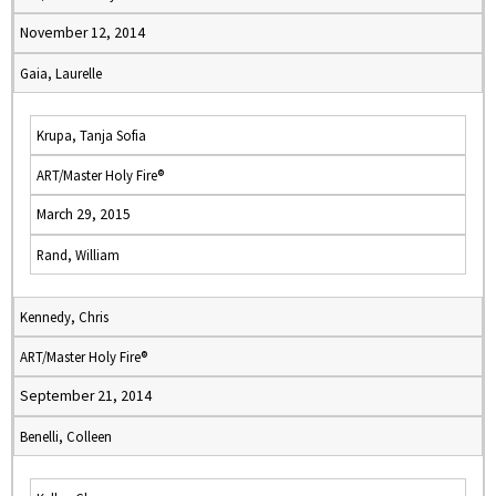
November 12, 2014
Gaia, Laurelle
Krupa, Tanja Sofia
ART/Master Holy Fire®
March 29, 2015
Rand, William
Kennedy, Chris
ART/Master Holy Fire®
September 21, 2014
Benelli, Colleen