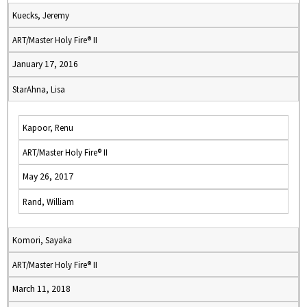
Kuecks, Jeremy
ART/Master Holy Fire® II
January 17, 2016
StarAhna, Lisa
Kapoor, Renu
ART/Master Holy Fire® II
May 26, 2017
Rand, William
Komori, Sayaka
ART/Master Holy Fire® II
March 11, 2018