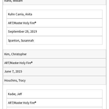
Rand, William
Kuhn Carria, Anita
ART/Master Holy Fire®
September 29, 2019
Spanton, Susannah
Kim, Christopher
ART/Master Holy Fire®
June 7, 2015
Houchins, Tracy
Kader, Jeff
ART/Master Holy Fire®