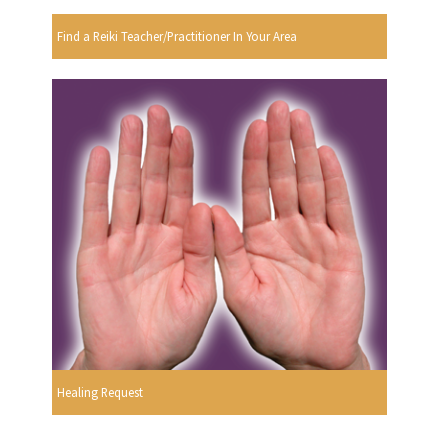
Find a Reiki Teacher/Practitioner In Your Area
Healing Request