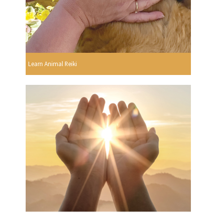
Learn Animal Reiki