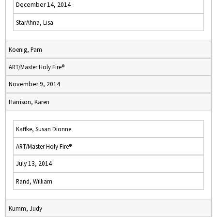
December 14, 2014
StarAhna, Lisa
Koenig, Pam
ART/Master Holy Fire®
November 9, 2014
Harrison, Karen
Kaffke, Susan Dionne
ART/Master Holy Fire®
July 13, 2014
Rand, William
Kumm, Judy