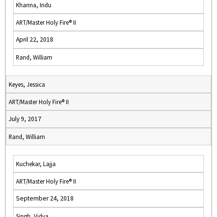
Khanna, Indu
ART/Master Holy Fire® II
April 22, 2018
Rand, William
Keyes, Jessica
ART/Master Holy Fire® II
July 9, 2017
Rand, William
Kuchekar, Lajja
ART/Master Holy Fire® II
September 24, 2018
Singh, Vidya