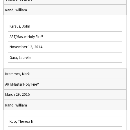
Rand, William
Keraus, John
ART/Master Holy Fire®
November 12, 2014
Gaia, Laurelle
Krammes, Mark
ART/Master Holy Fire®
March 29, 2015
Rand, William
Kuo, Theresa N