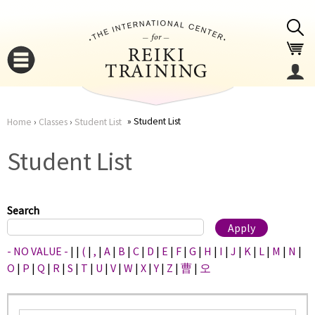
Jump to navigation
Student List
Home
›
Classes
›
Student List
You
▼
Student List
are
▼
here
Search
- NO VALUE -
|
|
(
|
,
|
A
|
B
|
C
|
D
|
E
|
F
|
G
|
H
|
I
|
J
|
K
|
L
|
M
|
N
|
O
|
P
|
Q
|
R
|
S
|
T
|
U
|
V
|
W
|
X
|
Y
|
Z
|
曹
|
오
▼