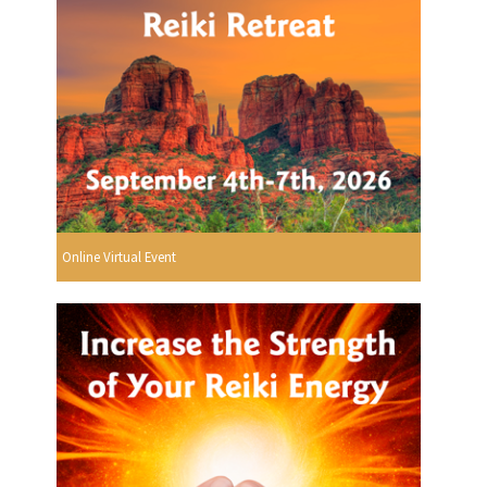
Online Virtual Event