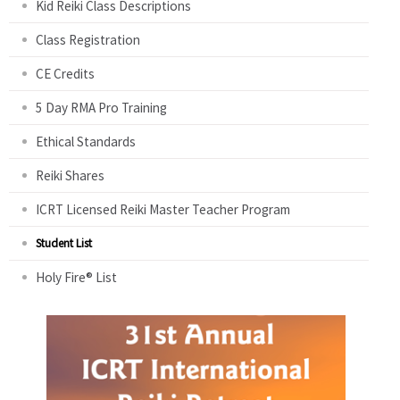
Kid Reiki Class Descriptions
Class Registration
CE Credits
5 Day RMA Pro Training
Ethical Standards
Reiki Shares
ICRT Licensed Reiki Master Teacher Program
Student List
Holy Fire® List