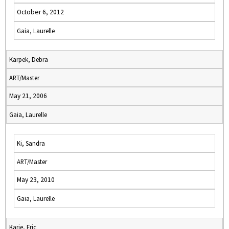
October 6, 2012
Gaia, Laurelle
Karpek, Debra
ART/Master
May 21, 2006
Gaia, Laurelle
Ki, Sandra
ART/Master
May 23, 2010
Gaia, Laurelle
Karie, Eric