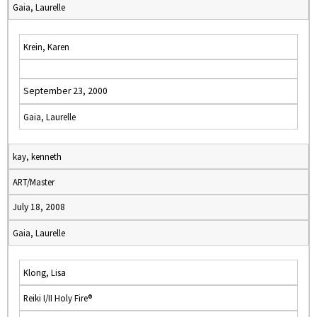
Gaia, Laurelle
Krein, Karen
September 23, 2000
Gaia, Laurelle
kay, kenneth
ART/Master
July 18, 2008
Gaia, Laurelle
Klong, Lisa
Reiki I/II Holy Fire®