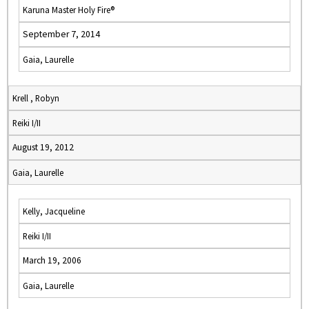
Karuna Master Holy Fire®
September 7, 2014
Gaia, Laurelle
Krell , Robyn
Reiki I/II
August 19, 2012
Gaia, Laurelle
Kelly, Jacqueline
Reiki I/II
March 19, 2006
Gaia, Laurelle