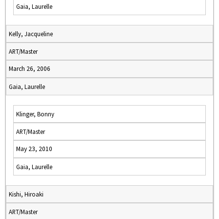
Gaia, Laurelle
Kelly, Jacqueline
ART/Master
March 26, 2006
Gaia, Laurelle
Klinger, Bonny
ART/Master
May 23, 2010
Gaia, Laurelle
Kishi, Hiroaki
ART/Master