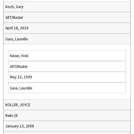
Koch, Gary
ART/Master
April 18, 2010
Gaia, Laurelle
Keiser, Vicki
ART/Master
May 23, 1999
Gaia, Laurelle
KOLLER, JOYCE
Reiki I/II
January 13, 2008