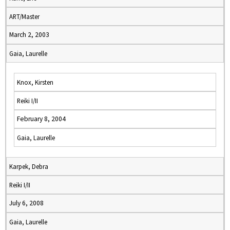
ART/Master
March 2, 2003
Gaia, Laurelle
Knox, Kirsten
Reiki I/II
February 8, 2004
Gaia, Laurelle
Karpek, Debra
Reiki I/II
July 6, 2008
Gaia, Laurelle