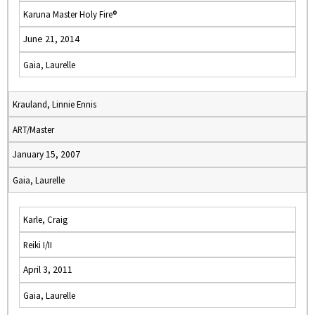
Karuna Master Holy Fire®
June 21, 2014
Gaia, Laurelle
Krauland, Linnie Ennis
ART/Master
January 15, 2007
Gaia, Laurelle
Karle, Craig
Reiki I/II
April 3, 2011
Gaia, Laurelle