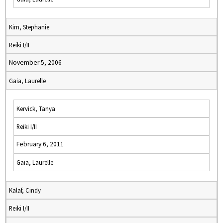
Kim, Stephanie
Reiki I/II
November 5, 2006
Gaia, Laurelle
Kervick, Tanya
Reiki I/II
February 6, 2011
Gaia, Laurelle
Kalaf, Cindy
Reiki I/II