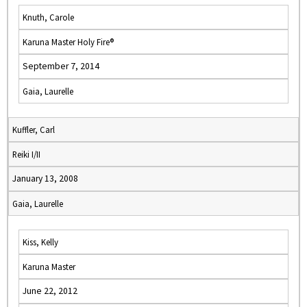
Knuth, Carole
Karuna Master Holy Fire®
September 7, 2014
Gaia, Laurelle
Kuffler, Carl
Reiki I/II
January 13, 2008
Gaia, Laurelle
Kiss, Kelly
Karuna Master
June 22, 2012