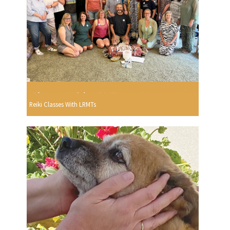
Reiki Classes With LRMTs