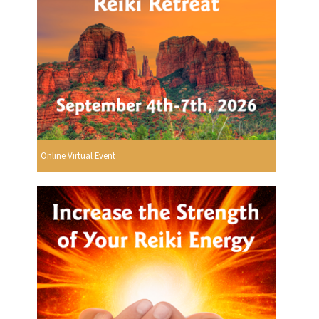
Online Virtual Event