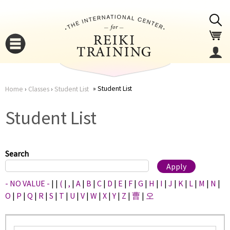
Jump to navigation
Student List
Home
›
Classes
›
Student List
You
▼
Student List
are
▼
here
Search
- NO VALUE -
|
|
(
|
,
|
A
|
B
|
C
|
D
|
E
|
F
|
G
|
H
|
I
|
J
|
K
|
L
|
M
|
N
|
O
|
P
|
Q
|
R
|
S
|
T
|
U
|
V
|
W
|
X
|
Y
|
Z
|
曹
|
오
▼