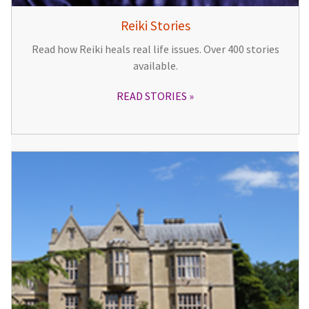
Reiki Stories
Read how Reiki heals real life issues. Over 400 stories
available.
READ STORIES