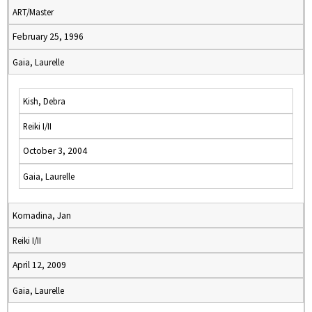
ART/Master
February 25, 1996
Gaia, Laurelle
Kish, Debra
Reiki I/II
October 3, 2004
Gaia, Laurelle
Komadina, Jan
Reiki I/II
April 12, 2009
Gaia, Laurelle