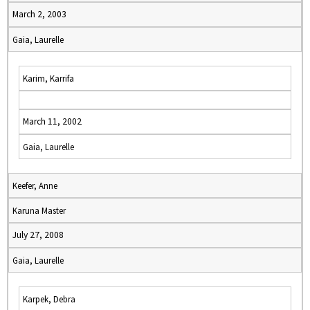
March 2, 2003
Gaia, Laurelle
Karim, Karrifa
March 11, 2002
Gaia, Laurelle
Keefer, Anne
Karuna Master
July 27, 2008
Gaia, Laurelle
Karpek, Debra