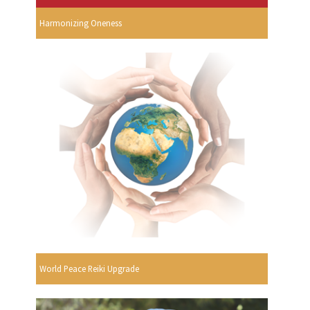
Harmonizing Oneness
World Peace Reiki Upgrade