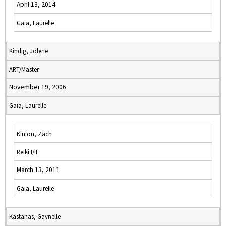
April 13, 2014
Gaia, Laurelle
Kindig, Jolene
ART/Master
November 19, 2006
Gaia, Laurelle
Kinion, Zach
Reiki I/II
March 13, 2011
Gaia, Laurelle
Kastanas, Gaynelle