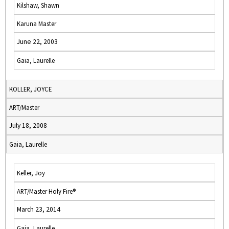
Kilshaw, Shawn
Karuna Master
June 22, 2003
Gaia, Laurelle
KOLLER, JOYCE
ART/Master
July 18, 2008
Gaia, Laurelle
Keller, Joy
ART/Master Holy Fire®
March 23, 2014
Gaia, Laurelle