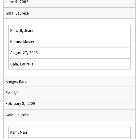
June 9, 2002
Gaia, Laurelle
Kidwell, Jeannie
Karuna Master
August 27, 2003
Gaia, Laurelle
Krieger, Karen
Reiki I/II
February 8, 2009
Gaia, Laurelle
Kern, Mari