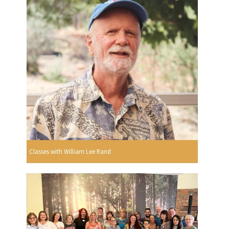
Classes with William Lee Rand