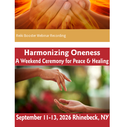
Reiki Booster Webinar Recording