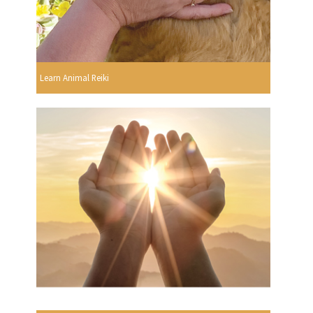
Learn Animal Reiki