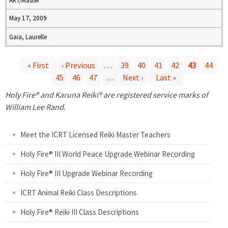
ART/Master
May 17, 2009
Gaia, Laurelle
« First
‹ Previous
…
39
40
41
42
43
44
45
46
47
…
Next ›
Last »
P
Holy Fire® and Karuna Reiki® are registered service marks of
a
William Lee Rand.
g
Meet the ICRT Licensed Reiki Master Teachers
e
Holy Fire® III World Peace Upgrade Webinar Recording
Holy Fire® III Upgrade Webinar Recording
s
ICRT Animal Reiki Class Descriptions
Holy Fire® Reiki III Class Descriptions