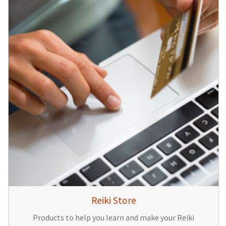
Reiki Store
Products to help you learn and make your Reiki