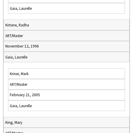
Gaia, Laurelle
Kirtane, Radha
ART/Master
November 12, 1996
Gaia, Laurelle
Kriner, Mark
ART/Master
February 21, 2005
Gaia, Laurelle
King, Mary