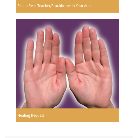
Find a Reiki Teacher/Practitioner In Your Area
Healing Request