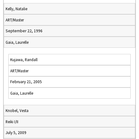
Kelly, Natalie
ART/Master
September 22, 1996
Gaia, Laurelle
Kujawa, Randall
ART/Master
February 21, 2005
Gaia, Laurelle
Knobel, Vesta
Reiki I/II
July 5, 2009