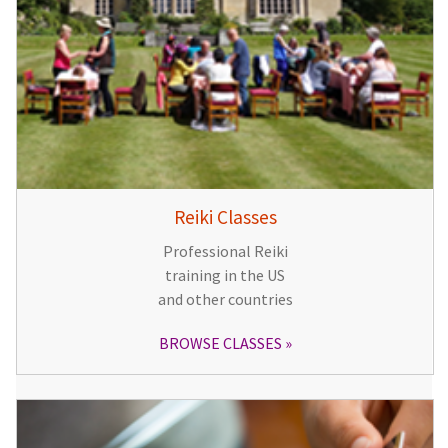
Reiki Classes
Professional Reiki
training in the US
and other countries
BROWSE CLASSES