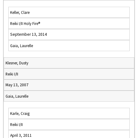
Keller, Clare
Reiki I/II Holy Fire®
September 13, 2014
Gaia, Laurelle
Klesner, Dusty
Reiki I/II
May 13, 2007
Gaia, Laurelle
Karle, Craig
Reiki I/II
April 3, 2011