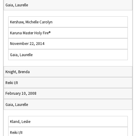
Gaia, Laurelle
Kershaw, Michelle Carolyn
Karuna Master Holy Fire®
November 22, 2014
Gaia, Laurelle
Knight, Brenda
Reiki I/II
February 10, 2008
Gaia, Laurelle
Kland, Leslie
Reiki I/II