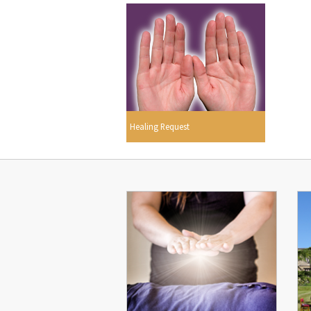
Healing Request