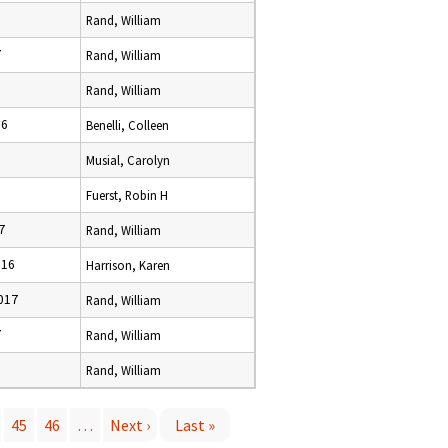
Rand, William
7
Rand, William
Rand, William
16
Benelli, Colleen
Musial, Carolyn
8
Fuerst, Robin H
7
Rand, William
016
Harrison, Karen
017
Rand, William
7
Rand, William
Rand, William
45
46
…
Next ›
Last »