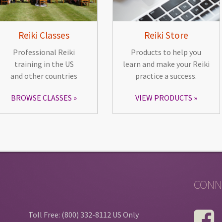
Reiki Classes
Reiki Store
Professional Reiki
Products to help you
training in the US
learn and make your Reiki
and other countries
practice a success.
BROWSE CLASSES
VIEW PRODUCTS
CONN
Toll Free: (800) 332-8112 US Only