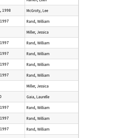
, 1998
McGroty, Lee
 1997
Rand, William
Miller, Jessica
 1997
Rand, William
 1997
Rand, William
 1997
Rand, William
 1997
Rand, William
Miller, Jessica
0
Gaia, Laurelle
 1997
Rand, William
 1997
Rand, William
 1997
Rand, William