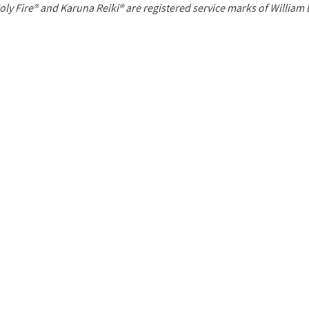
P
oly Fire® and Karuna Reiki® are registered service marks of William
a
g
e