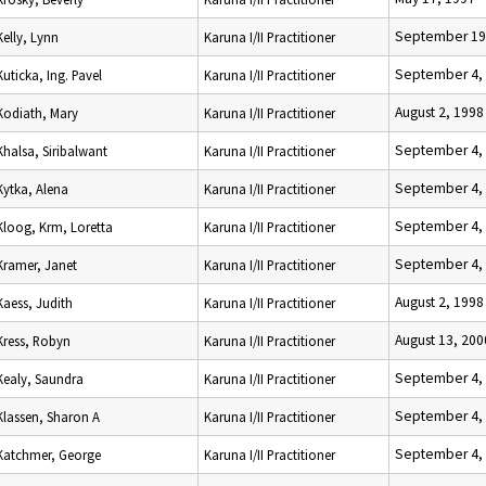
September 19
Kelly, Lynn
Karuna I/II Practitioner
September 4,
Kuticka, Ing. Pavel
Karuna I/II Practitioner
August 2, 1998
Kodiath, Mary
Karuna I/II Practitioner
September 4,
Khalsa, Siribalwant
Karuna I/II Practitioner
September 4,
Kytka, Alena
Karuna I/II Practitioner
September 4,
Kloog, Krm, Loretta
Karuna I/II Practitioner
September 4,
Kramer, Janet
Karuna I/II Practitioner
August 2, 1998
Kaess, Judith
Karuna I/II Practitioner
August 13, 200
Kress, Robyn
Karuna I/II Practitioner
September 4,
Kealy, Saundra
Karuna I/II Practitioner
September 4,
Klassen, Sharon A
Karuna I/II Practitioner
September 4,
Katchmer, George
Karuna I/II Practitioner