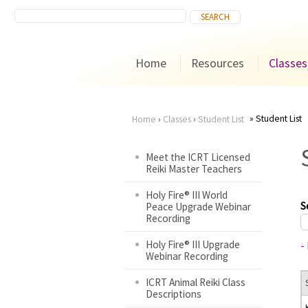
Home
Resources
Classes
Student List
Home
›
Classes
›
Student List
You
Meet the ICRT Licensed
Reiki Master Teachers
are
Holy Fire® III World
here
S
Peace Upgrade Webinar
Recording
Holy Fire® III Upgrade
-
Webinar Recording
ICRT Animal Reiki Class
Descriptions