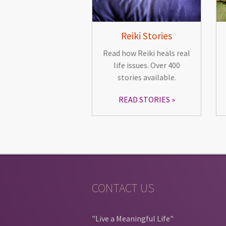
Reiki Stories
Read how Reiki heals real
life issues. Over 400
stories available.
READ STORIES
CONTACT US
"Live a Meaningful Life"