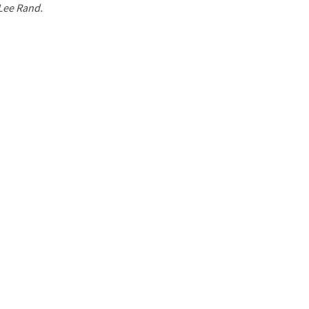
 Lee Rand.