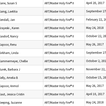
April 20, 2017
Kane, Susan S
ART/Master Holy Fire® II
September 27
Kaing, Laetitia
ART/Master Holy Fire® II
February 22, 2
Kendall, Jan
ART/Master Holy Fire® II
May 24, 2018
Krayeski , Karen
ART/Master Holy Fire® II
October 22, 2
Kasdorf, Nancy
ART/Master Holy Fire® II
May 26, 2017
Kapoor, Renu
ART/Master Holy Fire® II
September 27
Kirkham, Linda
ART/Master Holy Fire® II
October 2, 20
Kammermeyer, Chellie
ART/Master Holy Fire® II
November 22,
Kurek, Barbara J
ART/Master Holy Fire® II
October 15, 2
Kelly, Amelia B
ART/Master Holy Fire® II
May 26, 2017
Kapoor, Anmol
ART/Master Holy Fire® II
April 10, 2017
Kaut, Jessica Cristin
ART/Master Holy Fire® II
May 24, 2018
Keeping, Suzanne
ART/Master Holy Fire® II