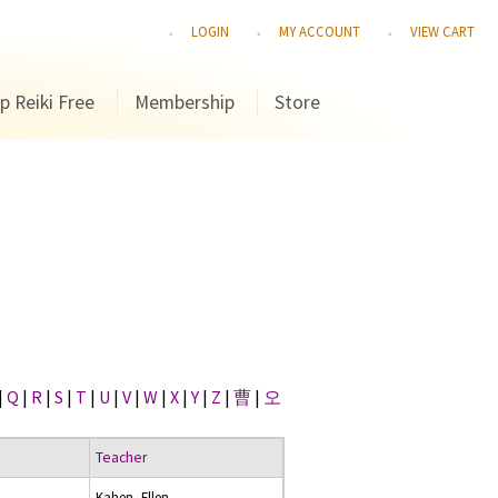
LOGIN
MY ACCOUNT
VIEW CART
p Reiki Free
Membership
Store
|
Q
|
R
|
S
|
T
|
U
|
V
|
W
|
X
|
Y
|
Z
|
曹
|
오
Teacher
Kahen, Ellen