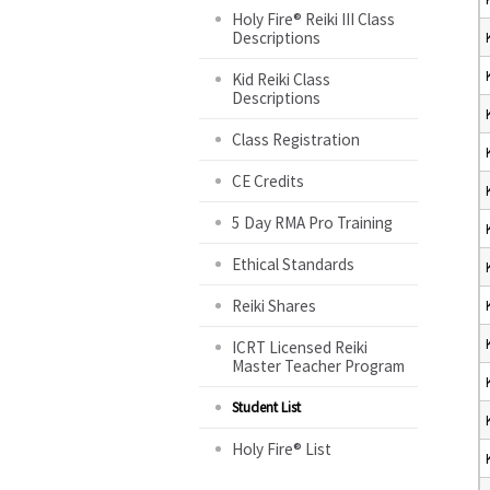
Holy Fire® Reiki III Class
Descriptions
Kid Reiki Class
Descriptions
Class Registration
CE Credits
5 Day RMA Pro Training
Ethical Standards
Reiki Shares
ICRT Licensed Reiki
Master Teacher Program
Student List
Holy Fire® List