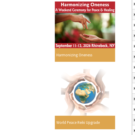
Harmonizing Oneness
World Peace Reiki Upgrade