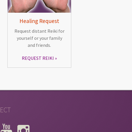
Healing Request
Request distant Reiki for
yourself or your family
and friends.
REQUEST REIKI
ECT