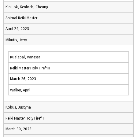
Kin Lok, Kenloch, Cheung
Animal Reiki Master
April 24, 2023
Mikutis, Jerry
Kualapai, Vanessa
Reiki Master Holy Fire® III
March 26, 2023
Walker, April
Kobus, Justyna
Reiki Master Holy Fire® III
March 30, 2023