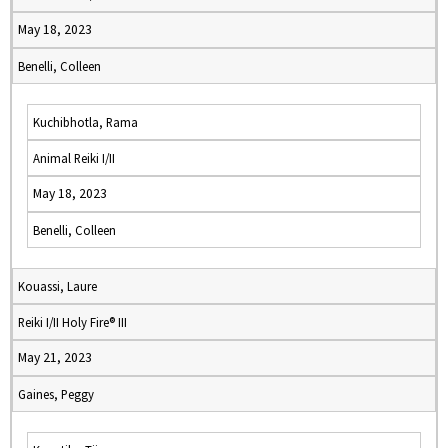
May 18, 2023
Benelli, Colleen
Kuchibhotla, Rama
Animal Reiki I/II
May 18, 2023
Benelli, Colleen
Kouassi, Laure
Reiki I/II Holy Fire® III
May 21, 2023
Gaines, Peggy