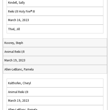
Kindell, Sally
Reiki I/II Holy Fire® III
March 16, 2023
Thiel, Jill
Koorey, Steph
Animal Reiki I/II
March 19, 2023
Allen-LeBlanc, Pamela
Kalthofen, Cheryl
Animal Reiki I/II
March 19, 2023
Allen-LeBlanc, Pamela