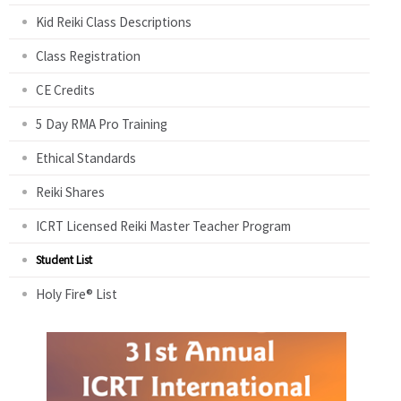
Kid Reiki Class Descriptions
Class Registration
CE Credits
5 Day RMA Pro Training
Ethical Standards
Reiki Shares
ICRT Licensed Reiki Master Teacher Program
Student List
Holy Fire® List