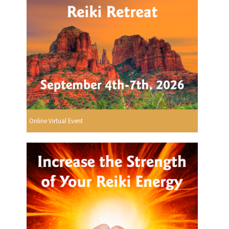
Online Virtual Event