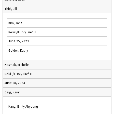
Thiel, Jill
Kim, Jane
Reiki I/II Holy Fire® III
June 25, 2023
Golden, Kathy
Kosmak, Michelle
Reiki I/II Holy Fire® III
June 28, 2023
Caig, Karen
Kang, Emily Ahyoung