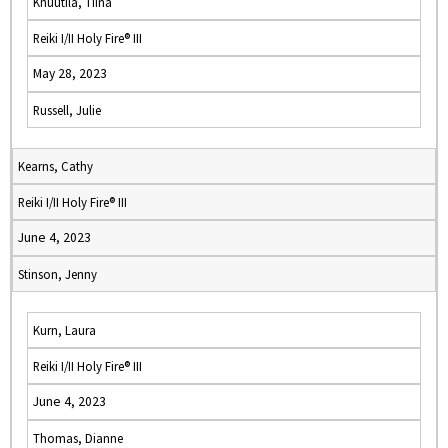
Knuutila, Tiina
Reiki I/II Holy Fire® III
May 28, 2023
Russell, Julie
Kearns, Cathy
Reiki I/II Holy Fire® III
June 4, 2023
Stinson, Jenny
Kurn, Laura
Reiki I/II Holy Fire® III
June 4, 2023
Thomas, Dianne