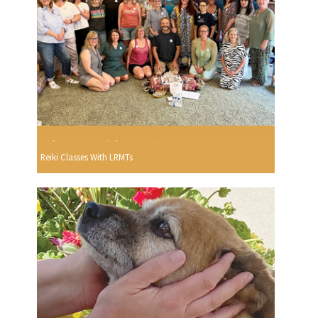
Reiki Classes With LRMTs