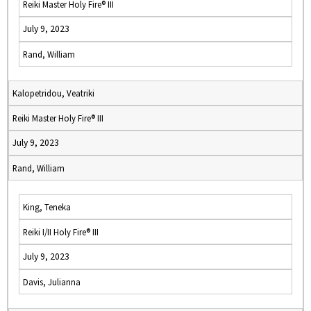
Reiki Master Holy Fire® III
July 9, 2023
Rand, William
Kalopetridou, Veatriki
Reiki Master Holy Fire® III
July 9, 2023
Rand, William
King, Teneka
Reiki I/II Holy Fire® III
July 9, 2023
Davis, Julianna