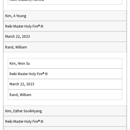
Kim, A Young
Reiki Master Holy Fire® III
March 22, 2023
Rand, William
Kim, Yeon Su
Reiki Master Holy Fire® III
March 22, 2023
Rand, William
Kim, Esther SookHyang
Reiki Master Holy Fire® III