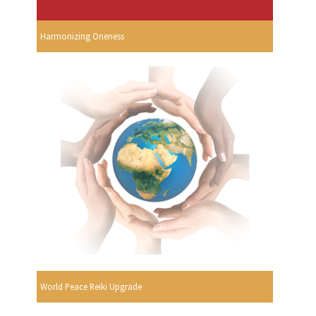
Harmonizing Oneness
World Peace Reiki Upgrade