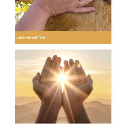
Learn Animal Reiki