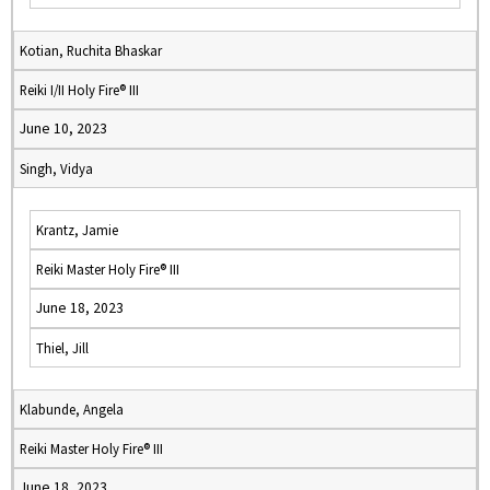
Kotian, Ruchita Bhaskar
Reiki I/II Holy Fire® III
June 10, 2023
Singh, Vidya
Krantz, Jamie
Reiki Master Holy Fire® III
June 18, 2023
Thiel, Jill
Klabunde, Angela
Reiki Master Holy Fire® III
June 18, 2023