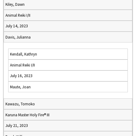
Kiley, Dawn
Animal Reiki I/II
July 14, 2023
Davis, Julianna
Kendall, Kathryn
Animal Reiki I/II
July 16, 2023
Maute, Joan
Kawazu, Tomoko
Karuna Master Holy Fire® III
July 21, 2023