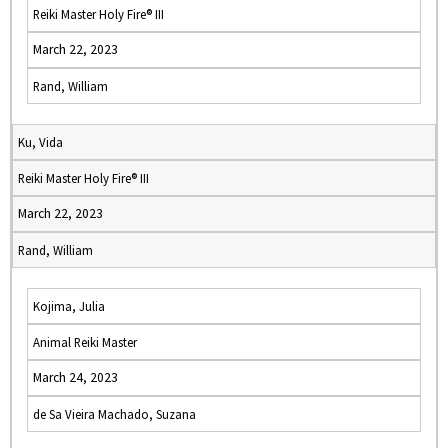
Reiki Master Holy Fire® III
March 22, 2023
Rand, William
Ku, Vida
Reiki Master Holy Fire® III
March 22, 2023
Rand, William
Kojima, Julia
Animal Reiki Master
March 24, 2023
de Sa Vieira Machado, Suzana