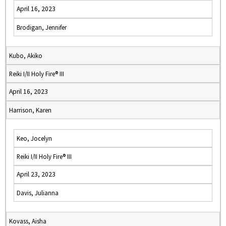
April 16, 2023
Brodigan, Jennifer
Kubo, Akiko
Reiki I/II Holy Fire® III
April 16, 2023
Harrison, Karen
Keo, Jocelyn
Reiki I/II Holy Fire® III
April 23, 2023
Davis, Julianna
Kovass, Aisha