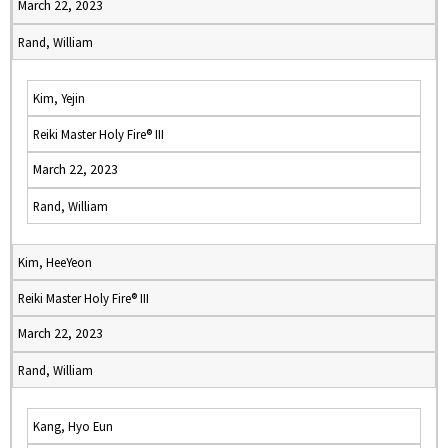
March 22, 2023
Rand, William
Kim, Yejin
Reiki Master Holy Fire® III
March 22, 2023
Rand, William
Kim, HeeYeon
Reiki Master Holy Fire® III
March 22, 2023
Rand, William
Kang, Hyo Eun