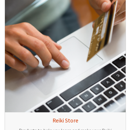
Reiki Store