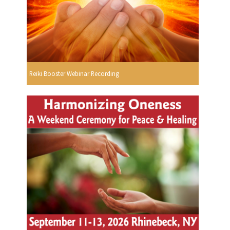
Reiki Booster Webinar Recording