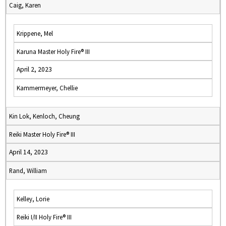
Caig, Karen
Krippene, Mel
Karuna Master Holy Fire® III
April 2, 2023
Kammermeyer, Chellie
Kin Lok, Kenloch, Cheung
Reiki Master Holy Fire® III
April 14, 2023
Rand, William
Kelley, Lorie
Reiki I/II Holy Fire® III