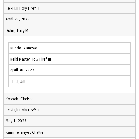
Reiki I/II Holy Fire® III
April 28, 2023
Dulin, Terry M
Kundo, Vanessa
Reiki Master Holy Fire® III
April 30, 2023
Thiel, Jill
Kosbab, Chelsea
Reiki I/II Holy Fire® III
May 1, 2023
Kammermeyer, Chellie