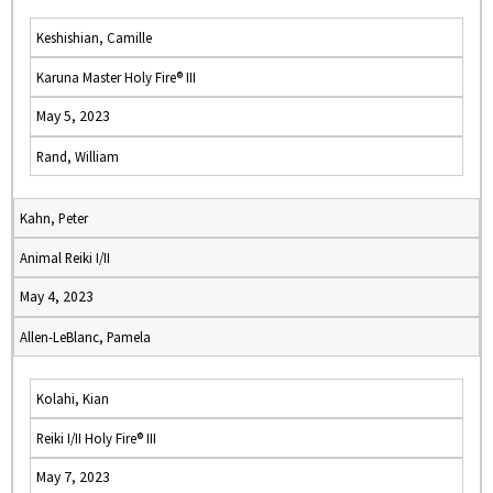
Keshishian, Camille
Karuna Master Holy Fire® III
May 5, 2023
Rand, William
Kahn, Peter
Animal Reiki I/II
May 4, 2023
Allen-LeBlanc, Pamela
Kolahi, Kian
Reiki I/II Holy Fire® III
May 7, 2023