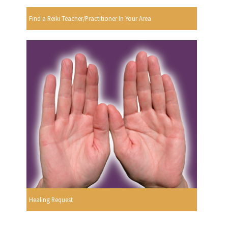
Find a Reiki Teacher/Practitioner In Your Area
Healing Request