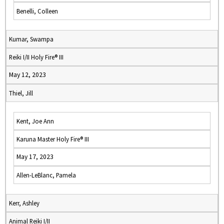
Benelli, Colleen
Kumar, Swampa
Reiki I/II Holy Fire® III
May 12, 2023
Thiel, Jill
Kent, Joe Ann
Karuna Master Holy Fire® III
May 17, 2023
Allen-LeBlanc, Pamela
Kerr, Ashley
Animal Reiki I/II