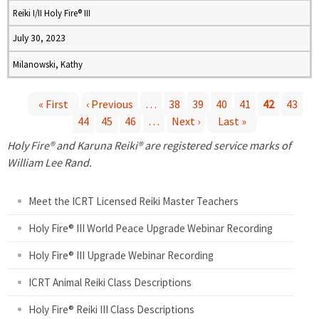
Reiki I/II Holy Fire® III
July 30, 2023
Milanowski, Kathy
« First
‹ Previous
…
38
39
40
41
42
43
44
45
46
…
Next ›
Last »
P
Holy Fire® and Karuna Reiki® are registered service marks of
a
William Lee Rand.
g
Meet the ICRT Licensed Reiki Master Teachers
e
Holy Fire® III World Peace Upgrade Webinar Recording
Holy Fire® III Upgrade Webinar Recording
s
ICRT Animal Reiki Class Descriptions
Holy Fire® Reiki III Class Descriptions