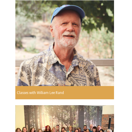
Classes with William Lee Rand