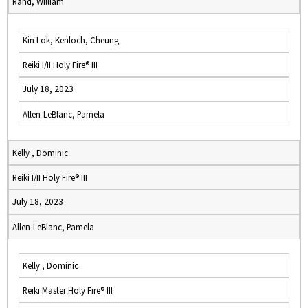
Rand, William
Kin Lok, Kenloch, Cheung
Reiki I/II Holy Fire® III
July 18, 2023
Allen-LeBlanc, Pamela
Kelly , Dominic
Reiki I/II Holy Fire® III
July 18, 2023
Allen-LeBlanc, Pamela
Kelly , Dominic
Reiki Master Holy Fire® III