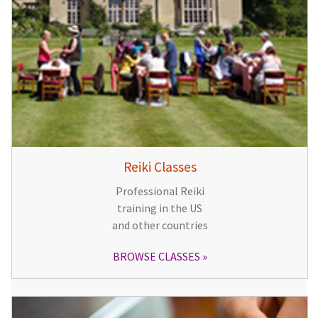
Reiki Classes
Professional Reiki
training in the US
and other countries
BROWSE CLASSES