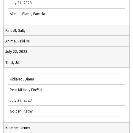
July 21, 2023
Allen-LeBlanc, Pamela
Kindell, Sally
Animal Reiki I/II
July 22, 2023
Thiel, Jill
Kidlaied, Diana
Reiki I/II Holy Fire® III
July 23, 2023
Golden, Kathy
Kraemer, Jenny