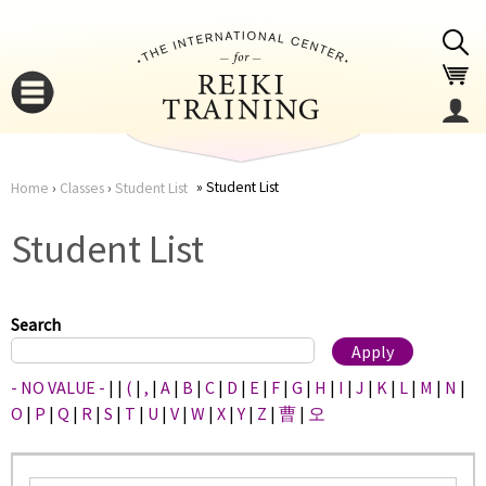
Jump to navigation
Student List
Home
›
Classes
›
Student List
You
▼
Student List
are
▼
here
Search
- NO VALUE -
|
|
(
|
,
|
A
|
B
|
C
|
D
|
E
|
F
|
G
|
H
|
I
|
J
|
K
|
L
|
M
|
N
|
O
|
P
|
Q
|
R
|
S
|
T
|
U
|
V
|
W
|
X
|
Y
|
Z
|
曹
|
오
▼