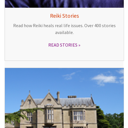
Reiki Stories
Read how Reiki heals real life issues. Over 400 stories
available.
READ STORIES