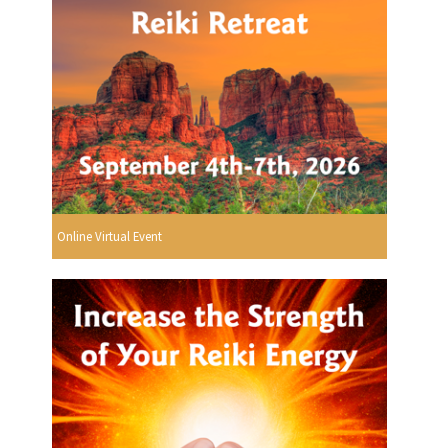
Online Virtual Event