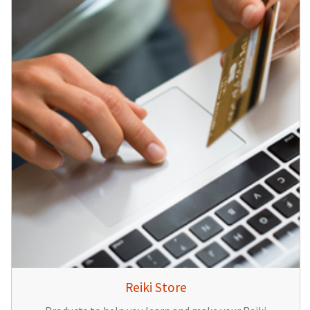
Reiki Store