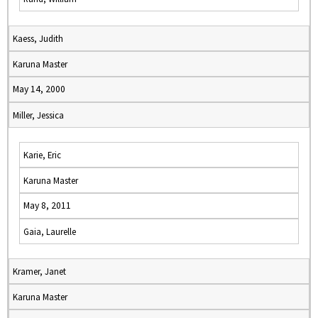
Kaess, Judith
Karuna Master
May 14, 2000
Miller, Jessica
Karie, Eric
Karuna Master
May 8, 2011
Gaia, Laurelle
Kramer, Janet
Karuna Master