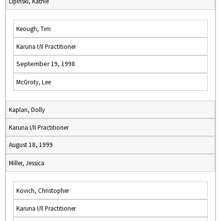
Lipinski, Kathie
Keough, Tim
Karuna I/II Practitioner
September 19, 1998
McGroty, Lee
Kaplan, Dolly
Karuna I/II Practitioner
August 18, 1999
Miller, Jessica
Kovich, Christopher
Karuna I/II Practitioner