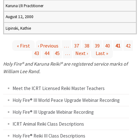
Karuna I/II Practitioner
August 12, 2000
Lipinski, Kathie
« First
‹ Previous
…
37
38
39
40
41
42
43
44
45
…
Next ›
Last »
P
Holy Fire® and Karuna Reiki® are registered service marks of
a
William Lee Rand.
g
Meet the ICRT Licensed Reiki Master Teachers
e
Holy Fire® III World Peace Upgrade Webinar Recording
Holy Fire® III Upgrade Webinar Recording
s
ICRT Animal Reiki Class Descriptions
Holy Fire® Reiki III Class Descriptions