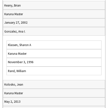
Keany, Brian
Karuna Master
January 27, 2002
Gonzalez, Ana I.
Klassen, Sharon A
Karuna Master
November 3, 1996
Rand, William
Kolosko, Jean
Karuna Master
May 2, 2013