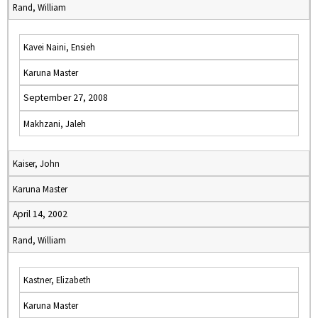
Rand, William
Kavei Naini, Ensieh
Karuna Master
September 27, 2008
Makhzani, Jaleh
Kaiser, John
Karuna Master
April 14, 2002
Rand, William
Kastner, Elizabeth
Karuna Master