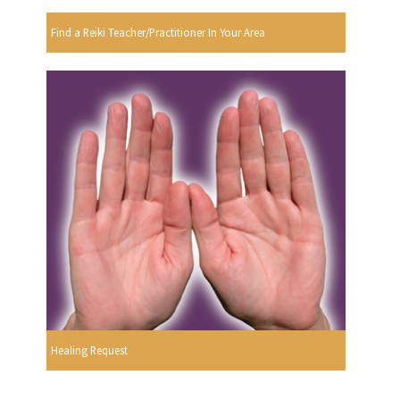
Find a Reiki Teacher/Practitioner In Your Area
Healing Request