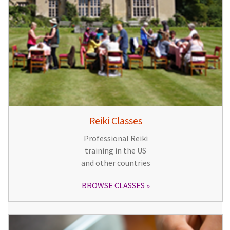
Reiki Classes
Professional Reiki
training in the US
and other countries
BROWSE CLASSES