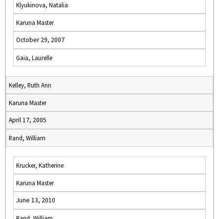
Klyukinova, Natalia
Karuna Master
October 29, 2007
Gaia, Laurelle
Kelley, Ruth Ann
Karuna Master
April 17, 2005
Rand, William
Krucker, Katherine
Karuna Master
June 13, 2010
Rand, William