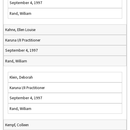
September 4, 1997
Rand, William
Kahne, Ellen Louise
Karuna I/II Practitioner
September 4, 1997
Rand, William
Klein, Deborah
Karuna I/II Practitioner
September 4, 1997
Rand, William
Kempf, Colleen