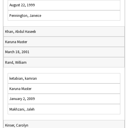
August 22, 1999
Pennington, Janeice
Khan, Abdul Haseeb
Karuna Master
March 18, 2001
Rand, William
ketabian, kamran
Karuna Master
January 2, 2009
Makhzani, Jaleh
Kinser, Carolyn