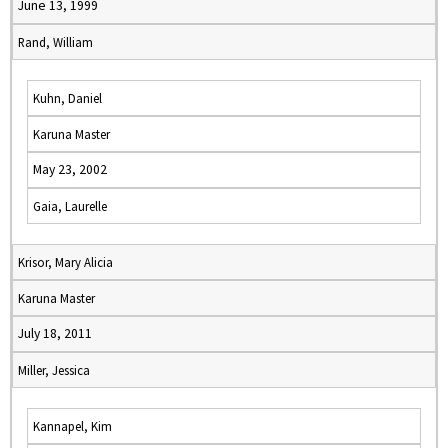
June 13, 1999
Rand, William
Kuhn, Daniel
Karuna Master
May 23, 2002
Gaia, Laurelle
Krisor, Mary Alicia
Karuna Master
July 18, 2011
Miller, Jessica
Kannapel, Kim