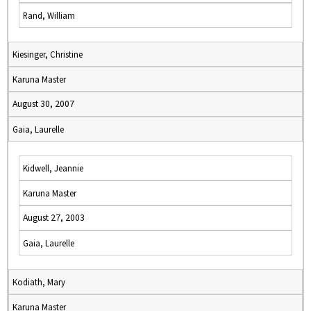
Rand, William
Kiesinger, Christine
Karuna Master
August 30, 2007
Gaia, Laurelle
Kidwell, Jeannie
Karuna Master
August 27, 2003
Gaia, Laurelle
Kodiath, Mary
Karuna Master