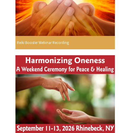
Reiki Booster Webinar Recording