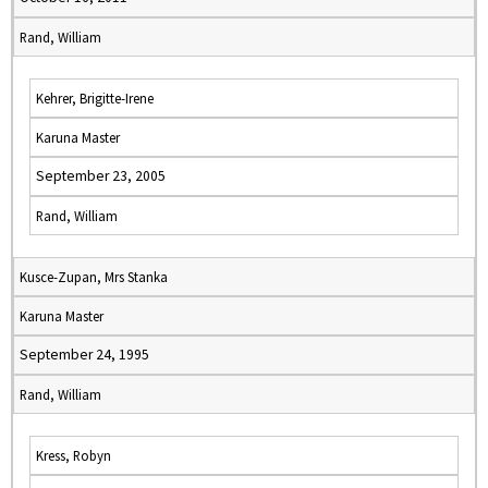
Rand, William
Kehrer, Brigitte-Irene
Karuna Master
September 23, 2005
Rand, William
Kusce-Zupan, Mrs Stanka
Karuna Master
September 24, 1995
Rand, William
Kress, Robyn