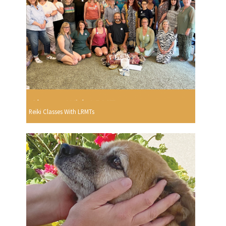
Reiki Classes With LRMTs