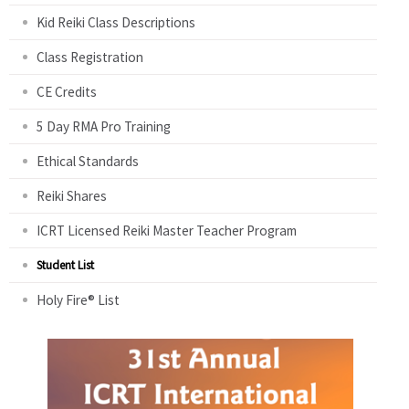
Kid Reiki Class Descriptions
Class Registration
CE Credits
5 Day RMA Pro Training
Ethical Standards
Reiki Shares
ICRT Licensed Reiki Master Teacher Program
Student List
Holy Fire® List