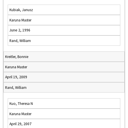
Kubiak, Janusz
Karuna Master
June 2, 1996
Rand, William
Kreitler, Bonnie
Karuna Master
April 19, 2009
Rand, William
Kuo, Theresa N
Karuna Master
April 29, 2007