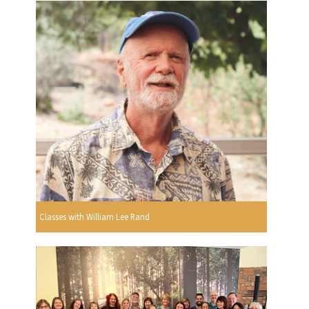
Classes with William Lee Rand