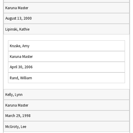
Karuna Master
August 13, 2000
Lipinski, Kathie
Kruske, Amy
Karuna Master
April 30, 2006
Rand, William
Kelly, Lynn
Karuna Master
March 29, 1998
McGroty, Lee