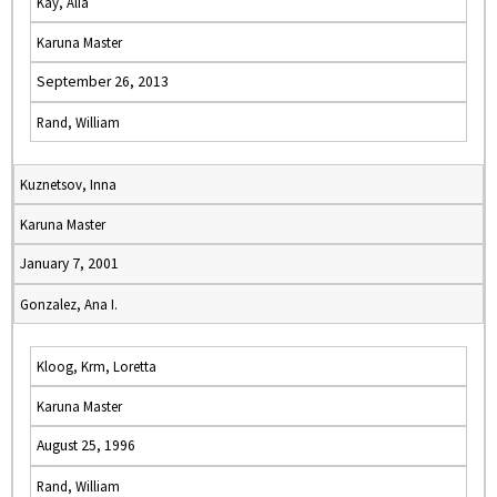
Kay, Alia
Karuna Master
September 26, 2013
Rand, William
Kuznetsov, Inna
Karuna Master
January 7, 2001
Gonzalez, Ana I.
Kloog, Krm, Loretta
Karuna Master
August 25, 1996
Rand, William