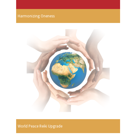
Harmonizing Oneness
World Peace Reiki Upgrade