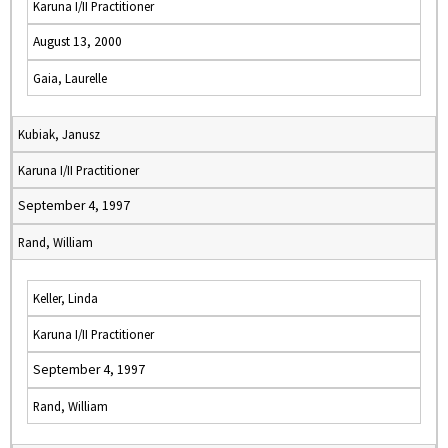
Karuna I/II Practitioner
August 13, 2000
Gaia, Laurelle
Kubiak, Janusz
Karuna I/II Practitioner
September 4, 1997
Rand, William
Keller, Linda
Karuna I/II Practitioner
September 4, 1997
Rand, William