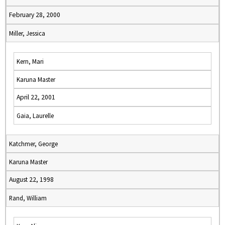
February 28, 2000
Miller, Jessica
Kern, Mari
Karuna Master
April 22, 2001
Gaia, Laurelle
Katchmer, George
Karuna Master
August 22, 1998
Rand, William