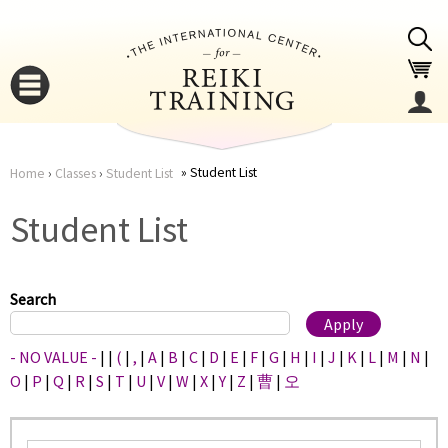
Jump to navigation
Student List
Home
›
Classes
›
Student List
You
▼
Student List
are
▼
here
Search
- NO VALUE -
|
|
(
|
,
|
A
|
B
|
C
|
D
|
E
|
F
|
G
|
H
|
I
|
J
|
K
|
L
|
M
|
N
|
O
|
P
|
Q
|
R
|
S
|
T
|
U
|
V
|
W
|
X
|
Y
|
Z
|
曹
|
오
▼