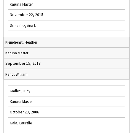
Karuna Master
November 22, 2015
Gonzalez, Ana I.
Kleindienst, Heather
Karuna Master
September 15, 2013
Rand, William
Kadlec, Judy
Karuna Master
October 29, 2006
Gaia, Laurelle