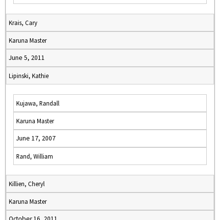
Krais, Cary
Karuna Master
June 5, 2011
Lipinski, Kathie
Kujawa, Randall
Karuna Master
June 17, 2007
Rand, William
Killien, Cheryl
Karuna Master
October 16, 2011