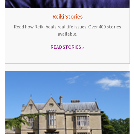
Reiki Stories
Read how Reiki heals real life issues. Over 400 stories
available.
READ STORIES