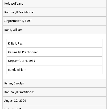
Keil, Wolfgang
Karuna I/II Practitioner
September 4, 1997
Rand, William
K. Ball, Rev.
Karuna I/II Practitioner
September 4, 1997
Rand, William
Kinser, Carolyn
Karuna I/II Practitioner
August 12, 2000