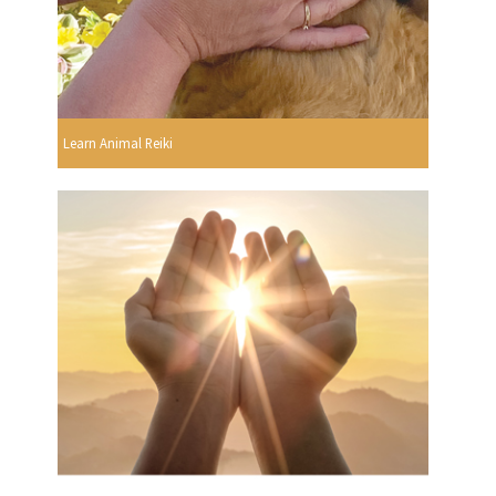
Learn Animal Reiki