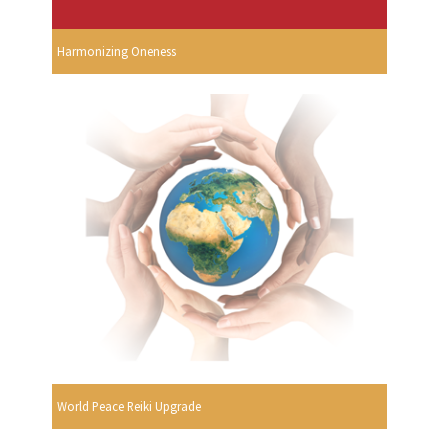
Harmonizing Oneness
World Peace Reiki Upgrade