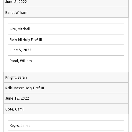
June 5, 2022
Rand, William
Kite, Mitchell
Reiki I/II Holy Fire® III
June 5, 2022
Rand, William
Knight, Sarah
Reiki Master Holy Fire® III
June 12, 2022
Cote, Cami
Keyes, Jamie