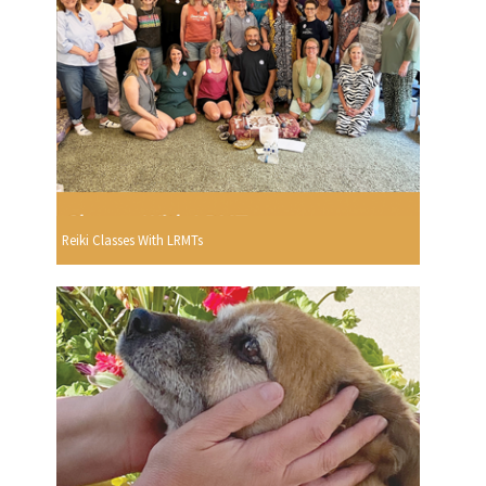
Reiki Classes With LRMTs