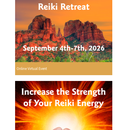
Online Virtual Event