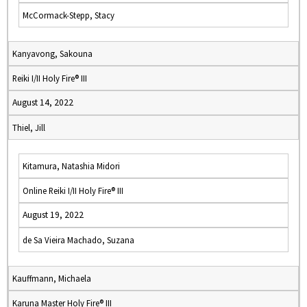
McCormack-Stepp, Stacy
Kanyavong, Sakouna
Reiki I/II Holy Fire® III
August 14, 2022
Thiel, Jill
Kitamura, Natashia Midori
Online Reiki I/II Holy Fire® III
August 19, 2022
de Sa Vieira Machado, Suzana
Kauffmann, Michaela
Karuna Master Holy Fire® III