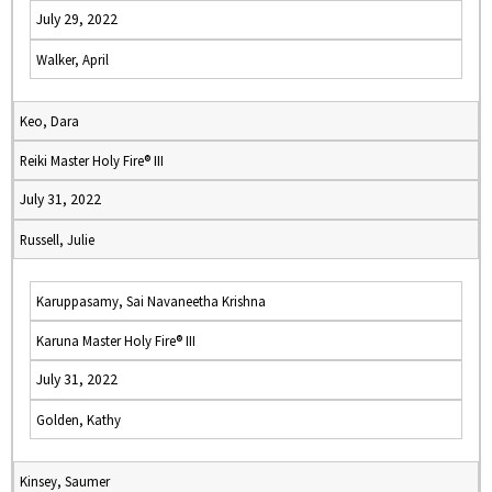
July 29, 2022
Walker, April
Keo, Dara
Reiki Master Holy Fire® III
July 31, 2022
Russell, Julie
Karuppasamy, Sai Navaneetha Krishna
Karuna Master Holy Fire® III
July 31, 2022
Golden, Kathy
Kinsey, Saumer