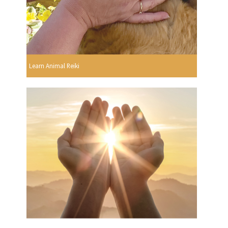
Learn Animal Reiki