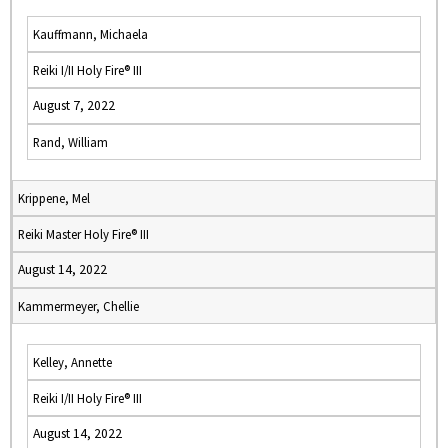
Kauffmann, Michaela
Reiki I/II Holy Fire® III
August 7, 2022
Rand, William
Krippene, Mel
Reiki Master Holy Fire® III
August 14, 2022
Kammermeyer, Chellie
Kelley, Annette
Reiki I/II Holy Fire® III
August 14, 2022