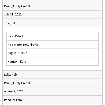
Reiki I/II Holy Fire® III
July 31, 2022
Thiel, Jill
Kelly, Patrick
Reiki Master Holy Fire® III
August 7, 2022
Harrison, Karen
Kelly, Rob
Reiki I/II Holy Fire® III
August 7, 2022
Rand, William