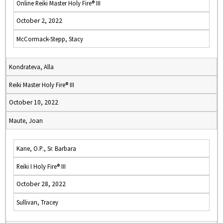
Online Reiki Master Holy Fire® III
October 2, 2022
McCormack-Stepp, Stacy
Kondrateva, Alla
Reiki Master Holy Fire® III
October 10, 2022
Maute, Joan
Kane, O.P., Sr. Barbara
Reiki I Holy Fire® III
October 28, 2022
Sullivan, Tracey