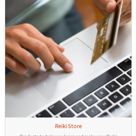
Reiki Store