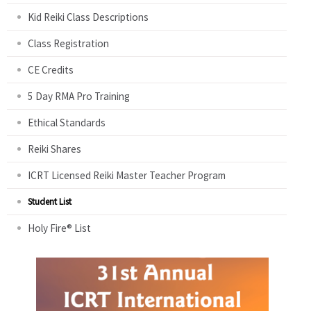
Kid Reiki Class Descriptions
Class Registration
CE Credits
5 Day RMA Pro Training
Ethical Standards
Reiki Shares
ICRT Licensed Reiki Master Teacher Program
Student List
Holy Fire® List