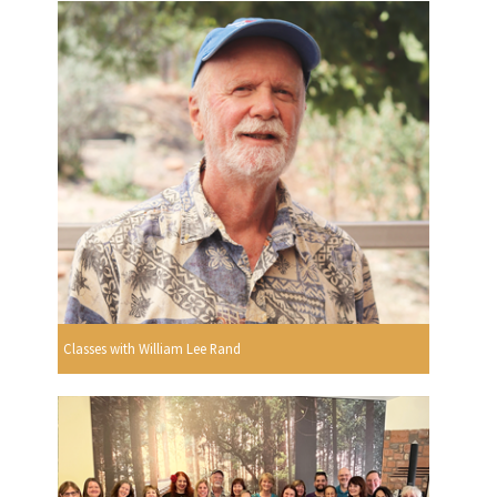
Classes with William Lee Rand