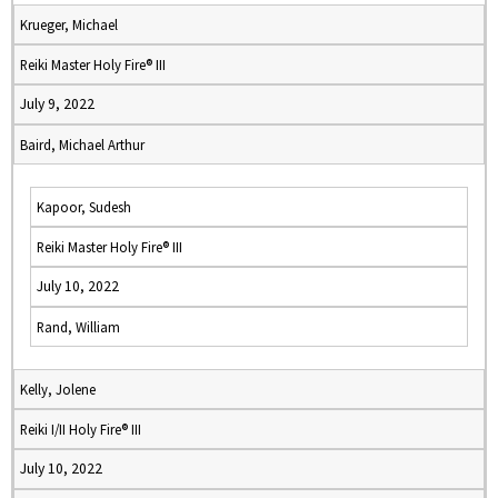
Krueger, Michael
Reiki Master Holy Fire® III
July 9, 2022
Baird, Michael Arthur
Kapoor, Sudesh
Reiki Master Holy Fire® III
July 10, 2022
Rand, William
Kelly, Jolene
Reiki I/II Holy Fire® III
July 10, 2022