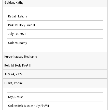
Golden, Kathy
Kadali, Lalitha
Reiki I/II Holy Fire® III
July 10, 2022
Golden, Kathy
Kurzenhauser, Stephanie
Reiki I/II Holy Fire® III
July 24, 2022
Fuerst, Robin H
Key, Denise
Online Reiki Master Holy Fire® III