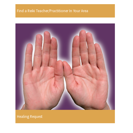
Find a Reiki Teacher/Practitioner In Your Area
Healing Request