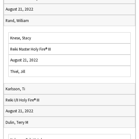
August 21, 2022
Rand, William
Knese, Stacy
Reiki Master Holy Fire® III
August 21, 2022
Thiel, Jill
Karlsson, Ti
Reiki I/II Holy Fire® III
August 21, 2022
Dulin, Terry M