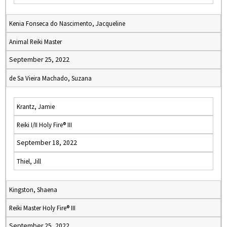
Kenia Fonseca do Nascimento, Jacqueline
Animal Reiki Master
September 25, 2022
de Sa Vieira Machado, Suzana
Krantz, Jamie
Reiki I/II Holy Fire® III
September 18, 2022
Thiel, Jill
Kingston, Shaena
Reiki Master Holy Fire® III
September 25, 2022