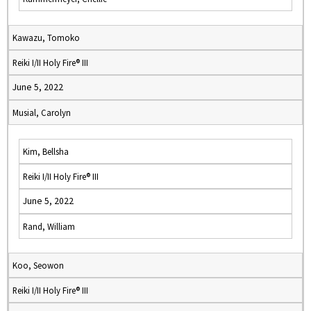
Kawazu, Tomoko
Reiki I/II Holy Fire® III
June 5, 2022
Musial, Carolyn
Kim, Bellsha
Reiki I/II Holy Fire® III
June 5, 2022
Rand, William
Koo, Seowon
Reiki I/II Holy Fire® III