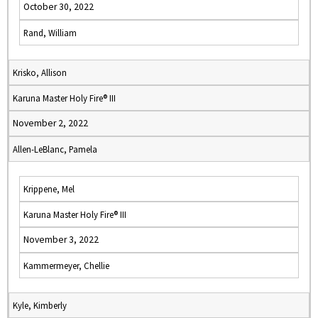
October 30, 2022
Rand, William
Krisko, Allison
Karuna Master Holy Fire® III
November 2, 2022
Allen-LeBlanc, Pamela
Krippene, Mel
Karuna Master Holy Fire® III
November 3, 2022
Kammermeyer, Chellie
Kyle, Kimberly