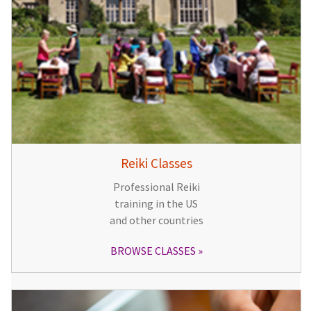
Reiki Classes
Professional Reiki
training in the US
and other countries
BROWSE CLASSES