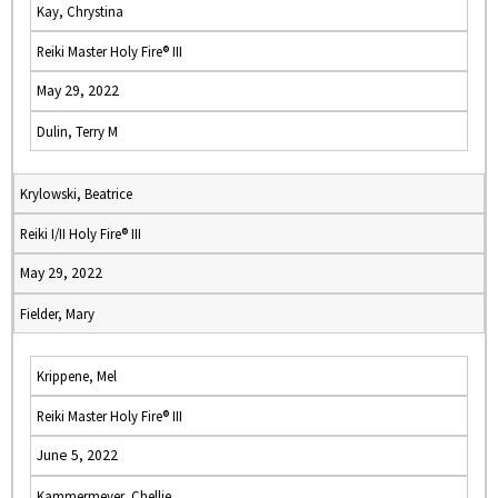
Kay, Chrystina
Reiki Master Holy Fire® III
May 29, 2022
Dulin, Terry M
Krylowski, Beatrice
Reiki I/II Holy Fire® III
May 29, 2022
Fielder, Mary
Krippene, Mel
Reiki Master Holy Fire® III
June 5, 2022
Kammermeyer, Chellie