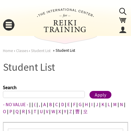
Jump to navigation
Student List
Home
›
Classes
›
Student List
You
▼
Student List
are
▼
here
Search
- NO VALUE -
|
|
(
|
,
|
A
|
B
|
C
|
D
|
E
|
F
|
G
|
H
|
I
|
J
|
K
|
L
|
M
|
N
|
O
|
P
|
Q
|
R
|
S
|
T
|
U
|
V
|
W
|
X
|
Y
|
Z
|
曹
|
오
▼