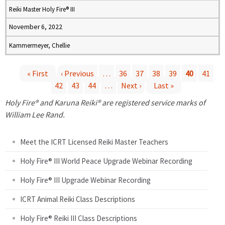
Reiki Master Holy Fire® III
November 6, 2022
Kammermeyer, Chellie
« First
‹ Previous
…
36
37
38
39
40
41
42
43
44
…
Next ›
Last »
P
Holy Fire® and Karuna Reiki® are registered service marks of
a
William Lee Rand.
g
Meet the ICRT Licensed Reiki Master Teachers
e
Holy Fire® III World Peace Upgrade Webinar Recording
Holy Fire® III Upgrade Webinar Recording
s
ICRT Animal Reiki Class Descriptions
Holy Fire® Reiki III Class Descriptions