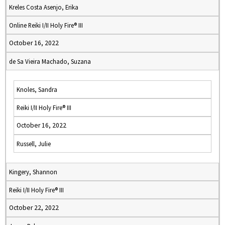
Kreles Costa Asenjo, Erika
Online Reiki I/II Holy Fire® III
October 16, 2022
de Sa Vieira Machado, Suzana
Knoles, Sandra
Reiki I/II Holy Fire® III
October 16, 2022
Russell, Julie
Kingery, Shannon
Reiki I/II Holy Fire® III
October 22, 2022