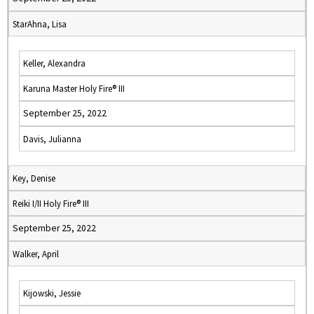
StarAhna, Lisa
Keller, Alexandra
Karuna Master Holy Fire® III
September 25, 2022
Davis, Julianna
Key, Denise
Reiki I/II Holy Fire® III
September 25, 2022
Walker, April
Kijowski, Jessie