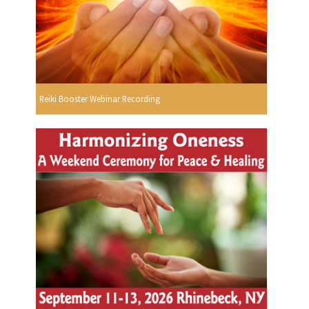
Reiki Booster Webinar Recording