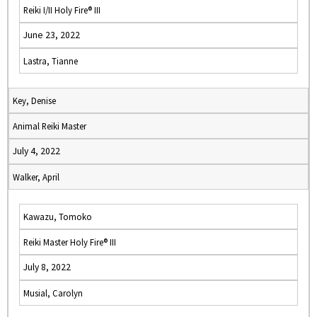
Reiki I/II Holy Fire® III
June 23, 2022
Lastra, Tianne
Key, Denise
Animal Reiki Master
July 4, 2022
Walker, April
Kawazu, Tomoko
Reiki Master Holy Fire® III
July 8, 2022
Musial, Carolyn