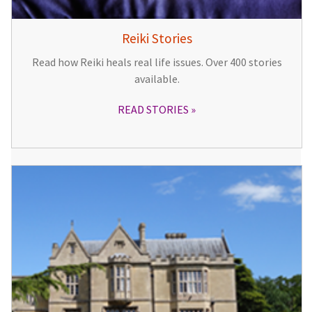
Reiki Stories
Read how Reiki heals real life issues. Over 400 stories
available.
READ STORIES