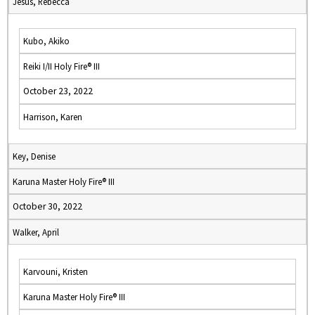
Jesus, Rebecca
Kubo, Akiko
Reiki I/II Holy Fire® III
October 23, 2022
Harrison, Karen
Key, Denise
Karuna Master Holy Fire® III
October 30, 2022
Walker, April
Karvouni, Kristen
Karuna Master Holy Fire® III