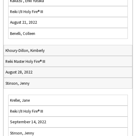
Kakazu , Eriki Yutaka
Reiki I/II Holy Fire® III
August 21, 2022
Benelli, Colleen
Khoury-Dillon, Kimberly
Reiki Master Holy Fire® III
August 28, 2022
Stinson, Jenny
Kreller, Jane
Reiki I/II Holy Fire® III
September 14, 2022
Stinson, Jenny