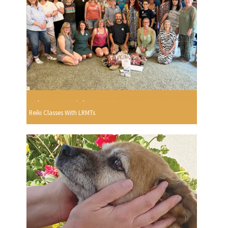
Reiki Classes With LRMTs