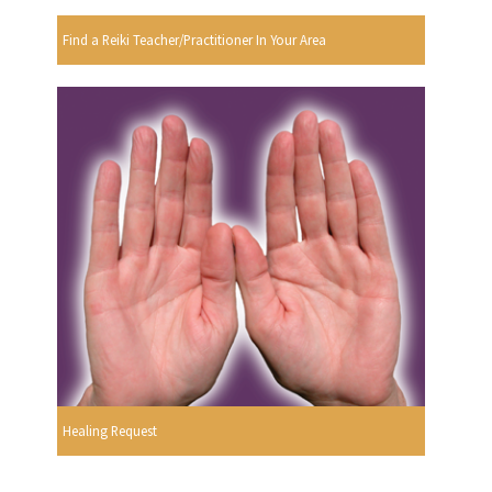
Find a Reiki Teacher/Practitioner In Your Area
Healing Request