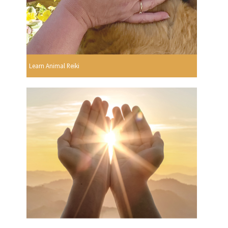
Learn Animal Reiki