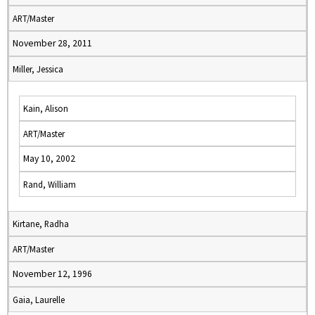
ART/Master
November 28, 2011
Miller, Jessica
Kain, Alison
ART/Master
May 10, 2002
Rand, William
Kirtane, Radha
ART/Master
November 12, 1996
Gaia, Laurelle