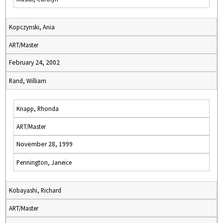
Kopczynski, Ania
ART/Master
February 24, 2002
Rand, William
Knapp, Rhonda
ART/Master
November 28, 1999
Pennington, Janeice
Kobayashi, Richard
ART/Master