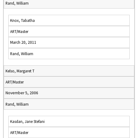
Rand, William
Knox, Tabatha
ART/Master
March 20, 2011
Rand, William
Kelso, Margaret T
ART/Master
November 5, 2006
Rand, William
Kasdan, Jane Stefani
ART/Master