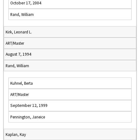
October 17, 2004
Rand, William
Kirk, Leonard L.
ART/Master
August 7, 1994
Rand, William
Kuhnel, Berta
ART/Master
September 12, 1999
Pennington, Janeice
Kaplan, Kay