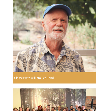
Classes with William Lee Rand