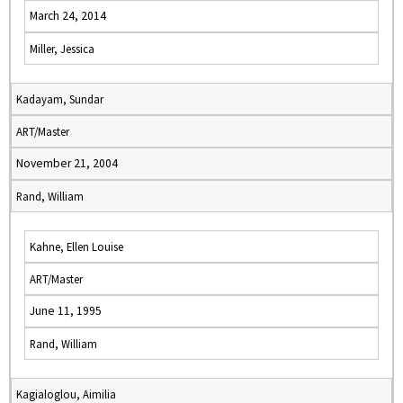
March 24, 2014
Miller, Jessica
Kadayam, Sundar
ART/Master
November 21, 2004
Rand, William
Kahne, Ellen Louise
ART/Master
June 11, 1995
Rand, William
Kagialoglou, Aimilia