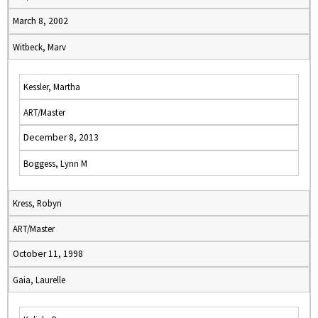
March 8, 2002
Witbeck, Marv
Kessler, Martha
ART/Master
December 8, 2013
Boggess, Lynn M
Kress, Robyn
ART/Master
October 11, 1998
Gaia, Laurelle