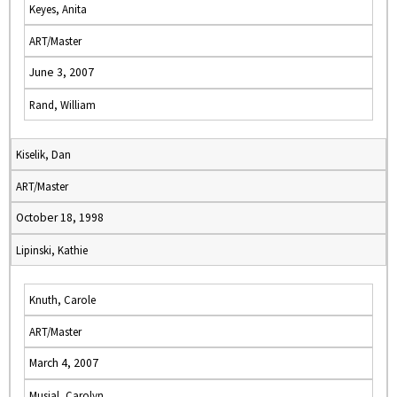
Keyes, Anita
ART/Master
June 3, 2007
Rand, William
Kiselik, Dan
ART/Master
October 18, 1998
Lipinski, Kathie
Knuth, Carole
ART/Master
March 4, 2007
Musial, Carolyn