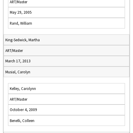
ART/Master
May 29, 2005
Rand, William
King-Sedwick, Martha
ART/Master
March 17, 2013
Musial, Carolyn
Kelley, Carolynn
ART/Master
October 4, 2009
Benelli, Colleen