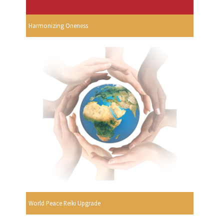
Harmonizing Oneness
World Peace Reiki Upgrade