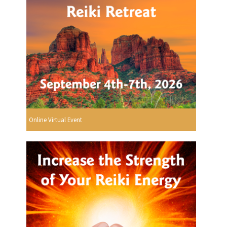
Online Virtual Event