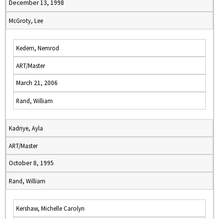
December 13, 1998
McGroty, Lee
Kedem, Nemrod
ART/Master
March 21, 2006
Rand, William
Kadriye, Ayla
ART/Master
October 8, 1995
Rand, William
Kershaw, Michelle Carolyn