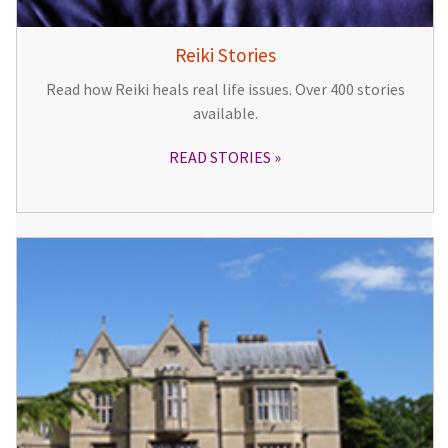
Reiki Stories
Read how Reiki heals real life issues. Over 400 stories
available.
READ STORIES