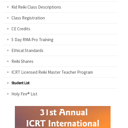
Kid Reiki Class Descriptions
Class Registration
CE Credits
5 Day RMA Pro Training
Ethical Standards
Reiki Shares
ICRT Licensed Reiki Master Teacher Program
Student List
Holy Fire® List