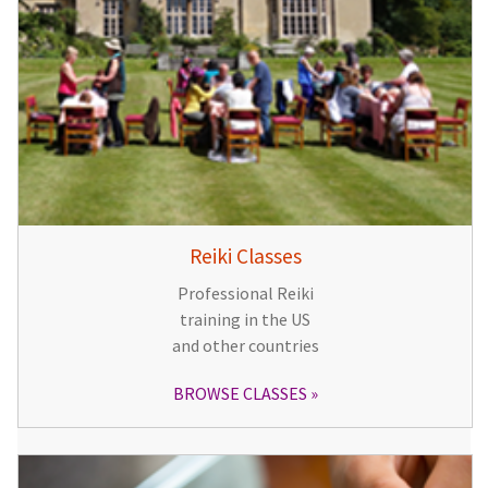
Reiki Classes
Professional Reiki
training in the US
and other countries
BROWSE CLASSES