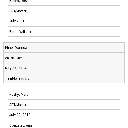
Kalich, Rose
ART/Master
July 23, 1995
Rand, William
Kline, Dorinda
ART/Master
May 25, 2014
Trimble, Sandra
Koshy, Mary
ART/Master
July 22, 2018
Gonzalez, Ana I.