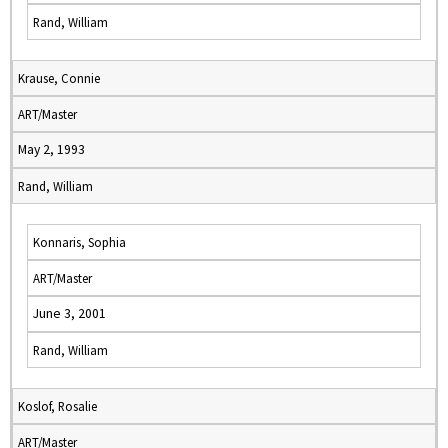
Rand, William
Krause, Connie
ART/Master
May 2, 1993
Rand, William
Konnaris, Sophia
ART/Master
June 3, 2001
Rand, William
Koslof, Rosalie
ART/Master