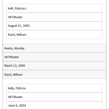
Kett, Patricia L
ART/Master
August 31, 2005
Rand, William
Keano, Monika
ART/Master
March 12, 2006
Rand, William
Kelly, Patricia
ART/Master
June 6, 2004