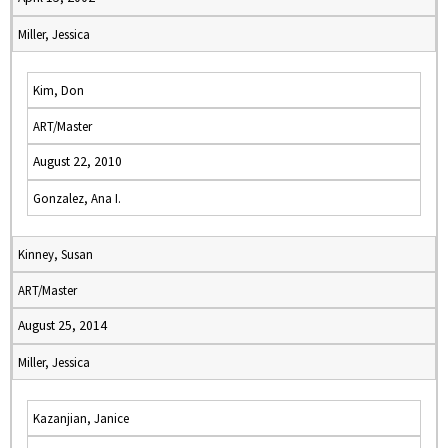
Miller, Jessica
Kim, Don
ART/Master
August 22, 2010
Gonzalez, Ana I.
Kinney, Susan
ART/Master
August 25, 2014
Miller, Jessica
Kazanjian, Janice