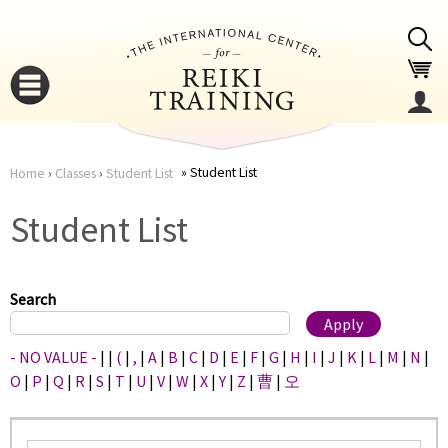
Jump to navigation
Student List
Home
›
Classes
›
Student List
You
▼
Student List
are
▼
here
Search
- NO VALUE -
|
|
(
|
,
|
A
|
B
|
C
|
D
|
E
|
F
|
G
|
H
|
I
|
J
|
K
|
L
|
M
|
N
|
O
|
P
|
Q
|
R
|
S
|
T
|
U
|
V
|
W
|
X
|
Y
|
Z
|
曹
|
오
▼