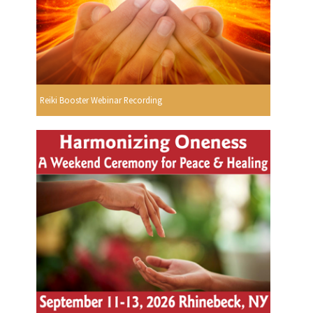
Reiki Booster Webinar Recording