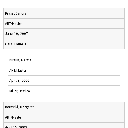
Krasa, Sandra
ART/Master
June 10, 2007
Gaia, Laurelle
Kiralla, Marzia
ART/Master
April 3, 2006
Miller, Jessica
Karnyski, Margaret
ART/Master
April 15, 2002