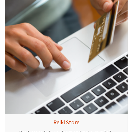
Reiki Store