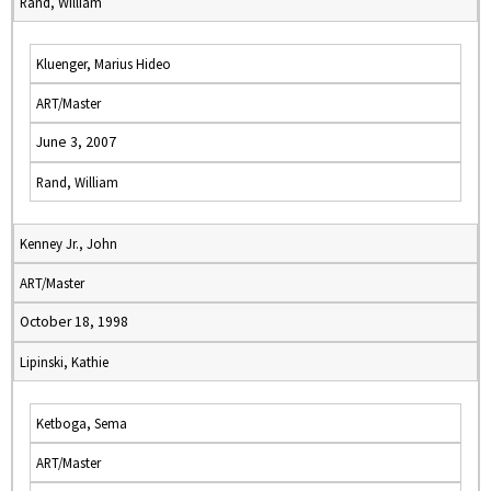
Rand, William
Kluenger, Marius Hideo
ART/Master
June 3, 2007
Rand, William
Kenney Jr., John
ART/Master
October 18, 1998
Lipinski, Kathie
Ketboga, Sema
ART/Master