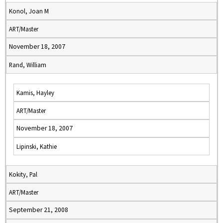
Konol, Joan M
ART/Master
November 18, 2007
Rand, William
Kamis, Hayley
ART/Master
November 18, 2007
Lipinski, Kathie
Kokity, Pal
ART/Master
September 21, 2008