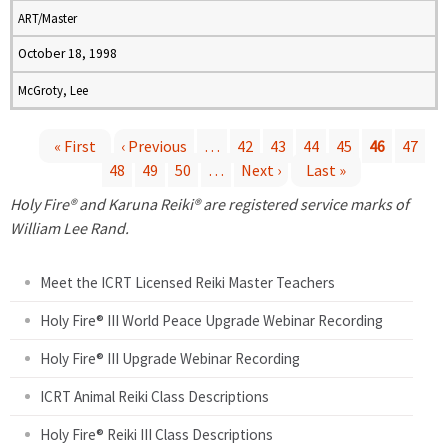
ART/Master
October 18, 1998
McGroty, Lee
« First
‹ Previous
…
42
43
44
45
46
47
48
49
50
…
Next ›
Last »
P
Holy Fire® and Karuna Reiki® are registered service marks of
a
William Lee Rand.
g
Meet the ICRT Licensed Reiki Master Teachers
e
Holy Fire® III World Peace Upgrade Webinar Recording
Holy Fire® III Upgrade Webinar Recording
s
ICRT Animal Reiki Class Descriptions
Holy Fire® Reiki III Class Descriptions