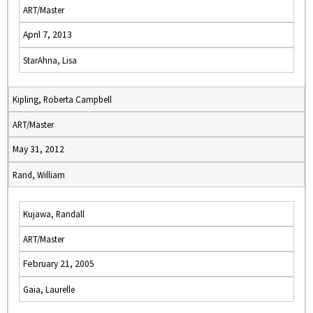
ART/Master
April 7, 2013
StarAhna, Lisa
Kipling, Roberta Campbell
ART/Master
May 31, 2012
Rand, William
Kujawa, Randall
ART/Master
February 21, 2005
Gaia, Laurelle