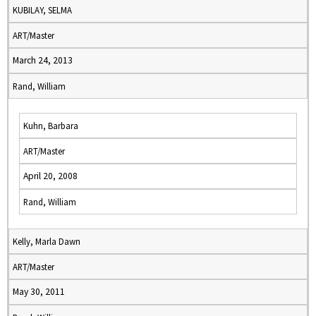
KUBILAY, SELMA
ART/Master
March 24, 2013
Rand, William
Kuhn, Barbara
ART/Master
April 20, 2008
Rand, William
Kelly, Marla Dawn
ART/Master
May 30, 2011