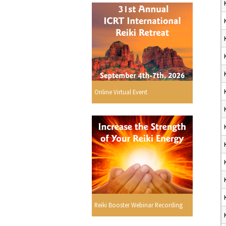
Online Virtual Event
Reiki Booster Webinar Recording