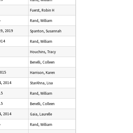
Fuerst, Robin H
5
Rand, William
9, 2019
Spanton, Susannah
014
Rand, William
Houchins, Tracy
Benelli, Colleen
2015
Harrison, Karen
, 2014
StarAhna, Lisa
15
Rand, William
15
Benelli, Colleen
, 2014
Gaia, Laurelle
5
Rand, William