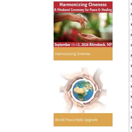
Harmonizing Oneness
World Peace Reiki Upgrade