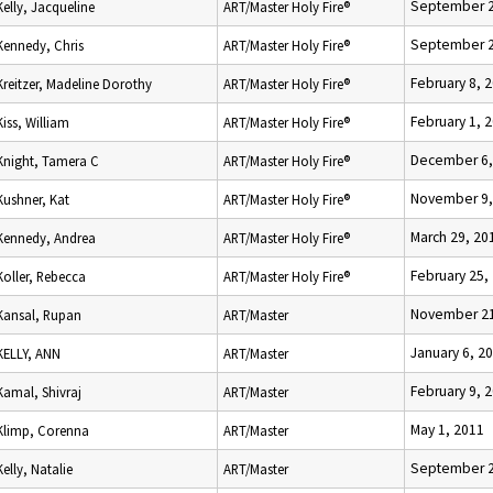
September 2
Kelly, Jacqueline
ART/Master Holy Fire®
September 2
Kennedy, Chris
ART/Master Holy Fire®
February 8, 
Kreitzer, Madeline Dorothy
ART/Master Holy Fire®
February 1, 
Kiss, William
ART/Master Holy Fire®
December 6,
Knight, Tamera C
ART/Master Holy Fire®
November 9,
Kushner, Kat
ART/Master Holy Fire®
March 29, 20
Kennedy, Andrea
ART/Master Holy Fire®
February 25,
Koller, Rebecca
ART/Master Holy Fire®
November 21
Kansal, Rupan
ART/Master
January 6, 2
KELLY, ANN
ART/Master
February 9, 
Kamal, Shivraj
ART/Master
May 1, 2011
Klimp, Corenna
ART/Master
September 2
Kelly, Natalie
ART/Master