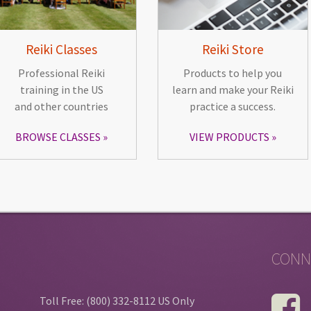
Reiki Classes
Reiki Store
Professional Reiki
Products to help you
training in the US
learn and make your Reiki
and other countries
practice a success.
BROWSE CLASSES
VIEW PRODUCTS
CONN
Toll Free: (800) 332-8112 US Only