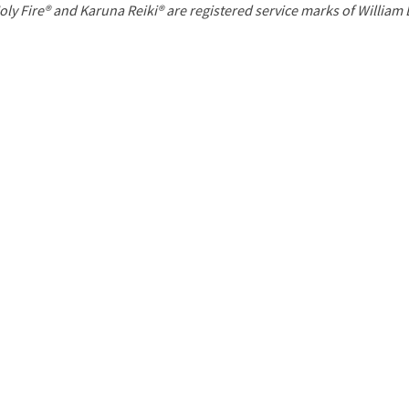
P
oly Fire® and Karuna Reiki® are registered service marks of William
a
g
e