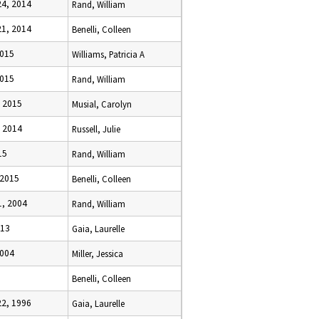
4, 2014
Rand, William
1, 2014
Benelli, Colleen
2015
Williams, Patricia A
2015
Rand, William
 2015
Musial, Carolyn
 2014
Russell, Julie
15
Rand, William
 2015
Benelli, Colleen
, 2004
Rand, William
013
Gaia, Laurelle
2004
Miller, Jessica
Benelli, Colleen
2, 1996
Gaia, Laurelle