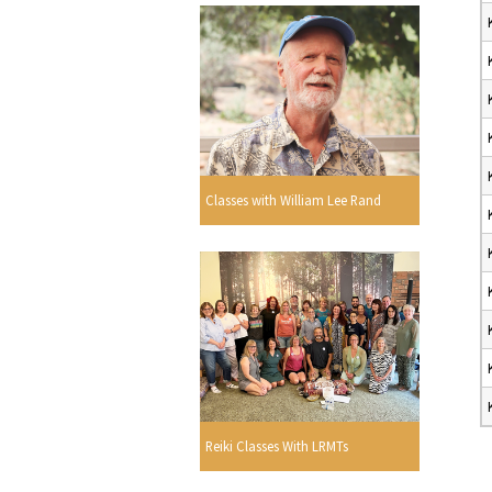
Classes with William Lee Rand
Reiki Classes With LRMTs