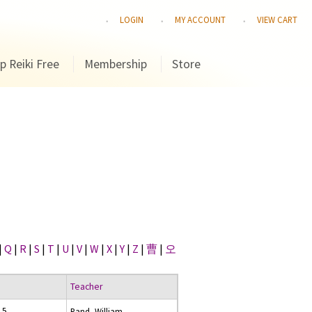
LOGIN
MY ACCOUNT
VIEW CART
p Reiki Free
Membership
Store
|
Q
|
R
|
S
|
T
|
U
|
V
|
W
|
X
|
Y
|
Z
|
曹
|
오
Teacher
15
Rand, William