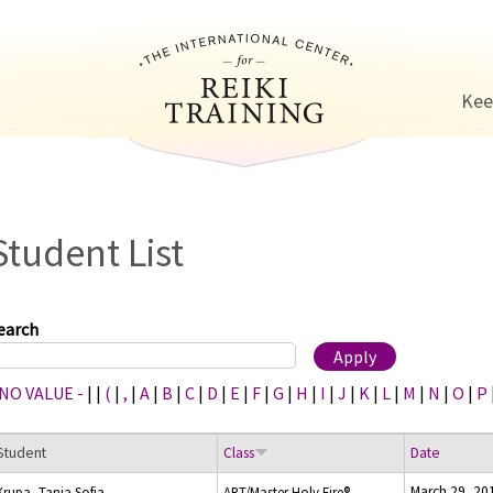
Jump to navigation
Kee
Student List
earch
 NO VALUE -
|
|
(
|
,
|
A
|
B
|
C
|
D
|
E
|
F
|
G
|
H
|
I
|
J
|
K
|
L
|
M
|
N
|
O
|
P
Student
Class
Date
March 29, 20
Krupa, Tanja Sofia
ART/Master Holy Fire®