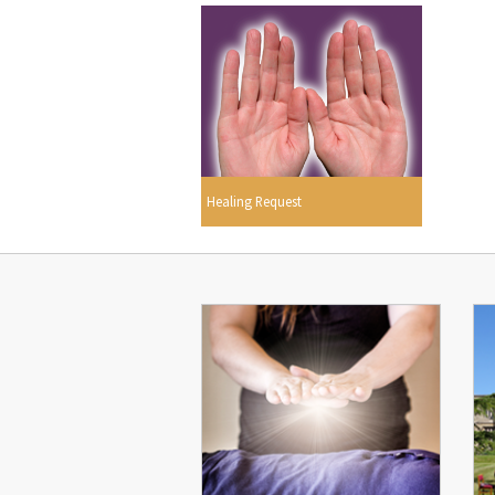
Healing Request