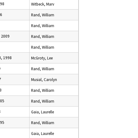
998
Witbeck, Marv
96
Rand, William
Rand, William
 2009
Rand, William
Rand, William
, 1998
McGroty, Lee
9
Rand, William
7
Musial, Carolyn
3
Rand, William
005
Rand, William
8
Gaia, Laurelle
995
Rand, William
Gaia, Laurelle