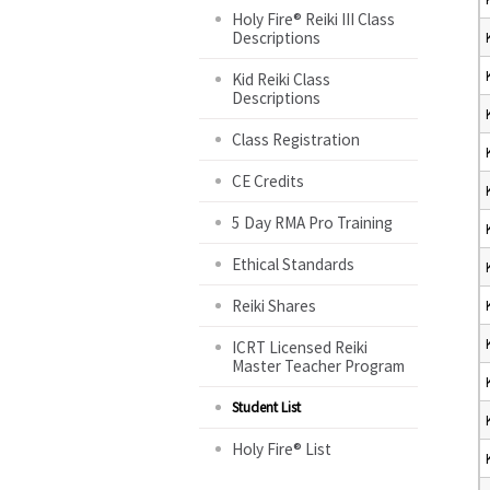
Holy Fire® Reiki III Class
Descriptions
Kid Reiki Class
Descriptions
Class Registration
CE Credits
5 Day RMA Pro Training
Ethical Standards
Reiki Shares
ICRT Licensed Reiki
Master Teacher Program
Student List
Holy Fire® List