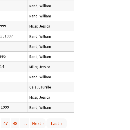
Rand, William
Rand, William
1999
Miller, Jessica
8, 1997
Rand, William
Rand, William
1995
Rand, William
014
Miller, Jessica
Rand, William
Gaia, Laurelle
5
Miller, Jessica
 1999
Rand, William
47
48
…
Next ›
Last »