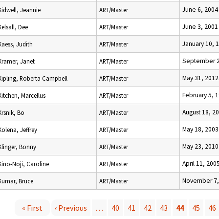
June 6, 2004
Kidwell, Jeannie
ART/Master
June 3, 2001
Kelsall, Dee
ART/Master
January 10, 
Kaess, Judith
ART/Master
September 2
Kramer, Janet
ART/Master
May 31, 2012
Kipling, Roberta Campbell
ART/Master
February 5, 
Kitchen, Marcellus
ART/Master
August 18, 2
Krsnik, Bo
ART/Master
May 18, 2003
Kolena, Jeffrey
ART/Master
May 23, 2010
Klinger, Bonny
ART/Master
April 11, 200
Kino-Noji, Caroline
ART/Master
November 7,
Kumar, Bruce
ART/Master
« First
‹ Previous
…
40
41
42
43
44
45
46