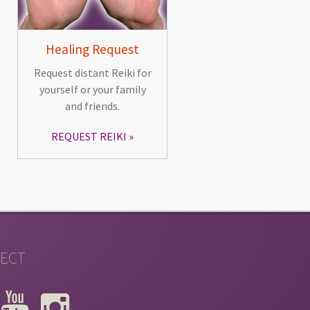
Healing Request
Request distant Reiki for
yourself or your family
and friends.
REQUEST REIKI
ECT