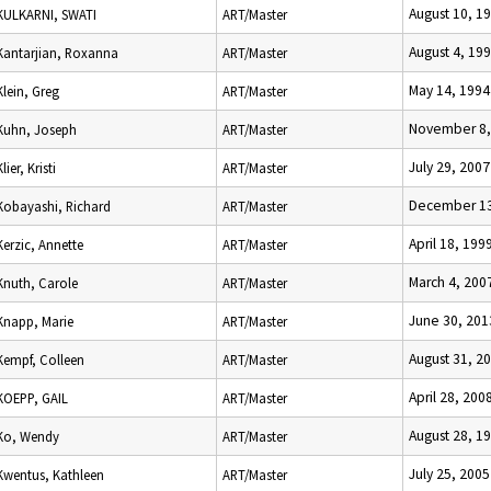
August 10, 1
KULKARNI, SWATI
ART/Master
August 4, 19
Kantarjian, Roxanna
ART/Master
May 14, 1994
Klein, Greg
ART/Master
November 8,
Kuhn, Joseph
ART/Master
July 29, 2007
Klier, Kristi
ART/Master
December 13
Kobayashi, Richard
ART/Master
April 18, 199
Kerzic, Annette
ART/Master
March 4, 200
Knuth, Carole
ART/Master
June 30, 201
Knapp, Marie
ART/Master
August 31, 2
Kempf, Colleen
ART/Master
April 28, 200
KOEPP, GAIL
ART/Master
August 28, 1
Ko, Wendy
ART/Master
July 25, 2005
Kwentus, Kathleen
ART/Master