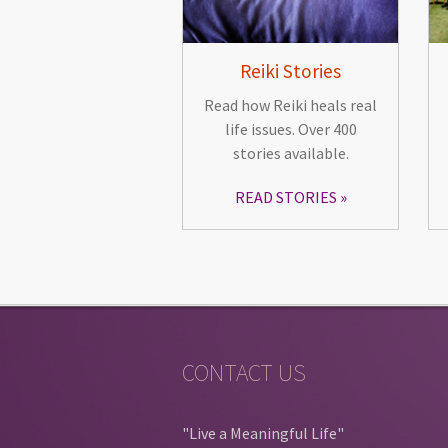
Reiki Stories
Read how Reiki heals real
life issues. Over 400
stories available.
READ STORIES
CONTACT US
"Live a Meaningful Life"