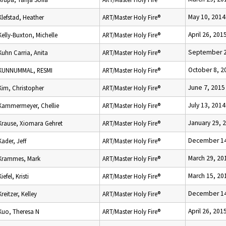
May 10, 2014
Klefstad, Heather
ART/Master Holy Fire®
April 26, 201
Kelly-Buxton, Michelle
ART/Master Holy Fire®
September 2
Kuhn Carria, Anita
ART/Master Holy Fire®
October 8, 2
KUNNUMMAL, RESMI
ART/Master Holy Fire®
June 7, 2015
Kim, Christopher
ART/Master Holy Fire®
July 13, 2014
Kammermeyer, Chellie
ART/Master Holy Fire®
January 29, 
Krause, Xiomara Gehret
ART/Master Holy Fire®
December 14
Kader, Jeff
ART/Master Holy Fire®
March 29, 20
Krammes, Mark
ART/Master Holy Fire®
March 15, 20
Kiefel, Kristi
ART/Master Holy Fire®
December 14
Kreitzer, Kelley
ART/Master Holy Fire®
April 26, 201
Kuo, Theresa N
ART/Master Holy Fire®