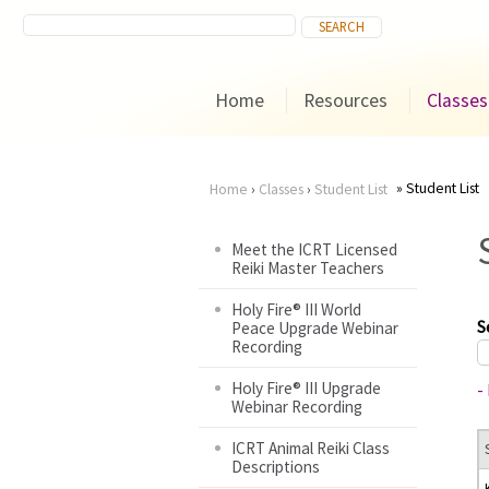
Home
Resources
Classes
Student List
Home
›
Classes
›
Student List
You
Meet the ICRT Licensed
Reiki Master Teachers
are
Holy Fire® III World
here
S
Peace Upgrade Webinar
Recording
Holy Fire® III Upgrade
-
Webinar Recording
ICRT Animal Reiki Class
Descriptions