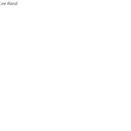
 Lee Rand.