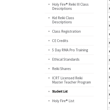
Holy Fire® Reiki III Class
Descriptions
Kid Reiki Class
Descriptions
Class Registration
CE Credits
5 Day RMA Pro Training
Ethical Standards
Reiki Shares
ICRT Licensed Reiki
Master Teacher Program
Student List
Holy Fire® List