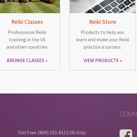
Reiki Classes
Reiki Store
Professional Reiki
Products to help you
training in the US
learn and make your Reiki
and other countries
practice a success.
BROWSE CLASSES
VIEW PRODUCTS
CONN
Toll Free: (800) 332-8112 US Only