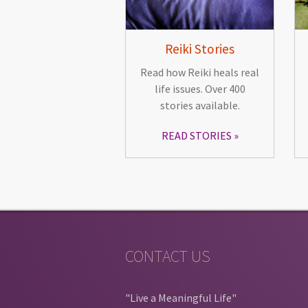
Reiki Stories
Read how Reiki heals real
life issues. Over 400
stories available.
READ STORIES
CONTACT US
"Live a Meaningful Life"