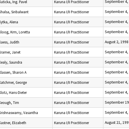
September 4,
Kuticka, Ing. Pavel
Karuna I/II Practitioner
September 4,
Khalsa, Siribalwant
Karuna I/II Practitioner
September 4,
Kytka, Alena
Karuna I/II Practitioner
September 4,
Kloog, Krm, Loretta
Karuna I/II Practitioner
August 2, 1998
Kaess, Judith
Karuna I/II Practitioner
September 4,
Kramer, Janet
Karuna I/II Practitioner
September 4,
Kealy, Saundra
Karuna I/II Practitioner
September 4,
Klassen, Sharon A
Karuna I/II Practitioner
September 4,
Katchmer, George
Karuna I/II Practitioner
September 4,
Klotz, Hans-Dieter
Karuna I/II Practitioner
September 19
Keough, Tim
Karuna I/II Practitioner
September 4,
Krishnaswamy, Vasantha
Karuna I/II Practitioner
August 21, 199
Kastner, Elizabeth
Karuna I/II Practitioner