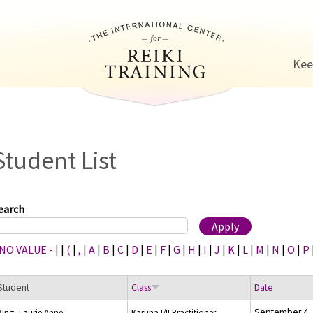
Jump to navigation
Kee
Student List
earch
 NO VALUE -
|
|
(
|
,
|
A
|
B
|
C
|
D
|
E
|
F
|
G
|
H
|
I
|
J
|
K
|
L
|
M
|
N
|
O
|
P
Student
Class
Date
September 4,
King, Laurie Anne
Karuna I/II Practitioner