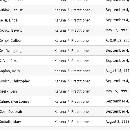
September 4,
Kubiak, Janusz
Karuna I/II Practitioner
September 4,
Keller, Linda
Karuna I/II Practitioner
May 17, 1997
Krosky, Beverly
Karuna I/II Practitioner
August 12, 200
Kempf, Colleen
Karuna I/II Practitioner
September 4,
Keil, Wolfgang
Karuna I/II Practitioner
September 4,
K. Ball, Rev.
Karuna I/II Practitioner
August 18, 199
Kaplan, Dolly
Karuna I/II Practitioner
September 4,
Kovich, Christopher
Karuna I/II Practitioner
May 15, 1999
Kiselik, Dan
Karuna I/II Practitioner
September 4,
Kahne, Ellen Louise
Karuna I/II Practitioner
September 4,
Klein, Deborah
Karuna I/II Practitioner
August 2, 1998
Kodiath, Mary
Karuna I/II Practitioner