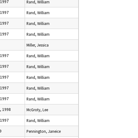
 1997
Rand, William
 1997
Rand, William
 1997
Rand, William
 1997
Rand, William
Miller, Jessica
 1997
Rand, William
 1997
Rand, William
 1997
Rand, William
 1997
Rand, William
 1997
Rand, William
, 1998
McGroty, Lee
 1997
Rand, William
9
Pennington, Janeice