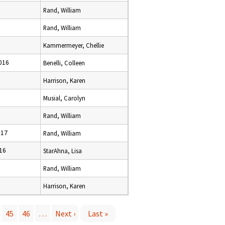
Rand, William
Rand, William
Kammermeyer, Chellie
016
Benelli, Colleen
Harrison, Karen
Musial, Carolyn
Rand, William
017
Rand, William
16
StarAhna, Lisa
Rand, William
Harrison, Karen
45
46
…
Next ›
Last »