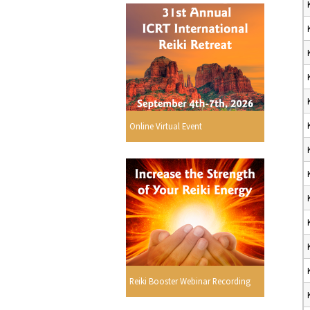
Online Virtual Event
Reiki Booster Webinar Recording