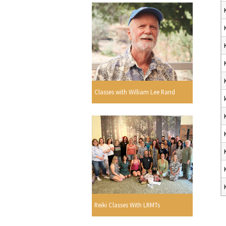
Classes with William Lee Rand
Reiki Classes With LRMTs