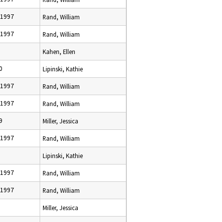
 1997
Rand, William
 1997
Rand, William
Kahen, Ellen
0
Lipinski, Kathie
 1997
Rand, William
 1997
Rand, William
9
Miller, Jessica
 1997
Rand, William
Lipinski, Kathie
 1997
Rand, William
 1997
Rand, William
Miller, Jessica