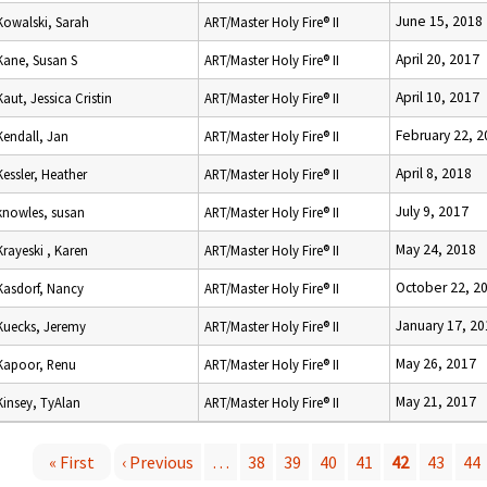
June 15, 2018
Kowalski, Sarah
ART/Master Holy Fire® II
April 20, 2017
Kane, Susan S
ART/Master Holy Fire® II
April 10, 2017
Kaut, Jessica Cristin
ART/Master Holy Fire® II
February 22, 2
Kendall, Jan
ART/Master Holy Fire® II
April 8, 2018
Kessler, Heather
ART/Master Holy Fire® II
July 9, 2017
knowles, susan
ART/Master Holy Fire® II
May 24, 2018
Krayeski , Karen
ART/Master Holy Fire® II
October 22, 2
Kasdorf, Nancy
ART/Master Holy Fire® II
January 17, 20
Kuecks, Jeremy
ART/Master Holy Fire® II
May 26, 2017
Kapoor, Renu
ART/Master Holy Fire® II
May 21, 2017
Kinsey, TyAlan
ART/Master Holy Fire® II
« First
‹ Previous
…
38
39
40
41
42
43
44