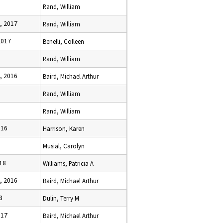
Rand, William
, 2017
Rand, William
2017
Benelli, Colleen
Rand, William
, 2016
Baird, Michael Arthur
Rand, William
Rand, William
016
Harrison, Karen
Musial, Carolyn
18
Williams, Patricia A
, 2016
Baird, Michael Arthur
8
Dulin, Terry M
017
Baird, Michael Arthur