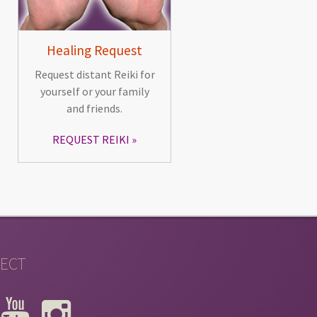
Healing Request
Request distant Reiki for
yourself or your family
and friends.
REQUEST REIKI
ECT