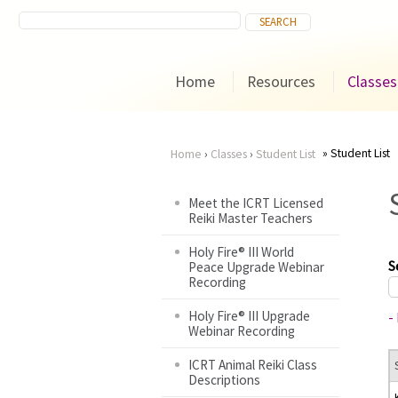
Home
Resources
Classes
Student List
Home
›
Classes
›
Student List
You
Meet the ICRT Licensed
Reiki Master Teachers
are
Holy Fire® III World
here
S
Peace Upgrade Webinar
Recording
Holy Fire® III Upgrade
-
Webinar Recording
ICRT Animal Reiki Class
Descriptions