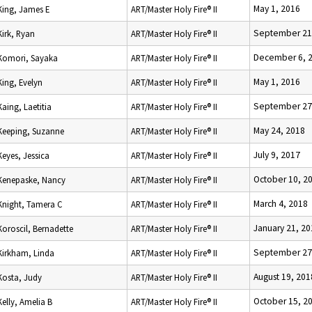
May 1, 2016
King, James E
ART/Master Holy Fire® II
September 21
Kirk, Ryan
ART/Master Holy Fire® II
December 6, 
Komori, Sayaka
ART/Master Holy Fire® II
May 1, 2016
King, Evelyn
ART/Master Holy Fire® II
September 27
Kaing, Laetitia
ART/Master Holy Fire® II
May 24, 2018
Keeping, Suzanne
ART/Master Holy Fire® II
July 9, 2017
Keyes, Jessica
ART/Master Holy Fire® II
October 10, 2
Kenepaske, Nancy
ART/Master Holy Fire® II
March 4, 2018
Knight, Tamera C
ART/Master Holy Fire® II
January 21, 20
Koroscil, Bernadette
ART/Master Holy Fire® II
September 27
Kirkham, Linda
ART/Master Holy Fire® II
August 19, 201
Kosta, Judy
ART/Master Holy Fire® II
October 15, 2
Kelly, Amelia B
ART/Master Holy Fire® II