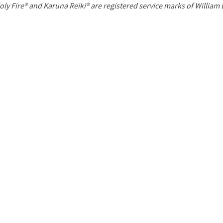
P
oly Fire® and Karuna Reiki® are registered service marks of William
a
g
e