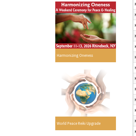
Harmonizing Oneness
World Peace Reiki Upgrade