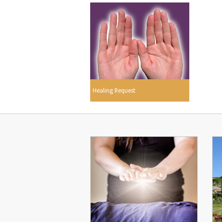
Healing Request