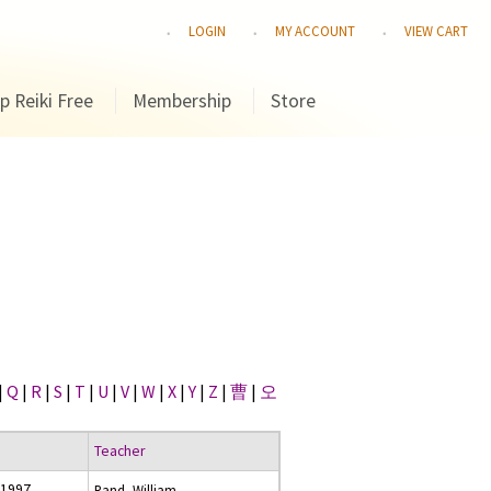
LOGIN
MY ACCOUNT
VIEW CART
p Reiki Free
Membership
Store
|
Q
|
R
|
S
|
T
|
U
|
V
|
W
|
X
|
Y
|
Z
|
曹
|
오
Teacher
 1997
Rand, William