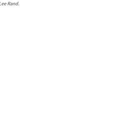
 Lee Rand.