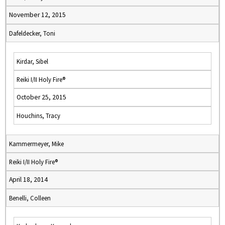
November 12, 2015
Dafeldecker, Toni
Kirdar, Sibel
Reiki I/II Holy Fire®
October 25, 2015
Houchins, Tracy
Kammermeyer, Mike
Reiki I/II Holy Fire®
April 18, 2014
Benelli, Colleen