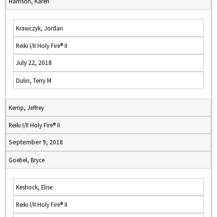
Harrison, Karen
Krawczyk, Jordan
Reiki I/II Holy Fire® II
July 22, 2018
Dulin, Terry M
Kemp, Jeffrey
Reiki I/II Holy Fire® II
September 9, 2018
Goebel, Bryce
Keshock, Elise
Reiki I/II Holy Fire® II