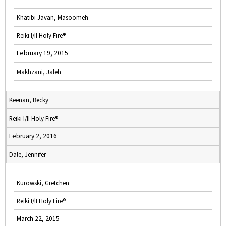
Khatibi Javan, Masoomeh
Reiki I/II Holy Fire®
February 19, 2015
Makhzani, Jaleh
Keenan, Becky
Reiki I/II Holy Fire®
February 2, 2016
Dale, Jennifer
Kurowski, Gretchen
Reiki I/II Holy Fire®
March 22, 2015