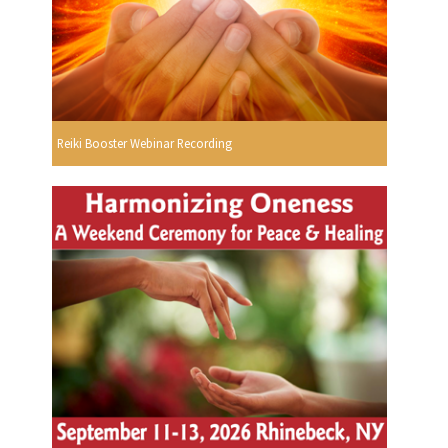
Reiki Booster Webinar Recording