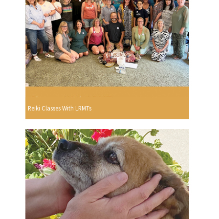
Reiki Classes With LRMTs