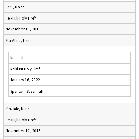
Kehl, Maisa
Reiki I/II Holy Fire®
November 15, 2015
StarAhna, Lisa
Kia, Leila
Reiki I/II Holy Fire®
January 16, 2022
Spanton, Susannah
Kinkade, Katie
Reiki I/II Holy Fire®
November 12, 2015