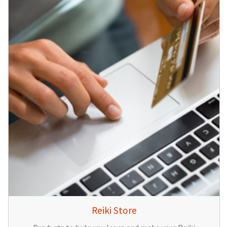
Reiki Store