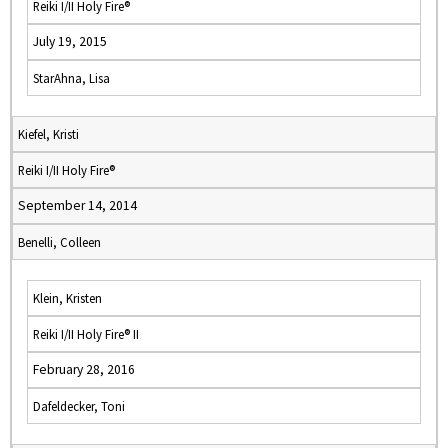
Reiki I/II Holy Fire®
July 19, 2015
StarAhna, Lisa
Kiefel, Kristi
Reiki I/II Holy Fire®
September 14, 2014
Benelli, Colleen
Klein, Kristen
Reiki I/II Holy Fire® II
February 28, 2016
Dafeldecker, Toni