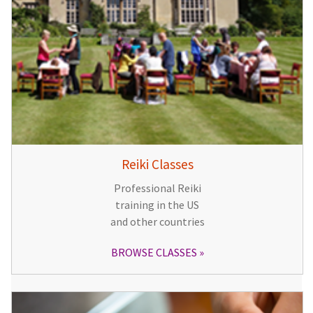
Reiki Classes
Professional Reiki
training in the US
and other countries
BROWSE CLASSES