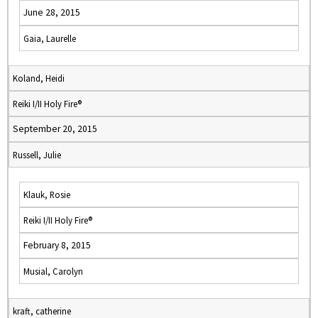
June 28, 2015
Gaia, Laurelle
Koland, Heidi
Reiki I/II Holy Fire®
September 20, 2015
Russell, Julie
Klauk, Rosie
Reiki I/II Holy Fire®
February 8, 2015
Musial, Carolyn
kraft, catherine