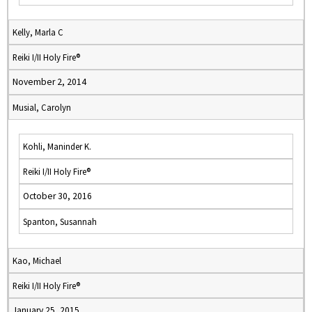
Kelly, Marla C
Reiki I/II Holy Fire®
November 2, 2014
Musial, Carolyn
Kohli, Maninder K.
Reiki I/II Holy Fire®
October 30, 2016
Spanton, Susannah
Kao, Michael
Reiki I/II Holy Fire®
January 25, 2015