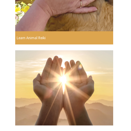
Learn Animal Reiki