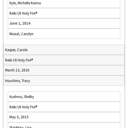
Kyle, Michelle Karina
Reiki I/II Holy Fire®
June 1, 2014
Musial, Carolyn
Kasper, Carole
Reiki I/II Holy Fire®
March 13, 2016
Houchins, Tracy
Kushma, Shelby
Reiki I/II Holy Fire®
May 3, 2015
StarAhna, Lisa