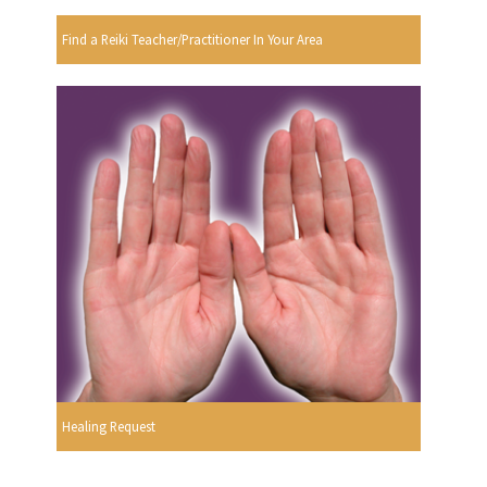
Find a Reiki Teacher/Practitioner In Your Area
Healing Request