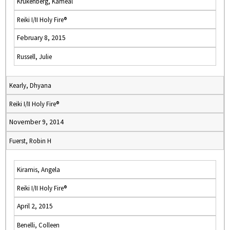
Krukenberg, Kameal
Reiki I/II Holy Fire®
February 8, 2015
Russell, Julie
Kearly, Dhyana
Reiki I/II Holy Fire®
November 9, 2014
Fuerst, Robin H
Kiramis, Angela
Reiki I/II Holy Fire®
April 2, 2015
Benelli, Colleen