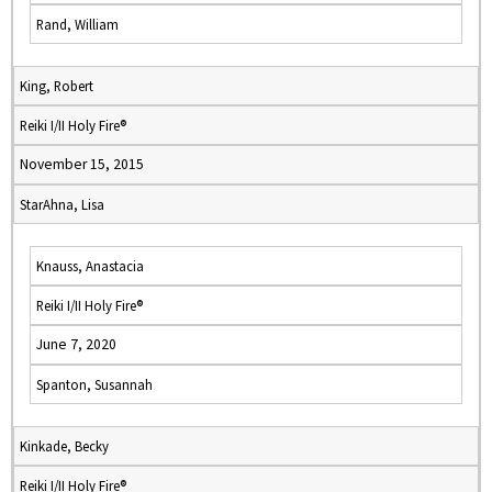
Rand, William
King, Robert
Reiki I/II Holy Fire®
November 15, 2015
StarAhna, Lisa
Knauss, Anastacia
Reiki I/II Holy Fire®
June 7, 2020
Spanton, Susannah
Kinkade, Becky
Reiki I/II Holy Fire®