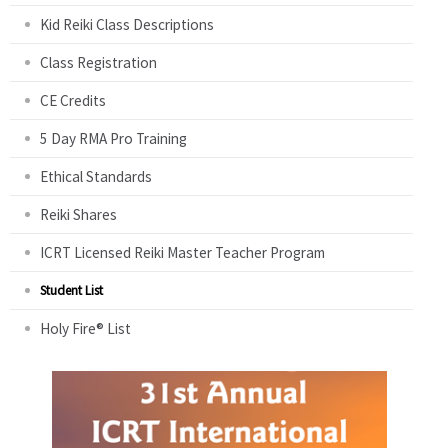
Kid Reiki Class Descriptions
Class Registration
CE Credits
5 Day RMA Pro Training
Ethical Standards
Reiki Shares
ICRT Licensed Reiki Master Teacher Program
Student List
Holy Fire® List