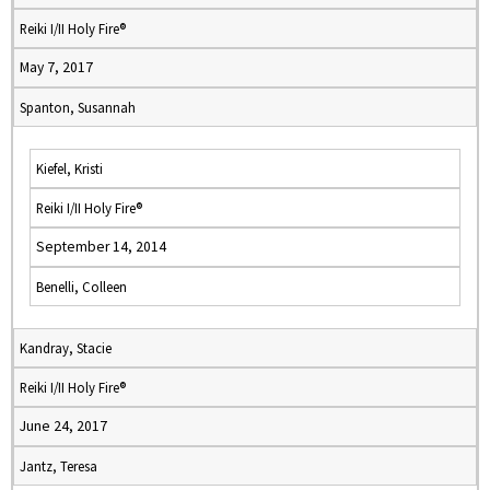
Reiki I/II Holy Fire®
May 7, 2017
Spanton, Susannah
Kiefel, Kristi
Reiki I/II Holy Fire®
September 14, 2014
Benelli, Colleen
Kandray, Stacie
Reiki I/II Holy Fire®
June 24, 2017
Jantz, Teresa