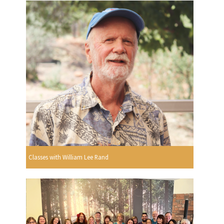
Classes with William Lee Rand