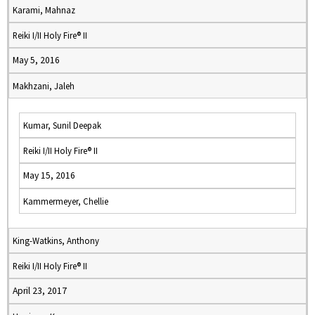
Karami, Mahnaz
Reiki I/II Holy Fire® II
May 5, 2016
Makhzani, Jaleh
Kumar, Sunil Deepak
Reiki I/II Holy Fire® II
May 15, 2016
Kammermeyer, Chellie
King-Watkins, Anthony
Reiki I/II Holy Fire® II
April 23, 2017