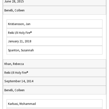
June 28, 2015
Benelli, Colleen
Kristiansson, Jan
Reiki I/II Holy Fire®
January 21, 2018
Spanton, Susannah
Khan, Rebecca
Reiki I/II Holy Fire®
September 14, 2014
Benelli, Colleen
Karbasi, Mohammad