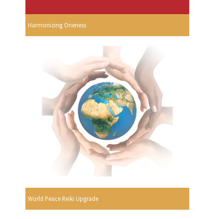
Harmonizing Oneness
World Peace Reiki Upgrade