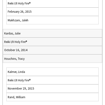
Reiki I/II Holy Fire®
February 26, 2015
Makhzani, Jaleh
Kardas, Julie
Reiki I/II Holy Fire®
October 16, 2014
Houchins, Tracy
Kalmer, Linda
Reiki I/II Holy Fire®
November 29, 2015
Rand, William