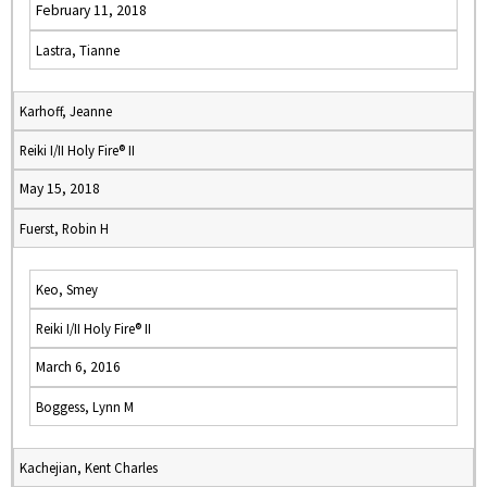
February 11, 2018
Lastra, Tianne
Karhoff, Jeanne
Reiki I/II Holy Fire® II
May 15, 2018
Fuerst, Robin H
Keo, Smey
Reiki I/II Holy Fire® II
March 6, 2016
Boggess, Lynn M
Kachejian, Kent Charles