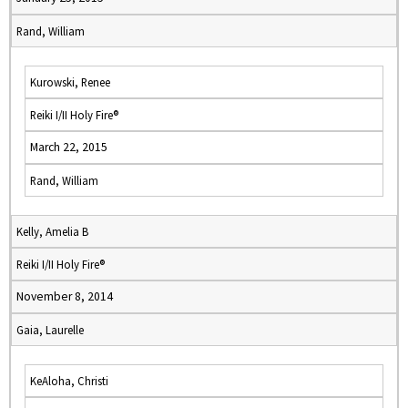
Rand, William
Kurowski, Renee
Reiki I/II Holy Fire®
March 22, 2015
Rand, William
Kelly, Amelia B
Reiki I/II Holy Fire®
November 8, 2014
Gaia, Laurelle
KeAloha, Christi