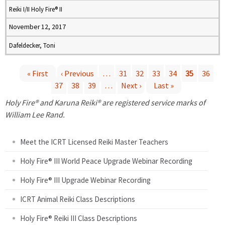
Reiki I/II Holy Fire® II
November 12, 2017
Dafeldecker, Toni
« First
‹ Previous
…
31
32
33
34
35
36
37
38
39
…
Next ›
Last »
P
Holy Fire® and Karuna Reiki® are registered service marks of
a
William Lee Rand.
g
Meet the ICRT Licensed Reiki Master Teachers
e
Holy Fire® III World Peace Upgrade Webinar Recording
Holy Fire® III Upgrade Webinar Recording
s
ICRT Animal Reiki Class Descriptions
Holy Fire® Reiki III Class Descriptions