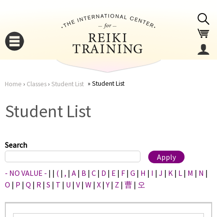
Jump to navigation
Student List
Home
›
Classes
›
Student List
You
▼
Student List
are
▼
here
Search
- NO VALUE -
|
|
(
|
,
|
A
|
B
|
C
|
D
|
E
|
F
|
G
|
H
|
I
|
J
|
K
|
L
|
M
|
N
|
O
|
P
|
Q
|
R
|
S
|
T
|
U
|
V
|
W
|
X
|
Y
|
Z
|
曹
|
오
▼