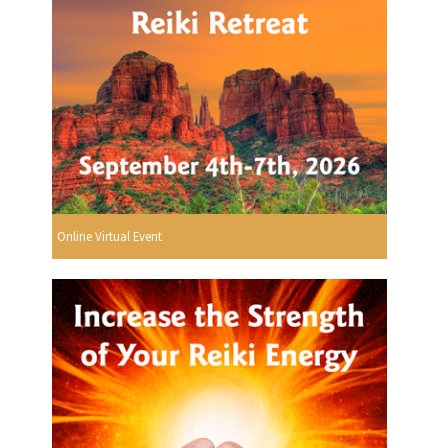
Online Virtual Event