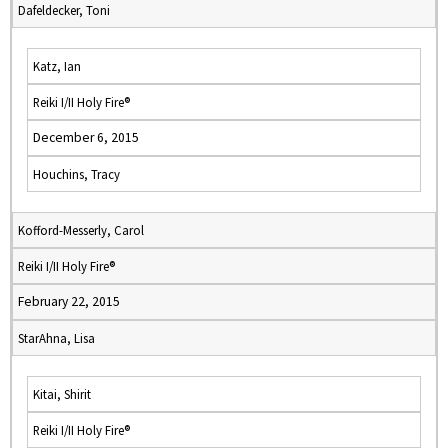
Dafeldecker, Toni
Katz, Ian
Reiki I/II Holy Fire®
December 6, 2015
Houchins, Tracy
Kofford-Messerly, Carol
Reiki I/II Holy Fire®
February 22, 2015
StarAhna, Lisa
Kitai, Shirit
Reiki I/II Holy Fire®