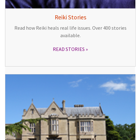
Reiki Stories
Read how Reiki heals real life issues. Over 400 stories
available.
READ STORIES