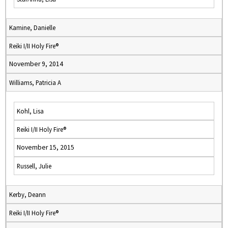
Kamine, Danielle
Reiki I/II Holy Fire®
November 9, 2014
Williams, Patricia A
Kohl, Lisa
Reiki I/II Holy Fire®
November 15, 2015
Russell, Julie
Kerby, Deann
Reiki I/II Holy Fire®