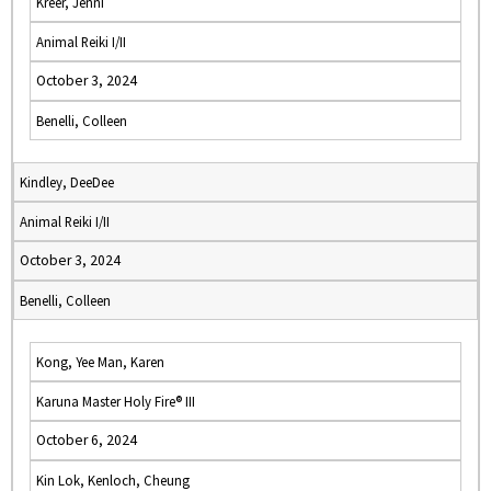
Kreer, Jenni
Animal Reiki I/II
October 3, 2024
Benelli, Colleen
Kindley, DeeDee
Animal Reiki I/II
October 3, 2024
Benelli, Colleen
Kong, Yee Man, Karen
Karuna Master Holy Fire® III
October 6, 2024
Kin Lok, Kenloch, Cheung