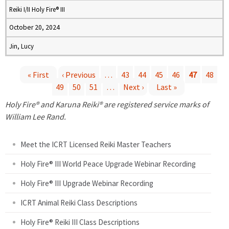
Reiki I/II Holy Fire® III
October 20, 2024
Jin, Lucy
« First
‹ Previous
…
43
44
45
46
47
48
49
50
51
…
Next ›
Last »
P
Holy Fire® and Karuna Reiki® are registered service marks of
a
William Lee Rand.
g
Meet the ICRT Licensed Reiki Master Teachers
e
Holy Fire® III World Peace Upgrade Webinar Recording
Holy Fire® III Upgrade Webinar Recording
s
ICRT Animal Reiki Class Descriptions
Holy Fire® Reiki III Class Descriptions