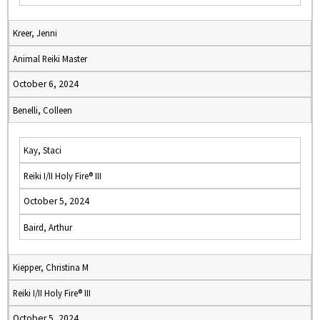
Kreer, Jenni
Animal Reiki Master
October 6, 2024
Benelli, Colleen
Kay, Staci
Reiki I/II Holy Fire® III
October 5, 2024
Baird, Arthur
Kiepper, Christina M
Reiki I/II Holy Fire® III
October 5, 2024