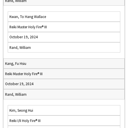
Rand, William
Kwan, To Hang Wallace
Reiki Master Holy Fire® III
October 19, 2024
Rand, William
Kang, Fu Hsiu
Reiki Master Holy Fire® III
October 19, 2024
Rand, William
Kim, Seong Hui
Reiki I/II Holy Fire® III