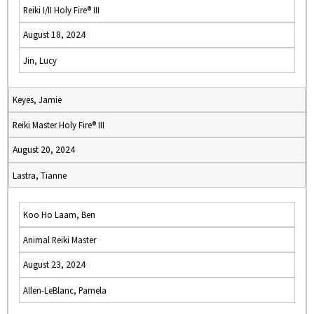
Reiki I/II Holy Fire® III
August 18, 2024
Jin, Lucy
Keyes, Jamie
Reiki Master Holy Fire® III
August 20, 2024
Lastra, Tianne
Koo Ho Laam, Ben
Animal Reiki Master
August 23, 2024
Allen-LeBlanc, Pamela