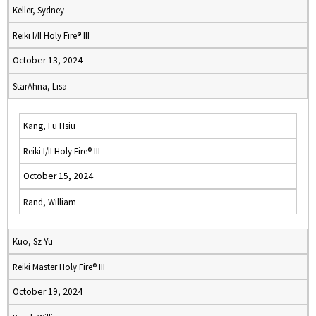
Keller, Sydney
Reiki I/II Holy Fire® III
October 13, 2024
StarAhna, Lisa
Kang, Fu Hsiu
Reiki I/II Holy Fire® III
October 15, 2024
Rand, William
Kuo, Sz Yu
Reiki Master Holy Fire® III
October 19, 2024