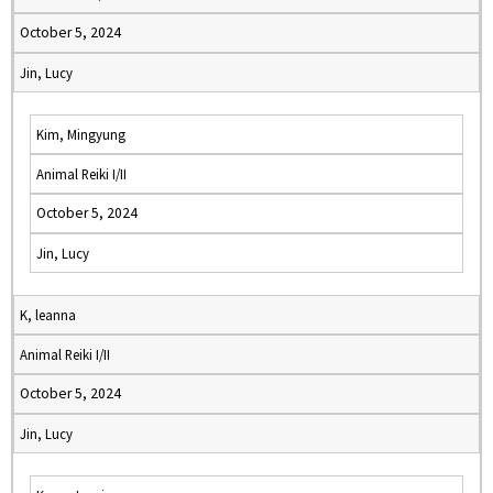
October 5, 2024
Jin, Lucy
Kim, Mingyung
Animal Reiki I/II
October 5, 2024
Jin, Lucy
K, leanna
Animal Reiki I/II
October 5, 2024
Jin, Lucy