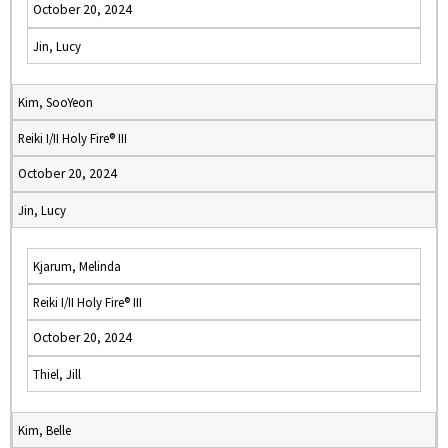
October 20, 2024
Jin, Lucy
Kim, SooYeon
Reiki I/II Holy Fire® III
October 20, 2024
Jin, Lucy
Kjarum, Melinda
Reiki I/II Holy Fire® III
October 20, 2024
Thiel, Jill
Kim, Belle