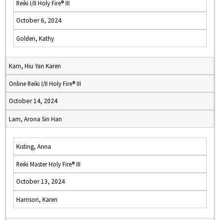
Reiki I/II Holy Fire® III
October 6, 2024
Golden, Kathy
Kam, Hiu Yan Karen
Online Reiki I/II Holy Fire® III
October 14, 2024
Lam, Arona Sin Han
Kisting, Anna
Reiki Master Holy Fire® III
October 13, 2024
Harrison, Karen