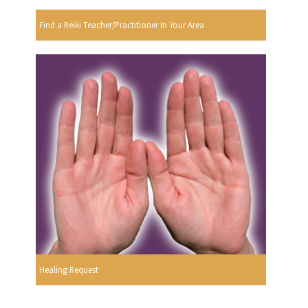
Find a Reiki Teacher/Practitioner In Your Area
Healing Request