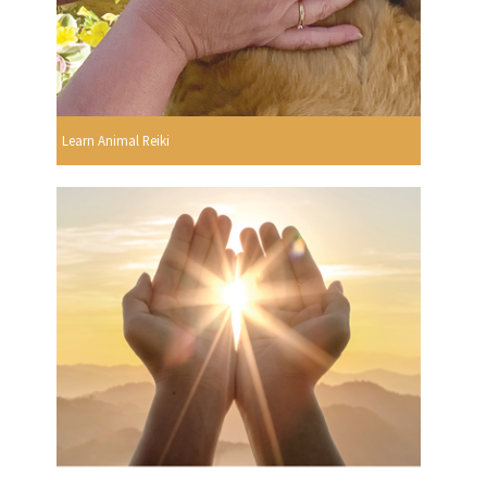
Learn Animal Reiki