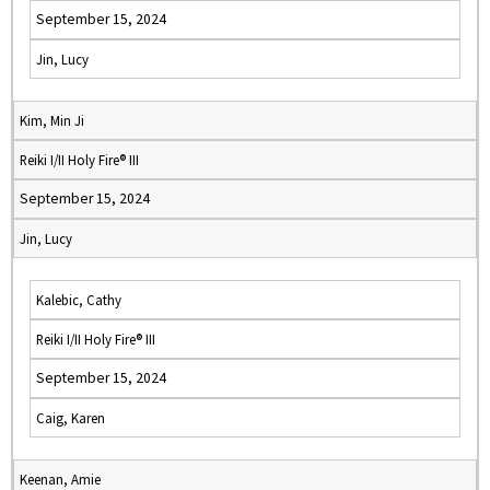
September 15, 2024
Jin, Lucy
Kim, Min Ji
Reiki I/II Holy Fire® III
September 15, 2024
Jin, Lucy
Kalebic, Cathy
Reiki I/II Holy Fire® III
September 15, 2024
Caig, Karen
Keenan, Amie