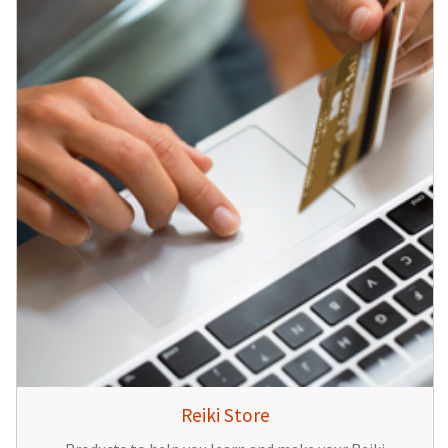
Reiki Store