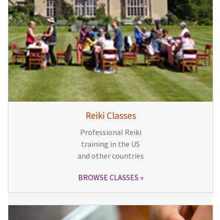
Reiki Classes
Professional Reiki
training in the US
and other countries
BROWSE CLASSES