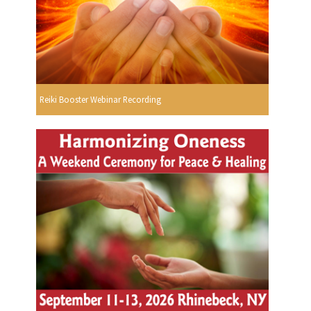
Reiki Booster Webinar Recording