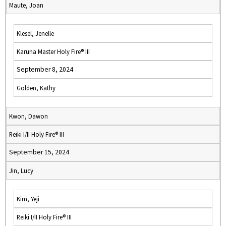
Maute, Joan
Klesel, Jenelle
Karuna Master Holy Fire® III
September 8, 2024
Golden, Kathy
Kwon, Dawon
Reiki I/II Holy Fire® III
September 15, 2024
Jin, Lucy
Kim, Yeji
Reiki I/II Holy Fire® III