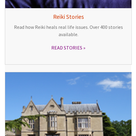
Reiki Stories
Read how Reiki heals real life issues. Over 400 stories
available.
READ STORIES