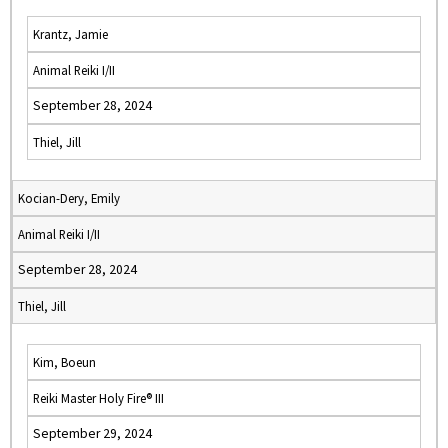
Krantz, Jamie
Animal Reiki I/II
September 28, 2024
Thiel, Jill
Kocian-Dery, Emily
Animal Reiki I/II
September 28, 2024
Thiel, Jill
Kim, Boeun
Reiki Master Holy Fire® III
September 29, 2024