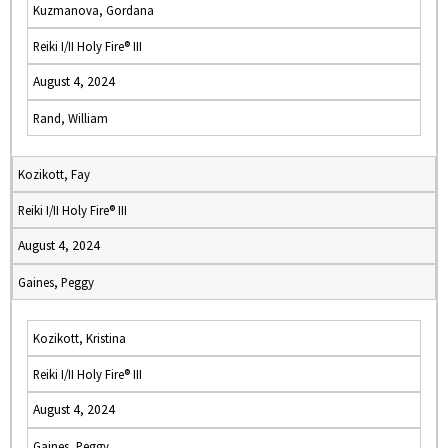
Kuzmanova, Gordana
Reiki I/II Holy Fire® III
August 4, 2024
Rand, William
Kozikott, Fay
Reiki I/II Holy Fire® III
August 4, 2024
Gaines, Peggy
Kozikott, Kristina
Reiki I/II Holy Fire® III
August 4, 2024
Gaines, Peggy