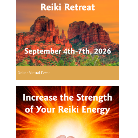
Online Virtual Event