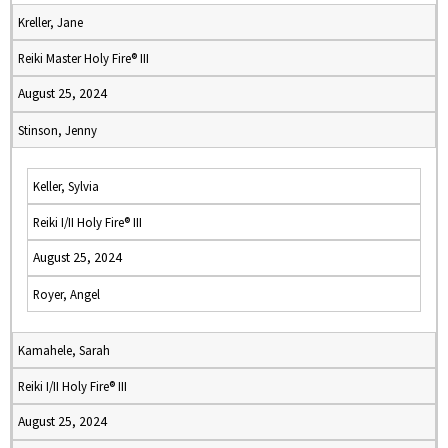
Kreller, Jane
Reiki Master Holy Fire® III
August 25, 2024
Stinson, Jenny
Keller, Sylvia
Reiki I/II Holy Fire® III
August 25, 2024
Royer, Angel
Kamahele, Sarah
Reiki I/II Holy Fire® III
August 25, 2024