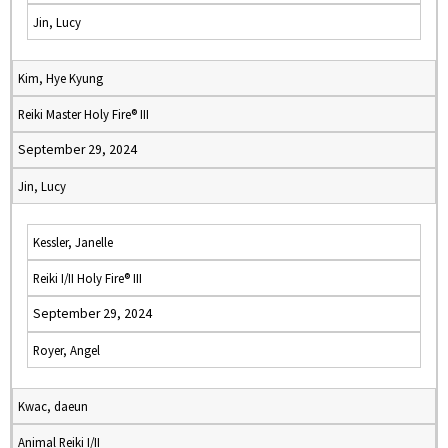
Jin, Lucy
Kim, Hye Kyung
Reiki Master Holy Fire® III
September 29, 2024
Jin, Lucy
Kessler, Janelle
Reiki I/II Holy Fire® III
September 29, 2024
Royer, Angel
Kwac, daeun
Animal Reiki I/II