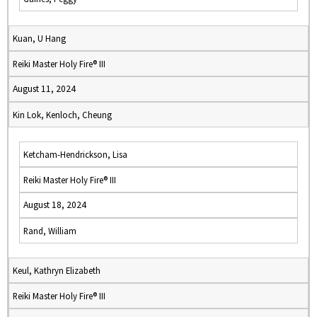
Kuan, U Hang
Reiki Master Holy Fire® III
August 11, 2024
Kin Lok, Kenloch, Cheung
Ketcham-Hendrickson, Lisa
Reiki Master Holy Fire® III
August 18, 2024
Rand, William
Keul, Kathryn Elizabeth
Reiki Master Holy Fire® III