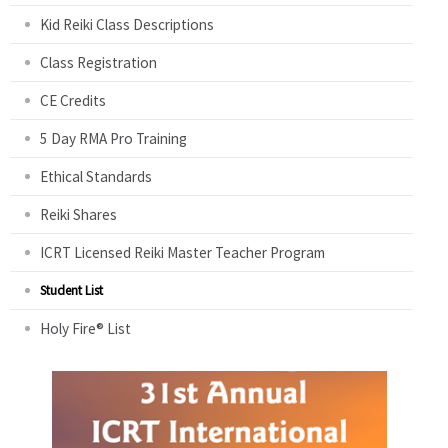
Kid Reiki Class Descriptions
Class Registration
CE Credits
5 Day RMA Pro Training
Ethical Standards
Reiki Shares
ICRT Licensed Reiki Master Teacher Program
Student List
Holy Fire® List