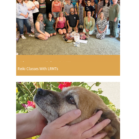
Reiki Classes With LRMTs