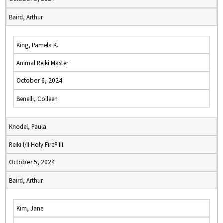
Baird, Arthur
King, Pamela K.
Animal Reiki Master
October 6, 2024
Benelli, Colleen
Knodel, Paula
Reiki I/II Holy Fire® III
October 5, 2024
Baird, Arthur
Kim, Jane