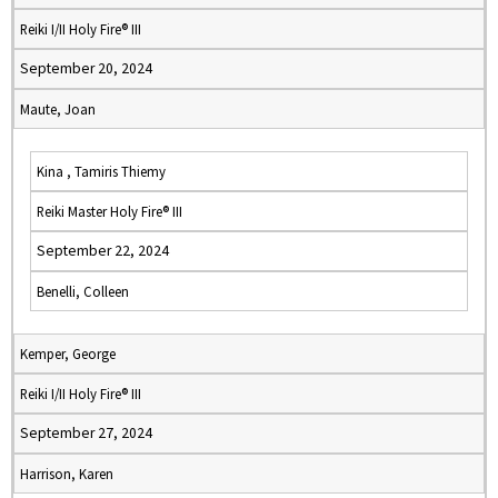
Reiki I/II Holy Fire® III
September 20, 2024
Maute, Joan
Kina , Tamiris Thiemy
Reiki Master Holy Fire® III
September 22, 2024
Benelli, Colleen
Kemper, George
Reiki I/II Holy Fire® III
September 27, 2024
Harrison, Karen