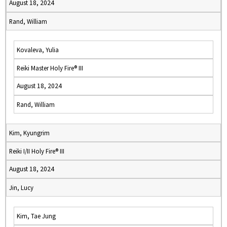
August 18, 2024
Rand, William
Kovaleva, Yulia
Reiki Master Holy Fire® III
August 18, 2024
Rand, William
Kim, Kyungrim
Reiki I/II Holy Fire® III
August 18, 2024
Jin, Lucy
Kim, Tae Jung