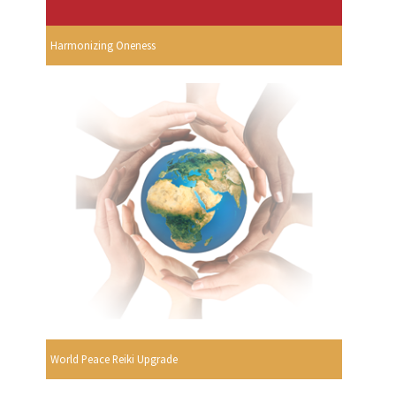
Harmonizing Oneness
World Peace Reiki Upgrade