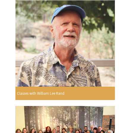
Classes with William Lee Rand