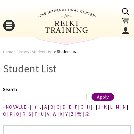
Jump to navigation
Student List
Home
›
Classes
›
Student List
You
▼
Student List
are
▼
here
Search
- NO VALUE -
|
|
(
|
,
|
A
|
B
|
C
|
D
|
E
|
F
|
G
|
H
|
I
|
J
|
K
|
L
|
M
|
N
|
O
|
P
|
Q
|
R
|
S
|
T
|
U
|
V
|
W
|
X
|
Y
|
Z
|
曹
|
오
▼