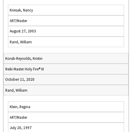
Kriesak, Nancy
ART/Master
August 27, 2003
Rand, William
Korab-Reynolds, Kristin
Reiki Master Holy Fire® III
October 11, 2020
Rand, William
Klein, Regina
ART/Master
July 20, 1997