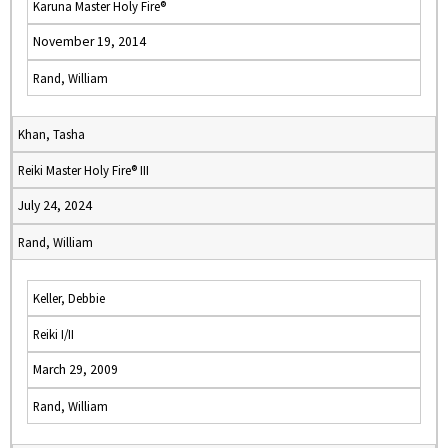
Karuna Master Holy Fire®
November 19, 2014
Rand, William
Khan, Tasha
Reiki Master Holy Fire® III
July 24, 2024
Rand, William
Keller, Debbie
Reiki I/II
March 29, 2009
Rand, William