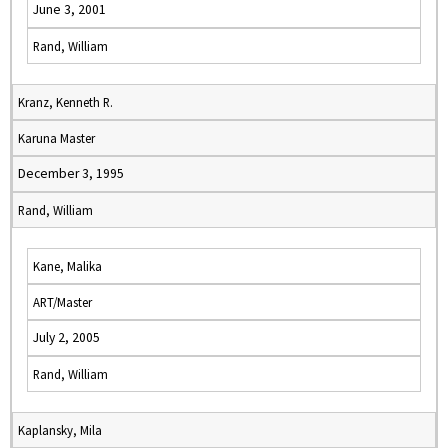
June 3, 2001
Rand, William
Kranz, Kenneth R.
Karuna Master
December 3, 1995
Rand, William
Kane, Malika
ART/Master
July 2, 2005
Rand, William
Kaplansky, Mila