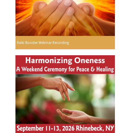
Reiki Booster Webinar Recording