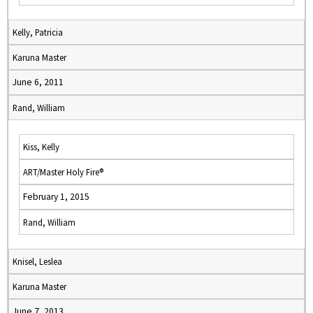
Kelly, Patricia
Karuna Master
June 6, 2011
Rand, William
Kiss, Kelly
ART/Master Holy Fire®
February 1, 2015
Rand, William
Knisel, Leslea
Karuna Master
June 7, 2013