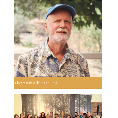
Classes with William Lee Rand