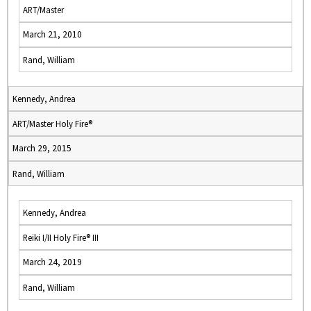
ART/Master
March 21, 2010
Rand, William
Kennedy, Andrea
ART/Master Holy Fire®
March 29, 2015
Rand, William
Kennedy, Andrea
Reiki I/II Holy Fire® III
March 24, 2019
Rand, William