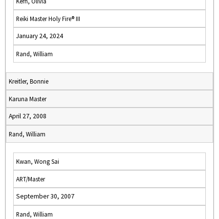
Kern, Olivia
Reiki Master Holy Fire® III
January 24, 2024
Rand, William
Kreitler, Bonnie
Karuna Master
April 27, 2008
Rand, William
Kwan, Wong Sai
ART/Master
September 30, 2007
Rand, William