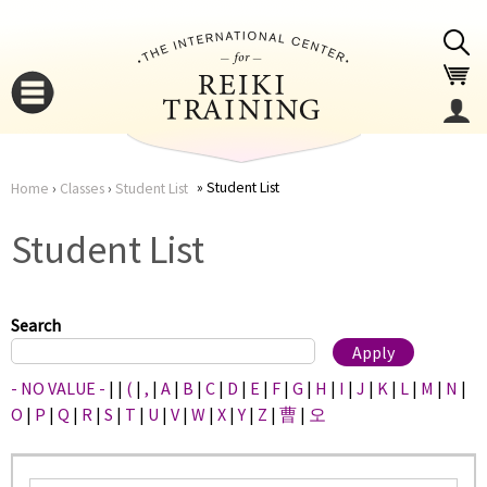
Jump to navigation
Student List
Home
›
Classes
›
Student List
You
▼
Student List
are
▼
here
Search
- NO VALUE -
|
|
(
|
,
|
A
|
B
|
C
|
D
|
E
|
F
|
G
|
H
|
I
|
J
|
K
|
L
|
M
|
N
|
O
|
P
|
Q
|
R
|
S
|
T
|
U
|
V
|
W
|
X
|
Y
|
Z
|
曹
|
오
▼