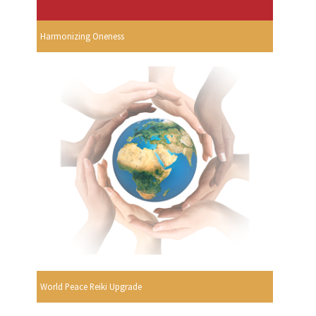
Harmonizing Oneness
World Peace Reiki Upgrade