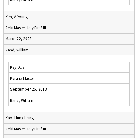
Kim, A Young
Reiki Master Holy Fire® III
March 22, 2023
Rand, William
Kay, Alia
Karuna Master
September 26, 2013
Rand, William
Kao, Hung Hsing
Reiki Master Holy Fire® III