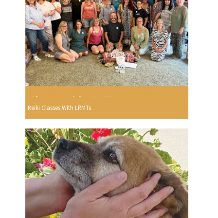
Reiki Classes With LRMTs