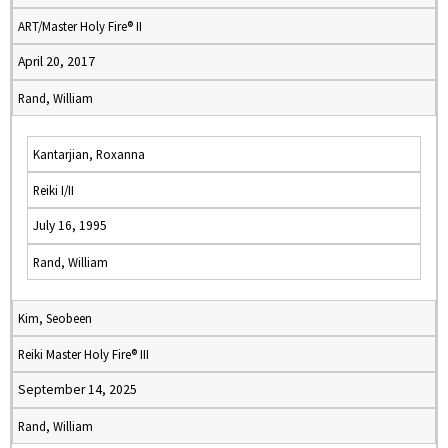
ART/Master Holy Fire® II
April 20, 2017
Rand, William
Kantarjian, Roxanna
Reiki I/II
July 16, 1995
Rand, William
Kim, Seobeen
Reiki Master Holy Fire® III
September 14, 2025
Rand, William