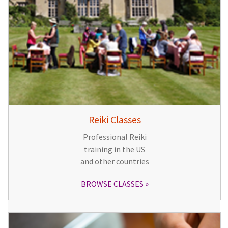
Reiki Classes
Professional Reiki
training in the US
and other countries
BROWSE CLASSES