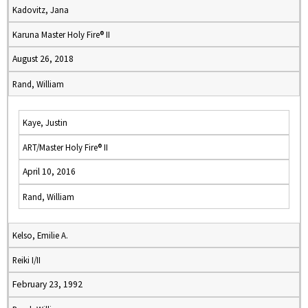
Kadovitz, Jana
Karuna Master Holy Fire® II
August 26, 2018
Rand, William
Kaye, Justin
ART/Master Holy Fire® II
April 10, 2016
Rand, William
Kelso, Emilie A.
Reiki I/II
February 23, 1992