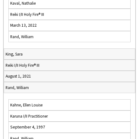
Kaval, Nathalie
Reiki I/II Holy Fire® III
March 13, 2022
Rand, William
King, Sara
Reiki I/II Holy Fire® III
August 1, 2021
Rand, William
Kahne, Ellen Louise
Karuna I/II Practitioner
September 4, 1997
Rand, William