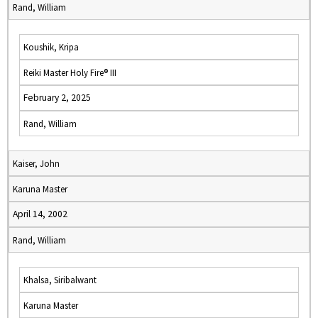
Rand, William
Koushik, Kripa
Reiki Master Holy Fire® III
February 2, 2025
Rand, William
Kaiser, John
Karuna Master
April 14, 2002
Rand, William
Khalsa, Siribalwant
Karuna Master