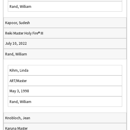
Rand, William
Kapoor, Sudesh
Reiki Master Holy Fire® III
July 10, 2022
Rand, William
Kihm, Linda
ART/Master
May 3, 1998
Rand, William
Knobloch, Jean
Karuna Master