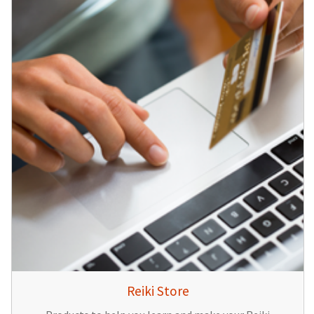
Reiki Store