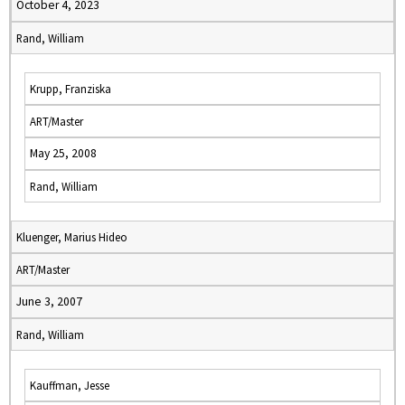
October 4, 2023
Rand, William
Krupp, Franziska
ART/Master
May 25, 2008
Rand, William
Kluenger, Marius Hideo
ART/Master
June 3, 2007
Rand, William
Kauffman, Jesse