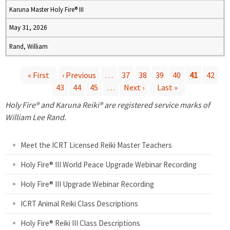
Karuna Master Holy Fire® III
May 31, 2026
Rand, William
« First
‹ Previous
…
37
38
39
40
41
42
43
44
45
…
Next ›
Last »
P
Holy Fire® and Karuna Reiki® are registered service marks of
a
William Lee Rand.
g
Meet the ICRT Licensed Reiki Master Teachers
e
Holy Fire® III World Peace Upgrade Webinar Recording
Holy Fire® III Upgrade Webinar Recording
s
ICRT Animal Reiki Class Descriptions
Holy Fire® Reiki III Class Descriptions