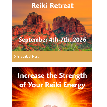
Online Virtual Event