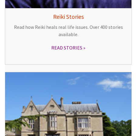
Reiki Stories
Read how Reiki heals real life issues. Over 400 stories
available.
READ STORIES