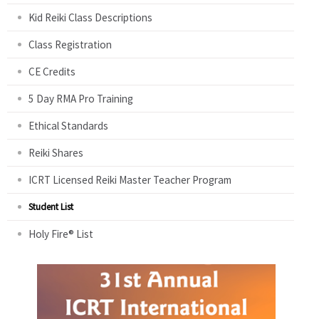
Kid Reiki Class Descriptions
Class Registration
CE Credits
5 Day RMA Pro Training
Ethical Standards
Reiki Shares
ICRT Licensed Reiki Master Teacher Program
Student List
Holy Fire® List