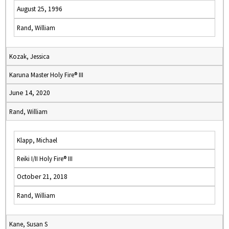
August 25, 1996
Rand, William
Kozak, Jessica
Karuna Master Holy Fire® III
June 14, 2020
Rand, William
Klapp, Michael
Reiki I/II Holy Fire® III
October 21, 2018
Rand, William
Kane, Susan S