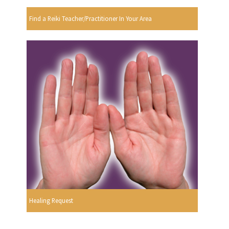
Find a Reiki Teacher/Practitioner In Your Area
Healing Request