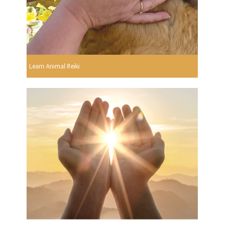
Learn Animal Reiki