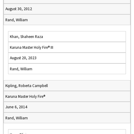
August 30, 2012
Rand, William
Khan, Shaheen Raza
Karuna Master Holy Fire® III
August 20, 2023
Rand, William
Kipling, Roberta Campbell
Karuna Master Holy Fire®
June 6, 2014
Rand, William