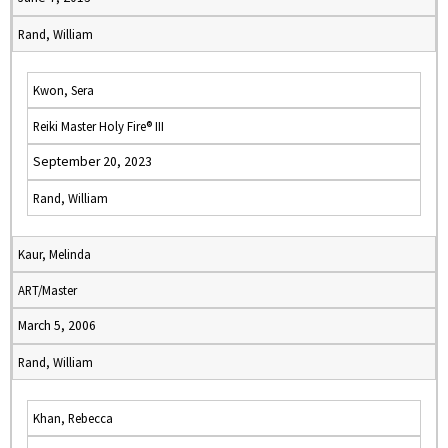
Rand, William
Kwon, Sera
Reiki Master Holy Fire® III
September 20, 2023
Rand, William
Kaur, Melinda
ART/Master
March 5, 2006
Rand, William
Khan, Rebecca