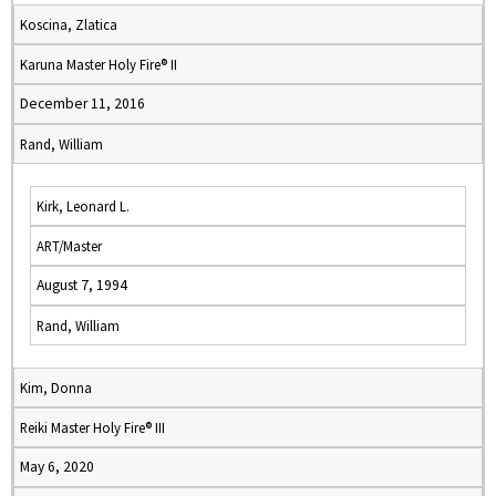
Koscina, Zlatica
Karuna Master Holy Fire® II
December 11, 2016
Rand, William
Kirk, Leonard L.
ART/Master
August 7, 1994
Rand, William
Kim, Donna
Reiki Master Holy Fire® III
May 6, 2020