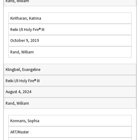
Rand, William
Kiritharan, Katrina
Reiki I/II Holy Fire® III
October 9, 2019
Rand, William
Klingbeil, Evangeline
Reiki I/II Holy Fire® III
August 4, 2024
Rand, William
Konnaris, Sophia
ART/Master