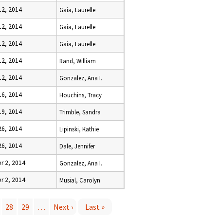
12, 2014
Gaia, Laurelle
12, 2014
Gaia, Laurelle
12, 2014
Gaia, Laurelle
12, 2014
Rand, William
12, 2014
Gonzalez, Ana I.
16, 2014
Houchins, Tracy
19, 2014
Trimble, Sandra
26, 2014
Lipinski, Kathie
26, 2014
Dale, Jennifer
 2, 2014
Gonzalez, Ana I.
 2, 2014
Musial, Carolyn
28
29
…
Next ›
Last »