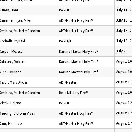
July 11, 
Kulesa, Jani
Reiki II
July 13, 
Kammermeyer, Mike
ART/Master Holy Fire®
July 13, 
Kershaw, Michelle Carolyn
ART/Master Holy Fire®
July 13, 
Kipriadis, Kyriaki
Reiki I/II
July 20, 
Kaspar, Melissa
Karuna Master Holy Fire®
August 10
Kalaluhi, Robert
Karuna Master Holy Fire®
August 10
Kline, Dorinda
Karuna Master Holy Fire®
August 11
Krisor, Mary Alicia
ART/Master
August 10
Kershaw, Michelle Carolyn
Reiki I/II Holy Fire®
August 12
Krizek, Helena
Reiki II
August 17
Khuong, Victoria Vives
ART/Master Holy Fire®
August 17
Kaur, Maninder
ART/Master Holy Fire®