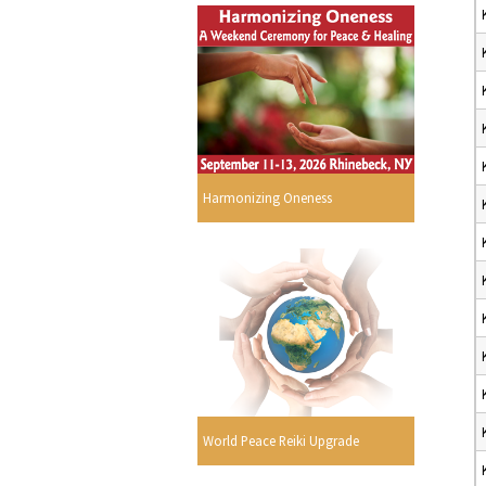
Harmonizing Oneness
World Peace Reiki Upgrade