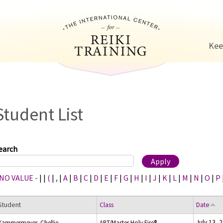
Jump to navigation
Kee
Student List
earch
 NO VALUE -
|
|
(
|
,
|
A
|
B
|
C
|
D
|
E
|
F
|
G
|
H
|
I
|
J
|
K
|
L
|
M
|
N
|
O
|
P
Student
Class
Date
July 13, 
Kammermeyer, Chellie
ART/Master Holy Fire®