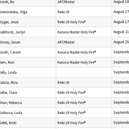
August 18
Krsnik, Bo
ART/Master
August 17
Kreminetska, Olga
Reiki I/II
August 17
Kryger, Jesse
Reiki I/II Holy Fire®
August 21
Kalkhurst, Jaclyn
Karuna Master Holy Fire®
August 25
Kinney, Susan
ART/Master
Septembe
Knuth, Carole
Karuna Master Holy Fire®
Septembe
Kern, Mari
Karuna Master Holy Fire®
Septembe
Kelly, Linda
Septembe
Kalola, Bina
Reiki I/II
Septembe
Keller, Clare
Reiki I/II Holy Fire®
Septembe
Khan, Rebecca
Reiki I/II Holy Fire®
Septembe
Kulikova, Luda
Reiki I/II Holy Fire®
Septembe
Kiefel, Kristi
Reiki I/II Holy Fire®