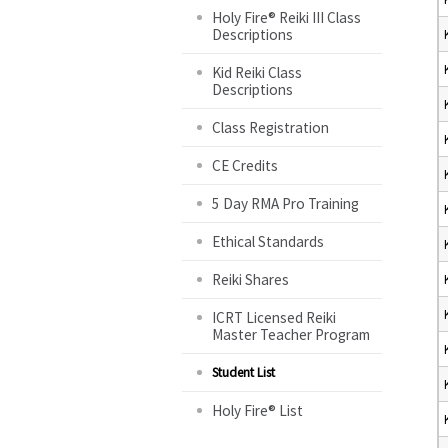
Holy Fire® Reiki III Class
Descriptions
Kid Reiki Class
Descriptions
Class Registration
CE Credits
5 Day RMA Pro Training
Ethical Standards
Reiki Shares
ICRT Licensed Reiki
Master Teacher Program
Student List
Holy Fire® List