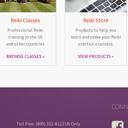
Reiki Classes
Reiki Store
Professional Reiki
Products to help you
training in the US
learn and make your Reiki
and other countries
practice a success.
BROWSE CLASSES
VIEW PRODUCTS
CONN
Toll Free: (800) 332-8112 US Only