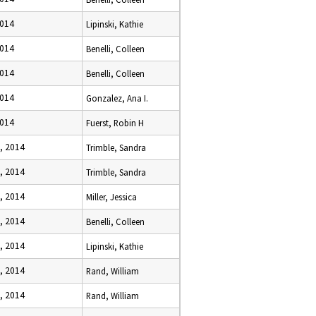
2014
Lipinski, Kathie
2014
Benelli, Colleen
2014
Benelli, Colleen
2014
Gonzalez, Ana I.
2014
Fuerst, Robin H
, 2014
Trimble, Sandra
, 2014
Trimble, Sandra
, 2014
Miller, Jessica
, 2014
Benelli, Colleen
, 2014
Lipinski, Kathie
, 2014
Rand, William
, 2014
Rand, William