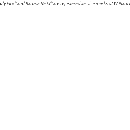
P
oly Fire® and Karuna Reiki® are registered service marks of William
a
g
e