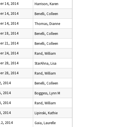
r 14, 2014
Harrison, Karen
r 14, 2014
Benelli, Colleen
r 14, 2014
Thomas, Dianne
r 18, 2014
Benelli, Colleen
r 21, 2014
Benelli, Colleen
r 24, 2014
Rand, William
r 28, 2014
StarAhna, Lisa
r 28, 2014
Rand, William
2, 2014
Benelli, Colleen
5, 2014
Boggess, Lynn M
8, 2014
Rand, William
8, 2014
Lipinski, Kathie
12, 2014
Gaia, Laurelle