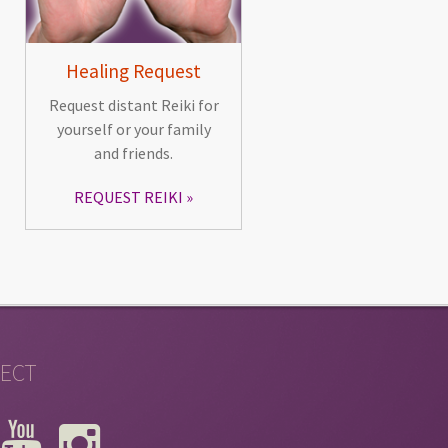
Healing Request
Request distant Reiki for
yourself or your family
and friends.
REQUEST REIKI
ECT