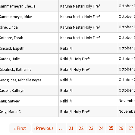
October 
Kammermeyer, Chellie
Karuna Master Holy Fire®
October 
Kammermeyer, Mike
Karuna Master Holy Fire®
October 
Kline, Linda
Karuna Master Holy Fire®
October 
Kothare, Farah
Karuna Master Holy Fire®
October 
Kincaid, Elspeth
Reiki I/II
October 
Kardas, Julie
Reiki I/II Holy Fire®
October 
Kilpatrick, Katherine
Reiki I/II Holy Fire®
October 
Kesoglides, Michelle Reyes
Reiki I/II
October 
Kasten, Kathryn
Reiki I/II
November
Kaur, Satveer
Reiki I/II
November
Kelly, Marla C
Reiki I/II Holy Fire®
« First
‹ Previous
…
21
22
23
24
25
26
27