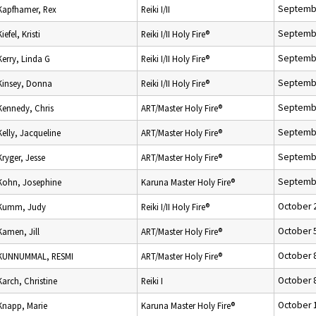
Septembe
Kapfhamer, Rex
Reiki I/II
Septembe
Kiefel, Kristi
Reiki I/II Holy Fire®
Septembe
Kerry, Linda G
Reiki I/II Holy Fire®
Septembe
Kinsey, Donna
Reiki I/II Holy Fire®
Septembe
Kennedy, Chris
ART/Master Holy Fire®
Septembe
Kelly, Jacqueline
ART/Master Holy Fire®
Septembe
Kryger, Jesse
ART/Master Holy Fire®
Septembe
Kohn, Josephine
Karuna Master Holy Fire®
October 
Kumm, Judy
Reiki I/II Holy Fire®
October 
Kamen, Jill
ART/Master Holy Fire®
October 
KUNNUMMAL, RESMI
ART/Master Holy Fire®
October 
Karch, Christine
Reiki I
October 
Knapp, Marie
Karuna Master Holy Fire®