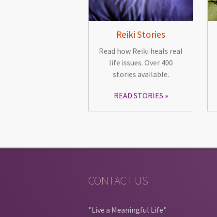
Reiki Stories
Read how Reiki heals real
life issues. Over 400
stories available.
READ STORIES
CONTACT US
"Live a Meaningful Life"