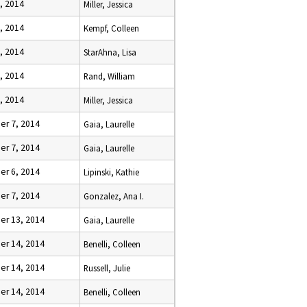
, 2014
Miller, Jessica
, 2014
Kempf, Colleen
, 2014
StarAhna, Lisa
, 2014
Rand, William
, 2014
Miller, Jessica
r 7, 2014
Gaia, Laurelle
r 7, 2014
Gaia, Laurelle
r 6, 2014
Lipinski, Kathie
r 7, 2014
Gonzalez, Ana I.
r 13, 2014
Gaia, Laurelle
r 14, 2014
Benelli, Colleen
r 14, 2014
Russell, Julie
r 14, 2014
Benelli, Colleen