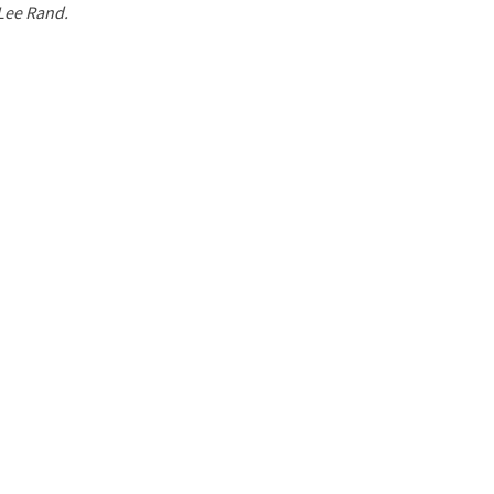
 Lee Rand.