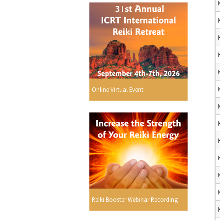
Online Virtual Event
Reiki Booster Webinar Recording