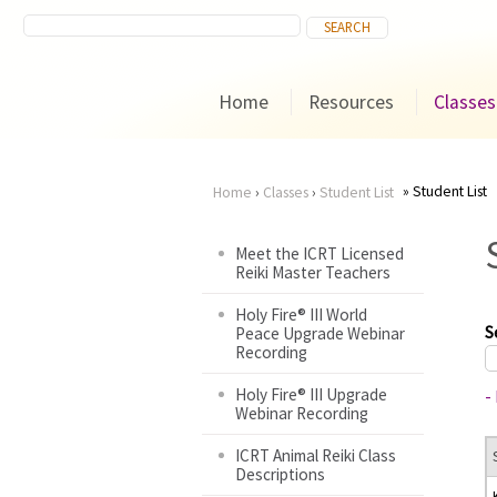
Home
Resources
Classes
Student List
Home
›
Classes
›
Student List
You
Meet the ICRT Licensed
Reiki Master Teachers
are
Holy Fire® III World
here
S
Peace Upgrade Webinar
Recording
Holy Fire® III Upgrade
-
Webinar Recording
ICRT Animal Reiki Class
Descriptions