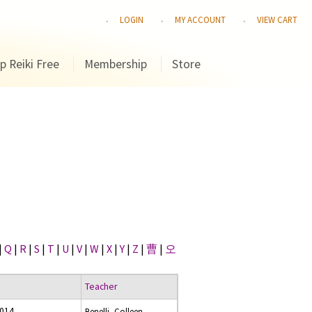
LOGIN
MY ACCOUNT
VIEW CART
p Reiki Free
Membership
Store
|
Q
|
R
|
S
|
T
|
U
|
V
|
W
|
X
|
Y
|
Z
|
曹
|
오
Teacher
2014
Benelli, Colleen