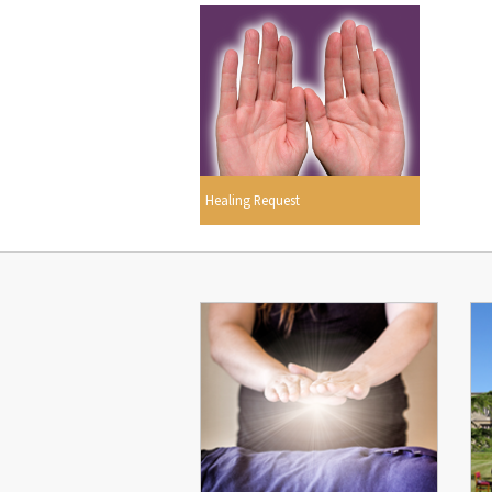
Healing Request