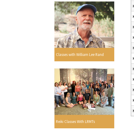
Classes with William Lee Rand
Reiki Classes With LRMTs