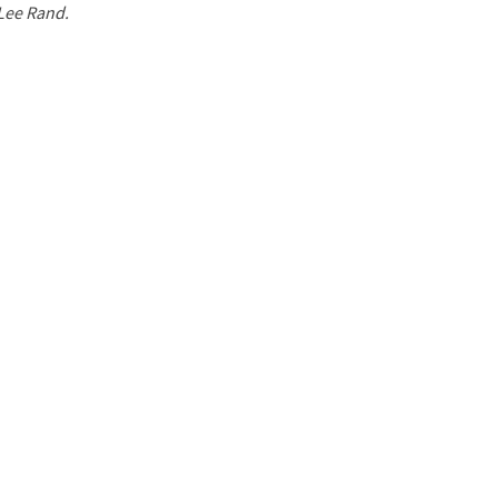
 Lee Rand.