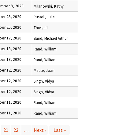
mber 8, 2020
Milanowski, Kathy
ber 25, 2020
Russell, Julie
ber 25, 2020
Thiel, Jill
ber 17, 2020
Baird, Michael Arthur
ber 18, 2020
Rand, William
ber 18, 2020
Rand, William
ber 12, 2020
Maute, Joan
ber 12, 2020
Singh, Vidya
ber 12, 2020
Singh, Vidya
ber 11, 2020
Rand, William
ber 11, 2020
Rand, William
21
22
…
Next ›
Last »