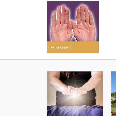
Healing Request