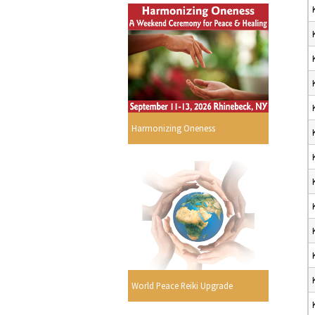
Harmonizing Oneness
World Peace Reiki Upgrade