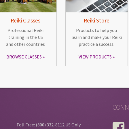
Reiki Classes
Reiki Store
Professional Reiki
Products to help you
training in the US
learn and make your Reiki
and other countries
practice a success.
BROWSE CLASSES
VIEW PRODUCTS
CONN
Toll Free: (800) 332-8112 US Only