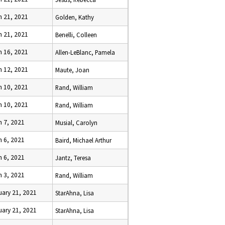
h 21, 2021
Golden, Kathy
h 21, 2021
Benelli, Colleen
h 16, 2021
Allen-LeBlanc, Pamela
h 12, 2021
Maute, Joan
h 10, 2021
Rand, William
h 10, 2021
Rand, William
h 7, 2021
Musial, Carolyn
h 6, 2021
Baird, Michael Arthur
h 6, 2021
Jantz, Teresa
h 3, 2021
Rand, William
uary 21, 2021
StarAhna, Lisa
uary 21, 2021
StarAhna, Lisa