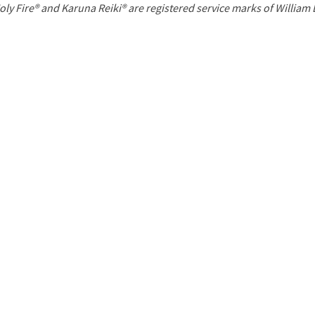
P
oly Fire® and Karuna Reiki® are registered service marks of William
a
g
e