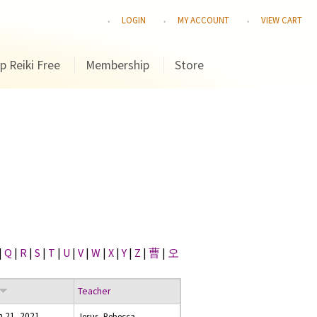
LOGIN
MY ACCOUNT
VIEW CART
p Reiki Free
Membership
Store
|
Q
|
R
|
S
|
T
|
U
|
V
|
W
|
X
|
Y
|
Z
|
曹
|
오
Teacher
h 21, 2021
Jesus, Rebecca