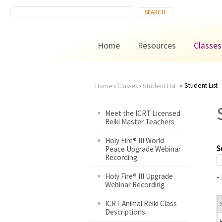
Home
Resources
Classes
Student List
Home
›
Classes
›
Student List
You
Meet the ICRT Licensed
Reiki Master Teachers
are
Holy Fire® III World
here
S
Peace Upgrade Webinar
Recording
Holy Fire® III Upgrade
-
Webinar Recording
ICRT Animal Reiki Class
Descriptions