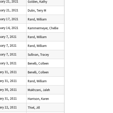
uary 21, 2021
Golden, Kathy
uary 21, 2021
Dulin, Terry M
uary 17, 2021
Rand, William
uary 14, 2021
Kammermeyer, Chellie
uary 7, 2021
Rand, William
uary 7, 2021
Rand, William
uary 7, 2021
Sullivan, Tracey
uary 3, 2021
Benelli, Colleen
ary 31, 2021
Benelli, Colleen
ary 31, 2021
Rand, William
ary 30, 2021
Makhzani, Jaleh
ary 31, 2021
Harrison, Karen
ary 22, 2021
Thiel, Jill