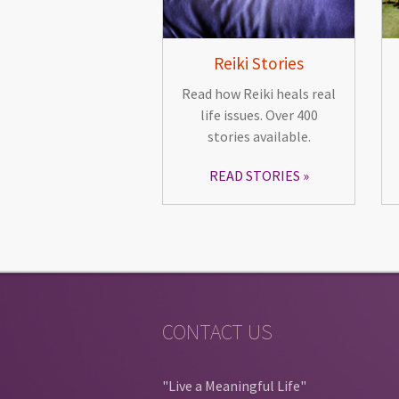
Reiki Stories
Read how Reiki heals real
life issues. Over 400
stories available.
READ STORIES
CONTACT US
"Live a Meaningful Life"