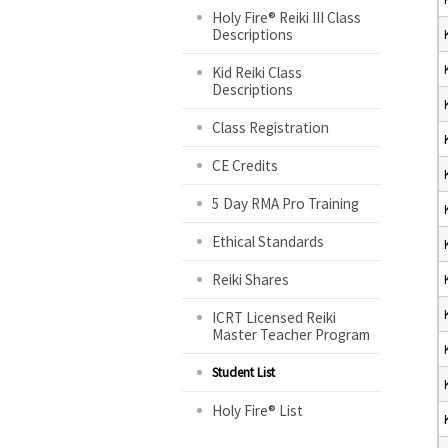
Holy Fire® Reiki III Class
Descriptions
Kid Reiki Class
Descriptions
Class Registration
CE Credits
5 Day RMA Pro Training
Ethical Standards
Reiki Shares
ICRT Licensed Reiki
Master Teacher Program
Student List
Holy Fire® List