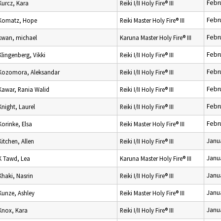
Febr
Kurcz, Kara
Reiki I/II Holy Fire® III
Febr
Komatz, Hope
Reiki Master Holy Fire® III
Febr
kwan, michael
Karuna Master Holy Fire® III
Febr
Klingenberg, Vikki
Reiki I/II Holy Fire® III
Febr
Kozomora, Aleksandar
Reiki I/II Holy Fire® III
Febr
Kawar, Rania Walid
Reiki I/II Holy Fire® III
Febr
Knight, Laurel
Reiki I/II Holy Fire® III
Febr
Korinke, Elsa
Reiki Master Holy Fire® III
Janu
Kitchen, Allen
Reiki I/II Holy Fire® III
Janu
K Tawd, Lea
Karuna Master Holy Fire® III
Janu
Khaki, Nasrin
Reiki I/II Holy Fire® III
Janu
Kunze, Ashley
Reiki Master Holy Fire® III
Janu
Knox, Kara
Reiki I/II Holy Fire® III