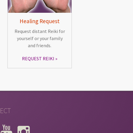
Healing Request
Request distant Reiki for
yourself or your family
and friends.
REQUEST REIKI
ECT