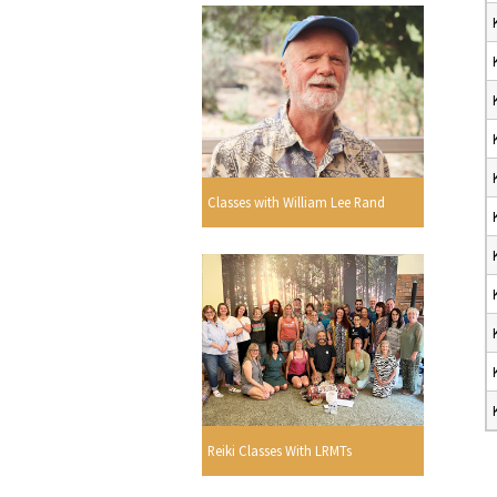
Classes with William Lee Rand
Reiki Classes With LRMTs