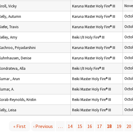
Nove
Kroll, Vicky
Karuna Master Holy Fire® III
Octo
Kelly, Autumn
Karuna Master Holy Fire® III
Octo
Kiefer, Travis
Karuna Master Holy Fire® III
Octo
Kelley, Amy
Reiki I/II Holy Fire® III
Octo
Kachroo, Priyadarshini
Karuna Master Holy Fire® III
Octo
Kuhnhausen, Denise
Karuna Master Holy Fire® III
Octo
Kondrateva, Alla
Reiki I/II Holy Fire® III
Octo
Kumar , Arun
Reiki Master Holy Fire® III
Octo
Kumar, A.
Reiki Master Holy Fire® III
Octo
Korab-Reynolds, Kristin
Reiki Master Holy Fire® III
Octo
Kelly, Leisa
Reiki Master Holy Fire® III
« First
‹ Previous
…
14
15
16
17
18
19
20