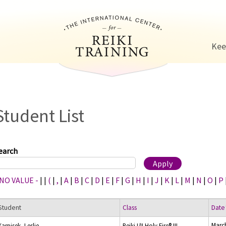
Jump to navigation
Kee
Student List
earch
 NO VALUE -
|
|
(
|
,
|
A
|
B
|
C
|
D
|
E
|
F
|
G
|
H
|
I
|
J
|
K
|
L
|
M
|
N
|
O
|
P
Student
Class
Date
Marc
Karpisek, Leslie
Reiki I/II Holy Fire® III