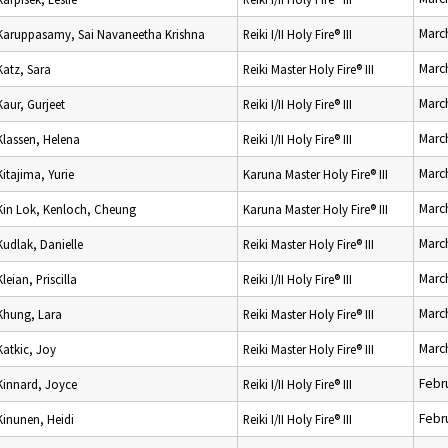
Marc
Karuppasamy, Sai Navaneetha Krishna
Reiki I/II Holy Fire® III
Marc
Katz, Sara
Reiki Master Holy Fire® III
Marc
Kaur, Gurjeet
Reiki I/II Holy Fire® III
Marc
Klassen, Helena
Reiki I/II Holy Fire® III
Marc
Kitajima, Yurie
Karuna Master Holy Fire® III
Marc
Kin Lok, Kenloch, Cheung
Karuna Master Holy Fire® III
Marc
Kudlak, Danielle
Reiki Master Holy Fire® III
Marc
Kleian, Priscilla
Reiki I/II Holy Fire® III
Marc
Khung, Lara
Reiki Master Holy Fire® III
Marc
Katkic, Joy
Reiki Master Holy Fire® III
Febr
Kinnard, Joyce
Reiki I/II Holy Fire® III
Febr
Kinunen, Heidi
Reiki I/II Holy Fire® III