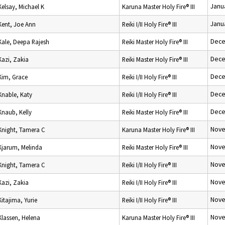
Janu
Kelsay, Michael K
Karuna Master Holy Fire® III
Janu
Kent, Joe Ann
Reiki I/II Holy Fire® III
Dece
Kale, Deepa Rajesh
Reiki Master Holy Fire® III
Dece
Kazi, Zakia
Reiki Master Holy Fire® III
Dece
Kim, Grace
Reiki I/II Holy Fire® III
Dece
Knable, Katy
Reiki I/II Holy Fire® III
Dece
Knaub, Kelly
Reiki Master Holy Fire® III
Nove
Knight, Tamera C
Karuna Master Holy Fire® III
Nove
Kjarum, Melinda
Reiki Master Holy Fire® III
Nove
Knight, Tamera C
Reiki I/II Holy Fire® III
Nove
Kazi, Zakia
Reiki I/II Holy Fire® III
Nove
Kitajima, Yurie
Reiki I/II Holy Fire® III
Nove
Klassen, Helena
Karuna Master Holy Fire® III