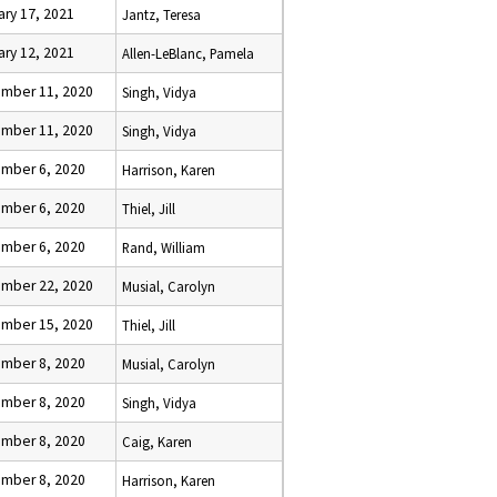
ary 17, 2021
Jantz, Teresa
ary 12, 2021
Allen-LeBlanc, Pamela
mber 11, 2020
Singh, Vidya
mber 11, 2020
Singh, Vidya
mber 6, 2020
Harrison, Karen
mber 6, 2020
Thiel, Jill
mber 6, 2020
Rand, William
mber 22, 2020
Musial, Carolyn
mber 15, 2020
Thiel, Jill
mber 8, 2020
Musial, Carolyn
mber 8, 2020
Singh, Vidya
mber 8, 2020
Caig, Karen
mber 8, 2020
Harrison, Karen