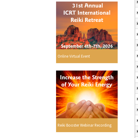
Online Virtual Event
Reiki Booster Webinar Recording