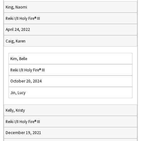
King, Naomi
Reiki I/II Holy Fire® III
April 24, 2022
Caig, Karen
Kim, Belle
Reiki I/II Holy Fire® III
October 20, 2024
Jin, Lucy
Kelly, Kristy
Reiki I/II Holy Fire® III
December 19, 2021