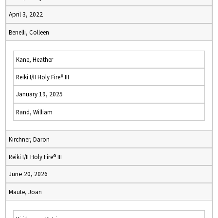
April 3, 2022
Benelli, Colleen
Kane, Heather
Reiki I/II Holy Fire® III
January 19, 2025
Rand, William
Kirchner, Daron
Reiki I/II Holy Fire® III
June 20, 2026
Maute, Joan