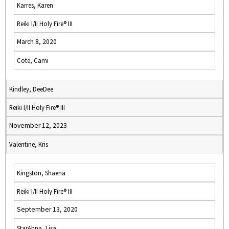
Karres, Karen
Reiki I/II Holy Fire® III
March 8, 2020
Cote, Cami
Kindley, DeeDee
Reiki I/II Holy Fire® III
November 12, 2023
Valentine, Kris
Kingston, Shaena
Reiki I/II Holy Fire® III
September 13, 2020
StarAhna, Lisa