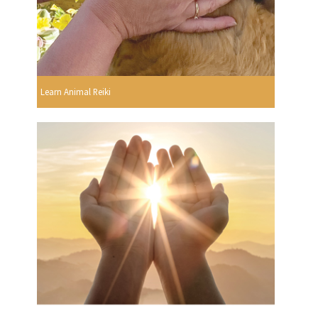
Learn Animal Reiki