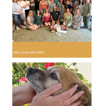
Reiki Classes With LRMTs