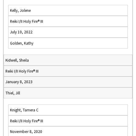
Kelly, Jolene
Reiki I/II Holy Fire® III
July 10, 2022
Golden, Kathy
Kidwell, Sheila
Reiki I/II Holy Fire® III
January 8, 2023
Thiel, Jill
Knight, Tamera C
Reiki I/II Holy Fire® III
November 8, 2020