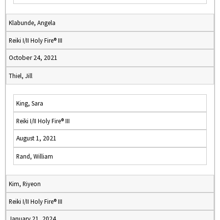
Klabunde, Angela
Reiki I/II Holy Fire® III
October 24, 2021
Thiel, Jill
King, Sara
Reiki I/II Holy Fire® III
August 1, 2021
Rand, William
Kim, Riyeon
Reiki I/II Holy Fire® III
January 21, 2024