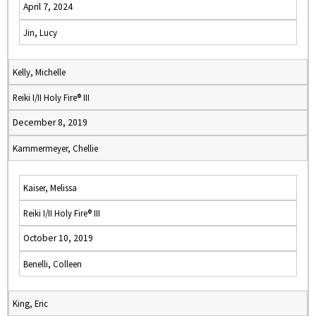
April 7, 2024
Jin, Lucy
Kelly, Michelle
Reiki I/II Holy Fire® III
December 8, 2019
Kammermeyer, Chellie
Kaiser, Melissa
Reiki I/II Holy Fire® III
October 10, 2019
Benelli, Colleen
King, Eric