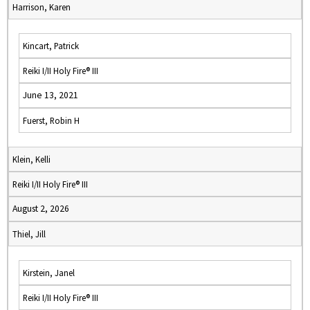
Harrison, Karen
Kincart, Patrick
Reiki I/II Holy Fire® III
June 13, 2021
Fuerst, Robin H
Klein, Kelli
Reiki I/II Holy Fire® III
August 2, 2026
Thiel, Jill
Kirstein, Janel
Reiki I/II Holy Fire® III