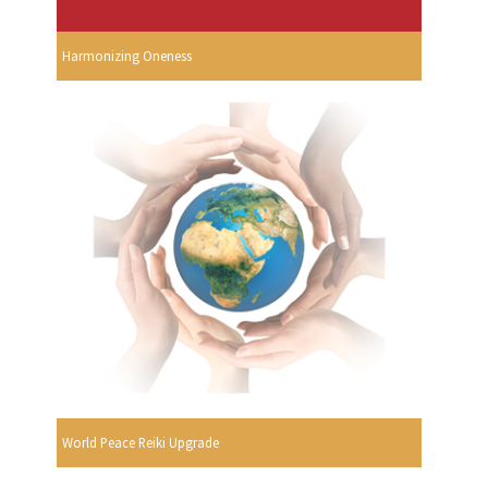
Harmonizing Oneness
World Peace Reiki Upgrade