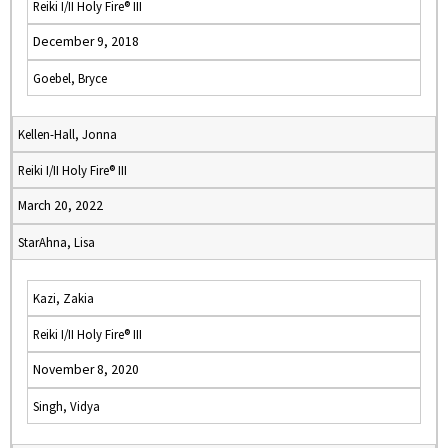
Reiki I/II Holy Fire® III
December 9, 2018
Goebel, Bryce
Kellen-Hall, Jonna
Reiki I/II Holy Fire® III
March 20, 2022
StarAhna, Lisa
Kazi, Zakia
Reiki I/II Holy Fire® III
November 8, 2020
Singh, Vidya