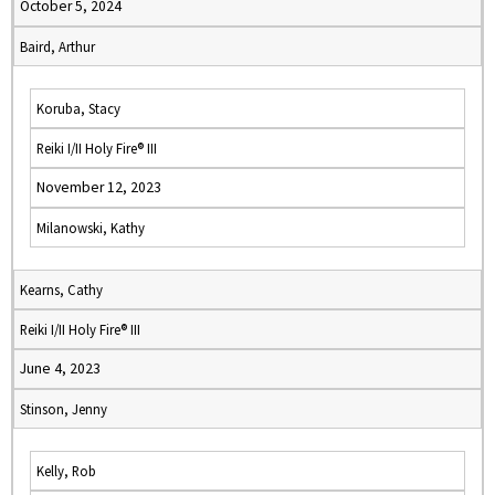
October 5, 2024
Baird, Arthur
Koruba, Stacy
Reiki I/II Holy Fire® III
November 12, 2023
Milanowski, Kathy
Kearns, Cathy
Reiki I/II Holy Fire® III
June 4, 2023
Stinson, Jenny
Kelly, Rob