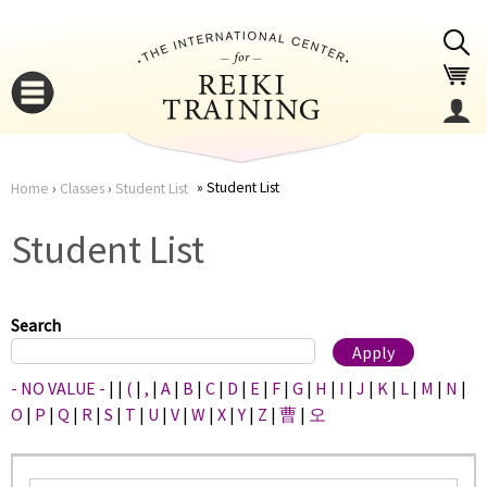
Jump to navigation
Student List
Home
›
Classes
›
Student List
You
▼
Student List
are
▼
here
Search
- NO VALUE -
|
|
(
|
,
|
A
|
B
|
C
|
D
|
E
|
F
|
G
|
H
|
I
|
J
|
K
|
L
|
M
|
N
|
O
|
P
|
Q
|
R
|
S
|
T
|
U
|
V
|
W
|
X
|
Y
|
Z
|
曹
|
오
▼