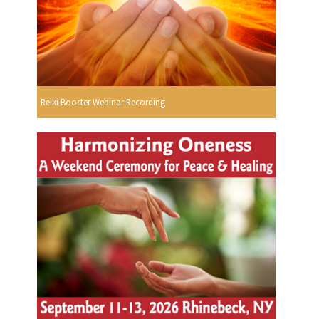
Reiki Booster Webinar Recording