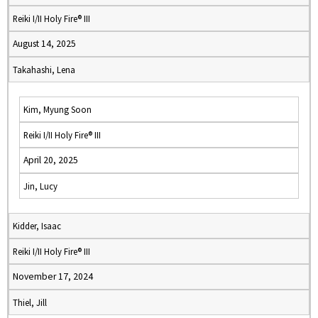
Reiki I/II Holy Fire® III
August 14, 2025
Takahashi, Lena
Kim, Myung Soon
Reiki I/II Holy Fire® III
April 20, 2025
Jin, Lucy
Kidder, Isaac
Reiki I/II Holy Fire® III
November 17, 2024
Thiel, Jill