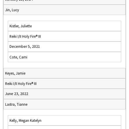
Jin, Lucy
Kistler, Juliette
Reiki I/II Holy Fire® III
December 5, 2021
Cote, Cami
Keyes, Jamie
Reiki I/II Holy Fire® III
June 23, 2022
Lastra, Tianne
Kelly, Megan Katelyn