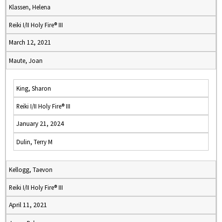
Klassen, Helena
Reiki I/II Holy Fire® III
March 12, 2021
Maute, Joan
King, Sharon
Reiki I/II Holy Fire® III
January 21, 2024
Dulin, Terry M
Kellogg, Taevon
Reiki I/II Holy Fire® III
April 11, 2021