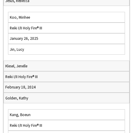
Jesus, Rebecca
Koo, Minhee
Reiki I/II Holy Fire® III
January 26, 2025
Jin, Lucy
Klesel, Jenelle
Reiki I/II Holy Fire® III
February 18, 2024
Golden, Kathy
Kang, Boeun
Reiki I/II Holy Fire® III