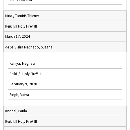
Kina , Tamiris Thiemy
Reiki I/II Holy Fire® III
March 17, 2024
de Sa Vieira Machado, Suzana
Keniya, Meghavi
Reiki I/II Holy Fire® III
February 9, 2020
Singh, Vidya
Knodel, Paula
Reiki I/II Holy Fire® III