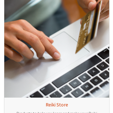
Reiki Store