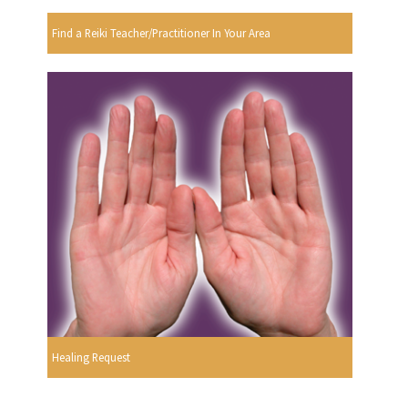
Find a Reiki Teacher/Practitioner In Your Area
Healing Request