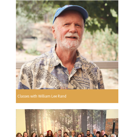
Classes with William Lee Rand