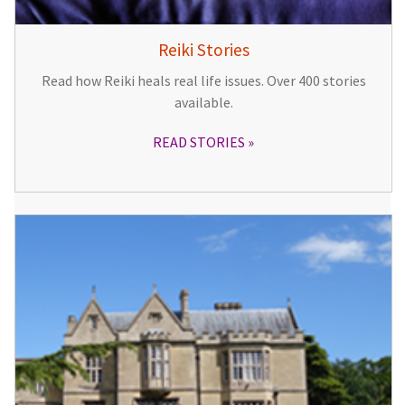
Reiki Stories
Read how Reiki heals real life issues. Over 400 stories
available.
READ STORIES