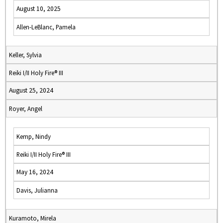
August 10, 2025
Allen-LeBlanc, Pamela
Keller, Sylvia
Reiki I/II Holy Fire® III
August 25, 2024
Royer, Angel
Kemp, Nindy
Reiki I/II Holy Fire® III
May 16, 2024
Davis, Julianna
Kuramoto, Mirela