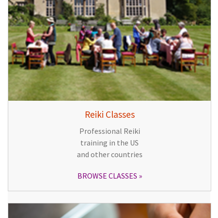
Reiki Classes
Professional Reiki
training in the US
and other countries
BROWSE CLASSES