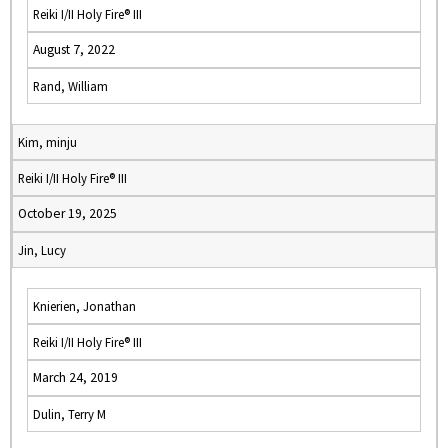
Reiki I/II Holy Fire® III
August 7, 2022
Rand, William
Kim, minju
Reiki I/II Holy Fire® III
October 19, 2025
Jin, Lucy
Knierien, Jonathan
Reiki I/II Holy Fire® III
March 24, 2019
Dulin, Terry M