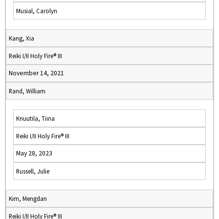
Musial, Carolyn
Kang, Xia
Reiki I/II Holy Fire® III
November 14, 2021
Rand, William
Knuutila, Tiina
Reiki I/II Holy Fire® III
May 28, 2023
Russell, Julie
Kim, Mengdan
Reiki I/II Holy Fire® III