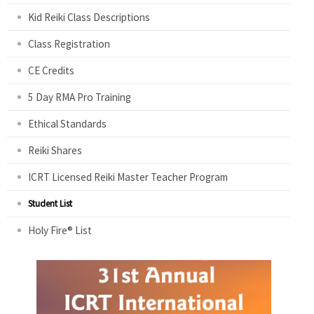
Kid Reiki Class Descriptions
Class Registration
CE Credits
5 Day RMA Pro Training
Ethical Standards
Reiki Shares
ICRT Licensed Reiki Master Teacher Program
Student List
Holy Fire® List