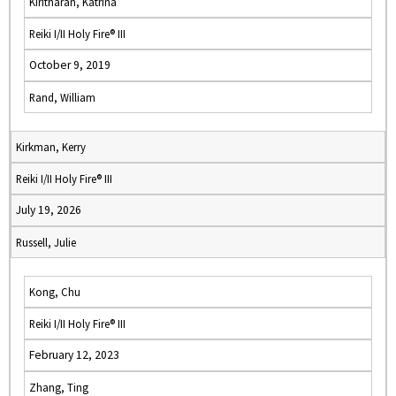
Kiritharan, Katrina
Reiki I/II Holy Fire® III
October 9, 2019
Rand, William
Kirkman, Kerry
Reiki I/II Holy Fire® III
July 19, 2026
Russell, Julie
Kong, Chu
Reiki I/II Holy Fire® III
February 12, 2023
Zhang, Ting