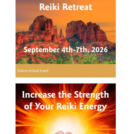
Online Virtual Event