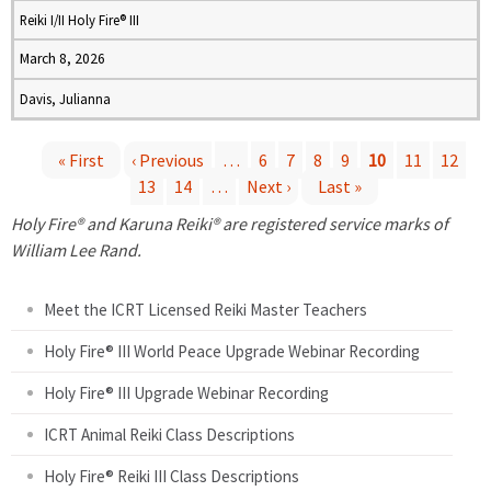
Reiki I/II Holy Fire® III
March 8, 2026
Davis, Julianna
« First
‹ Previous
…
6
7
8
9
10
11
12
13
14
…
Next ›
Last »
P
Holy Fire® and Karuna Reiki® are registered service marks of
a
William Lee Rand.
g
Meet the ICRT Licensed Reiki Master Teachers
e
Holy Fire® III World Peace Upgrade Webinar Recording
Holy Fire® III Upgrade Webinar Recording
s
ICRT Animal Reiki Class Descriptions
Holy Fire® Reiki III Class Descriptions