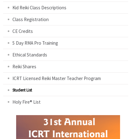
Kid Reiki Class Descriptions
Class Registration
CE Credits
5 Day RMA Pro Training
Ethical Standards
Reiki Shares
ICRT Licensed Reiki Master Teacher Program
Student List
Holy Fire® List