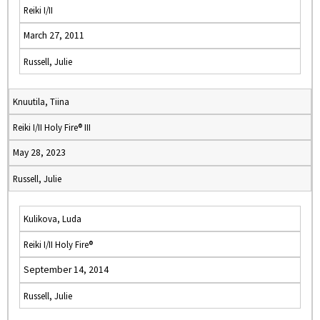
Reiki I/II
March 27, 2011
Russell, Julie
Knuutila, Tiina
Reiki I/II Holy Fire® III
May 28, 2023
Russell, Julie
Kulikova, Luda
Reiki I/II Holy Fire®
September 14, 2014
Russell, Julie