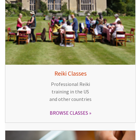
Reiki Classes
Professional Reiki
training in the US
and other countries
BROWSE CLASSES