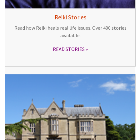
Reiki Stories
Read how Reiki heals real life issues. Over 400 stories
available.
READ STORIES