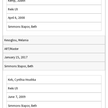
Kemp, Judith
Reiki I/II
April 6, 2008
Simmons Stapor, Beth
Kesoglou, Melania
ART/Master
January 15, 2017
Simmons Stapor, Beth
Kirk, Cynthia Hrushka
Reiki I/II
June 7, 2009
Simmons Stapor, Beth