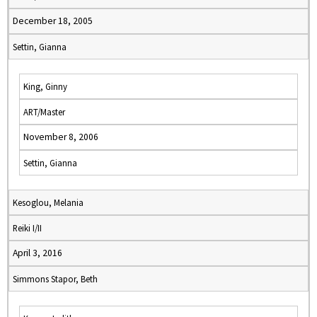
December 18, 2005
Settin, Gianna
King, Ginny
ART/Master
November 8, 2006
Settin, Gianna
Kesoglou, Melania
Reiki I/II
April 3, 2016
Simmons Stapor, Beth