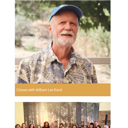
Classes with William Lee Rand