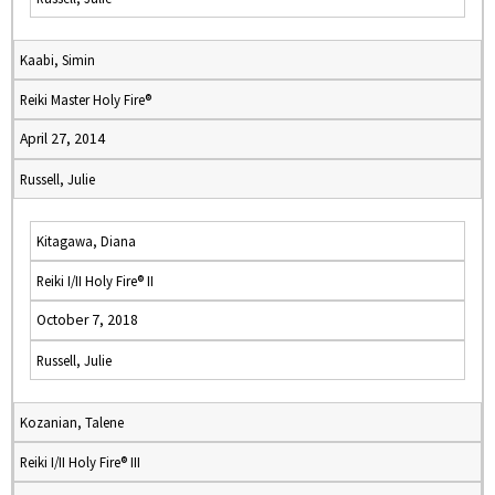
Kaabi, Simin
Reiki Master Holy Fire®
April 27, 2014
Russell, Julie
Kitagawa, Diana
Reiki I/II Holy Fire® II
October 7, 2018
Russell, Julie
Kozanian, Talene
Reiki I/II Holy Fire® III