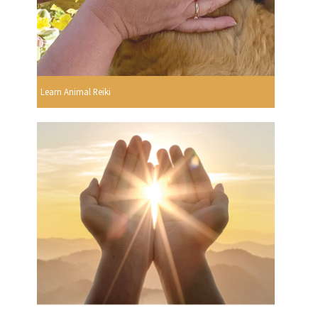
Learn Animal Reiki