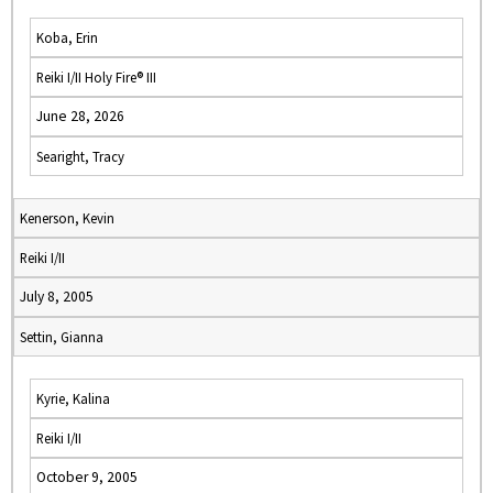
Koba, Erin
Reiki I/II Holy Fire® III
June 28, 2026
Searight, Tracy
Kenerson, Kevin
Reiki I/II
July 8, 2005
Settin, Gianna
Kyrie, Kalina
Reiki I/II
October 9, 2005