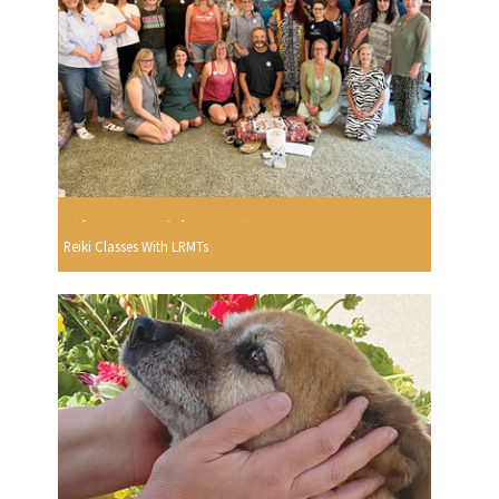
Reiki Classes With LRMTs