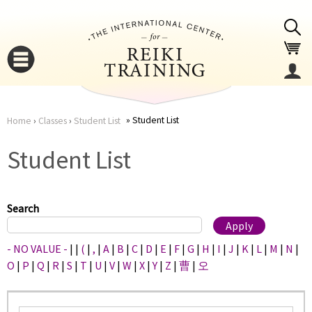
Jump to navigation
Student List
Home
›
Classes
›
Student List
You
▼
Student List
are
▼
here
Search
- NO VALUE -
|
|
(
|
,
|
A
|
B
|
C
|
D
|
E
|
F
|
G
|
H
|
I
|
J
|
K
|
L
|
M
|
N
|
O
|
P
|
Q
|
R
|
S
|
T
|
U
|
V
|
W
|
X
|
Y
|
Z
|
曹
|
오
▼