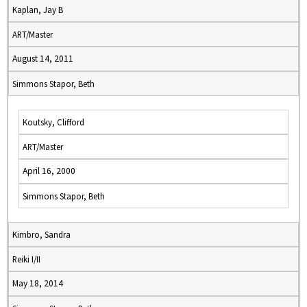
Kaplan, Jay B
ART/Master
August 14, 2011
Simmons Stapor, Beth
Koutsky, Clifford
ART/Master
April 16, 2000
Simmons Stapor, Beth
Kimbro, Sandra
Reiki I/II
May 18, 2014