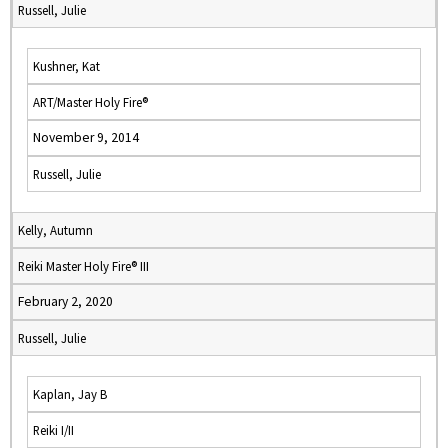
Russell, Julie
Kushner, Kat
ART/Master Holy Fire®
November 9, 2014
Russell, Julie
Kelly, Autumn
Reiki Master Holy Fire® III
February 2, 2020
Russell, Julie
Kaplan, Jay B
Reiki I/II