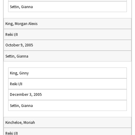
Settin, Gianna
King, Morgan Alexis
Reiki I/II
October 9, 2005
Settin, Gianna
King, Ginny
Reiki I/II
December 3, 2005
Settin, Gianna
Kincheloe, Moriah
Reiki I/II