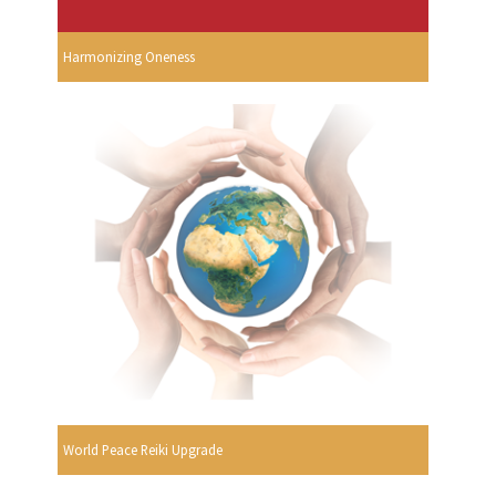
Harmonizing Oneness
World Peace Reiki Upgrade