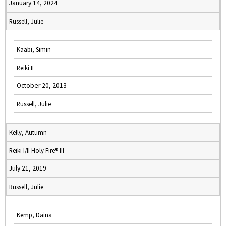
January 14, 2024
Russell, Julie
Kaabi, Simin
Reiki II
October 20, 2013
Russell, Julie
Kelly, Autumn
Reiki I/II Holy Fire® III
July 21, 2019
Russell, Julie
Kemp, Daina