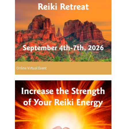
Online Virtual Event