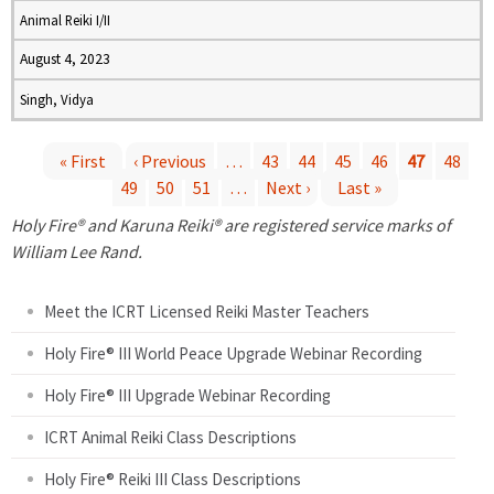
Animal Reiki I/II
August 4, 2023
Singh, Vidya
« First
‹ Previous
…
43
44
45
46
47
48
49
50
51
…
Next ›
Last »
P
Holy Fire® and Karuna Reiki® are registered service marks of
a
William Lee Rand.
g
Meet the ICRT Licensed Reiki Master Teachers
e
Holy Fire® III World Peace Upgrade Webinar Recording
Holy Fire® III Upgrade Webinar Recording
s
ICRT Animal Reiki Class Descriptions
Holy Fire® Reiki III Class Descriptions