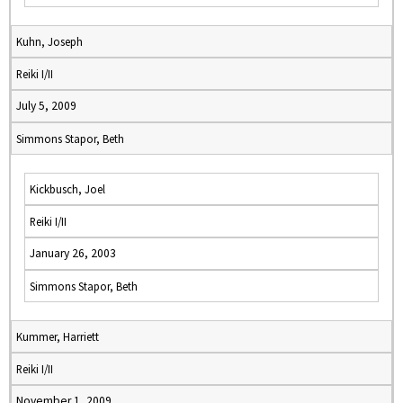
Kuhn, Joseph
Reiki I/II
July 5, 2009
Simmons Stapor, Beth
Kickbusch, Joel
Reiki I/II
January 26, 2003
Simmons Stapor, Beth
Kummer, Harriett
Reiki I/II
November 1, 2009