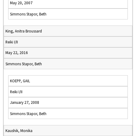
May 20, 2007
Simmons Stapor, Beth
King, Anitra Broussard
Reiki I/II
May 22, 2016
Simmons Stapor, Beth
KOEPP, GAIL
Reiki I/II
January 27, 2008
Simmons Stapor, Beth
Kaushik, Monika