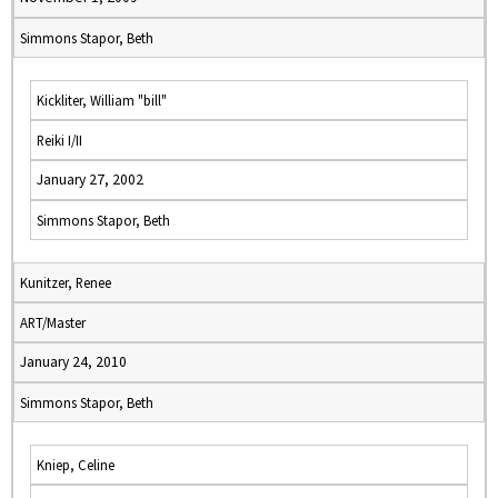
Simmons Stapor, Beth
Kickliter, William "bill"
Reiki I/II
January 27, 2002
Simmons Stapor, Beth
Kunitzer, Renee
ART/Master
January 24, 2010
Simmons Stapor, Beth
Kniep, Celine