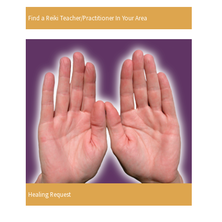
Find a Reiki Teacher/Practitioner In Your Area
Healing Request