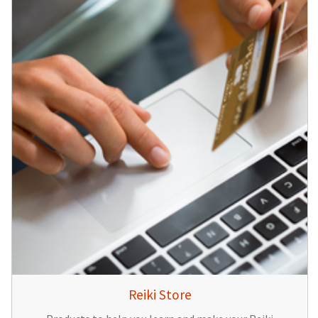
Reiki Store