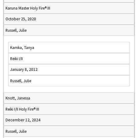
Karuna Master Holy Fire® III
October 25, 2020
Russell, Julie
Kamka, Tanya
Reiki I/II
January 8, 2012
Russell, Julie
Knott, Janessa
Reiki I/II Holy Fire® III
December 12, 2024
Russell, Julie