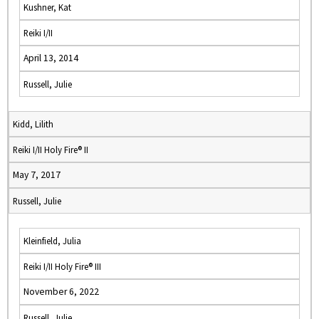
Kushner, Kat
Reiki I/II
April 13, 2014
Russell, Julie
Kidd, Lilith
Reiki I/II Holy Fire® II
May 7, 2017
Russell, Julie
Kleinfield, Julia
Reiki I/II Holy Fire® III
November 6, 2022
Russell, Julie