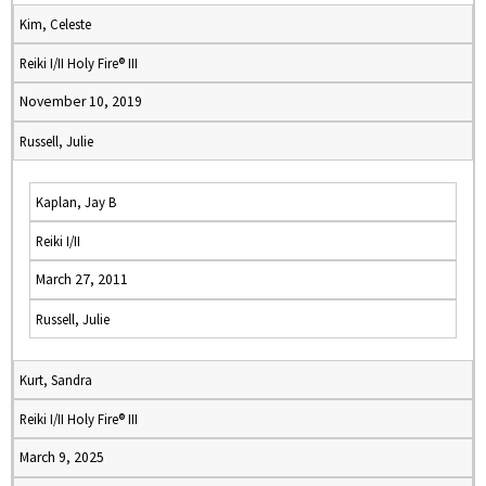
Kim, Celeste
Reiki I/II Holy Fire® III
November 10, 2019
Russell, Julie
Kaplan, Jay B
Reiki I/II
March 27, 2011
Russell, Julie
Kurt, Sandra
Reiki I/II Holy Fire® III
March 9, 2025