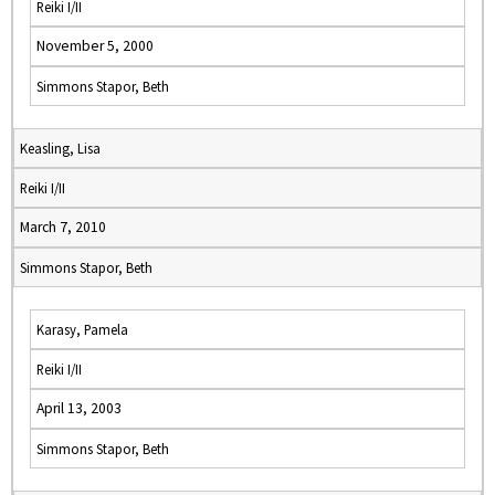
Reiki I/II
November 5, 2000
Simmons Stapor, Beth
Keasling, Lisa
Reiki I/II
March 7, 2010
Simmons Stapor, Beth
Karasy, Pamela
Reiki I/II
April 13, 2003
Simmons Stapor, Beth