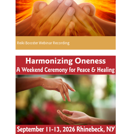
Reiki Booster Webinar Recording