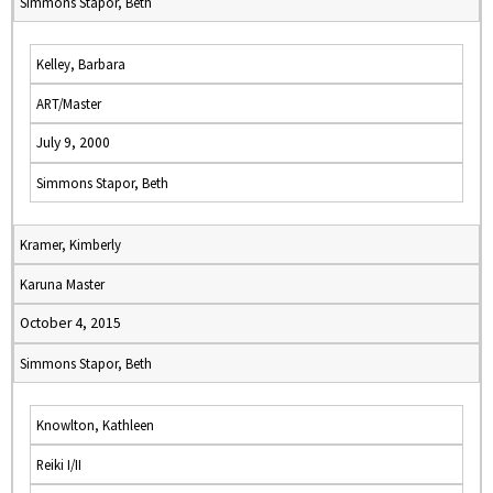
Simmons Stapor, Beth
Kelley, Barbara
ART/Master
July 9, 2000
Simmons Stapor, Beth
Kramer, Kimberly
Karuna Master
October 4, 2015
Simmons Stapor, Beth
Knowlton, Kathleen
Reiki I/II