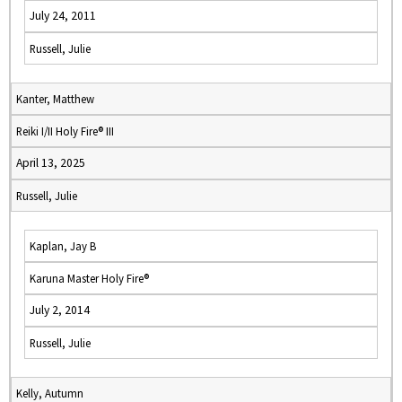
July 24, 2011
Russell, Julie
Kanter, Matthew
Reiki I/II Holy Fire® III
April 13, 2025
Russell, Julie
Kaplan, Jay B
Karuna Master Holy Fire®
July 2, 2014
Russell, Julie
Kelly, Autumn