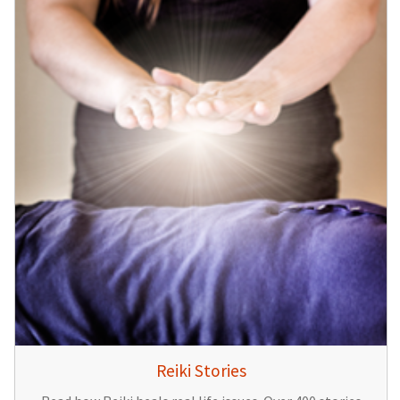
Reiki Stories