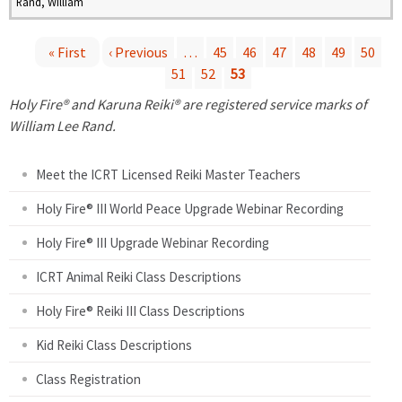
Rand, William
« First
‹ Previous
…
45
46
47
48
49
50
51
52
53
P
Holy Fire® and Karuna Reiki® are registered service marks of
a
William Lee Rand.
g
Meet the ICRT Licensed Reiki Master Teachers
e
Holy Fire® III World Peace Upgrade Webinar Recording
Holy Fire® III Upgrade Webinar Recording
s
ICRT Animal Reiki Class Descriptions
Holy Fire® Reiki III Class Descriptions
Kid Reiki Class Descriptions
Class Registration