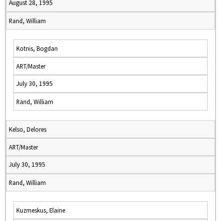
August 28, 1995
Rand, William
Kotnis, Bogdan
ART/Master
July 30, 1995
Rand, William
Kelso, Delores
ART/Master
July 30, 1995
Rand, William
Kuzmeskus, Elaine