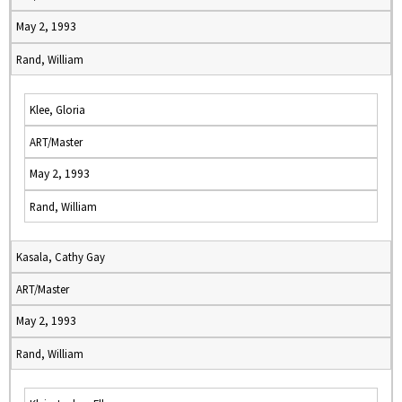
May 2, 1993
Rand, William
Klee, Gloria
ART/Master
May 2, 1993
Rand, William
Kasala, Cathy Gay
ART/Master
May 2, 1993
Rand, William