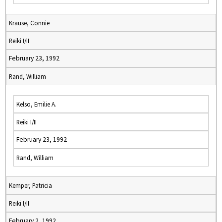
Krause, Connie
Reiki I/II
February 23, 1992
Rand, William
Kelso, Emilie A.
Reiki I/II
February 23, 1992
Rand, William
Kemper, Patricia
Reiki I/II
February 2, 1992