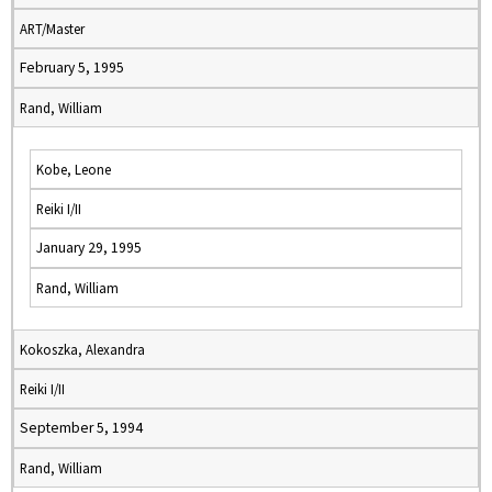
ART/Master
February 5, 1995
Rand, William
Kobe, Leone
Reiki I/II
January 29, 1995
Rand, William
Kokoszka, Alexandra
Reiki I/II
September 5, 1994
Rand, William