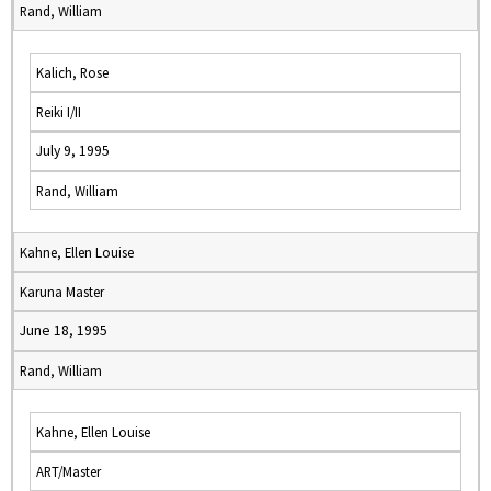
Rand, William
Kalich, Rose
Reiki I/II
July 9, 1995
Rand, William
Kahne, Ellen Louise
Karuna Master
June 18, 1995
Rand, William
Kahne, Ellen Louise
ART/Master