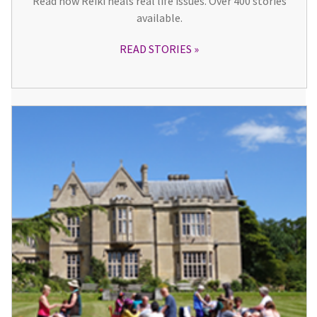
Read how Reiki heals real life issues. Over 400 stories
available.
READ STORIES