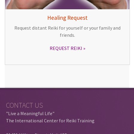
Healing Request
Request distant Reiki for yourself or your family and
friends.
REQUEST REIKI
CONTACT US
"Live a Meaningful Life"
The International Center for Reiki Training