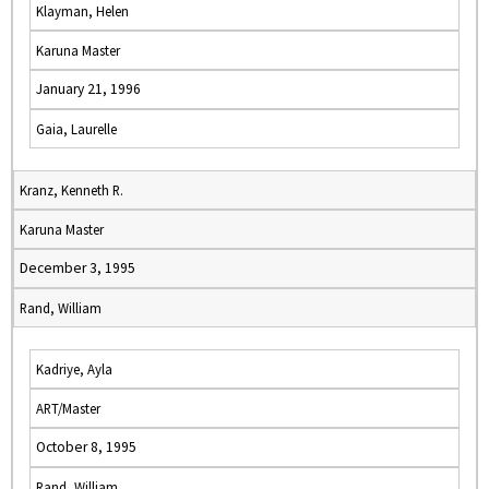
Klayman, Helen
Karuna Master
January 21, 1996
Gaia, Laurelle
Kranz, Kenneth R.
Karuna Master
December 3, 1995
Rand, William
Kadriye, Ayla
ART/Master
October 8, 1995
Rand, William