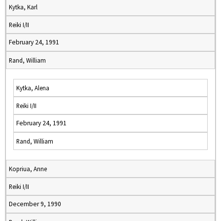
Kytka, Karl
Reiki I/II
February 24, 1991
Rand, William
Kytka, Alena
Reiki I/II
February 24, 1991
Rand, William
Kopriua, Anne
Reiki I/II
December 9, 1990