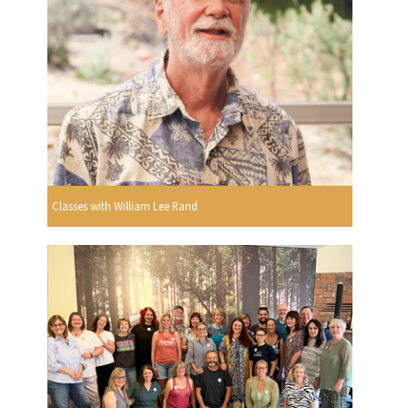
Classes with William Lee Rand