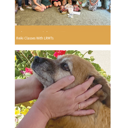
Reiki Classes With LRMTs