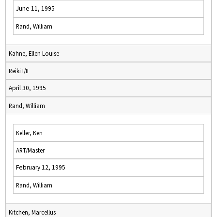
June 11, 1995
Rand, William
Kahne, Ellen Louise
Reiki I/II
April 30, 1995
Rand, William
Keller, Ken
ART/Master
February 12, 1995
Rand, William
Kitchen, Marcellus