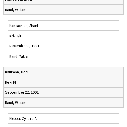
Rand, William
Kancachian, Shant
Reiki I/II
December 8, 1991
Rand, William
Kaufman, Noni
Reiki I/II
September 22, 1991
Rand, William
Klebba, Cynthia A.