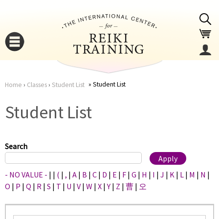
Jump to navigation
Student List
Home
›
Classes
›
Student List
You
▼
Student List
are
▼
here
Search
- NO VALUE -
|
|
(
|
,
|
A
|
B
|
C
|
D
|
E
|
F
|
G
|
H
|
I
|
J
|
K
|
L
|
M
|
N
|
O
|
P
|
Q
|
R
|
S
|
T
|
U
|
V
|
W
|
X
|
Y
|
Z
|
曹
|
오
▼