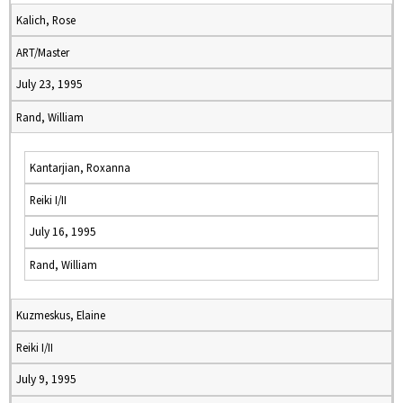
Kalich, Rose
ART/Master
July 23, 1995
Rand, William
Kantarjian, Roxanna
Reiki I/II
July 16, 1995
Rand, William
Kuzmeskus, Elaine
Reiki I/II
July 9, 1995