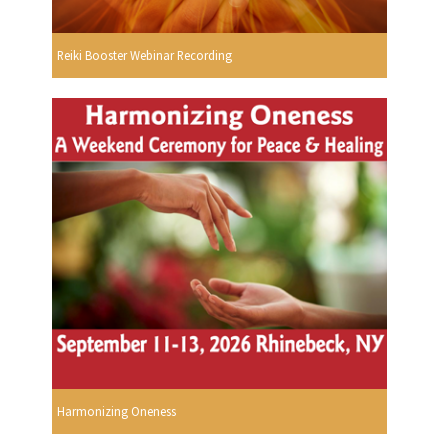
Reiki Booster Webinar Recording
Harmonizing Oneness