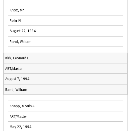
Knox, Mr.
Reiki I/II
August 22, 1994
Rand, William
Kirk, Leonard L.
ART/Master
August 7, 1994
Rand, William
Knapp, Morris A
ART/Master
May 22, 1994