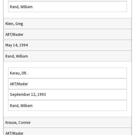
Rand, William
Klein, Greg
ART/Master
May 14, 1994
Rand, William
Karau, DR.
ART/Master
September 12, 1993
Rand, William
Krause, Connie
ART/Master