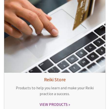
Reiki Store
Products to help you learn and make your Reiki
practice a success.
VIEW PRODUCTS