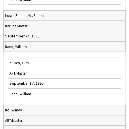
Kusce-Zupan, Mrs Stanka
Karuna Master
September 24, 1995
Rand, William
Kluken, Olav
ART/Master
September 17, 1995
Rand, William
Ko, Wendy
ART/Master