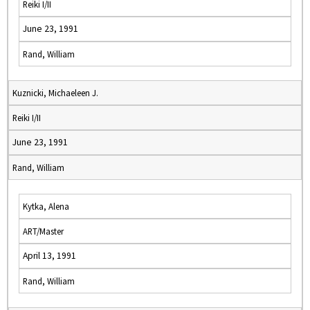
Reiki I/II
June 23, 1991
Rand, William
Kuznicki, Michaeleen J.
Reiki I/II
June 23, 1991
Rand, William
Kytka, Alena
ART/Master
April 13, 1991
Rand, William