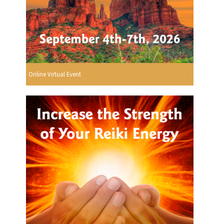
Online Virtual Event