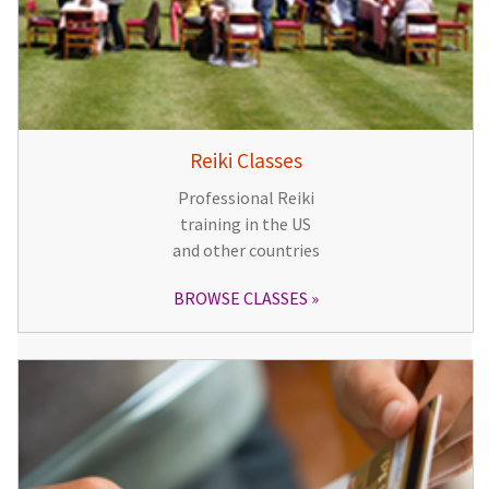
Reiki Classes
Professional Reiki
training in the US
and other countries
BROWSE CLASSES