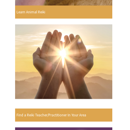
Learn Animal Reiki
Find a Reiki Teacher/Practitioner In Your Area