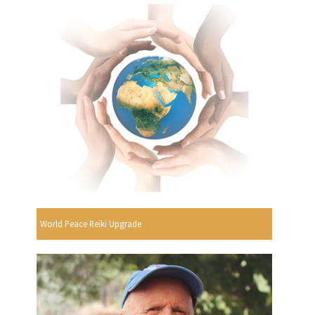
World Peace Reiki Upgrade