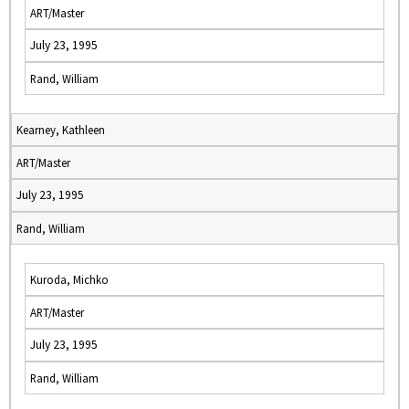
ART/Master
July 23, 1995
Rand, William
Kearney, Kathleen
ART/Master
July 23, 1995
Rand, William
Kuroda, Michko
ART/Master
July 23, 1995
Rand, William