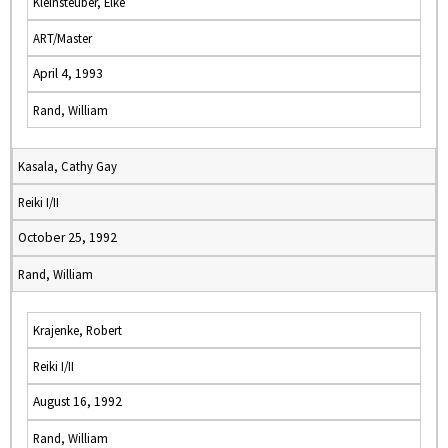
Kleinsteuber, Elke
ART/Master
April 4, 1993
Rand, William
Kasala, Cathy Gay
Reiki I/II
October 25, 1992
Rand, William
Krajenke, Robert
Reiki I/II
August 16, 1992
Rand, William