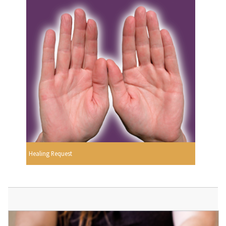
Healing Request