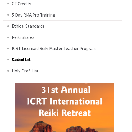
CE Credits
5 Day RMA Pro Training
Ethical Standards
Reiki Shares
ICRT Licensed Reiki Master Teacher Program
Student List
Holy Fire® List