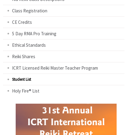
Class Registration
CE Credits
5 Day RMA Pro Training
Ethical Standards
Reiki Shares
ICRT Licensed Reiki Master Teacher Program
Student List
Holy Fire® List