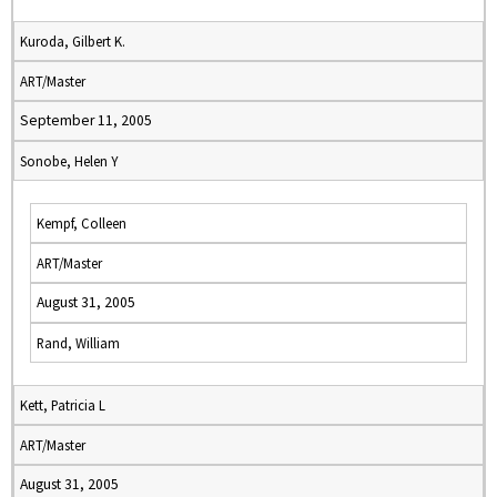
Kuroda, Gilbert K.
ART/Master
September 11, 2005
Sonobe, Helen Y
Kempf, Colleen
ART/Master
August 31, 2005
Rand, William
Kett, Patricia L
ART/Master
August 31, 2005