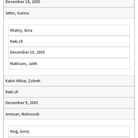
December 18, 2005
Settin, Gianna
Khatiry, Sima
Reiki I/II
December 10, 2005
Makhzani, Jaleh
Kabiri Afshar, Zohreh
Reiki I/II
December 9, 2005
Aminian, Mahnoosh
King, Ginny