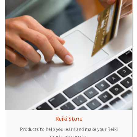
Reiki Store
Products to help you learn and make your Reiki
practice a success.