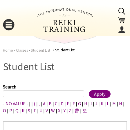
Jump to navigation
Student List
Home
›
Classes
›
Student List
You
▼
Student List
are
▼
here
Search
- NO VALUE -
|
|
(
|
,
|
A
|
B
|
C
|
D
|
E
|
F
|
G
|
H
|
I
|
J
|
K
|
L
|
M
|
N
|
O
|
P
|
Q
|
R
|
S
|
T
|
U
|
V
|
W
|
X
|
Y
|
Z
|
曹
|
오
▼