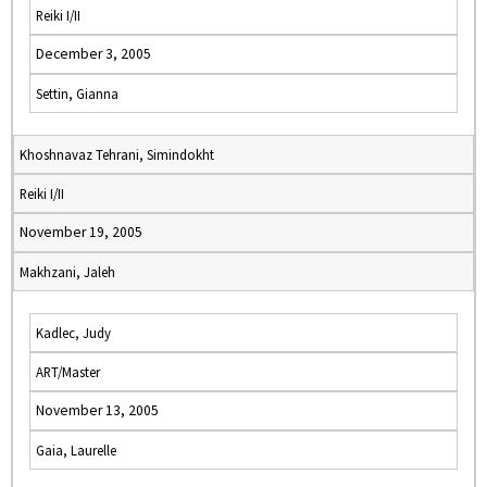
Reiki I/II
December 3, 2005
Settin, Gianna
Khoshnavaz Tehrani, Simindokht
Reiki I/II
November 19, 2005
Makhzani, Jaleh
Kadlec, Judy
ART/Master
November 13, 2005
Gaia, Laurelle