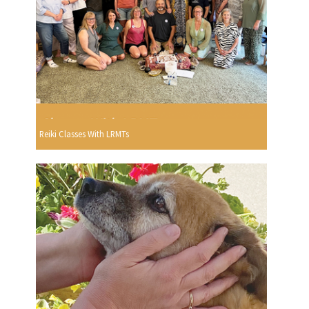
Reiki Classes With LRMTs