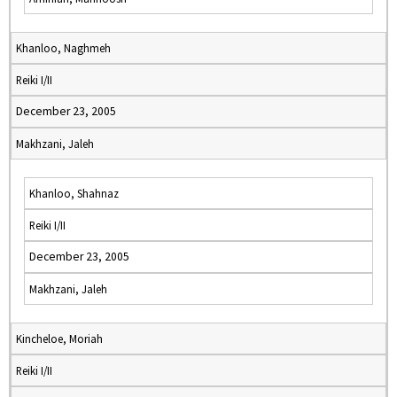
Khanloo, Naghmeh
Reiki I/II
December 23, 2005
Makhzani, Jaleh
Khanloo, Shahnaz
Reiki I/II
December 23, 2005
Makhzani, Jaleh
Kincheloe, Moriah
Reiki I/II