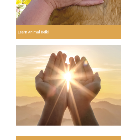
Learn Animal Reiki