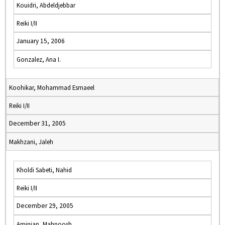
Kouidri, Abdeldjebbar
Reiki I/II
January 15, 2006
Gonzalez, Ana I.
Koohikar, Mohammad Esmaeel
Reiki I/II
December 31, 2005
Makhzani, Jaleh
Kholdi Sabeti, Nahid
Reiki I/II
December 29, 2005
Aminian, Mahnoosh