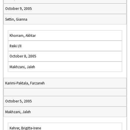
October 9, 2005
Settin, Gianna
Khorram, Akhtar
Reiki I/II
October 8, 2005
Makhzani, Jaleh
Karimi-Paktala, Farzaneh
October 5, 2005
Makhzani, Jaleh
Kehrer, Brigitte-Irene