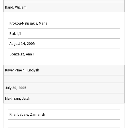
Rand, William
Krokou-Melissakis, Maria
Reiki I/II
August 14, 2005
Gonzalez, Ana I.
Kaveh-Naeini, Enciyeh
July 30, 2005
Makhzani, Jaleh
Khanbabaie, Zamaneh