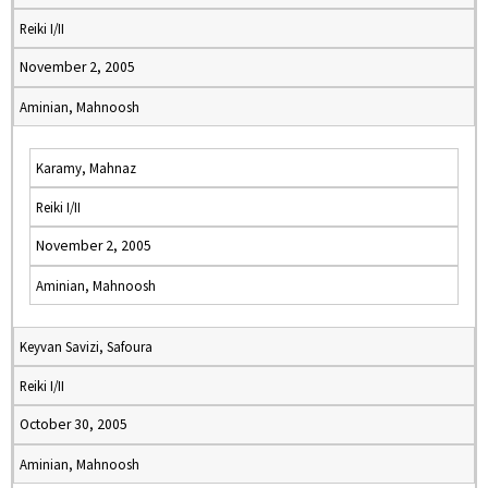
Reiki I/II
November 2, 2005
Aminian, Mahnoosh
Karamy, Mahnaz
Reiki I/II
November 2, 2005
Aminian, Mahnoosh
Keyvan Savizi, Safoura
Reiki I/II
October 30, 2005
Aminian, Mahnoosh