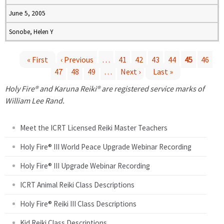
June 5, 2005
Sonobe, Helen Y
« First
‹ Previous
…
41
42
43
44
45
46
47
48
49
…
Next ›
Last »
P
Holy Fire® and Karuna Reiki® are registered service marks of
a
William Lee Rand.
g
Meet the ICRT Licensed Reiki Master Teachers
e
Holy Fire® III World Peace Upgrade Webinar Recording
Holy Fire® III Upgrade Webinar Recording
s
ICRT Animal Reiki Class Descriptions
Holy Fire® Reiki III Class Descriptions
Kid Reiki Class Descriptions