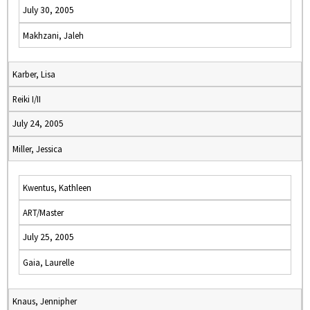
July 30, 2005
Makhzani, Jaleh
Karber, Lisa
Reiki I/II
July 24, 2005
Miller, Jessica
Kwentus, Kathleen
ART/Master
July 25, 2005
Gaia, Laurelle
Knaus, Jennipher