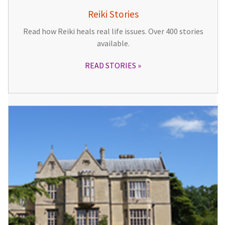
Reiki Stories
Read how Reiki heals real life issues. Over 400 stories
available.
READ STORIES