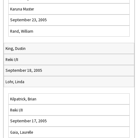
Karuna Master
September 23, 2005
Rand, William
King, Dustin
Reiki I/II
September 18, 2005
Lohr, Linda
Kilpatrick, Brian
Reiki I/II
September 17, 2005
Gaia, Laurelle