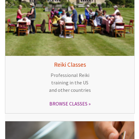
Reiki Classes
Professional Reiki
training in the US
and other countries
BROWSE CLASSES