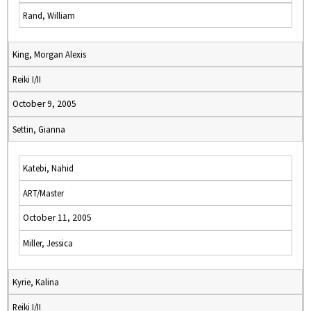
Rand, William
King, Morgan Alexis
Reiki I/II
October 9, 2005
Settin, Gianna
Katebi, Nahid
ART/Master
October 11, 2005
Miller, Jessica
Kyrie, Kalina
Reiki I/II