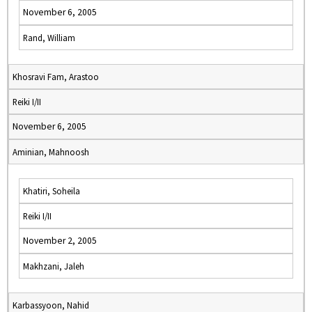
November 6, 2005
Rand, William
Khosravi Fam, Arastoo
Reiki I/II
November 6, 2005
Aminian, Mahnoosh
Khatiri, Soheila
Reiki I/II
November 2, 2005
Makhzani, Jaleh
Karbassyoon, Nahid