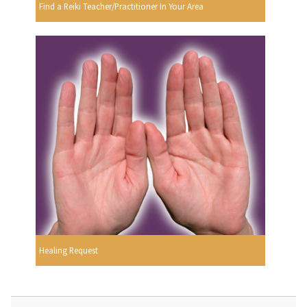
Find a Reiki Teacher/Practitioner In Your Area
Healing Request