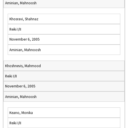
Aminian, Mahnoosh
Khosravi, Shahnaz
Reiki I/II
November 6, 2005
Aminian, Mahnoosh
Khoshnevis, Mahmood
Reiki I/II
November 6, 2005
Aminian, Mahnoosh
Keano, Monika
Reiki I/II