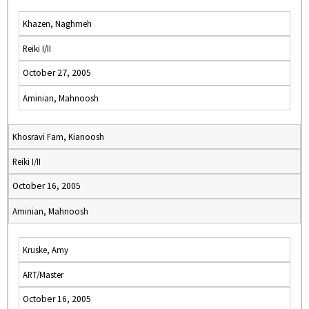
Khazen, Naghmeh
Reiki I/II
October 27, 2005
Aminian, Mahnoosh
Khosravi Fam, Kianoosh
Reiki I/II
October 16, 2005
Aminian, Mahnoosh
Kruske, Amy
ART/Master
October 16, 2005