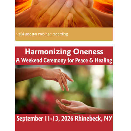
Reiki Booster Webinar Recording