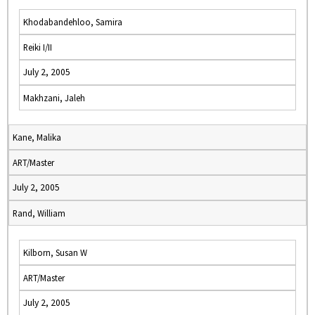
Khodabandehloo, Samira
Reiki I/II
July 2, 2005
Makhzani, Jaleh
Kane, Malika
ART/Master
July 2, 2005
Rand, William
Kilborn, Susan W
ART/Master
July 2, 2005