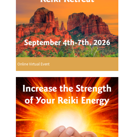
Online Virtual Event