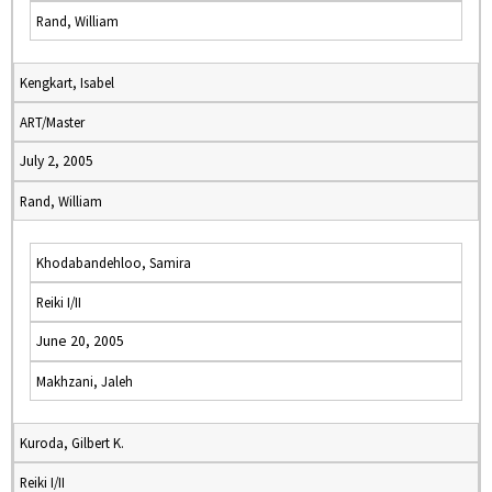
Rand, William
Kengkart, Isabel
ART/Master
July 2, 2005
Rand, William
Khodabandehloo, Samira
Reiki I/II
June 20, 2005
Makhzani, Jaleh
Kuroda, Gilbert K.
Reiki I/II