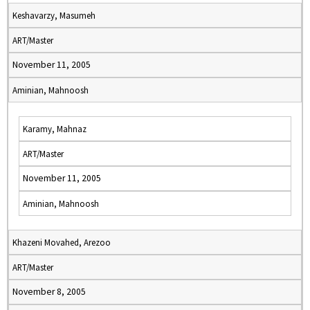
Keshavarzy, Masumeh
ART/Master
November 11, 2005
Aminian, Mahnoosh
Karamy, Mahnaz
ART/Master
November 11, 2005
Aminian, Mahnoosh
Khazeni Movahed, Arezoo
ART/Master
November 8, 2005