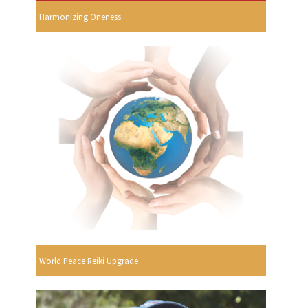
Harmonizing Oneness
World Peace Reiki Upgrade