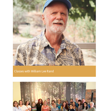
Classes with William Lee Rand