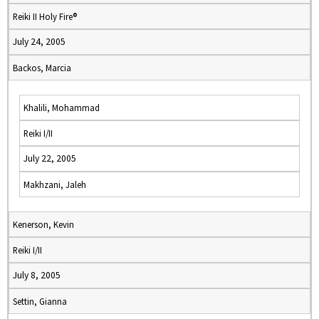
Reiki II Holy Fire®
July 24, 2005
Backos, Marcia
Khalili, Mohammad
Reiki I/II
July 22, 2005
Makhzani, Jaleh
Kenerson, Kevin
Reiki I/II
July 8, 2005
Settin, Gianna