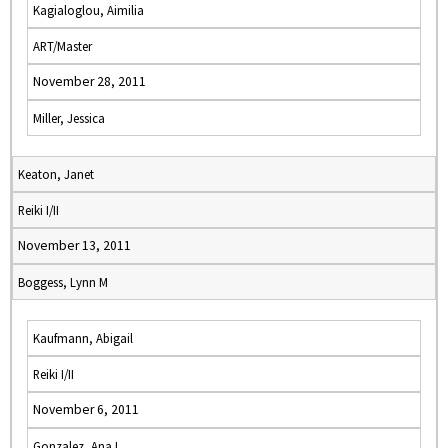
Kagialoglou, Aimilia
ART/Master
November 28, 2011
Miller, Jessica
Keaton, Janet
Reiki I/II
November 13, 2011
Boggess, Lynn M
Kaufmann, Abigail
Reiki I/II
November 6, 2011
Gonzalez, Ana I.