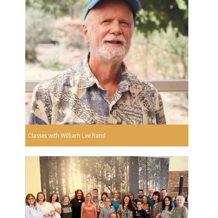
Classes with William Lee Rand