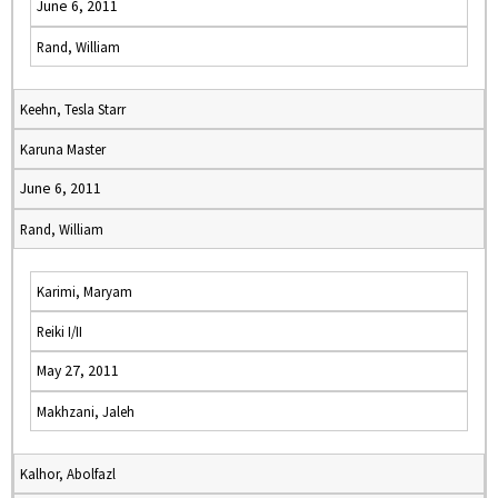
June 6, 2011
Rand, William
Keehn, Tesla Starr
Karuna Master
June 6, 2011
Rand, William
Karimi, Maryam
Reiki I/II
May 27, 2011
Makhzani, Jaleh
Kalhor, Abolfazl