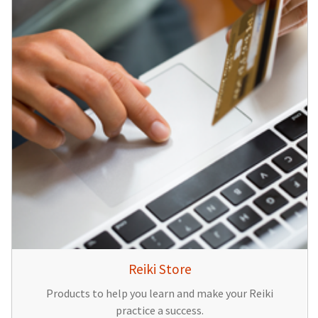
Reiki Store
Products to help you learn and make your Reiki
practice a success.