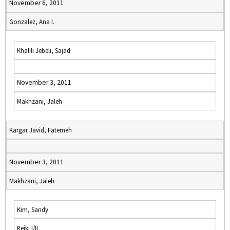
November 6, 2011
Gonzalez, Ana I.
Khalili Jebeli, Sajad
November 3, 2011
Makhzani, Jaleh
Kargar Javid, Fatemeh
November 3, 2011
Makhzani, Jaleh
Kim, Sandy
Reiki I/II