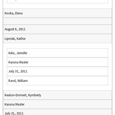
Kovka, Elena
August 6, 2011
Lipinski, Kathie
Kelo, Jennifer
Karuna Master
July 31, 2011
Rand, William
Keaton-Emmert, Kymberly
Karuna Master
July 31, 2011