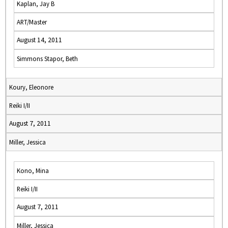
Kaplan, Jay B
ART/Master
August 14, 2011
Simmons Stapor, Beth
Koury, Eleonore
Reiki I/II
August 7, 2011
Miller, Jessica
Kono, Mina
Reiki I/II
August 7, 2011
Miller, Jessica