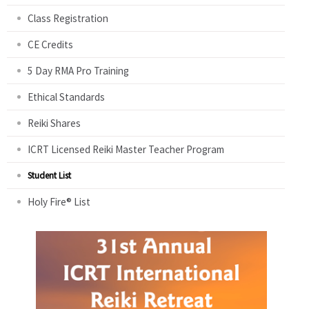
Class Registration
CE Credits
5 Day RMA Pro Training
Ethical Standards
Reiki Shares
ICRT Licensed Reiki Master Teacher Program
Student List
Holy Fire® List