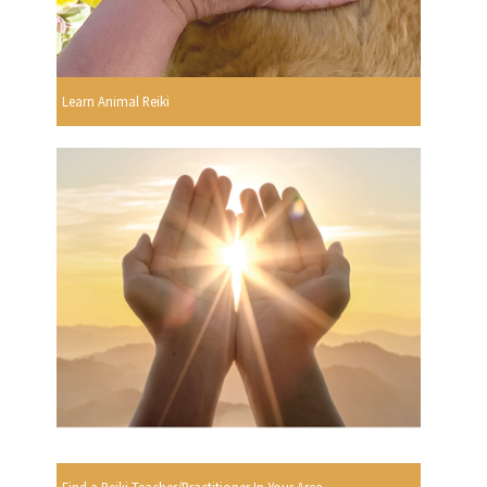
Learn Animal Reiki