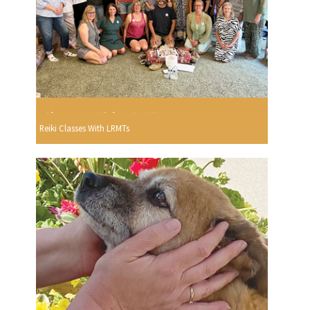
Reiki Classes With LRMTs