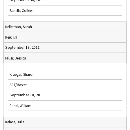
Benelli, Colleen
Kellerman, Sarah
Reiki I/II
September 18, 2011
Miller, Jessica
Krueger, Sharon
ART/Master
September 18, 2011
Rand, William
Kehoe, Julie