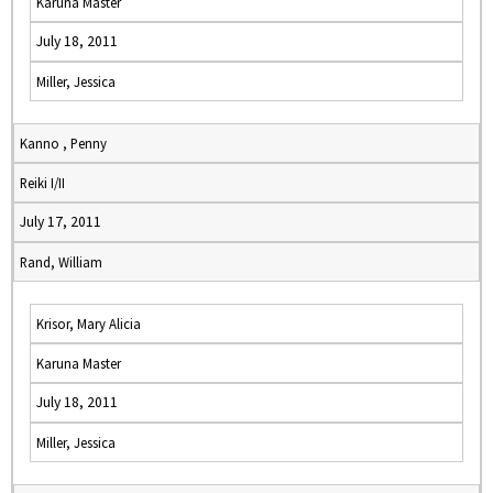
Karuna Master
July 18, 2011
Miller, Jessica
Kanno , Penny
Reiki I/II
July 17, 2011
Rand, William
Krisor, Mary Alicia
Karuna Master
July 18, 2011
Miller, Jessica