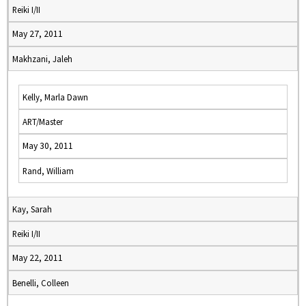
Reiki I/II
May 27, 2011
Makhzani, Jaleh
Kelly, Marla Dawn
ART/Master
May 30, 2011
Rand, William
Kay, Sarah
Reiki I/II
May 22, 2011
Benelli, Colleen