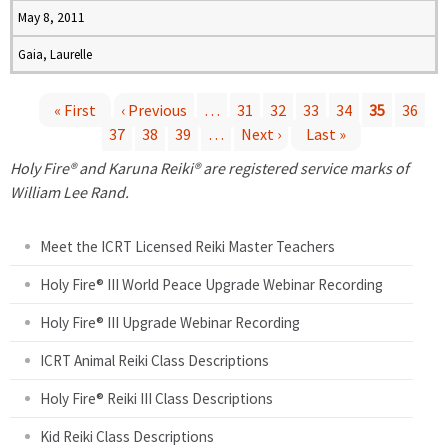
May 8, 2011
Gaia, Laurelle
« First
‹ Previous
…
31
32
33
34
35
36
37
38
39
…
Next ›
Last »
P
Holy Fire® and Karuna Reiki® are registered service marks of
a
William Lee Rand.
g
Meet the ICRT Licensed Reiki Master Teachers
e
Holy Fire® III World Peace Upgrade Webinar Recording
Holy Fire® III Upgrade Webinar Recording
s
ICRT Animal Reiki Class Descriptions
Holy Fire® Reiki III Class Descriptions
Kid Reiki Class Descriptions