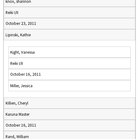
knox, shannon
Reiki I/II
October 23, 2011
Lipinski, Kathie
Kight, Vanessa
Reiki I/II
October 16, 2011
Miller, Jessica
Killien, Cheryl
Karuna Master
October 16, 2011
Rand, William