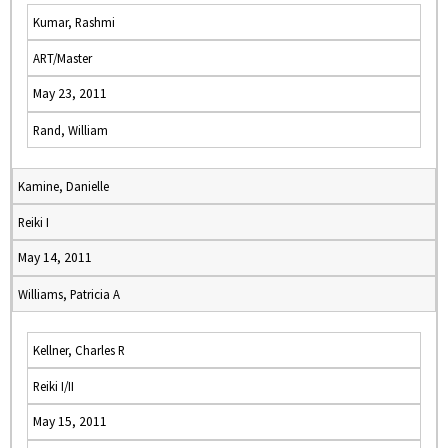
Kumar, Rashmi
ART/Master
May 23, 2011
Rand, William
Kamine, Danielle
Reiki I
May 14, 2011
Williams, Patricia A
Kellner, Charles R
Reiki I/II
May 15, 2011