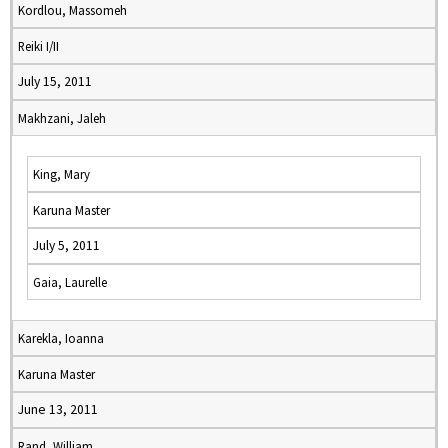
Kordlou, Massomeh
Reiki I/II
July 15, 2011
Makhzani, Jaleh
King, Mary
Karuna Master
July 5, 2011
Gaia, Laurelle
Karekla, Ioanna
Karuna Master
June 13, 2011
Rand, William