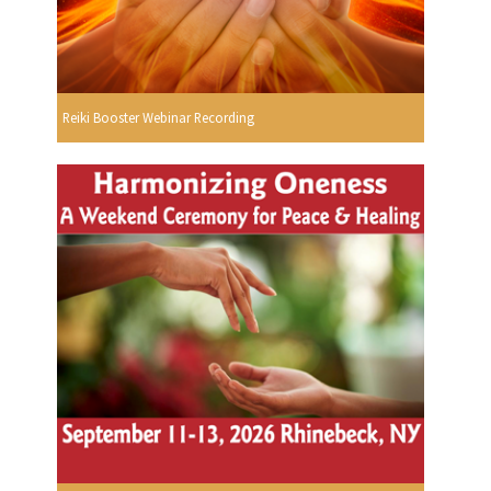
Reiki Booster Webinar Recording