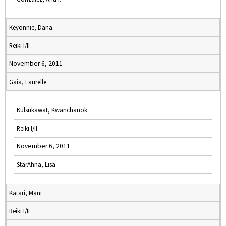
Keyonnie, Dana
Reiki I/II
November 6, 2011
Gaia, Laurelle
Kulsukawat, Kwanchanok
Reiki I/II
November 6, 2011
StarAhna, Lisa
Katari, Mani
Reiki I/II