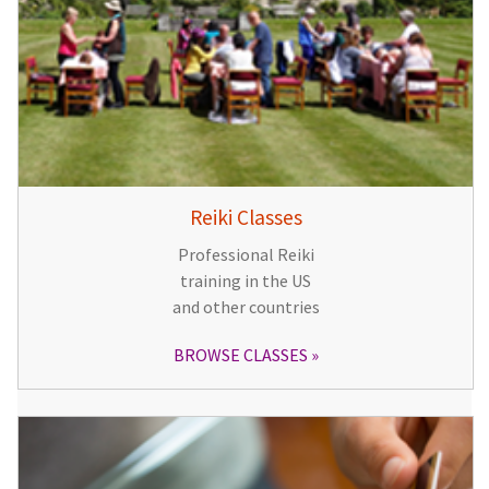
Reiki Classes
Professional Reiki
training in the US
and other countries
BROWSE CLASSES