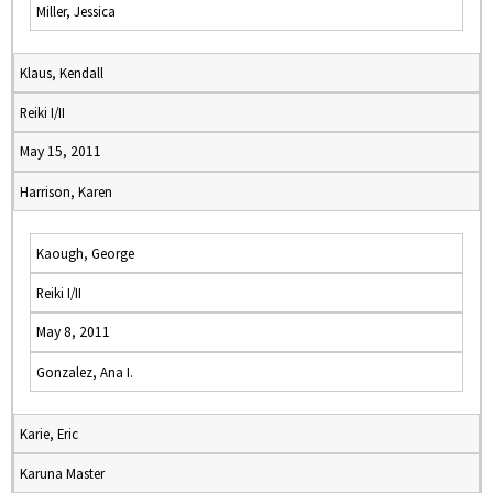
Miller, Jessica
Klaus, Kendall
Reiki I/II
May 15, 2011
Harrison, Karen
Kaough, George
Reiki I/II
May 8, 2011
Gonzalez, Ana I.
Karie, Eric
Karuna Master