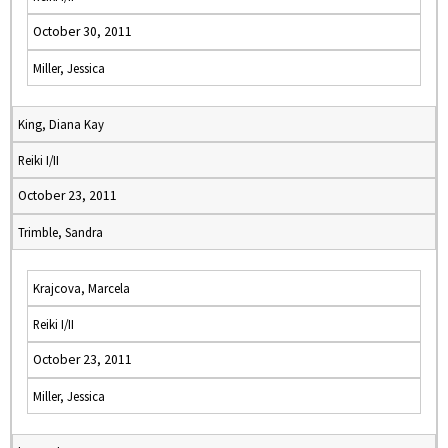
October 30, 2011
Miller, Jessica
King, Diana Kay
Reiki I/II
October 23, 2011
Trimble, Sandra
Krajcova, Marcela
Reiki I/II
October 23, 2011
Miller, Jessica