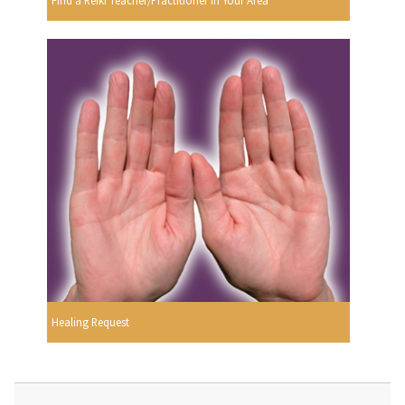
Find a Reiki Teacher/Practitioner In Your Area
Healing Request