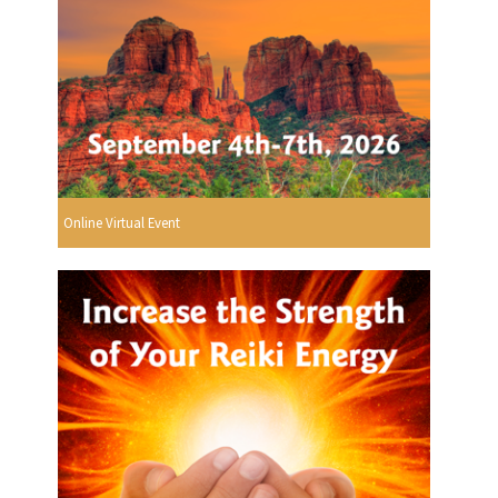
Online Virtual Event