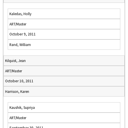
Kaledas, Holly
ART/Master
October 9, 2011
Rand, William
Kilquist, Jean
ART/Master
October 10, 2011
Harrison, Karen
Kaushik, Supriya
ART/Master
September 30, 2011