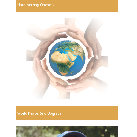
Harmonizing Oneness
World Peace Reiki Upgrade