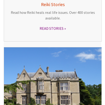
Reiki Stories
Read how Reiki heals real life issues. Over 400 stories
available.
READ STORIES