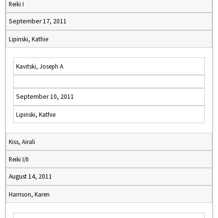
Reiki I
September 17, 2011
Lipinski, Kathie
Kavitski, Joseph A
September 10, 2011
Lipinski, Kathie
Kiss, Airali
Reiki I/II
August 14, 2011
Harrison, Karen