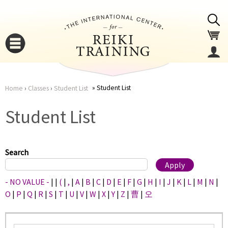
Jump to navigation
Student List
Home
›
Classes
›
Student List
You
▼
Student List
are
▼
here
Search
- NO VALUE -
|
|
(
|
,
|
A
|
B
|
C
|
D
|
E
|
F
|
G
|
H
|
I
|
J
|
K
|
L
|
M
|
N
|
O
|
P
|
Q
|
R
|
S
|
T
|
U
|
V
|
W
|
X
|
Y
|
Z
|
曹
|
오
▼