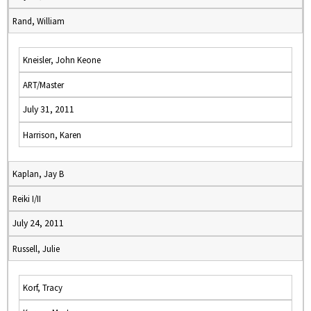
Rand, William
Kneisler, John Keone
ART/Master
July 31, 2011
Harrison, Karen
Kaplan, Jay B
Reiki I/II
July 24, 2011
Russell, Julie
Korf, Tracy