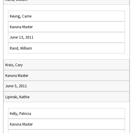
Keung, Carrie
Karuna Master
June 13, 2011
Rand, William
Krais, Cary
Karuna Master
June 5, 2011
Lipinski, Kathie
Kelly, Patricia
Karuna Master