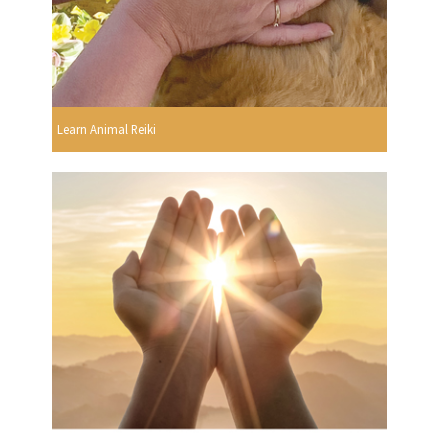
Learn Animal Reiki