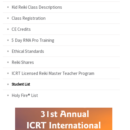
Kid Reiki Class Descriptions
Class Registration
CE Credits
5 Day RMA Pro Training
Ethical Standards
Reiki Shares
ICRT Licensed Reiki Master Teacher Program
Student List
Holy Fire® List