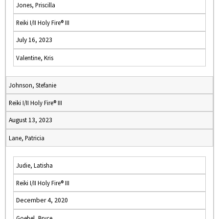
Jones, Priscilla
Reiki I/II Holy Fire® III
July 16, 2023
Valentine, Kris
Johnson, Stefanie
Reiki I/II Holy Fire® III
August 13, 2023
Lane, Patricia
Judie, Latisha
Reiki I/II Holy Fire® III
December 4, 2020
Goebel, Bryce