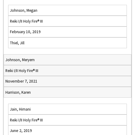
Johnson, Megan
Reiki I/II Holy Fire® III
February 10, 2019
Thiel, Jill
Johnson, Meryem
Reiki I/II Holy Fire® III
November 7, 2021
Harrison, Karen
Jain, Himani
Reiki I/II Holy Fire® III
June 2, 2019