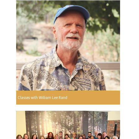
Classes with William Lee Rand