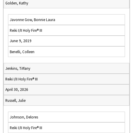
Golden, Kathy
Javonne Gow, Bonnie Laura
Reiki I/II Holy Fire® III
June 9, 2019
Benelli, Colleen
Jenkins, Tiffany
Reiki I/II Holy Fire® III
April 30, 2026
Russell, Julie
Johnson, Delores
Reiki I/II Holy Fire® III