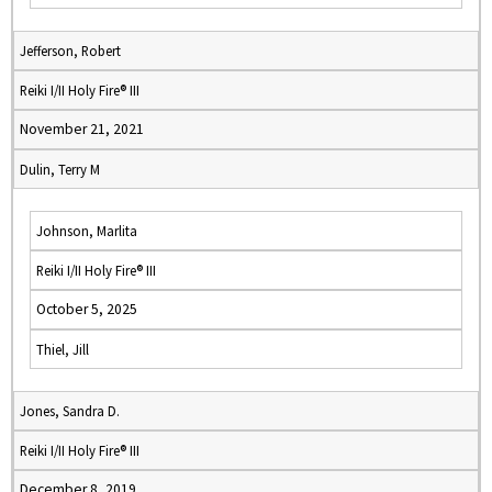
Jefferson, Robert
Reiki I/II Holy Fire® III
November 21, 2021
Dulin, Terry M
Johnson, Marlita
Reiki I/II Holy Fire® III
October 5, 2025
Thiel, Jill
Jones, Sandra D.
Reiki I/II Holy Fire® III
December 8, 2019