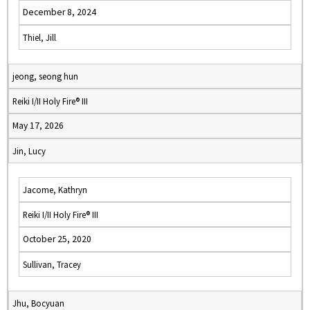
December 8, 2024
Thiel, Jill
jeong, seong hun
Reiki I/II Holy Fire® III
May 17, 2026
Jin, Lucy
Jacome, Kathryn
Reiki I/II Holy Fire® III
October 25, 2020
Sullivan, Tracey
Jhu, Bocyuan