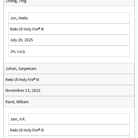
Zhang, Ting
Jun, Heela
Reiki I/II Holy Fire® III
July 20, 2025
Jin, Lucy
Johari, Sanjeevani
Reiki I/II Holy Fire® III
November 13, 2022
Rand, William
Jain, A.K.
Reiki I/II Holy Fire® III