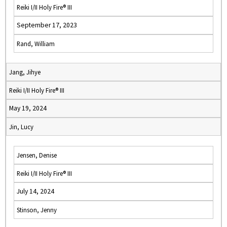
Reiki I/II Holy Fire® III
September 17, 2023
Rand, William
Jang, Jihye
Reiki I/II Holy Fire® III
May 19, 2024
Jin, Lucy
Jensen, Denise
Reiki I/II Holy Fire® III
July 14, 2024
Stinson, Jenny