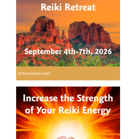
Online Virtual Event