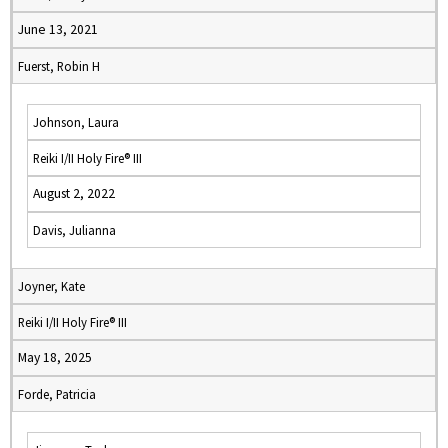
June 13, 2021
Fuerst, Robin H
Johnson, Laura
Reiki I/II Holy Fire® III
August 2, 2022
Davis, Julianna
Joyner, Kate
Reiki I/II Holy Fire® III
May 18, 2025
Forde, Patricia