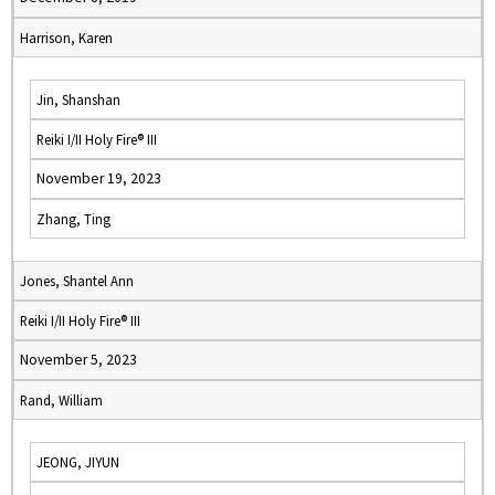
Harrison, Karen
Jin, Shanshan
Reiki I/II Holy Fire® III
November 19, 2023
Zhang, Ting
Jones, Shantel Ann
Reiki I/II Holy Fire® III
November 5, 2023
Rand, William
JEONG, JIYUN