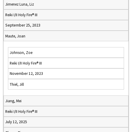
Jimenez Luna, Liz
Reiki I/II Holy Fire® III
September 25, 2023
Maute, Joan
Johnson, Zoe
Reiki I/II Holy Fire® III
November 12, 2023
Thiel, Jill
Jiang, Mei
Reiki I/II Holy Fire® III
July 12, 2025