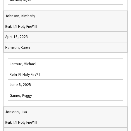
Johnson, Kimberly
Reiki I/II Holy Fire® III
April 16, 2023
Harrison, Karen
Jarmuz, Michael
Reiki I/II Holy Fire® III
June 8, 2025
Gaines, Peggy
Jonsson, Lisa
Reiki I/II Holy Fire® III