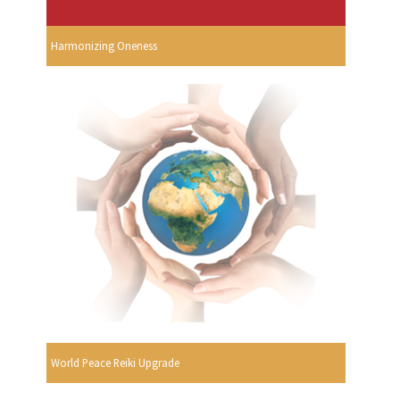
Harmonizing Oneness
World Peace Reiki Upgrade