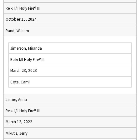
Reiki I/II Holy Fire® III
October 15, 2024
Rand, William
Jimerson, Miranda
Reiki I/II Holy Fire® III
March 23, 2023
Cote, Cami
Jaime, Anna
Reiki I/II Holy Fire® III
March 12, 2022
Mikutis, Jerry