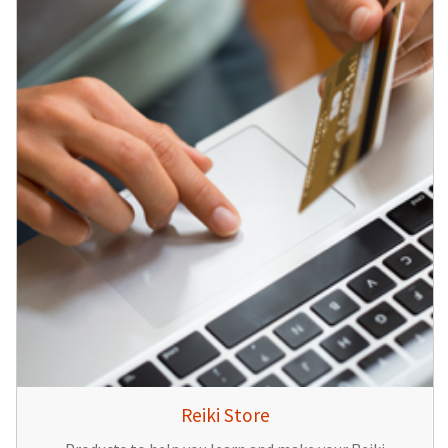
Reiki Store