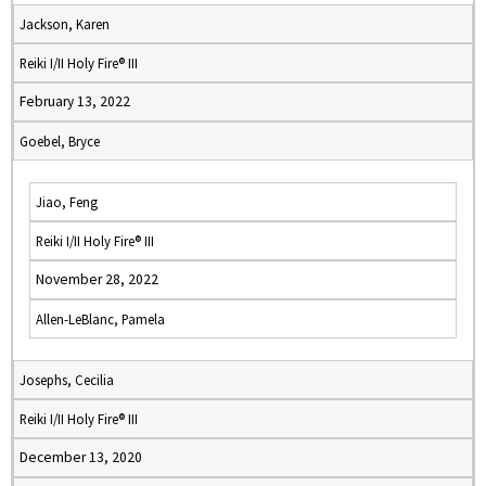
Jackson, Karen
Reiki I/II Holy Fire® III
February 13, 2022
Goebel, Bryce
Jiao, Feng
Reiki I/II Holy Fire® III
November 28, 2022
Allen-LeBlanc, Pamela
Josephs, Cecilia
Reiki I/II Holy Fire® III
December 13, 2020