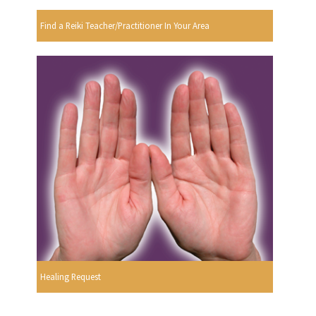
Find a Reiki Teacher/Practitioner In Your Area
Healing Request