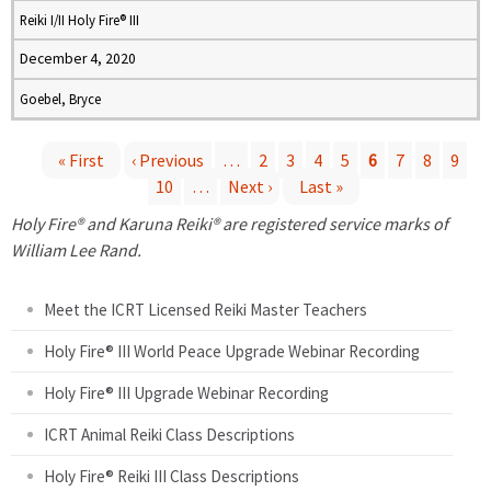
Reiki I/II Holy Fire® III
December 4, 2020
Goebel, Bryce
« First
‹ Previous
…
2
3
4
5
6
7
8
9
10
…
Next ›
Last »
P
Holy Fire® and Karuna Reiki® are registered service marks of
a
William Lee Rand.
g
Meet the ICRT Licensed Reiki Master Teachers
e
Holy Fire® III World Peace Upgrade Webinar Recording
Holy Fire® III Upgrade Webinar Recording
s
ICRT Animal Reiki Class Descriptions
Holy Fire® Reiki III Class Descriptions