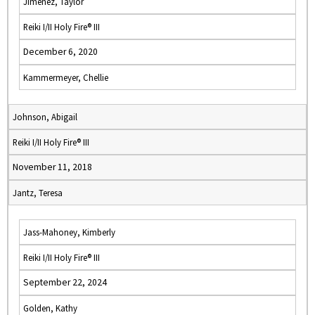
Jimenez, Taylor
Reiki I/II Holy Fire® III
December 6, 2020
Kammermeyer, Chellie
Johnson, Abigail
Reiki I/II Holy Fire® III
November 11, 2018
Jantz, Teresa
Jass-Mahoney, Kimberly
Reiki I/II Holy Fire® III
September 22, 2024
Golden, Kathy