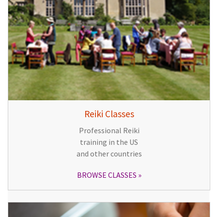
Reiki Classes
Professional Reiki
training in the US
and other countries
BROWSE CLASSES