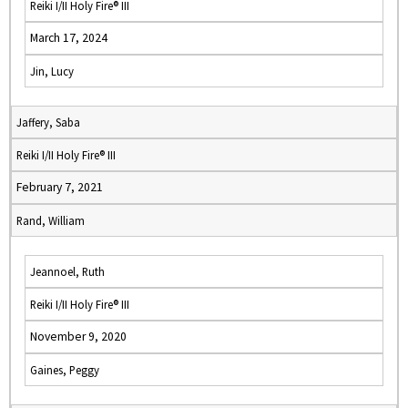
Reiki I/II Holy Fire® III
March 17, 2024
Jin, Lucy
Jaffery, Saba
Reiki I/II Holy Fire® III
February 7, 2021
Rand, William
Jeannoel, Ruth
Reiki I/II Holy Fire® III
November 9, 2020
Gaines, Peggy