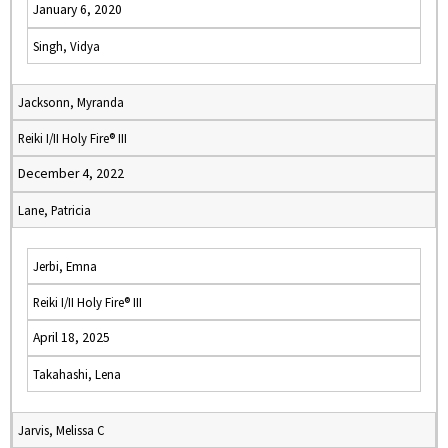
January 6, 2020
Singh, Vidya
Jacksonn, Myranda
Reiki I/II Holy Fire® III
December 4, 2022
Lane, Patricia
Jerbi, Emna
Reiki I/II Holy Fire® III
April 18, 2025
Takahashi, Lena
Jarvis, Melissa C