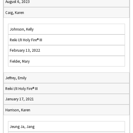
August 6, 2023
Caig, Karen
Johnson, Kelly
Reiki I/II Holy Fire® III
February 13, 2022
Fielder, Mary
Jeffrey, Emily
Reiki I/II Holy Fire® III
January 17, 2021
Harrison, Karen
Jeung Ja, Jang