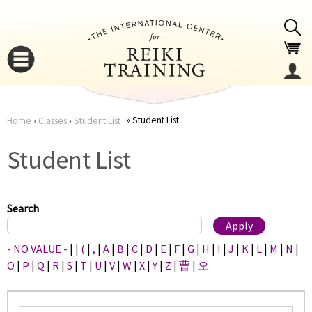
Jump to navigation
Student List
Home
›
Classes
›
Student List
You
▼
Student List
are
▼
here
Search
- NO VALUE -
|
|
(
|
,
|
A
|
B
|
C
|
D
|
E
|
F
|
G
|
H
|
I
|
J
|
K
|
L
|
M
|
N
|
O
|
P
|
Q
|
R
|
S
|
T
|
U
|
V
|
W
|
X
|
Y
|
Z
|
曹
|
오
▼