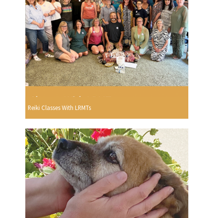
Reiki Classes With LRMTs