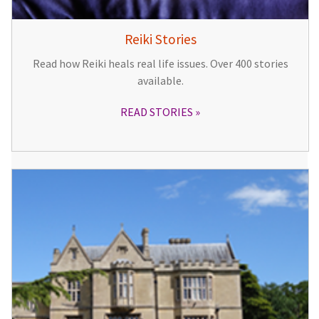
Reiki Stories
Read how Reiki heals real life issues. Over 400 stories
available.
READ STORIES