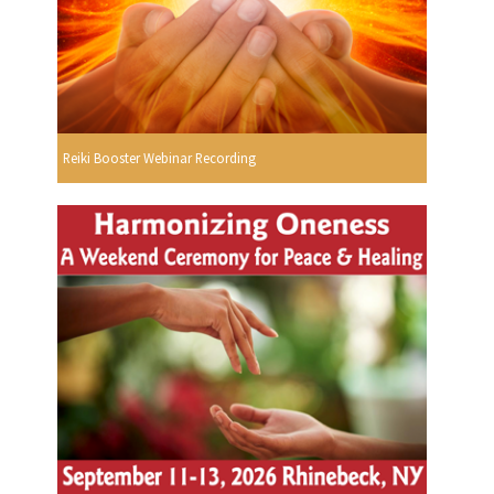
Reiki Booster Webinar Recording