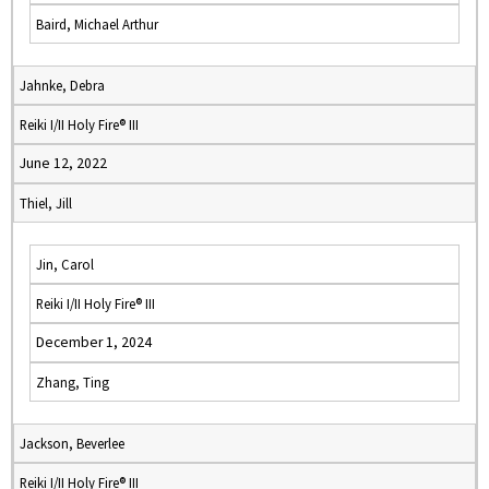
Baird, Michael Arthur
Jahnke, Debra
Reiki I/II Holy Fire® III
June 12, 2022
Thiel, Jill
Jin, Carol
Reiki I/II Holy Fire® III
December 1, 2024
Zhang, Ting
Jackson, Beverlee
Reiki I/II Holy Fire® III