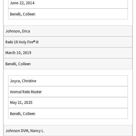
June 22, 2014
Benelli, Colleen
Johnson, Erica
Reiki I/II Holy Fire® III
March 10, 2019
Benelli, Colleen
Joyce, Christine
Animal Reiki Master
May 21, 2025
Benelli, Colleen
Johnson DVM, Nancy L.