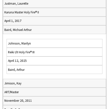
Justman, Laurette
Karuna Master Holy Fire® II
April 1, 2017
Baird, Michael Arthur
Johnson, Marilyn
Reiki I/II Holy Fire® III
April 12, 2025
Baird, Arthur
Jimison, Kay
ART/Master
November 20, 2011