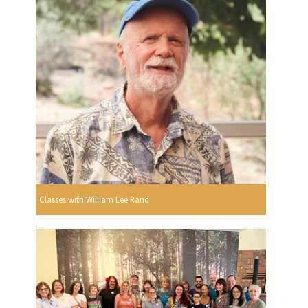
Classes with William Lee Rand