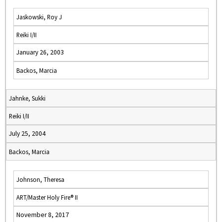
Jaskowski, Roy J
Reiki I/II
January 26, 2003
Backos, Marcia
Jahnke, Sukki
Reiki I/II
July 25, 2004
Backos, Marcia
Johnson, Theresa
ART/Master Holy Fire® II
November 8, 2017