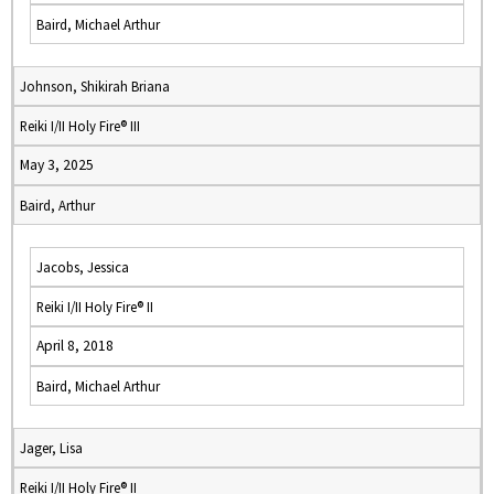
Baird, Michael Arthur
Johnson, Shikirah Briana
Reiki I/II Holy Fire® III
May 3, 2025
Baird, Arthur
Jacobs, Jessica
Reiki I/II Holy Fire® II
April 8, 2018
Baird, Michael Arthur
Jager, Lisa
Reiki I/II Holy Fire® II