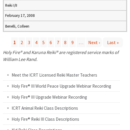
Reiki I/II
February 17, 2008
Benelli, Colleen
1
2
3
4
5
6
7
8
9
…
Next ›
Last »
P
Holy Fire® and Karuna Reiki® are registered service marks of
William Lee Rand.
a
Meet the ICRT Licensed Reiki Master Teachers
g
Holy Fire® III World Peace Upgrade Webinar Recording
e
Holy Fire® III Upgrade Webinar Recording
s
ICRT Animal Reiki Class Descriptions
Holy Fire® Reiki III Class Descriptions