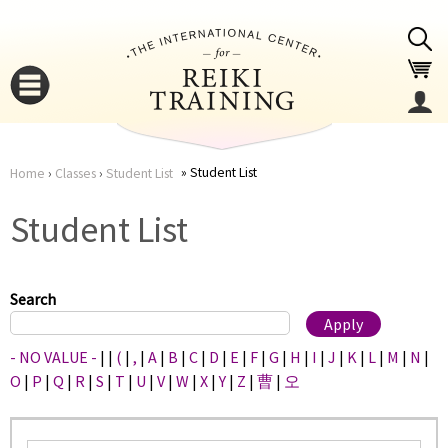
Jump to navigation
Student List
Home
›
Classes
›
Student List
You
▼
Student List
are
▼
here
Search
- NO VALUE -
|
|
(
|
,
|
A
|
B
|
C
|
D
|
E
|
F
|
G
|
H
|
I
|
J
|
K
|
L
|
M
|
N
|
O
|
P
|
Q
|
R
|
S
|
T
|
U
|
V
|
W
|
X
|
Y
|
Z
|
曹
|
오
▼