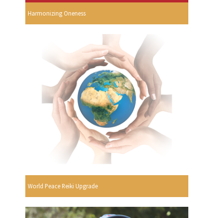
Harmonizing Oneness
World Peace Reiki Upgrade