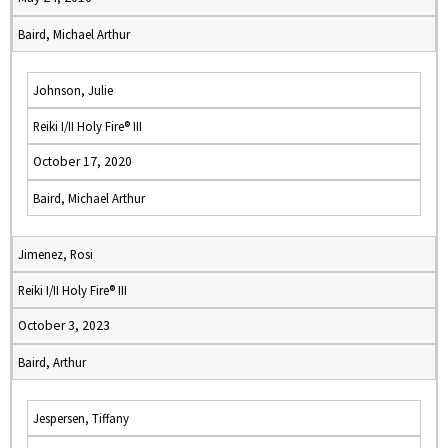
Baird, Michael Arthur
Johnson, Julie
Reiki I/II Holy Fire® III
October 17, 2020
Baird, Michael Arthur
Jimenez, Rosi
Reiki I/II Holy Fire® III
October 3, 2023
Baird, Arthur
Jespersen, Tiffany