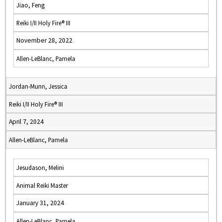
Jiao, Feng
Reiki I/II Holy Fire® III
November 28, 2022
Allen-LeBlanc, Pamela
Jordan-Munn, Jessica
Reiki I/II Holy Fire® III
April 7, 2024
Allen-LeBlanc, Pamela
Jesudason, Melini
Animal Reiki Master
January 31, 2024
Allen-LeBlanc, Pamela