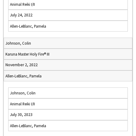
Animal Reiki I/II
July 24, 2022
Allen-LeBlanc, Pamela
Johnson, Colin
Karuna Master Holy Fire® III
November 2, 2022
Allen-LeBlanc, Pamela
Johnson, Colin
Animal Reiki I/II
July 30, 2023
Allen-LeBlanc, Pamela