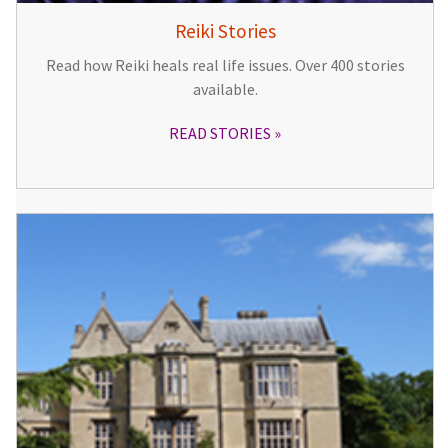
Reiki Stories
Read how Reiki heals real life issues. Over 400 stories
available.
READ STORIES