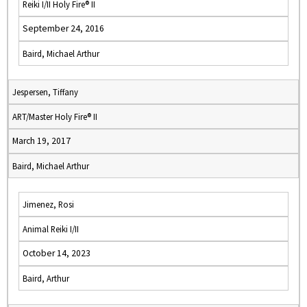
Reiki I/II Holy Fire® II
September 24, 2016
Baird, Michael Arthur
Jespersen, Tiffany
ART/Master Holy Fire® II
March 19, 2017
Baird, Michael Arthur
Jimenez, Rosi
Animal Reiki I/II
October 14, 2023
Baird, Arthur