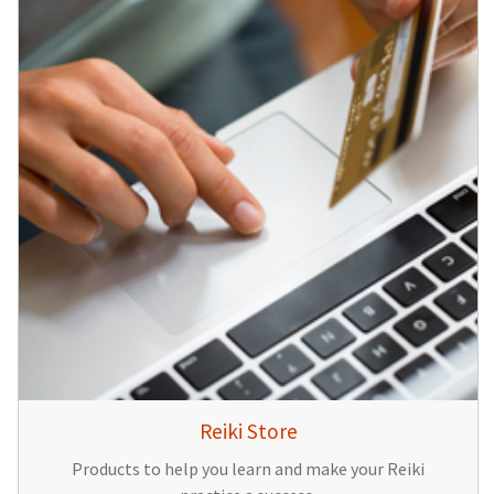
Reiki Store
Products to help you learn and make your Reiki