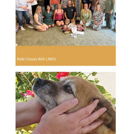
Reiki Classes With LRMTs