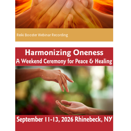
Reiki Booster Webinar Recording