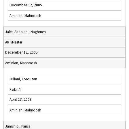
December 12, 2005
Aminian, Mahnoosh
Jaleh Abdolahi, Naghmeh
ART/Master
December 12, 2005
Aminian, Mahnoosh
Juliani, Forouzan
Reiki I/II
April 27, 2008
Aminian, Mahnoosh
Jamshidi, Parisa