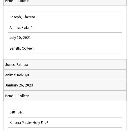
Benelli, Colleen
Joseph, Theresa
Animal Reiki I/II
July 10, 2021
Benelli, Colleen
Jones, Patricia
Animal Reiki I/II
January 26, 2023
Benelli, Colleen
Jett, Gail
Karuna Master Holy Fire®