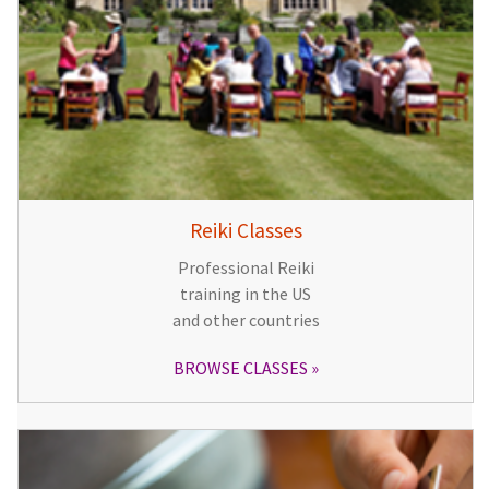
Reiki Classes
Professional Reiki
training in the US
and other countries
BROWSE CLASSES