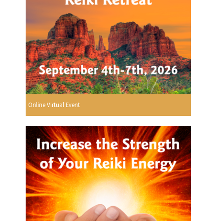
Online Virtual Event