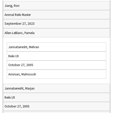
Jiang, Ron
Animal Reiki Master
September 27, 2023
Allen-LeBlanc, Pamela
Jannatseresht, Mehran
Reiki I/II
October 27, 2005
Aminian, Mahnoosh
Jannatseresht, Marjan
Reiki I/II
October 27, 2005