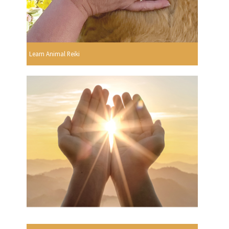
Learn Animal Reiki