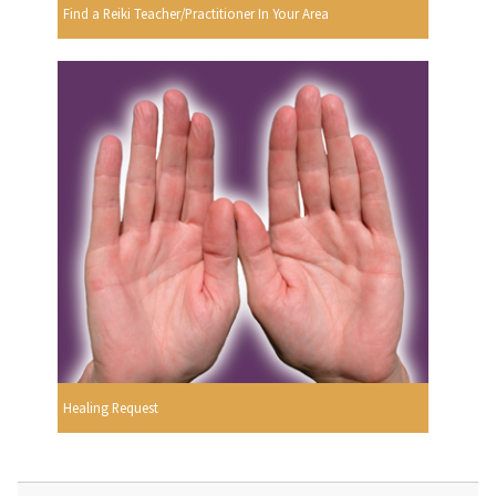
Find a Reiki Teacher/Practitioner In Your Area
Healing Request