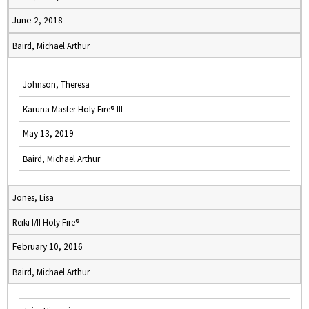
June 2, 2018
Baird, Michael Arthur
Johnson, Theresa
Karuna Master Holy Fire® III
May 13, 2019
Baird, Michael Arthur
Jones, Lisa
Reiki I/II Holy Fire®
February 10, 2016
Baird, Michael Arthur