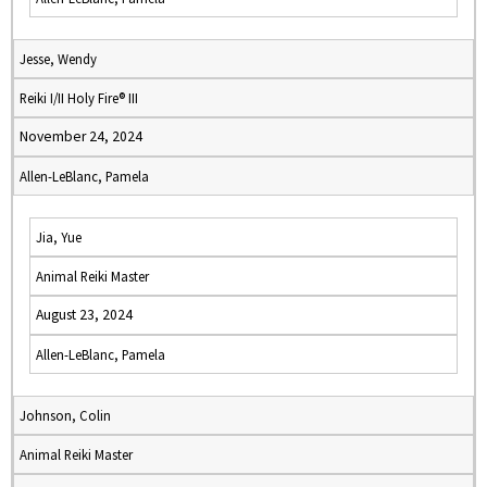
Jesse, Wendy
Reiki I/II Holy Fire® III
November 24, 2024
Allen-LeBlanc, Pamela
Jia, Yue
Animal Reiki Master
August 23, 2024
Allen-LeBlanc, Pamela
Johnson, Colin
Animal Reiki Master