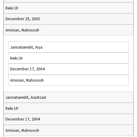
Reiki I/II
December 29, 2005
Aminian, Mahnoosh
Jannatseresht, Arya
Reiki I/II
December 17, 2004
Aminian, Mahnoosh
Jannatseresht, Arashzad
Reiki I/II
December 17, 2004
Aminian, Mahnoosh