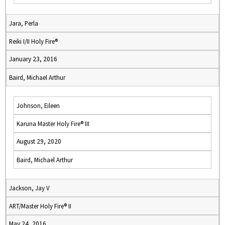
Jara, Perla
Reiki I/II Holy Fire®
January 23, 2016
Baird, Michael Arthur
Johnson, Eileen
Karuna Master Holy Fire® III
August 29, 2020
Baird, Michael Arthur
Jackson, Jay V
ART/Master Holy Fire® II
May 24, 2016