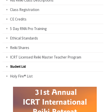
Kid Reiki Class Descriptions
Class Registration
CE Credits
5 Day RMA Pro Training
Ethical Standards
Reiki Shares
ICRT Licensed Reiki Master Teacher Program
Student List
Holy Fire® List