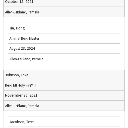
October 15, 2021
Allen-LeBlanc, Pamela
Jin, Hong
Animal Reiki Master
August 23, 2024
Allen-LeBlanc, Pamela
Johnson, Erika
Reiki I/II Holy Fire® III
November 30, 2021
Allen-LeBlanc, Pamela
Jacobsen, Teren