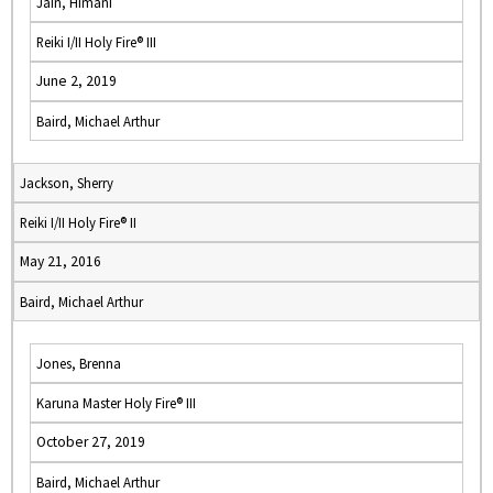
Jain, Himani
Reiki I/II Holy Fire® III
June 2, 2019
Baird, Michael Arthur
Jackson, Sherry
Reiki I/II Holy Fire® II
May 21, 2016
Baird, Michael Arthur
Jones, Brenna
Karuna Master Holy Fire® III
October 27, 2019
Baird, Michael Arthur