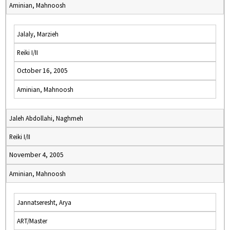
Aminian, Mahnoosh
Jalaly, Marzieh
Reiki I/II
October 16, 2005
Aminian, Mahnoosh
Jaleh Abdollahi, Naghmeh
Reiki I/II
November 4, 2005
Aminian, Mahnoosh
Jannatseresht, Arya
ART/Master