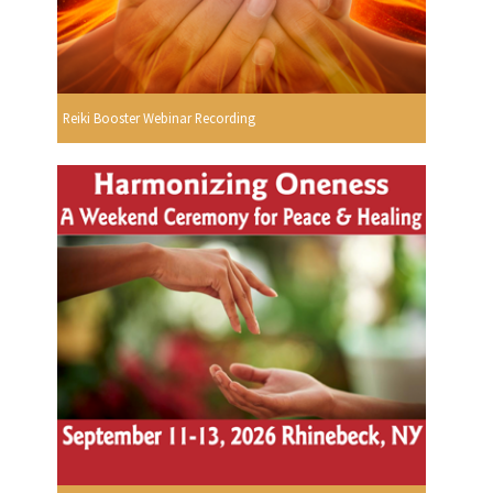
Reiki Booster Webinar Recording