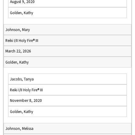
August 9, 2020
Golden, Kathy
Johnson, Mary
Reiki I/II Holy Fire® III
March 22, 2026
Golden, Kathy
Jacobs, Tanya
Reiki I/II Holy Fire® III
November 8, 2020
Golden, Kathy
Johnson, Melissa