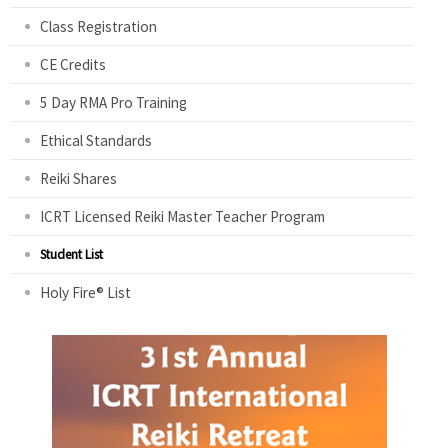
Class Registration
CE Credits
5 Day RMA Pro Training
Ethical Standards
Reiki Shares
ICRT Licensed Reiki Master Teacher Program
Student List
Holy Fire® List