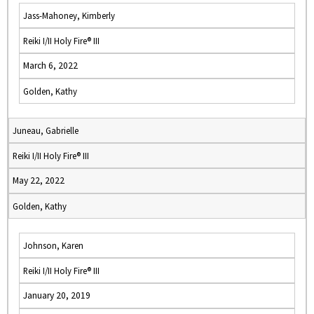
Jass-Mahoney, Kimberly
Reiki I/II Holy Fire® III
March 6, 2022
Golden, Kathy
Juneau, Gabrielle
Reiki I/II Holy Fire® III
May 22, 2022
Golden, Kathy
Johnson, Karen
Reiki I/II Holy Fire® III
January 20, 2019