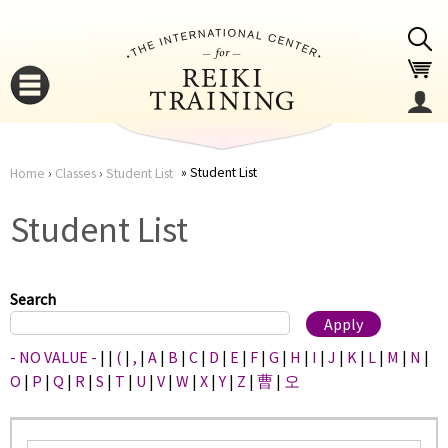
Jump to navigation
Student List
Home
›
Classes
›
Student List
You
▼
Student List
are
▼
here
Search
- NO VALUE -
|
|
(
|
,
|
A
|
B
|
C
|
D
|
E
|
F
|
G
|
H
|
I
|
J
|
K
|
L
|
M
|
N
|
O
|
P
|
Q
|
R
|
S
|
T
|
U
|
V
|
W
|
X
|
Y
|
Z
|
曹
|
오
▼