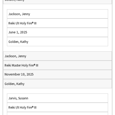
Jackson, Jenny
Reiki I/II Holy Fire® III
June 1, 2025
Golden, Kathy
Jackson, Jenny
Reiki Master Holy Fire® III
November 10, 2025
Golden, Kathy
Jarvis, Susann
Reiki I/II Holy Fire® III