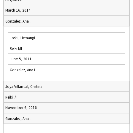
March 16, 2014
Gonzalez, Ana I.
Joshi, Hemangi
Reiki I/II
June 5, 2011
Gonzalez, Ana I.
Joya Villarreal, Cristina
Reiki I/II
November 6, 2016
Gonzalez, Ana I.