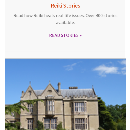
Reiki Stories
Read how Reiki heals real life issues. Over 400 stories
available.
READ STORIES