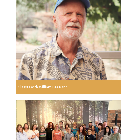
Classes with William Lee Rand