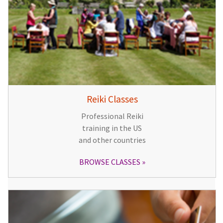
Reiki Classes
Professional Reiki
training in the US
and other countries
BROWSE CLASSES