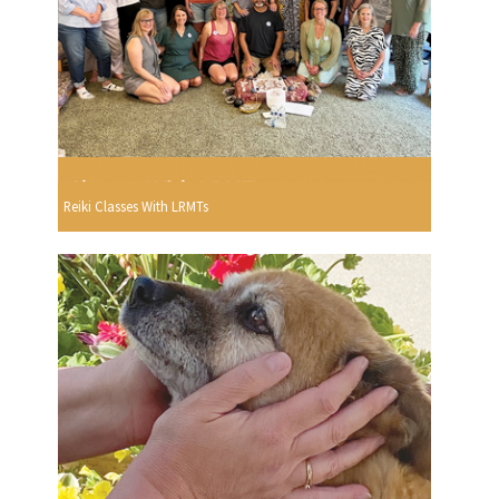
Reiki Classes With LRMTs