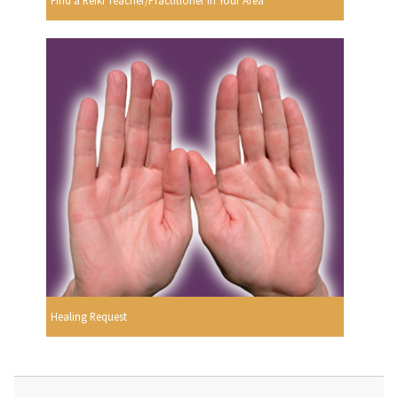
Find a Reiki Teacher/Practitioner In Your Area
Healing Request