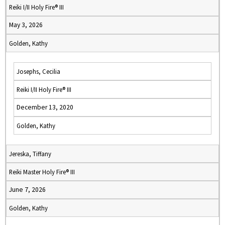
Reiki I/II Holy Fire® III
May 3, 2026
Golden, Kathy
Josephs, Cecilia
Reiki I/II Holy Fire® III
December 13, 2020
Golden, Kathy
Jereska, Tiffany
Reiki Master Holy Fire® III
June 7, 2026
Golden, Kathy