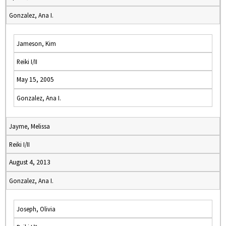
Gonzalez, Ana I.
Jameson, Kim
Reiki I/II
May 15, 2005
Gonzalez, Ana I.
Jayme, Melissa
Reiki I/II
August 4, 2013
Gonzalez, Ana I.
Joseph, Olivia