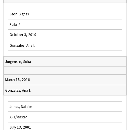
Jeon, Agnes
Reiki I/II
October 3, 2010
Gonzalez, Ana I.
Jurgensen, Sofia
March 18, 2016
Gonzalez, Ana I.
Jones, Natalie
ART/Master
July 13, 2001