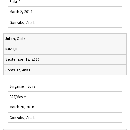
Reiki I/II
March 2, 2014
Gonzalez, Ana I.
Julian, Odile
Reiki I/II
September 12, 2010
Gonzalez, Ana I.
Jurgensen, Sofia
ART/Master
March 20, 2016
Gonzalez, Ana I.