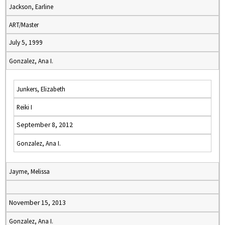
Jackson, Earline
ART/Master
July 5, 1999
Gonzalez, Ana I.
Junkers, Elizabeth
Reiki I
September 8, 2012
Gonzalez, Ana I.
Jayme, Melissa
November 15, 2013
Gonzalez, Ana I.