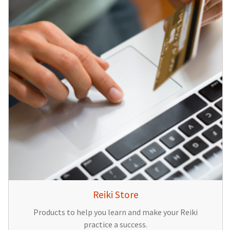
Reiki Store
Products to help you learn and make your Reiki
practice a success.