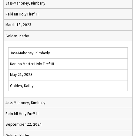
Jass-Mahoney, Kimberly
Reiki I/II Holy Fire® III
March 19, 2023
Golden, Kathy
Jass-Mahoney, Kimberly
Karuna Master Holy Fire® III
May 21, 2023
Golden, Kathy
Jass-Mahoney, Kimberly
Reiki I/II Holy Fire® III
September 22, 2024
Golden, Kathy