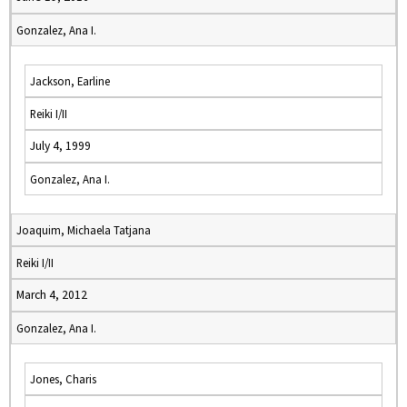
Gonzalez, Ana I.
Jackson, Earline
Reiki I/II
July 4, 1999
Gonzalez, Ana I.
Joaquim, Michaela Tatjana
Reiki I/II
March 4, 2012
Gonzalez, Ana I.
Jones, Charis