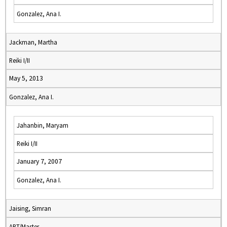
Gonzalez, Ana I.
Jackman, Martha
Reiki I/II
May 5, 2013
Gonzalez, Ana I.
Jahanbin, Maryam
Reiki I/II
January 7, 2007
Gonzalez, Ana I.
Jaising, Simran
ART/Master