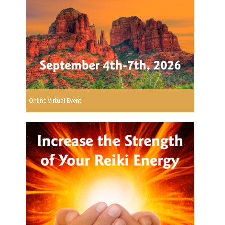
Online Virtual Event