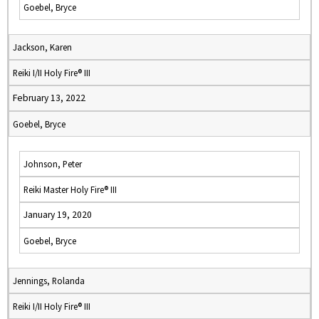
Goebel, Bryce
Jackson, Karen
Reiki I/II Holy Fire® III
February 13, 2022
Goebel, Bryce
Johnson, Peter
Reiki Master Holy Fire® III
January 19, 2020
Goebel, Bryce
Jennings, Rolanda
Reiki I/II Holy Fire® III