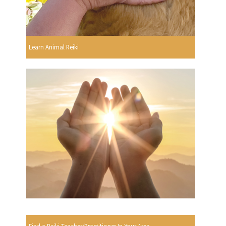
Learn Animal Reiki