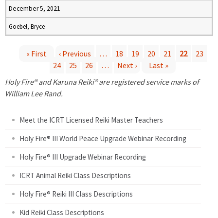
December 5, 2021
Goebel, Bryce
« First
‹ Previous
…
18
19
20
21
22
23
24
25
26
…
Next ›
Last »
P
Holy Fire® and Karuna Reiki® are registered service marks of
a
William Lee Rand.
g
Meet the ICRT Licensed Reiki Master Teachers
e
Holy Fire® III World Peace Upgrade Webinar Recording
Holy Fire® III Upgrade Webinar Recording
s
ICRT Animal Reiki Class Descriptions
Holy Fire® Reiki III Class Descriptions
Kid Reiki Class Descriptions