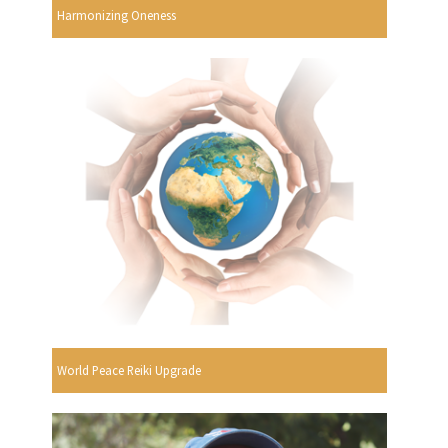
Harmonizing Oneness
World Peace Reiki Upgrade