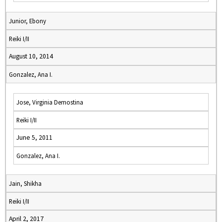
Junior, Ebony
Reiki I/II
August 10, 2014
Gonzalez, Ana I.
Jose, Virginia Demostina
Reiki I/II
June 5, 2011
Gonzalez, Ana I.
Jain, Shikha
Reiki I/II
April 2, 2017