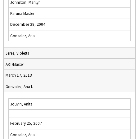
Johnston, Marilyn
Karuna Master
December 28, 2004
Gonzalez, Ana I.
Jerez, Violetta
ART/Master
March 17, 2013
Gonzalez, Ana I.
Jouvin, Anita
February 25, 2007
Gonzalez, Ana I.