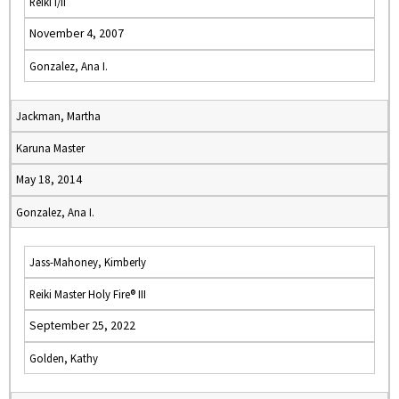
Reiki I/II
November 4, 2007
Gonzalez, Ana I.
Jackman, Martha
Karuna Master
May 18, 2014
Gonzalez, Ana I.
Jass-Mahoney, Kimberly
Reiki Master Holy Fire® III
September 25, 2022
Golden, Kathy