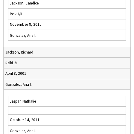
Jackson, Candice
Reiki I/II
November 8, 2015
Gonzalez, Ana I.
Jackson, Richard
Reiki I/II
April 8, 2001
Gonzalez, Ana I.
Jaspar, Nathalie
October 14, 2011
Gonzalez, Ana I.