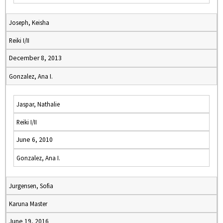
Joseph, Keisha
Reiki I/II
December 8, 2013
Gonzalez, Ana I.
Jaspar, Nathalie
Reiki I/II
June 6, 2010
Gonzalez, Ana I.
Jurgensen, Sofia
Karuna Master
June 19, 2016