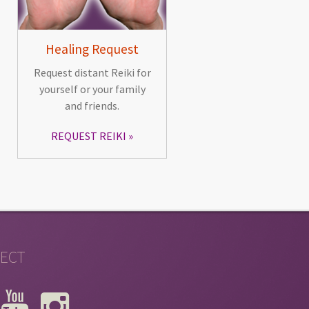
Healing Request
Request distant Reiki for
yourself or your family
and friends.
REQUEST REIKI
ECT