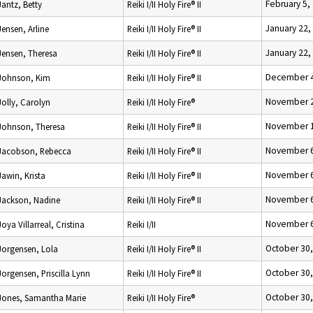
February 5,
Jantz, Betty
Reiki I/II Holy Fire® II
January 22,
Jensen, Arline
Reiki I/II Holy Fire® II
January 22,
Jensen, Theresa
Reiki I/II Holy Fire® II
December 4
Johnson, Kim
Reiki I/II Holy Fire® II
November 2
Jolly, Carolyn
Reiki I/II Holy Fire®
November 1
Johnson, Theresa
Reiki I/II Holy Fire® II
November 6
Jacobson, Rebecca
Reiki I/II Holy Fire® II
November 6
Jawin, Krista
Reiki I/II Holy Fire® II
November 6
Jackson, Nadine
Reiki I/II Holy Fire® II
November 6
Joya Villarreal, Cristina
Reiki I/II
October 30
Jorgensen, Lola
Reiki I/II Holy Fire® II
October 30
Jorgensen, Priscilla Lynn
Reiki I/II Holy Fire® II
October 30
Jones, Samantha Marie
Reiki I/II Holy Fire®