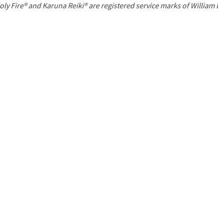
P
oly Fire® and Karuna Reiki® are registered service marks of William
a
g
e