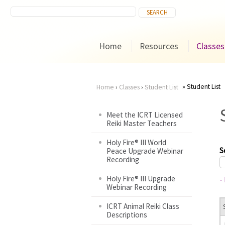
Home
Resources
Classes
Student List
Home
›
Classes
›
Student List
You
Meet the ICRT Licensed
Reiki Master Teachers
are
Holy Fire® III World
here
S
Peace Upgrade Webinar
Recording
Holy Fire® III Upgrade
-
Webinar Recording
ICRT Animal Reiki Class
Descriptions