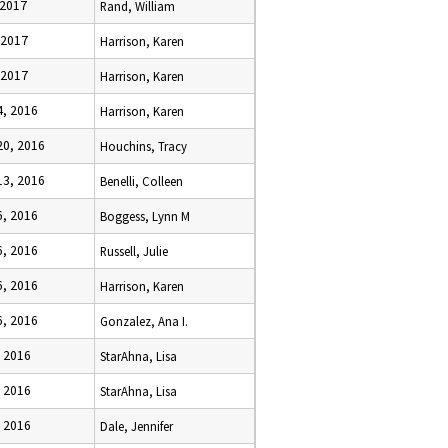
 2017
Rand, William
 2017
Harrison, Karen
 2017
Harrison, Karen
, 2016
Harrison, Karen
0, 2016
Houchins, Tracy
3, 2016
Benelli, Colleen
, 2016
Boggess, Lynn M
, 2016
Russell, Julie
, 2016
Harrison, Karen
, 2016
Gonzalez, Ana I.
, 2016
StarAhna, Lisa
, 2016
StarAhna, Lisa
, 2016
Dale, Jennifer