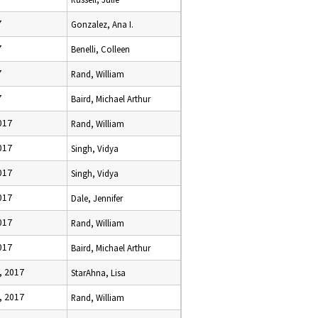
7
Gonzalez, Ana I.
7
Benelli, Colleen
7
Rand, William
7
Baird, Michael Arthur
017
Rand, William
017
Singh, Vidya
017
Singh, Vidya
017
Dale, Jennifer
017
Rand, William
017
Baird, Michael Arthur
, 2017
StarAhna, Lisa
, 2017
Rand, William