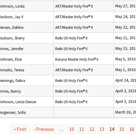
May 27, 201
Johnson, Linda
ART/Master Holy Fire® II
May 24, 201
Jackson, Jay V
ART/Master Holy Fire® II
May 22, 201
Jensen, Debbie
ART/Master Holy Fire® II
May 21, 201
Jackson, Sherry
Reiki I/II Holy Fire® II
May 15, 201
Jones, Jennifer
Reiki I/II Holy Fire® II
May 5, 2016
Johnsen, Elise
Karuna Master Holy Fire® II
May 1, 2016
Jonaitis, Teresa
ART/Master Holy Fire® II
April 24, 20
Jennings, Debra
Reiki I/II Holy Fire® II
April 3, 201
Jones, Nancy
Reiki I/II Holy Fire® II
April 3, 201
Johnson, Leola Denise
Reiki I/II Holy Fire® II
March 18, 2
Jurgensen, Sofia
« First
‹ Previous
…
10
11
12
13
14
15
16