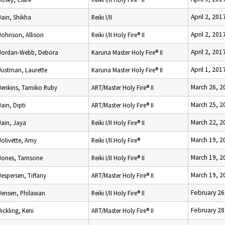
April 2, 201
Jain, Shikha
Reiki I/II
April 2, 201
Johnson, Allison
Reiki I/II Holy Fire® II
April 2, 201
Jordan-Webb, Debora
Karuna Master Holy Fire® II
April 1, 201
Justman, Laurette
Karuna Master Holy Fire® II
March 26, 2
Jenkins, Tamiko Ruby
ART/Master Holy Fire® II
March 25, 2
Jain, Dipti
ART/Master Holy Fire® II
March 22, 2
Jain, Jaya
Reiki I/II Holy Fire® II
March 19, 2
Jolivette, Amy
Reiki I/II Holy Fire®
March 19, 2
Jones, Tamsone
Reiki I/II Holy Fire® II
March 19, 2
Jespersen, Tiffany
ART/Master Holy Fire® II
February 26
Jensen, Philawan
Reiki I/II Holy Fire® II
February 28
Jickling, Keni
ART/Master Holy Fire® II