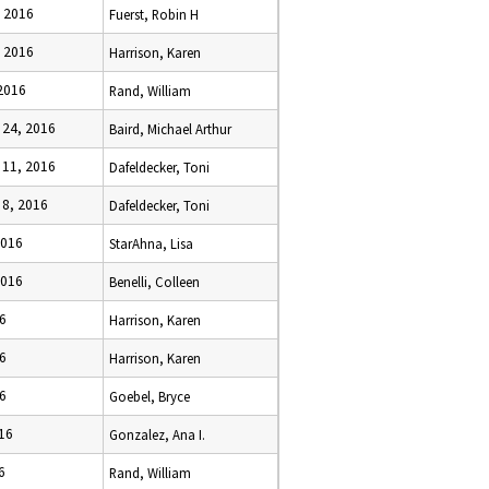
, 2016
Fuerst, Robin H
, 2016
Harrison, Karen
2016
Rand, William
24, 2016
Baird, Michael Arthur
11, 2016
Dafeldecker, Toni
8, 2016
Dafeldecker, Toni
2016
StarAhna, Lisa
2016
Benelli, Colleen
16
Harrison, Karen
16
Harrison, Karen
16
Goebel, Bryce
16
Gonzalez, Ana I.
6
Rand, William