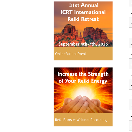
Online Virtual Event
Reiki Booster Webinar Recording