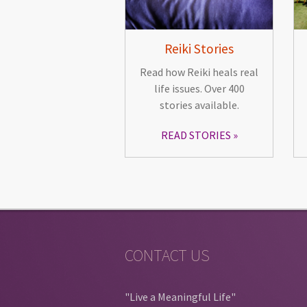
Reiki Stories
Read how Reiki heals real
life issues. Over 400
stories available.
READ STORIES
CONTACT US
"Live a Meaningful Life"