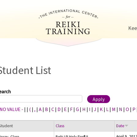
Jump to navigation
Kee
Student List
earch
 NO VALUE -
|
|
(
|
,
|
A
|
B
|
C
|
D
|
E
|
F
|
G
|
H
|
I
|
J
|
K
|
L
|
M
|
N
|
O
|
P
Student
Class
Date
April 9, 201
Josey, Clare
Reiki I/II Holy Fire® II