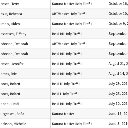
October 16
Jensen, Terry
Karuna Master Holy Fire® II
October 10
Jesus, Rebecca
ART/Master Holy Fire® II
October 9, 
Jimbo, Hideo
Karuna Master Holy Fire® II
September 
Jespersen, Tiffany
Reiki I/II Holy Fire® II
September 
Johnson, Deborah
ART/Master Holy Fire® II
September 
Johnson, Deborah
Reiki I/II Holy Fire® II
August 21, 
Jensen, Jennifer
Reiki I/II Holy Fire® II
August 14, 
James, Brie
Reiki I/II Holy Fire® II
July 29, 20
Jones, Robert
Reiki II Holy Fire® II
July 23, 20
Jones, Robert
Reiki I Holy Fire® II
July 10, 20
Jacobi, Heidi
Reiki I/II Holy Fire® II
June 19, 20
Jurgensen, Sofia
Karuna Master
June 3, 201
Jackson, Michelle
Karuna Master Holy Fire® II