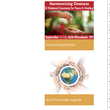
Harmonizing Oneness
World Peace Reiki Upgrade