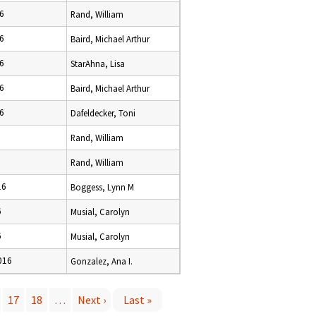
6
Rand, William
6
Baird, Michael Arthur
6
StarAhna, Lisa
6
Baird, Michael Arthur
6
Dafeldecker, Toni
Rand, William
Rand, William
16
Boggess, Lynn M
6
Musial, Carolyn
6
Musial, Carolyn
016
Gonzalez, Ana I.
17
18
…
Next ›
Last »