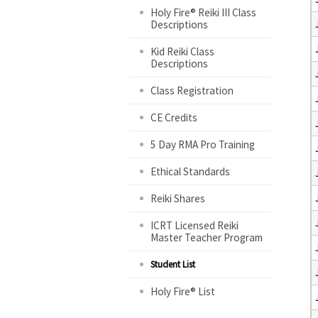
Holy Fire® Reiki III Class
Descriptions
Kid Reiki Class
Descriptions
Class Registration
CE Credits
5 Day RMA Pro Training
Ethical Standards
Reiki Shares
ICRT Licensed Reiki
Master Teacher Program
Student List
Holy Fire® List