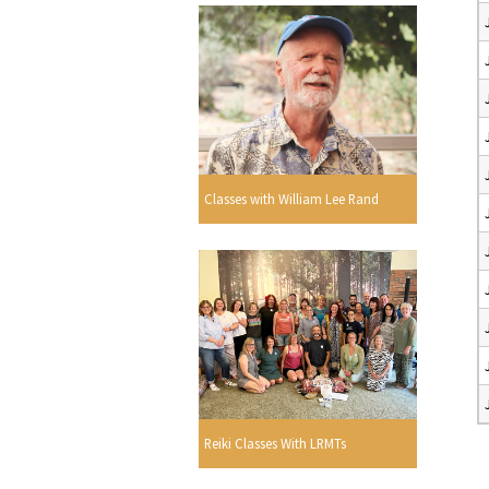
Classes with William Lee Rand
Reiki Classes With LRMTs