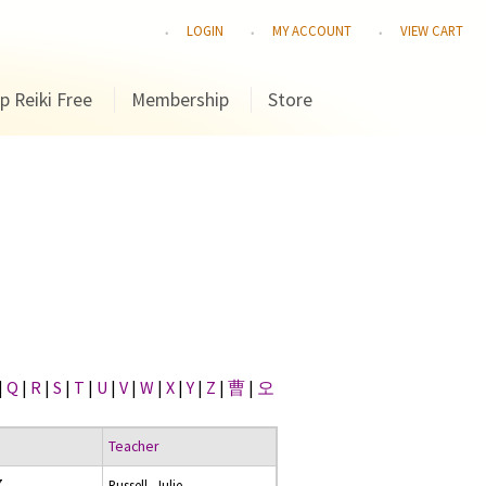
LOGIN
MY ACCOUNT
VIEW CART
p Reiki Free
Membership
Store
|
Q
|
R
|
S
|
T
|
U
|
V
|
W
|
X
|
Y
|
Z
|
曹
|
오
Teacher
7
Russell, Julie