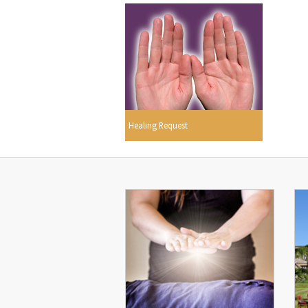
Healing Request