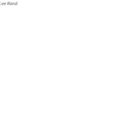
 Lee Rand.