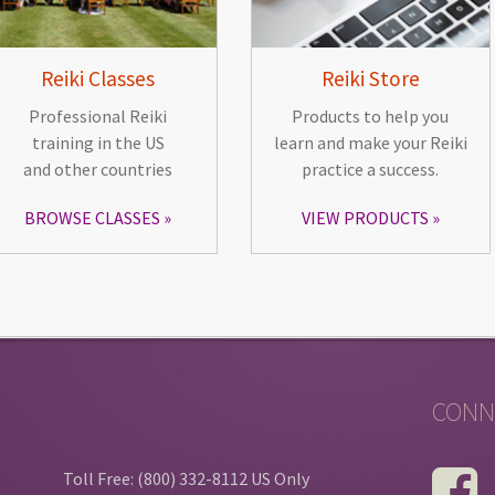
Reiki Classes
Reiki Store
Professional Reiki
Products to help you
training in the US
learn and make your Reiki
and other countries
practice a success.
BROWSE CLASSES
VIEW PRODUCTS
CONN
Toll Free: (800) 332-8112 US Only